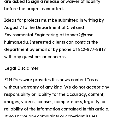
are asked to sign a release or waiver of liability
before the project is initiated.
Ideas for projects must be submitted in writing by
August 7 to the Department of Civil and
Environmental Engineering at tanner2@rose-
hulman.edu. Interested clients can contact the
department by email or by phone at 812-877-8817
with any questions or concerns.
Legal Disclaimer:
EIN Presswire provides this news content "as is"
without warranty of any kind. We do not accept any
responsibility or liability for the accuracy, content,
images, videos, licenses, completeness, legality, or
reliability of the information contained in this article.
If you have any complaints or copyright issues