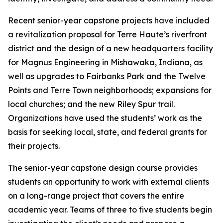
Recent senior-year capstone projects have included
a revitalization proposal for Terre Haute’s riverfront
district and the design of a new headquarters facility
for Magnus Engineering in Mishawaka, Indiana, as
well as upgrades to Fairbanks Park and the Twelve
Points and Terre Town neighborhoods; expansions for
local churches; and the new Riley Spur trail.
Organizations have used the students’ work as the
basis for seeking local, state, and federal grants for
their projects.
The senior-year capstone design course provides
students an opportunity to work with external clients
on a long-range project that covers the entire
academic year. Teams of three to five students begin