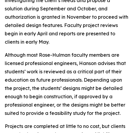
investigating the client’s needs and propose a
solution during September and October, and
authorization is granted in November to proceed with
detailed design features. Faculty project reviews
begin in early April and reports are presented to
clients in early May.
Although most Rose-Hulman faculty members are
licensed professional engineers, Hanson advises that
students’ work is reviewed as a critical part of their
education as future professionals. Depending upon
the project, the students’ designs might be detailed
enough to begin construction, if approved by a
professional engineer, or the designs might be better
suited to provide a feasibility study for the project.
Projects are completed at little to no cost, but clients