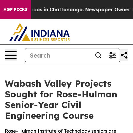
Collapse
Chaos in Chattanooga. Newspaper Owner Calls
AGP PICKS
Wabash Valley Projects
Sought for Rose-Hulman
Senior-Year Civil
Engineering Course
Rose-Hulman Institute of Technology seniors are