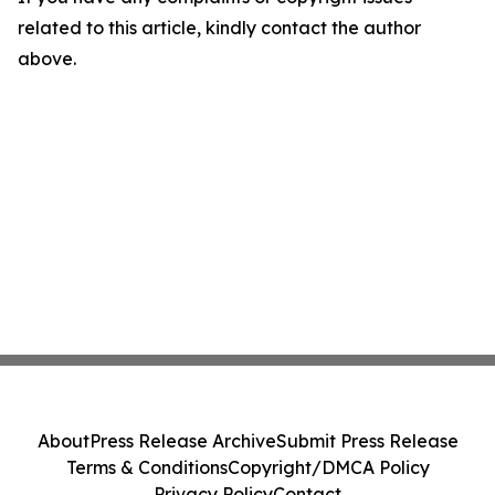
related to this article, kindly contact the author
above.
About
Press Release Archive
Submit Press Release
Terms & Conditions
Copyright/DMCA Policy
Privacy Policy
Contact