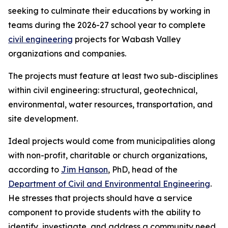
seeking to culminate their educations by working in
teams during the 2026-27 school year to complete
civil engineering
projects for Wabash Valley
organizations and companies.
The projects must feature at least two sub-disciplines
within civil engineering: structural, geotechnical,
environmental, water resources, transportation, and
site development.
Ideal projects would come from municipalities along
with non-profit, charitable or church organizations,
according to
Jim Hanson
, PhD, head of the
Department of Civil and Environmental Engineering
.
He stresses that projects should have a service
component to provide students with the ability to
identify, investigate, and address a community need.