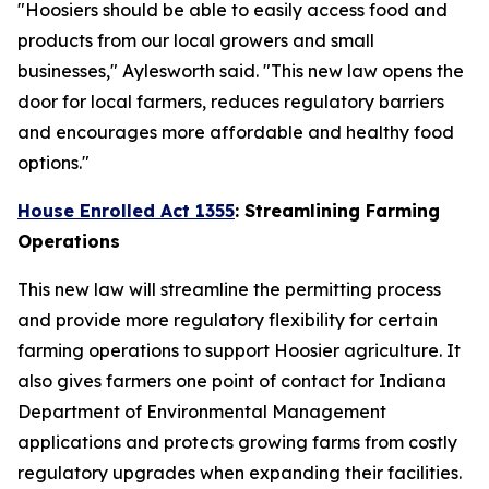
"Hoosiers should be able to easily access food and
products from our local growers and small
businesses," Aylesworth said. "This new law opens the
door for local farmers, reduces regulatory barriers
and encourages more affordable and healthy food
options."
House Enrolled Act 1355
: Streamlining Farming
Operations
This new law will streamline the permitting process
and provide more regulatory flexibility for certain
farming operations to support Hoosier agriculture. It
also gives farmers one point of contact for Indiana
Department of Environmental Management
applications and protects growing farms from costly
regulatory upgrades when expanding their facilities.