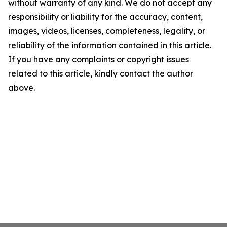
without warranty of any kind. We do not accept any
responsibility or liability for the accuracy, content,
images, videos, licenses, completeness, legality, or
reliability of the information contained in this article.
If you have any complaints or copyright issues
related to this article, kindly contact the author
above.