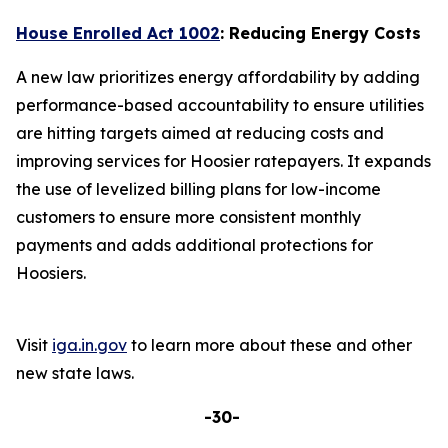
House Enrolled Act 1002
: Reducing Energy Costs
A new law prioritizes energy affordability by adding
performance-based accountability to ensure utilities
are hitting targets aimed at reducing costs and
improving services for Hoosier ratepayers. It expands
the use of levelized billing plans for low-income
customers to ensure more consistent monthly
payments and adds additional protections for
Hoosiers.
Visit
iga.in.gov
to learn more about these and other
new state laws.
-30-