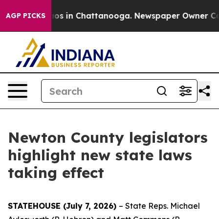
llapse
Chaos in Chattanooga. Newspaper Owner Calls t
AGP PICKS
Newton County legislators
highlight new state laws
taking effect
STATEHOUSE (July 7, 2026)
– State Reps. Michael