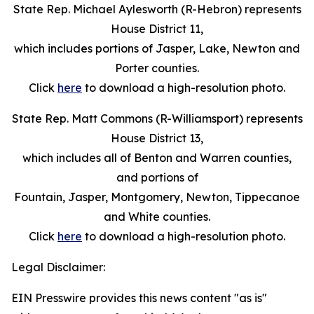
State Rep. Michael Aylesworth (R-Hebron) represents
House District 11,
which includes portions of Jasper, Lake, Newton and
Porter counties.
Click
here
to download a high-resolution photo.
State Rep. Matt Commons (R-Williamsport) represents
House District 13,
which includes all of Benton and Warren counties,
and portions of
Fountain, Jasper, Montgomery, Newton, Tippecanoe
and White counties.
Click
here
to download a high-resolution photo.
Legal Disclaimer:
EIN Presswire provides this news content "as is"