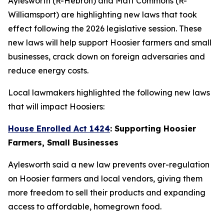
Aylesworth (R-Hebron) and Matt Commons (R-
Williamsport) are highlighting new laws that took
effect following the 2026 legislative session. These
new laws will help support Hoosier farmers and small
businesses, crack down on foreign adversaries and
reduce energy costs.
Local lawmakers highlighted the following new laws
that will impact Hoosiers:
House Enrolled Act 1424
: Supporting Hoosier
Farmers, Small Businesses
Aylesworth said a new law prevents over-regulation
on Hoosier farmers and local vendors, giving them
more freedom to sell their products and expanding
access to affordable, homegrown food.