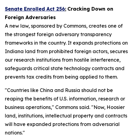
Senate Enrolled Act 256
:
Cracking Down on
Foreign Adversaries
A new law, sponsored by Commons, creates one of
the strongest foreign adversary transparency
frameworks in the country. It expands protections on
Indiana land from prohibited foreign actors, secures
our research institutions from hostile interference,
safeguards critical state technology contracts and
prevents tax credits from being applied to them.
"Countries like China and Russia should not be
reaping the benefits of U.S. information, research or
business operations," Commons said. "Now, Hoosier
land, institutions, intellectual property and contracts
will have expanded protections from adversarial
nations."