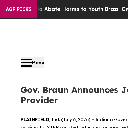
on Fund to Abate Harms to Youth
Brazil Gives Pa
AGP PICKS
Menu
Gov. Braun Announces J
Provider
PLAINFIELD
, Ind. (July 6, 2026) – Indiana Go
services for STEM-related industries, announced