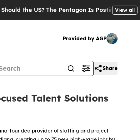
d the US?
The Pentagon Is Posting Cryptic Biblic
View all
Provided by AGP
Share
cused Talent Solutions
ana-founded provider of staffing and project
diana, creating up to 75 new, high-wage jobs by