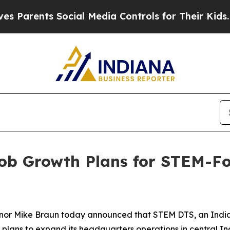
rents Social Media Controls for Their Kids. Shoul
ob Growth Plans for STEM-Fo
vernor Mike Braun today announced that STEM DTS, an Indi
 plans to expand its headquarters operations in central In