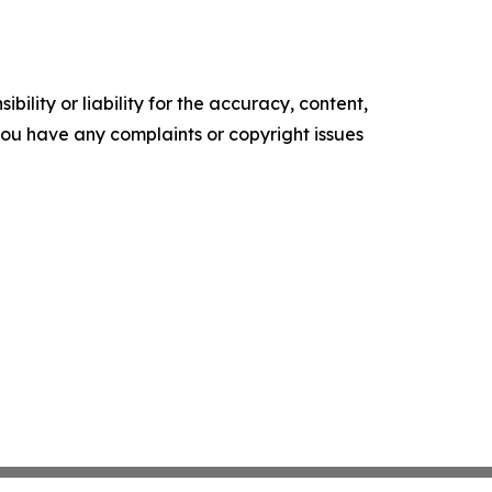
ility or liability for the accuracy, content,
f you have any complaints or copyright issues