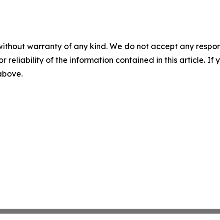
without warranty of any kind. We do not accept any responsib
r reliability of the information contained in this article. I
 above.