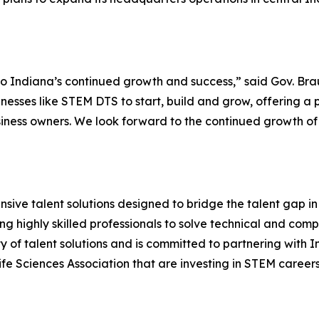
l to Indiana’s continued growth and success,” said Gov. Bra
inesses like STEM DTS to start, build and grow, offering a 
iness owners. We look forward to the continued growth of
sive talent solutions designed to bridge the talent gap 
ng highly skilled professionals to solve technical and co
 of talent solutions and is committed to partnering with
e Sciences Association that are investing in STEM careers