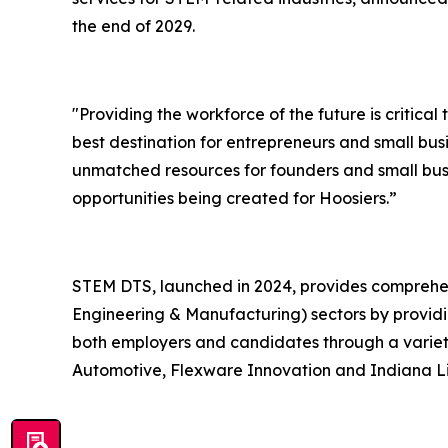
the end of 2029.
"Providing the workforce of the future is critica
best destination for entrepreneurs and small bus
unmatched resources for founders and small bus
opportunities being created for Hoosiers.”
STEM DTS, launched in 2024, provides comprehen
Engineering & Manufacturing) sectors by providi
both employers and candidates through a variety
Automotive, Flexware Innovation and Indiana Lif