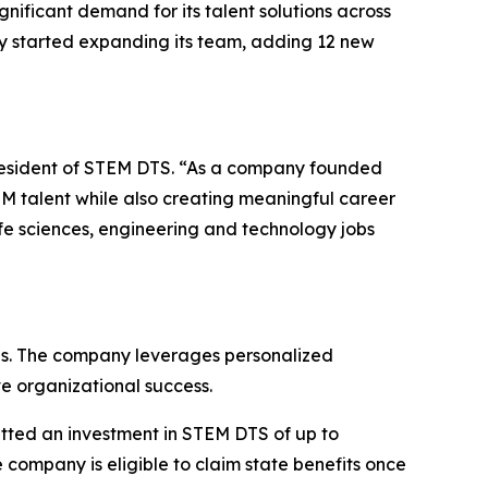
nificant demand for its talent solutions across
y started expanding its team, adding 12 new
president of STEM DTS. “As a company founded
M talent while also creating meaningful career
fe sciences, engineering and technology jobs
obs. The company leverages personalized
e organizational success.
tted an investment in STEM DTS of up to
company is eligible to claim state benefits once