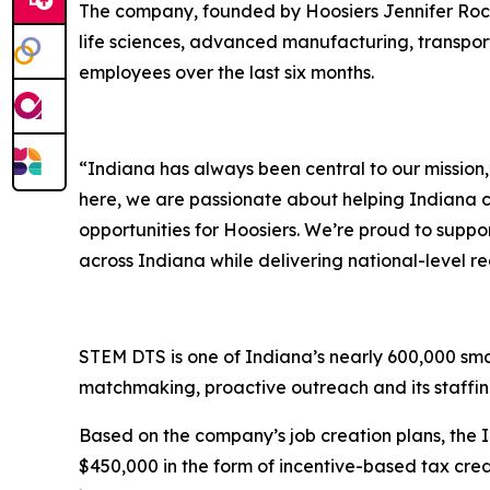
The company, founded by Hoosiers Jennifer Roches
life sciences, advanced manufacturing, transpo
employees over the last six months.
“Indiana has always been central to our missio
here, we are passionate about helping Indiana c
opportunities for Hoosiers. We’re proud to supp
across Indiana while delivering national-level re
STEM DTS is one of Indiana’s nearly 600,000 sma
matchmaking, proactive outreach and its staffi
Based on the company’s job creation plans, the
$450,000 in the form of incentive-based tax cred