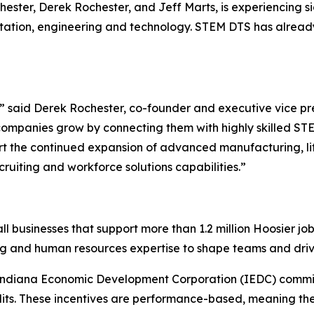
ter, Derek Rochester, and Jeff Marts, is experiencing sig
rtation, engineering and technology. STEM DTS has alread
n,” said Derek Rochester, co-founder and executive vice 
ompanies grow by connecting them with highly skilled STE
ort the continued expansion of advanced manufacturing, li
cruiting and workforce solutions capabilities.”
ll businesses that support more than 1.2 million Hoosier j
ng and human resources expertise to shape teams and driv
 Indiana Economic Development Corporation (IEDC) commi
its. These incentives are performance-based, meaning the 