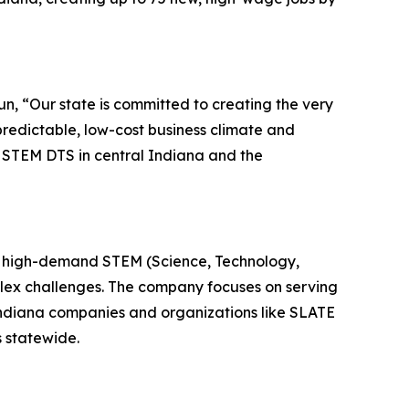
un, “Our state is committed to creating the very
predictable, low-cost business climate and
 STEM DTS in central Indiana and the
in high-demand STEM (Science, Technology,
mplex challenges. The company focuses on serving
 Indiana companies and organizations like SLATE
 statewide.