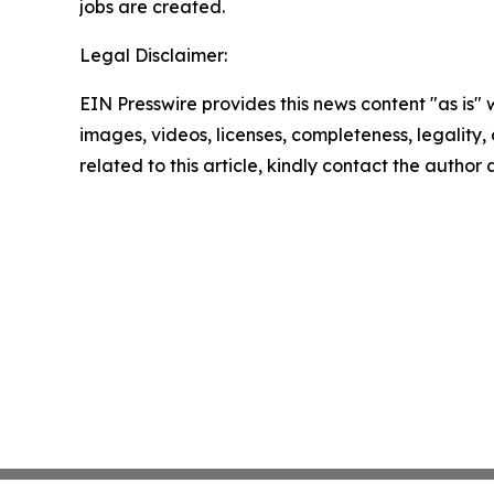
jobs are created.
Legal Disclaimer:
EIN Presswire provides this news content "as is" 
images, videos, licenses, completeness, legality, o
related to this article, kindly contact the author