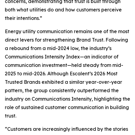
concerns, demonstrating that trust is built through
both what utilities do and how customers perceive
their intentions.”
Energy utility communication remains one of the most
direct levers for strengthening Brand Trust. Following
a rebound from a mid-2024 low, the industry’s
Communications Intensity Index—an indicator of
communication investment—held steady from mid-
2025 to mid-2026. Although Escalent’s
2026 Most
Trusted Brands
exhibited a similar year-over-year
pattern, the group consistently outperformed the
industry on Communications Intensity, highlighting the
role of sustained customer communication in building
trust.
“Customers are increasingly influenced by the stories