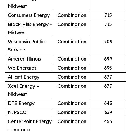
Midwest
Consumers Energy
Combination
715
Black Hills Energy –
Combination
715
Midwest
Wisconsin Public
Combination
709
Service
Ameren Illinois
Combination
699
We Energies
Combination
695
Alliant Energy
Combination
677
Xcel Energy –
Combination
677
Midwest
DTE Energy
Combination
643
NIPSCO
Combination
639
CenterPoint Energy
Combination
455
– Indiana