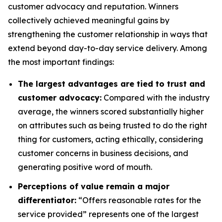
customer advocacy and reputation. Winners
collectively achieved meaningful gains by
strengthening the customer relationship in ways that
extend beyond day-to-day service delivery. Among
the most important findings:
The largest advantages are tied to trust and
customer advocacy:
Compared with the industry
average, the winners scored substantially higher
on attributes such as being trusted to do the right
thing for customers, acting ethically, considering
customer concerns in business decisions, and
generating positive word of mouth.
Perceptions of value remain a major
differentiator:
“Offers reasonable rates for the
service provided” represents one of the largest