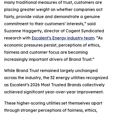
many traditional measures of trust, customers are
placing greater weight on whether companies act
fairly, provide value and demonstrate a genuine
commitment to their customers’ interests,” said
Suzanne Haggerty, director of Cogent Syndicated
research with
Escalent’s Energy industry team
. “As
economic pressures persist, perceptions of ethics,
fairness and customer focus are becoming
increasingly important drivers of Brand Trust.”
While Brand Trust remained largely unchanged
across the industry, the 32 energy utilities recognized
as Escalent’s
2026 Most Trusted Brands
collectively
achieved significant year-over-year improvement.
These higher-scoring utilities set themselves apart
through stronger perceptions of fairness, ethics,