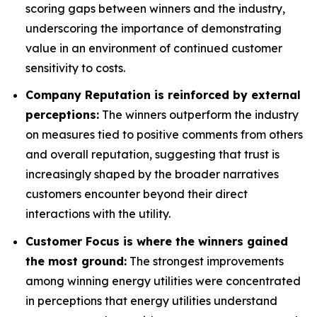
scoring gaps between winners and the industry,
underscoring the importance of demonstrating
value in an environment of continued customer
sensitivity to costs.
Company Reputation is reinforced by external
perceptions:
The winners outperform the industry
on measures tied to positive comments from others
and overall reputation, suggesting that trust is
increasingly shaped by the broader narratives
customers encounter beyond their direct
interactions with the utility.
Customer Focus is where the winners gained
the most ground:
The strongest improvements
among winning energy utilities were concentrated
in perceptions that energy utilities understand