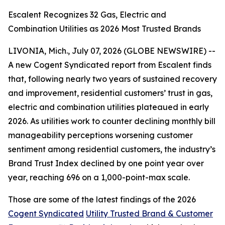
Escalent Recognizes 32 Gas, Electric and
Combination Utilities as 2026 Most Trusted Brands
LIVONIA, Mich., July 07, 2026 (GLOBE NEWSWIRE) --
A new Cogent Syndicated report from Escalent finds
that, following nearly two years of sustained recovery
and improvement, residential customers’ trust in gas,
electric and combination utilities plateaued in early
2026. As utilities work to counter declining monthly bill
manageability perceptions worsening customer
sentiment among residential customers, the industry’s
Brand Trust Index declined by one point year over
year, reaching 696 on a 1,000-point-max scale.
Those are some of the latest findings of the 2026
Cogent Syndicated
Utility Trusted Brand & Customer