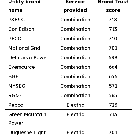
Utility brand
Service
Brand Trust
name
provided
score
PSE&G
Combination
718
Con Edison
Combination
713
PECO
Combination
710
National Grid
Combination
701
Delmarva Power
Combination
688
Eversource
Combination
664
BGE
Combination
656
NYSEG
Combination
571
RG&E
Combination
565
Pepco
Electric
723
Green Mountain
Electric
713
Power
Duquesne Light
Electric
701