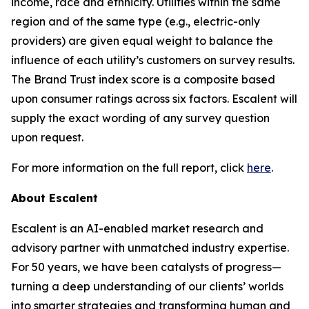
income, race and ethnicity. Utilities within the same
region and of the same type (e.g., electric-only
providers) are given equal weight to balance the
influence of each utility’s customers on survey results.
The Brand Trust index score is a composite based
upon consumer ratings across six factors. Escalent will
supply the exact wording of any survey question
upon request.
For more information on the full report, click
here
.
About Escalent
Escalent is an AI-enabled market research and
advisory partner with unmatched industry expertise.
For 50 years, we have been catalysts of progress—
turning a deep understanding of our clients’ worlds
into smarter strategies and transforming human and