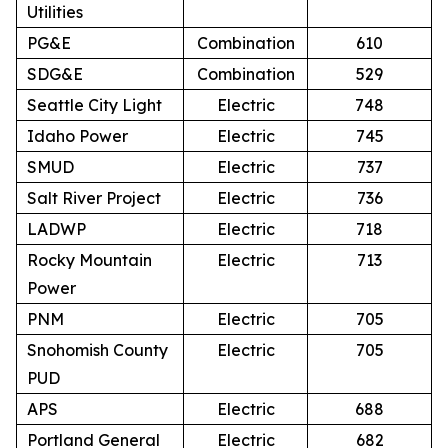
Utilities
PG&E
Combination
610
SDG&E
Combination
529
Seattle City Light
Electric
748
Idaho Power
Electric
745
SMUD
Electric
737
Salt River Project
Electric
736
LADWP
Electric
718
Rocky Mountain
Electric
713
Power
PNM
Electric
705
Snohomish County
Electric
705
PUD
APS
Electric
688
Portland General
Electric
682