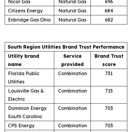
Nicor Gas
Natural Gas
696
Citizens Energy
Natural Gas
684
Enbridge Gas Ohio
Natural Gas
682
South Region Utilities Brand Trust Performance
Utility brand
Service
Brand Trust
name
provided
score
Florida Public
Combination
731
Utilities
Louisville Gas &
Combination
715
Electric
Dominion Energy
Combination
703
South Carolina
CPS Energy
Combination
703