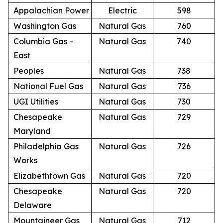
Appalachian Power
Electric
598
Washington Gas
Natural Gas
760
Columbia Gas –
Natural Gas
740
East
Peoples
Natural Gas
738
National Fuel Gas
Natural Gas
736
UGI Utilities
Natural Gas
730
Chesapeake
Natural Gas
729
Maryland
Philadelphia Gas
Natural Gas
726
Works
Elizabethtown Gas
Natural Gas
720
Chesapeake
Natural Gas
720
Delaware
Mountaineer Gas
Natural Gas
712