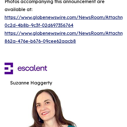
Photos accompanying this announcement are
available at:
https://www.globenewswire.com/NewsRoom/Attachm
0c2d-4b8b-9c3f-02d697356764
https://www.globenewswire.com/NewsRoom/Attachme
862a-476e-b676-09cee62aacb8
Suzanne Haggerty