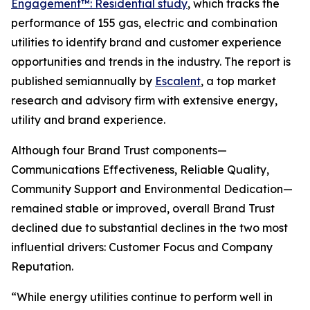
Engagement™: Residential study
, which tracks the
performance of 155 gas, electric and combination
utilities to identify brand and customer experience
opportunities and trends in the industry. The report is
published semiannually by
Escalent
, a top market
research and advisory firm with extensive energy,
utility and brand experience.
Although four Brand Trust components—
Communications Effectiveness, Reliable Quality,
Community Support and Environmental Dedication—
remained stable or improved, overall Brand Trust
declined due to substantial declines in the two most
influential drivers: Customer Focus and Company
Reputation.
“While energy utilities continue to perform well in