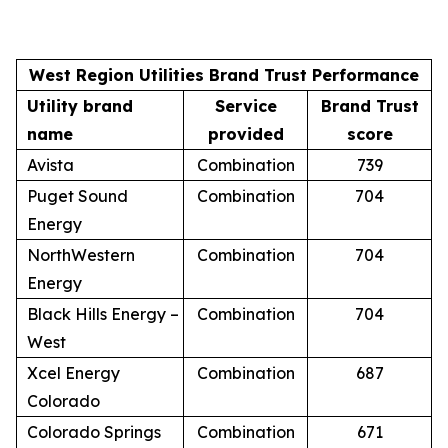
West Region Utilities Brand Trust Performance
Utility brand
Service
Brand Trust
name
provided
score
Avista
Combination
739
Puget Sound
Combination
704
Energy
NorthWestern
Combination
704
Energy
Black Hills Energy –
Combination
704
West
Xcel Energy
Combination
687
Colorado
Colorado Springs
Combination
671