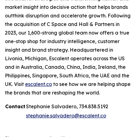
market insight into decisive action that helps brands
outthink disruption and accelerate growth. Following
the acquisition of C Space and Hall & Partners in
2023, our 1,600-strong global team now offers a true
one-stop shop for industry intelligence, customer
insight and brand strategy. Headquartered in
Livonia, Michigan, Escalent operates across the US
and in Australia, Canada, China, India, Ireland, the
Philippines, Singapore, South Africa, the UAE and the
UK. Visit
escalent.co
to see how we are helping shape
the brands that are reshaping the world.
Contact
Stephanie Salvadero, 734.838.5192
stephanie.salvadero@escalent.co