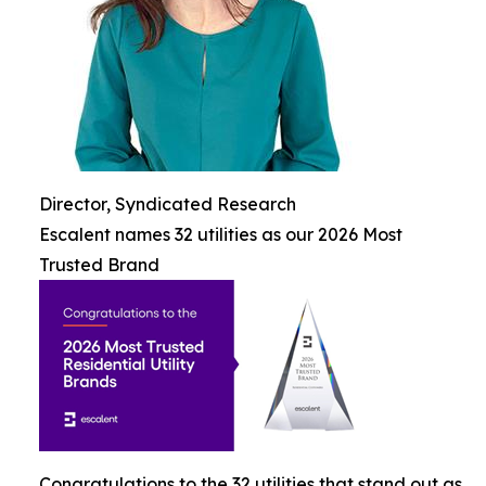
Director, Syndicated Research
Escalent names 32 utilities as our 2026 Most
Trusted Brand
Congratulations to the 32 utilities that stand out as