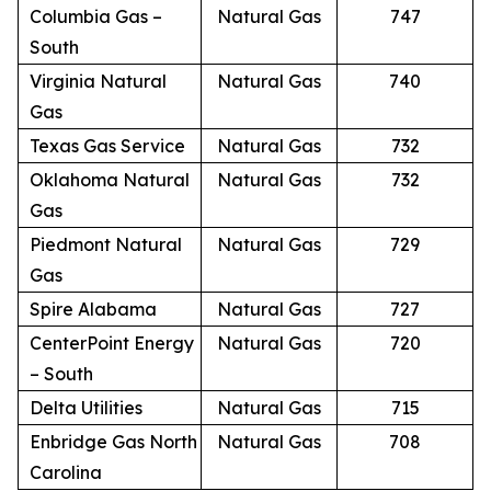
Columbia Gas –
Natural Gas
747
South
Virginia Natural
Natural Gas
740
Gas
Texas Gas Service
Natural Gas
732
Oklahoma Natural
Natural Gas
732
Gas
Piedmont Natural
Natural Gas
729
Gas
Spire Alabama
Natural Gas
727
CenterPoint Energy
Natural Gas
720
– South
Delta Utilities
Natural Gas
715
Enbridge Gas North
Natural Gas
708
Carolina