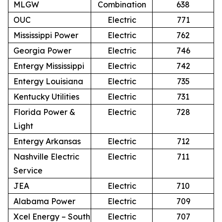
MLGW
Combination
638
OUC
Electric
771
Mississippi Power
Electric
762
Georgia Power
Electric
746
Entergy Mississippi
Electric
742
Entergy Louisiana
Electric
735
Kentucky Utilities
Electric
731
Florida Power &
Electric
728
Light
Entergy Arkansas
Electric
712
Nashville Electric
Electric
711
Service
JEA
Electric
710
Alabama Power
Electric
709
Xcel Energy – South
Electric
707