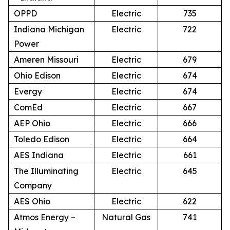
OPPD
Electric
735
Indiana Michigan
Electric
722
Power
Ameren Missouri
Electric
679
Ohio Edison
Electric
674
Evergy
Electric
674
ComEd
Electric
667
AEP Ohio
Electric
666
Toledo Edison
Electric
664
AES Indiana
Electric
661
The Illuminating
Electric
645
Company
AES Ohio
Electric
622
Atmos Energy –
Natural Gas
741