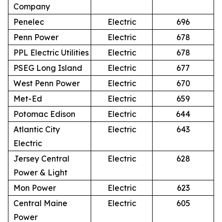
Company
Penelec
Electric
696
Penn Power
Electric
678
PPL Electric Utilities
Electric
678
PSEG Long Island
Electric
677
West Penn Power
Electric
670
Met-Ed
Electric
659
Potomac Edison
Electric
644
Atlantic City
Electric
643
Electric
Jersey Central
Electric
628
Power & Light
Mon Power
Electric
623
Central Maine
Electric
605
Power