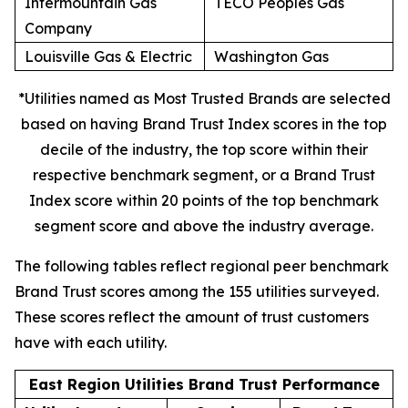
Intermountain Gas
TECO Peoples Gas
Company
Louisville Gas & Electric
Washington Gas
*Utilities named as Most Trusted Brands are selected
based on having Brand Trust Index scores in the top
decile of the industry, the top score within their
respective benchmark segment, or a Brand Trust
Index score within 20 points of the top benchmark
segment score and above the industry average.
The following tables reflect regional peer benchmark
Brand Trust scores among the 155 utilities surveyed.
These scores reflect the amount of trust customers
have with each utility.
East Region Utilities Brand Trust Performance