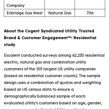
Company
Enbridge Gas West
Natural Gas
706
About the Cogent Syndicated Utility Trusted
Brand & Customer Engagement™: Residential
study
Escalent conducted surveys among 62,233 residential
electric, natural gas and combination utility
customers of the 155 largest US utility companies
(based on residential customer counts). The sample
design uses a combination of quotas and weighting
based on US census data to ensure a
demographically balanced sample of each
evaluated utility’s customers based on age, gender,