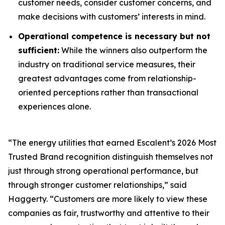
customer needs, consider customer concerns, and
make decisions with customers’ interests in mind.
Operational competence is necessary but not
sufficient:
While the winners also outperform the
industry on traditional service measures, their
greatest advantages come from relationship-
oriented perceptions rather than transactional
experiences alone.
“The energy utilities that earned Escalent’s
2026 Most
Trusted Brand
recognition distinguish themselves not
just through strong operational performance, but
through stronger customer relationships,” said
Haggerty. “Customers are more likely to view these
companies as fair, trustworthy and attentive to their