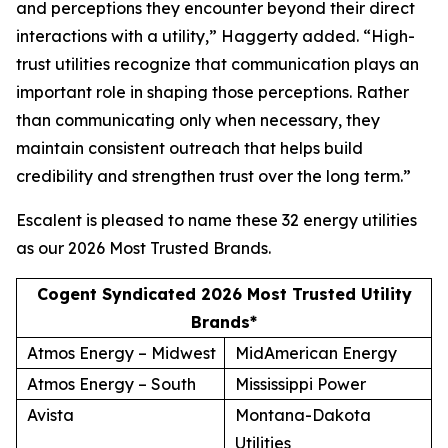
and perceptions they encounter beyond their direct
interactions with a utility,” Haggerty added. “High-
trust utilities recognize that communication plays an
important role in shaping those perceptions. Rather
than communicating only when necessary, they
maintain consistent outreach that helps build
credibility and strengthen trust over the long term.”
Escalent is pleased to name these 32 energy utilities
as our
2026 Most Trusted Brands
.
Cogent Syndicated 2026 Most Trusted Utility
Brands*
Atmos Energy – Midwest
MidAmerican Energy
Atmos Energy – South
Mississippi Power
Avista
Montana-Dakota
Utilities