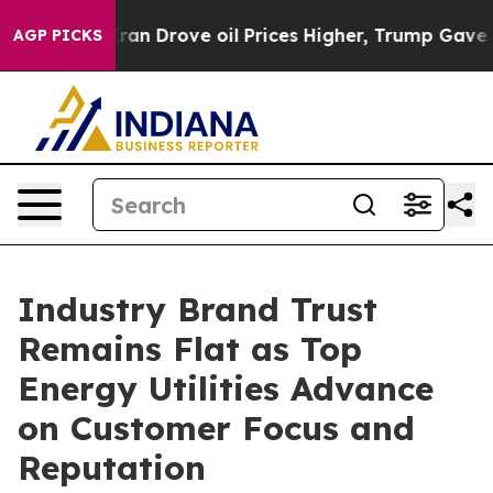
ran Drove oil Prices Higher, Trump Gave Politically 
AGP PICKS
Industry Brand Trust
Remains Flat as Top
Energy Utilities Advance
on Customer Focus and
Reputation