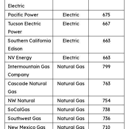
Electric
Pacific Power
Electric
675
Tucson Electric
Electric
667
Power
Southern California
Electric
663
Edison
NV Energy
Electric
663
Intermountain Gas
Natural Gas
799
Company
Cascade Natural
Natural Gas
763
Gas
NW Natural
Natural Gas
754
SoCalGas
Natural Gas
738
Southwest Gas
Natural Gas
736
New Mexico Gas
Natural Gas
710