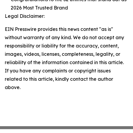
2026 Most Trusted Brand
Legal Disclaimer:
EIN Presswire provides this news content "as is"
without warranty of any kind. We do not accept any
responsibility or liability for the accuracy, content,
images, videos, licenses, completeness, legality, or
reliability of the information contained in this article.
If you have any complaints or copyright issues
related to this article, kindly contact the author
above.