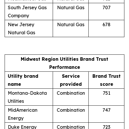
South Jersey Gas
Natural Gas
707
Company
New Jersey
Natural Gas
678
Natural Gas
Midwest Region Utilities Brand Trust
Performance
Utility brand
Service
Brand Trust
name
provided
score
Montana-Dakota
Combination
751
Utilities
MidAmerican
Combination
747
Energy
Duke Energy
Combination
723