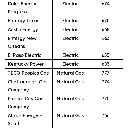
Duke Energy
Electric
674
Progress
Entergy Texas
Electric
670
Austin Energy
Electric
668
Entergy New
Electric
663
Orleans
El Paso Electric
Electric
655
Kentucky Power
Electric
603
TECO Peoples Gas
Natural Gas
777
Chattanooga Gas
Natural Gas
774
Company
Florida City Gas
Natural Gas
770
Company
Atmos Energy –
Natural Gas
766
South