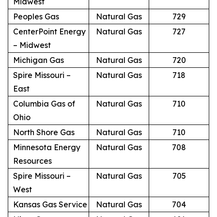
Midwest
Peoples Gas
Natural Gas
729
CenterPoint Energy
Natural Gas
727
– Midwest
Michigan Gas
Natural Gas
720
Spire Missouri –
Natural Gas
718
East
Columbia Gas of
Natural Gas
710
Ohio
North Shore Gas
Natural Gas
710
Minnesota Energy
Natural Gas
708
Resources
Spire Missouri –
Natural Gas
705
West
Kansas Gas Service
Natural Gas
704