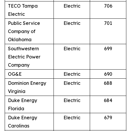
TECO Tampa
Electric
706
Electric
Public Service
Electric
701
Company of
Oklahoma
Southwestern
Electric
699
Electric Power
Company
OG&E
Electric
690
Dominion Energy
Electric
688
Virginia
Duke Energy
Electric
684
Florida
Duke Energy
Electric
679
Carolinas