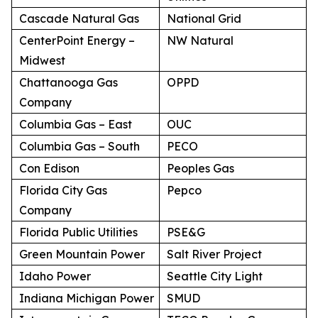
Cascade Natural Gas
National Grid
CenterPoint Energy –
NW Natural
Midwest
Chattanooga Gas
OPPD
Company
Columbia Gas – East
OUC
Columbia Gas – South
PECO
Con Edison
Peoples Gas
Florida City Gas
Pepco
Company
Florida Public Utilities
PSE&G
Green Mountain Power
Salt River Project
Idaho Power
Seattle City Light
Indiana Michigan Power
SMUD