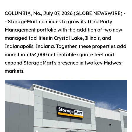
COLUMBIA, Mo., July 07, 2026 (GLOBE NEWSWIRE) -
- StorageMart continues to grow its Third Party
Management portfolio with the addition of two new
managed facilities in Crystal Lake, Illinois, and
Indianapolis, Indiana. Together, these properties add
more than 134,000 net rentable square feet and
expand StorageMart's presence in two key Midwest
markets.