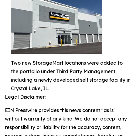
Two new StorageMart locations were added to
the portfolio under Third Party Management,
including a newly developed self storage facility in
Crystal Lake, IL.
Legal Disclaimer:
EIN Presswire provides this news content "as is"
without warranty of any kind. We do not accept any
responsibility or liability for the accuracy, content,
images, videos, licenses, completeness, legality, or