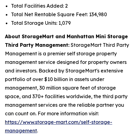
Total Facilities Added: 2
Total Net Rentable Square Feet: 134,980
Total Storage Units: 1,079
About StorageMart and Manhattan Mini Storage
Third Party Management:
StorageMart Third Party
Management is a premier self storage property
management service designed for property owners
and investors. Backed by StorageMart's extensive
portfolio of over $10 billion in assets under
management, 30 million square feet of storage
space, and 370+ facilities worldwide, the third party
management services are the reliable partner you
can count on. For more information visit:
https://www.storage-mart.com/self-storage-
management
.