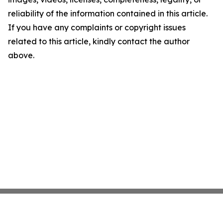
reliability of the information contained in this article.
If you have any complaints or copyright issues
related to this article, kindly contact the author
above.