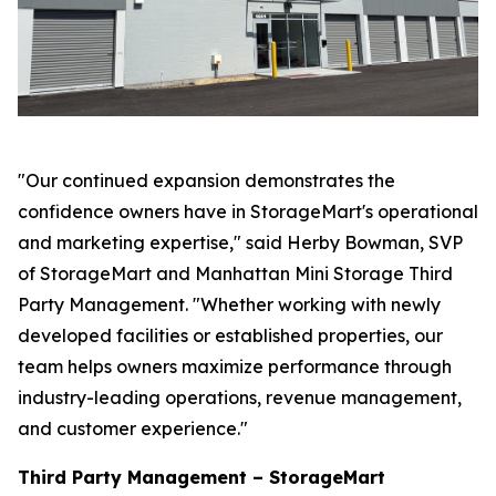
"Our continued expansion demonstrates the
confidence owners have in StorageMart's operational
and marketing expertise," said Herby Bowman, SVP
of StorageMart and Manhattan Mini Storage Third
Party Management. "Whether working with newly
developed facilities or established properties, our
team helps owners maximize performance through
industry-leading operations, revenue management,
and customer experience."
Third Party Management – StorageMart