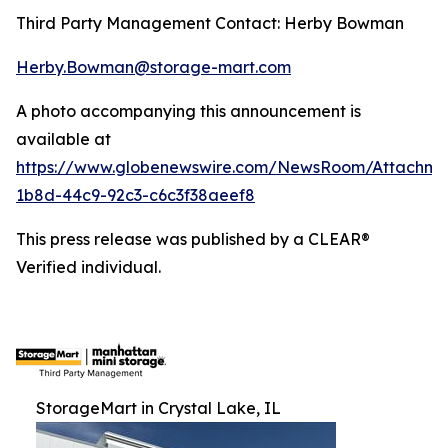
Third Party Management Contact: Herby Bowman
Herby.Bowman@storage-mart.com
A photo accompanying this announcement is
available at
https://www.globenewswire.com/NewsRoom/Attachme
1b8d-44c9-92c3-c6c3f38aeef8
This press release was published by a CLEAR®
Verified individual.
StorageMart in Crystal Lake, IL