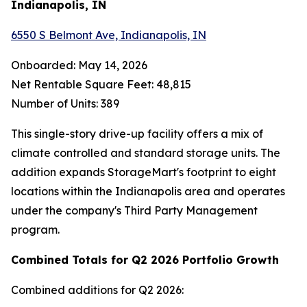
Indianapolis, IN
6550 S Belmont Ave, Indianapolis, IN
Onboarded: May 14, 2026
Net Rentable Square Feet: 48,815
Number of Units: 389
This single-story drive-up facility offers a mix of
climate controlled and standard storage units. The
addition expands StorageMart's footprint to eight
locations within the Indianapolis area and operates
under the company's Third Party Management
program.
Combined Totals for Q2 2026 Portfolio Growth
Combined additions for Q2 2026: