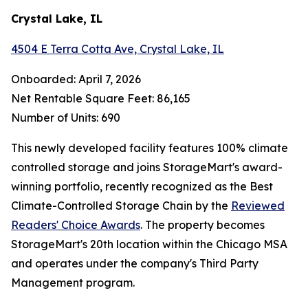
Crystal Lake, IL
4504 E Terra Cotta Ave, Crystal Lake, IL
Onboarded: April 7, 2026
Net Rentable Square Feet: 86,165
Number of Units: 690
This newly developed facility features 100% climate
controlled storage and joins StorageMart's award-
winning portfolio, recently recognized as the Best
Climate-Controlled Storage Chain by the
Reviewed
Readers' Choice Awards
. The property becomes
StorageMart's 20th location within the Chicago MSA
and operates under the company's Third Party
Management program.