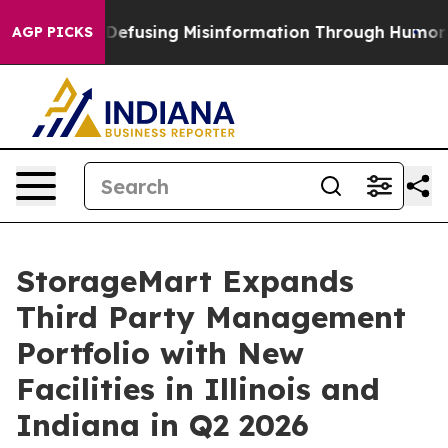
amdani
Defusing Misinformation Through Humor
The N
AGP PICKS
StorageMart Expands
Third Party Management
Portfolio with New
Facilities in Illinois and
Indiana in Q2 2026