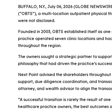
BUFFALO, N.Y., July 06, 2026 (GLOBE NEWSWIRE) 
(“OBTS”), a multi-location outpatient physical th
were not disclosed.
Founded in 2003, OBTS established itself as one 
practice operated seven clinic locations and ha
throughout the region.
The owners sought a strategic partner to support 
philosophy that had driven the practice’s success
Next Point advised the shareholders throughout
support, due diligence coordination, and transa
attorney, and wealth advisor to align the transac
“A successful transition is rarely the result of o
healthcare practice owners, the best outcomes 