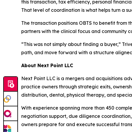
this transaction, tax efficiency, personal financi
That level of coordination is what helps turn a suc
The transaction positions OBTS to benefit from th
partners with the clinical focus and community 
“This was not simply about finding a buyer,” Tri
path, and move forward with a structure aligned 
About Next Point LLC
Next Point LLC is a mergers and acquisitions adv
practice owners through strategic exits, ownersh
distribution, dental, physical therapy, and specia
With experience spanning more than 450 complete
negotiation support, due diligence coordination, 
owners prepare for and execute successful transi