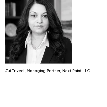
Jui Trivedi, Managing Partner, Next Point LLC