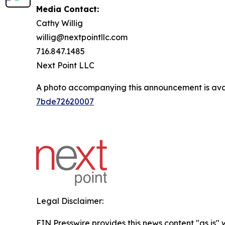
Media Contact:
Cathy Willig
willig@nextpointllc.com
716.847.1485
Next Point LLC
A photo accompanying this announcement is ava
7bde72620007
Legal Disclaimer:
EIN Presswire provides this news content "as is"