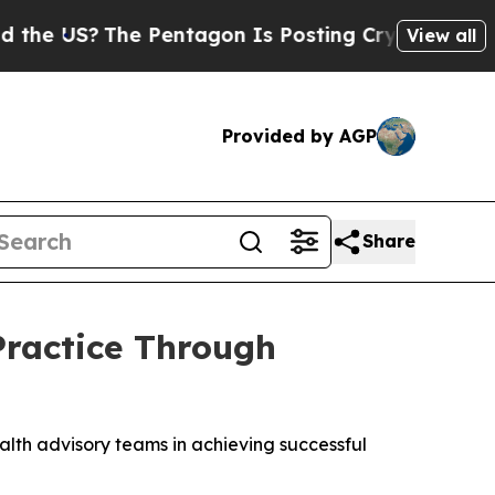
S?
The Pentagon Is Posting Cryptic Biblical Mes
View all
Provided by AGP
Share
Practice Through
lth advisory teams in achieving successful