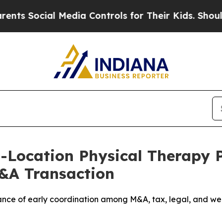
ocial Media Controls for Their Kids. Should the U
i-Location Physical Therapy 
M&A Transaction
ce of early coordination among M&A, tax, legal, and wea