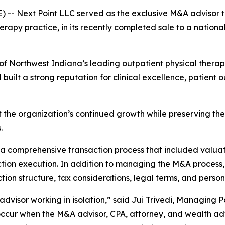
-- Next Point LLC served as the exclusive M&A advisor t
erapy practice, in its recently completed sale to a national
of Northwest Indiana’s leading outpatient physical therapy 
d built a strong reputation for clinical excellence, pati
the organization’s continued growth while preserving the c
.
 a comprehensive transaction process that included valua
ction execution. In addition to managing the M&A process,
tion structure, tax considerations, legal terms, and person
ne advisor working in isolation,” said Jui Trivedi, Managing
occur when the M&A advisor, CPA, attorney, and wealth ad