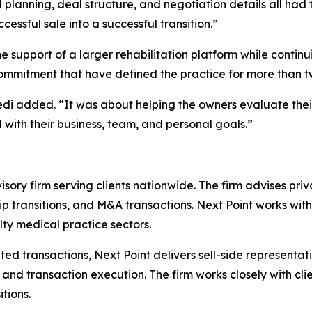
al planning, deal structure, and negotiation details all had
cessful sale into a successful transition.”
e support of a larger rehabilitation platform while continu
commitment that have defined the practice for more than 
vedi added. “It was about helping the owners evaluate thei
with their business, team, and personal goals.”
isory firm serving clients nationwide. The firm advises pr
ip transitions, and M&A transactions. Next Point works with
lty medical practice sectors.
d transactions, Next Point delivers sell-side representat
and transaction execution. The firm works closely with cli
tions.