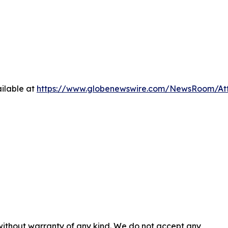
ilable at
https://www.globenewswire.com/NewsRoom/A
 without warranty of any kind. We do not accept any