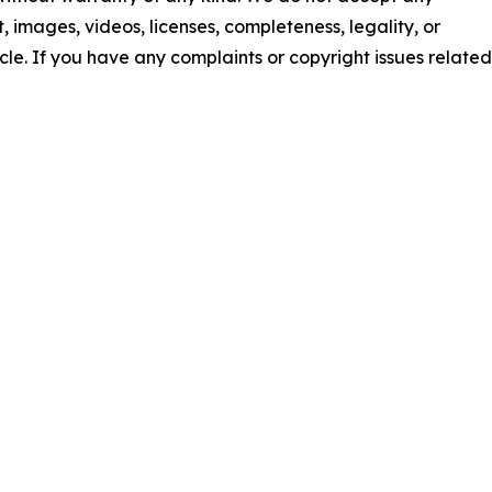
nt, images, videos, licenses, completeness, legality, or
ticle. If you have any complaints or copyright issues related