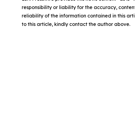
responsibility or liability for the accuracy, conte
reliability of the information contained in this ar
to this article, kindly contact the author above.