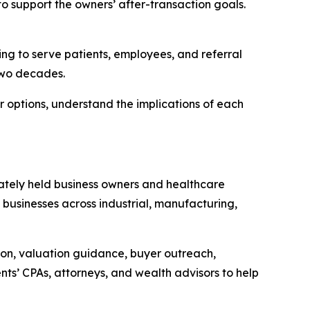
 to support the owners’ after-transaction goals.
ing to serve patients, employees, and referral
two decades.
r options, understand the implications of each
ivately held business owners and healthcare
 businesses across industrial, manufacturing,
ion, valuation guidance, buyer outreach,
ents’ CPAs, attorneys, and wealth advisors to help