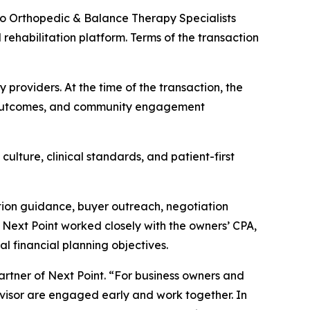
o Orthopedic & Balance Therapy Specialists
 rehabilitation platform. Terms of the transaction
providers. At the time of the transaction, the
ent outcomes, and community engagement
ulture, clinical standards, and patient-first
tion guidance, buyer outreach, negotiation
 Next Point worked closely with the owners’ CPA,
al financial planning objectives.
 Partner of Next Point. “For business owners and
visor are engaged early and work together. In