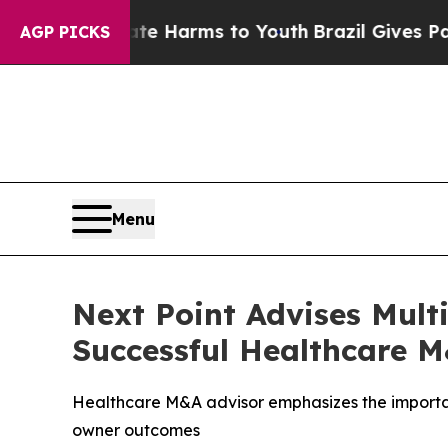
d to Abate Harms to Youth
Brazil Gives Parents S
AGP PICKS
Menu
Next Point Advises Mult
Successful Healthcare 
Healthcare M&A advisor emphasizes the importan
owner outcomes