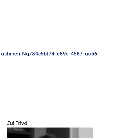
ttachmentNg/84c5bf74-e89e-4587-aa56-
Jui Trivdi