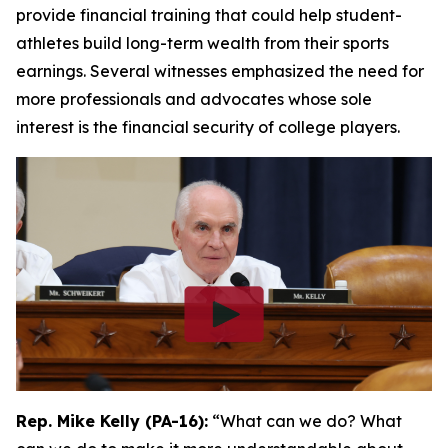
provide financial training that could help student-
athletes build long-term wealth from their sports
earnings. Several witnesses emphasized the need for
more professionals and advocates whose sole
interest is the financial security of college players.
Rep. Mike Kelly (PA-16):
“What can we do? What