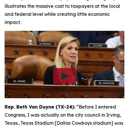
illustrates the massive cost to taxpayers at the local
and federal level while creating little economic
impact.
Rep. Beth Van Duyne (TX-24):
“Before I entered
Congress, I was actually on the city council in Irving,
Texas…Texas Stadium [Dallas Cowboys stadium] was