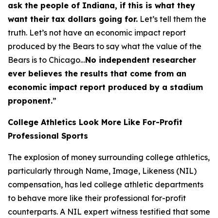
ask the people of Indiana, if this is what they
want their tax dollars going for.
Let’s tell them the
truth. Let’s not have an economic impact report
produced by the Bears to say what the value of the
Bears is to Chicago…
No independent researcher
ever believes the results that come from an
economic impact report produced by a stadium
proponent.
”
College Athletics Look More Like For-Profit
Professional Sports
The explosion of money surrounding college athletics,
particularly through Name, Image, Likeness (NIL)
compensation, has led college athletic departments
to behave more like their professional for-profit
counterparts. A NIL expert witness testified that some