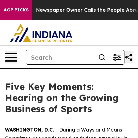
wspaper Owner Calls the People Abruptly Laid off “S
AGP PICKS
Five Key Moments:
Hearing on the Growing
Business of Sports
WASHINGTON, D.C.
– During a Ways and Means