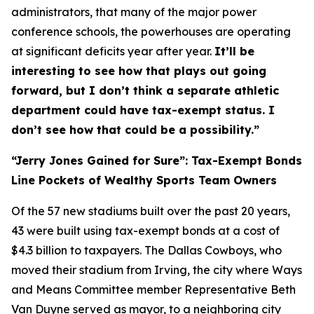
administrators, that many of the major power
conference schools, the powerhouses are operating
at significant deficits year after year.
It’ll be
interesting to see how that plays out going
forward, but I don’t think a separate athletic
department could have tax-exempt status. I
don’t see how that could be a possibility.”
“Jerry Jones Gained for Sure”: Tax-Exempt Bonds
Line Pockets of Wealthy Sports Team Owners
Of the 57 new stadiums built over the past 20 years,
43 were built using tax-exempt bonds at a cost of
$4.3 billion to taxpayers. The Dallas Cowboys, who
moved their stadium from Irving, the city where Ways
and Means Committee member Representative Beth
Van Duyne served as mayor, to a neighboring city