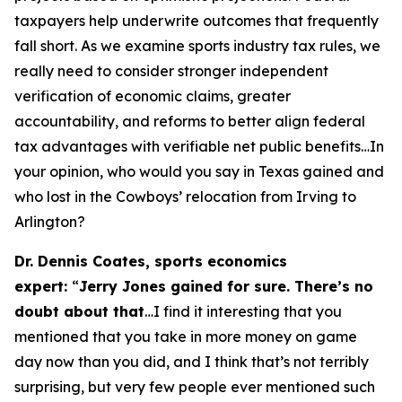
taxpayers help underwrite outcomes that frequently
fall short. As we examine sports industry tax rules, we
really need to consider stronger independent
verification of economic claims, greater
accountability, and reforms to better align federal
tax advantages with verifiable net public benefits…In
your opinion, who would you say in Texas gained and
who lost in the Cowboys’ relocation from Irving to
Arlington?
Dr. Dennis Coates, sports economics
expert:
“
Jerry Jones gained for sure. There’s no
doubt about that
…I find it interesting that you
mentioned that you take in more money on game
day now than you did, and I think that’s not terribly
surprising, but very few people ever mentioned such