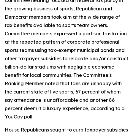
Committee hearing focused on federal tax policy in
the growing business of sports, Republican and
Democrat members took aim at the wide range of
tax benefits available to sports team owners.
Committee members expressed bipartisan frustration
at the repeated pattern of corporate professional
sports teams using tax-exempt municipal bonds and
other taxpayer subsidies to relocate and/or construct
billion-dollar stadiums with negligible economic
benefit for local communities. The Committee’s
Ranking Member noted that fans are unhappy with
the current state of live sports, 67 percent of whom
say attendance is unaffordable and another 86
percent deem it a luxury experience, according to a
YouGov poll.
House Republicans sought to curb taxpayer subsidies