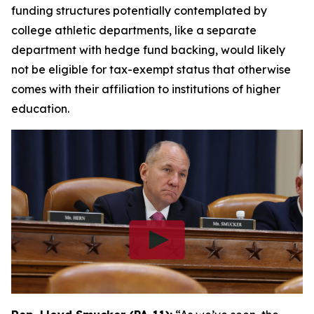
funding structures potentially contemplated by
college athletic departments, like a separate
department with hedge fund backing, would likely
not be eligible for tax-exempt status that otherwise
comes with their affiliation to institutions of higher
education.