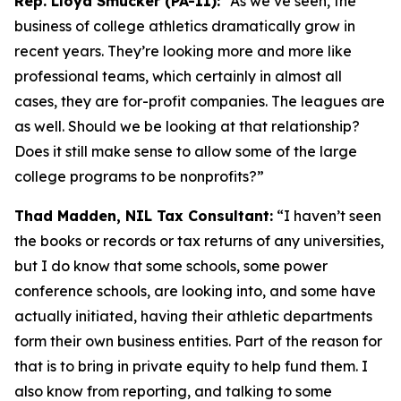
Rep. Lloyd Smucker (PA-11):
“As we’ve seen, the
business of college athletics dramatically grow in
recent years. They’re looking more and more like
professional teams, which certainly in almost all
cases, they are for-profit companies. The leagues are
as well. Should we be looking at that relationship?
Does it still make sense to allow some of the large
college programs to be nonprofits?”
Thad Madden, NIL Tax Consultant:
“I haven’t seen
the books or records or tax returns of any universities,
but I do know that some schools, some power
conference schools, are looking into, and some have
actually initiated, having their athletic departments
form their own business entities. Part of the reason for
that is to bring in private equity to help fund them. I
also know from reporting, and talking to some