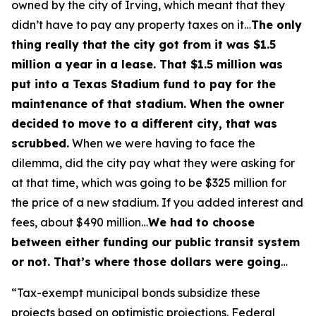
owned by the city of Irving, which meant that they
didn’t have to pay any property taxes on it…
The only
thing really that the city got from it was $1.5
million a year in a lease. That $1.5 million was
put into a Texas Stadium fund to pay for the
maintenance of that stadium. When the owner
decided to move to a different city, that was
scrubbed.
When we were having to face the
dilemma, did the city pay what they were asking for
at that time, which was going to be $325 million for
the price of a new stadium. If you added interest and
fees, about $490 million…
We had to choose
between either funding our public transit system
or not. That’s where those dollars were going
…
“Tax-exempt municipal bonds subsidize these
projects based on optimistic projections. Federal