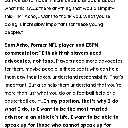
can we do to make it more understandable about
what this is?…Is there anything that would simplify
this?…Mr. Acho, I want to thank you. What you’re
doing is incredibly important for these young
people.”
Sam Acho, former NFL player and ESPN
commentator:
“
I think that players need
advocates, not fans
…Players need more advocates
for them, maybe people in these seats who can help
them pay their taxes, understand responsibility. That’s
important. But also help them understand that you’re
more than just what you do on a football field or a
basketball court…
In my position, that’s why I do
what I do, is I want to be the most trusted
advisor in an athlete’s life. I want to be able to
speak up for those who cannot speak up for