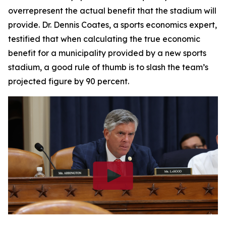
overrepresent the actual benefit that the stadium will
provide. Dr. Dennis Coates, a sports economics expert,
testified that when calculating the true economic
benefit for a municipality provided by a new sports
stadium, a good rule of thumb is to slash the team’s
projected figure by 90 percent.