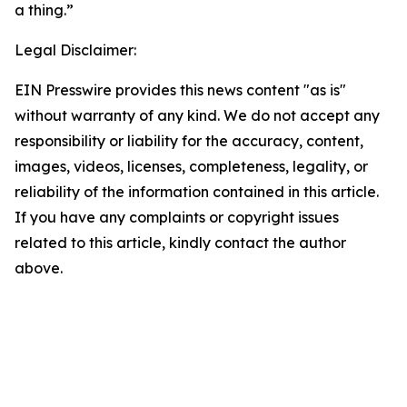
a thing.”
Legal Disclaimer:
EIN Presswire provides this news content "as is"
without warranty of any kind. We do not accept any
responsibility or liability for the accuracy, content,
images, videos, licenses, completeness, legality, or
reliability of the information contained in this article.
If you have any complaints or copyright issues
related to this article, kindly contact the author
above.