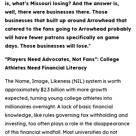
is, what’s Missouri losing? And the answer is,
well, there were businesses there. Those
businesses that built up around Arrowhead that
catered to the fans going to Arrowhead probably
will have fewer patrons specifically on game
days. Those businesses will lose.
”
“Players Need Advocates, Not Fans”: College
Athletes Need Financial Literacy
The Name, Image, Likeness (NIL) system is worth
approximately $2.3 billion with more growth
expected, turning young college athletes into
millionaires overnight. A lack of basic financial
knowledge, like rules governing tax withholding and
investing, too often plays a role in the disappearance
of this financial windfall. Most universities do not