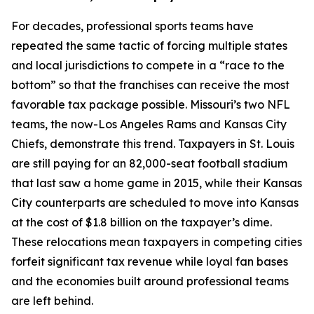
For decades, professional sports teams have
repeated the same tactic of forcing multiple states
and local jurisdictions to compete in a “race to the
bottom” so that the franchises can receive the most
favorable tax package possible. Missouri’s two NFL
teams, the now-Los Angeles Rams and Kansas City
Chiefs, demonstrate this trend. Taxpayers in St. Louis
are still paying for an 82,000-seat football stadium
that last saw a home game in 2015, while their Kansas
City counterparts are scheduled to move into Kansas
at the cost of $1.8 billion on the taxpayer’s dime.
These relocations mean taxpayers in competing cities
forfeit significant tax revenue while loyal fan bases
and the economies built around professional teams
are left behind.