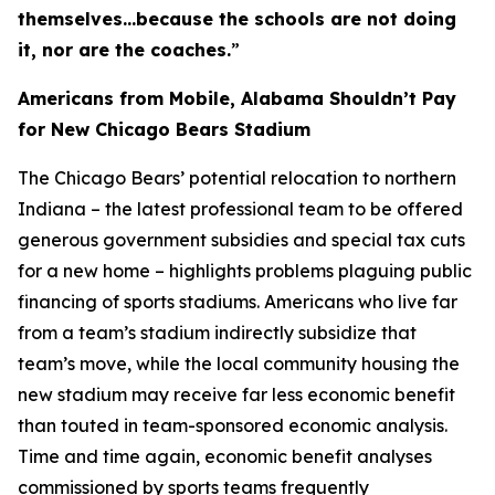
themselves…because the schools are not doing
it, nor are the coaches.
”
Americans from Mobile, Alabama Shouldn’t Pay
for New Chicago Bears Stadium
The Chicago Bears’ potential relocation to northern
Indiana – the latest professional team to be offered
generous government subsidies and special tax cuts
for a new home – highlights problems plaguing public
financing of sports stadiums. Americans who live far
from a team’s stadium indirectly subsidize that
team’s move, while the local community housing the
new stadium may receive far less economic benefit
than touted in team-sponsored economic analysis.
Time and time again, economic benefit analyses
commissioned by sports teams frequently