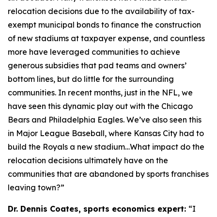
relocation decisions due to the availability of tax-
exempt municipal bonds to finance the construction
of new stadiums at taxpayer expense, and countless
more have leveraged communities to achieve
generous subsidies that pad teams and owners’
bottom lines, but do little for the surrounding
communities. In recent months, just in the NFL, we
have seen this dynamic play out with the Chicago
Bears and Philadelphia Eagles. We’ve also seen this
in Major League Baseball, where Kansas City had to
build the Royals a new stadium…What impact do the
relocation decisions ultimately have on the
communities that are abandoned by sports franchises
leaving town?”
Dr. Dennis Coates, sports economics expert:
“I