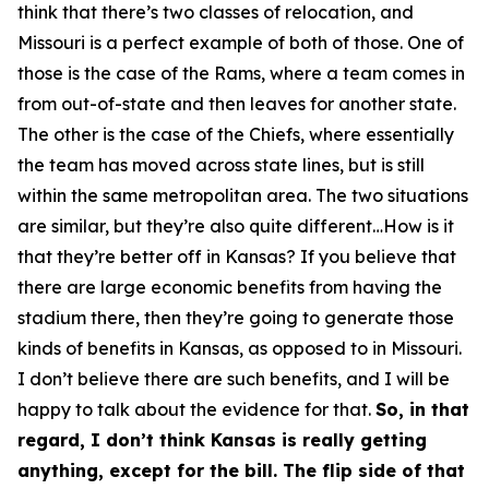
think that there’s two classes of relocation, and
Missouri is a perfect example of both of those. One of
those is the case of the Rams, where a team comes in
from out-of-state and then leaves for another state.
The other is the case of the Chiefs, where essentially
the team has moved across state lines, but is still
within the same metropolitan area. The two situations
are similar, but they’re also quite different…How is it
that they’re better off in Kansas? If you believe that
there are large economic benefits from having the
stadium there, then they’re going to generate those
kinds of benefits in Kansas, as opposed to in Missouri.
I don’t believe there are such benefits, and I will be
happy to talk about the evidence for that.
So, in that
regard, I don’t think Kansas is really getting
anything, except for the bill. The flip side of that