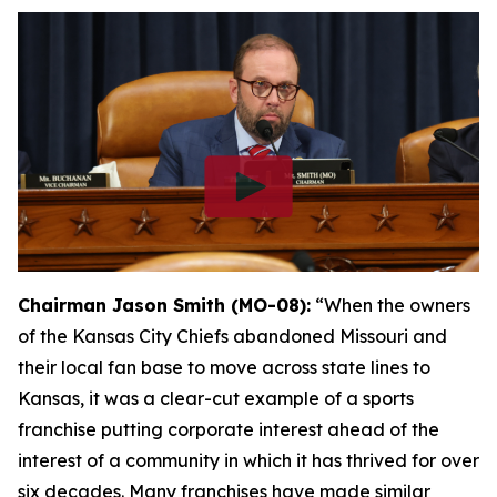
Chairman Jason Smith (MO-08):
“When the owners
of the Kansas City Chiefs abandoned Missouri and
their local fan base to move across state lines to
Kansas, it was a clear-cut example of a sports
franchise putting corporate interest ahead of the
interest of a community in which it has thrived for over
six decades. Many franchises have made similar