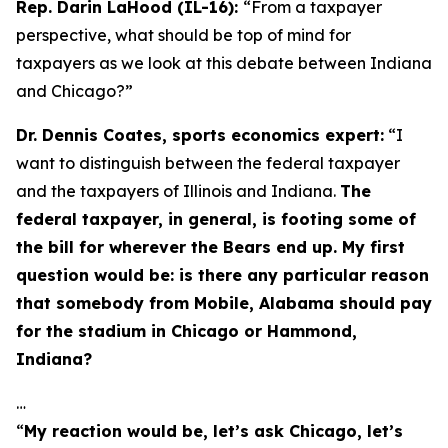
Rep. Darin LaHood (IL-16):
“From a taxpayer
perspective, what should be top of mind for
taxpayers as we look at this debate between Indiana
and Chicago?”
Dr. Dennis Coates, sports economics expert:
“I
want to distinguish between the federal taxpayer
and the taxpayers of Illinois and Indiana.
The
federal taxpayer, in general, is footing some of
the bill for wherever the Bears end up. My first
question would be: is there any particular reason
that somebody from Mobile, Alabama should pay
for the stadium in Chicago or Hammond,
Indiana?
…
“
My reaction would be, let’s ask Chicago, let’s