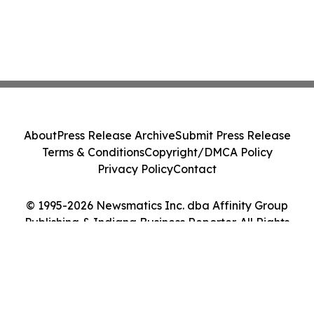
About
Press Release Archive
Submit Press Release
Terms & Conditions
Copyright/DMCA Policy
Privacy Policy
Contact
© 1995-2026 Newsmatics Inc. dba Affinity Group
Publishing & Indiana Business Reporter. All Rights
Reserved.
Cookie Settings / Your Privacy Choices