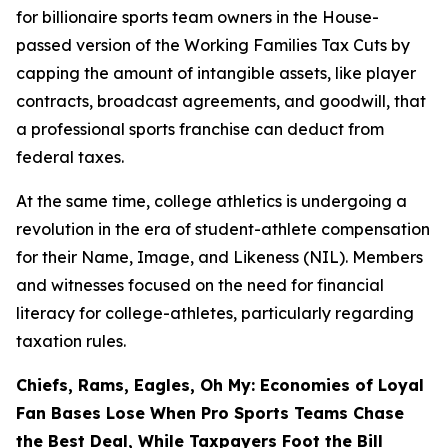
for billionaire sports team owners in the House-
passed version of the Working Families Tax Cuts by
capping the amount of intangible assets, like player
contracts, broadcast agreements, and goodwill, that
a professional sports franchise can deduct from
federal taxes.
At the same time, college athletics is undergoing a
revolution in the era of student-athlete compensation
for their Name, Image, and Likeness (NIL). Members
and witnesses focused on the need for financial
literacy for college-athletes, particularly regarding
taxation rules.
Chiefs, Rams, Eagles, Oh My: Economies of Loyal
Fan Bases Lose When Pro Sports Teams Chase
the Best Deal, While Taxpayers Foot the Bill