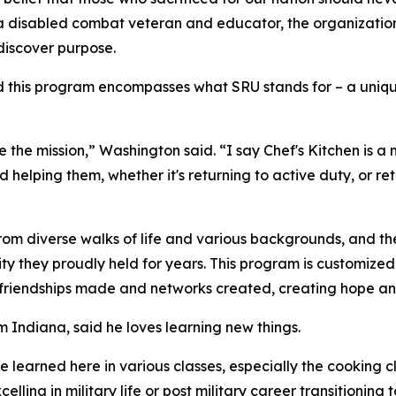
k, a disabled combat veteran and educator, the organizat
discover purpose.
his program encompasses what SRU stands for – a unique un
 the mission,” Washington said. “I say Chef's Kitchen is a
nd helping them, whether it's returning to active duty, or r
rom diverse walks of life and various backgrounds, and the
entity they proudly held for years. This program is customiz
, friendships made and networks created, creating hope and
 Indiana, said he loves learning new things.
I've learned here in various classes, especially the cooking 
lling in military life or post military career transitioning t