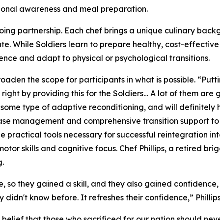
tional awareness and meal preparation.
ngoing partnership. Each chef brings a unique culinary bac
te. While Soldiers learn to prepare healthy, cost-effectiv
ence and adapt to physical or psychological transitions.
roaden the scope for participants in what is possible. “Putt
 right by providing this for the Soldiers… A lot of them ar
 some type of adaptive reconditioning, and will definitely 
 case management and comprehensive transition support to
 practical tools necessary for successful reintegration into 
or skills and cognitive focus. Chef Phillips, a retired bri
g.
e, so they gained a skill, and they also gained confidence,
didn't know before. It refreshes their confidence,” Phillips
elief that those who sacrificed for our nation should never