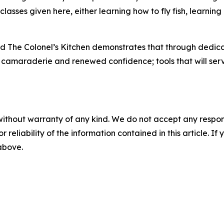
lasses given here, either learning how to fly fish, learnin
d The Colonel’s Kitchen demonstrates that through dedicat
s, camaraderie and renewed confidence; tools that will serv
without warranty of any kind. We do not accept any responsib
r reliability of the information contained in this article. I
 above.