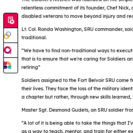
relentless commitment of its founder, Chef Nic
disabled veterans to move beyond injury and re
Lt. Col. Ronda Washington, SRU commander, said t
traditional.
“We have to find non-traditional ways to execute
that is to ensure that we're caring for Soldiers a
retiring”
Soldiers assigned to the Fort Belvoir SRU come f
their lives. They face the loss of the military id
a chapter but rather, through new skills learned
Master Sgt. Desmond Gudets, an SRU soldier from
“A lot of it is being able to take the things that 
as a way to teach, mentor, and train for either exce