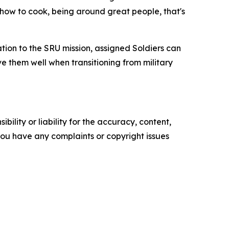
g how to cook, being around great people, that's
ion to the SRU mission, assigned Soldiers can
e them well when transitioning from military
ility or liability for the accuracy, content,
f you have any complaints or copyright issues