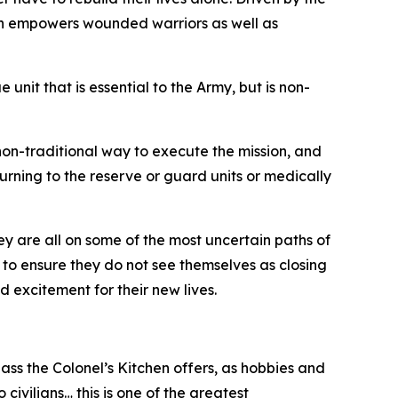
ion empowers wounded warriors as well as
it that is essential to the Army, but is non-
 non-traditional way to execute the mission, and
eturning to the reserve or guard units or medically
y are all on some of the most uncertain paths of
ed to ensure they do not see themselves as closing
 excitement for their new lives.
class the Colonel’s Kitchen offers, as hobbies and
o civilians… this is one of the greatest