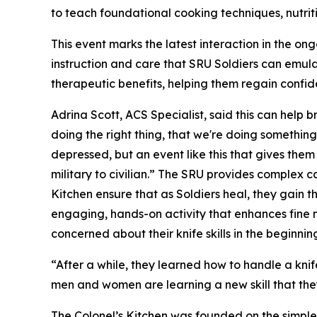
to teach foundational cooking techniques, nutri
This event marks the latest interaction in the o
instruction and care that SRU Soldiers can emula
therapeutic benefits, helping them regain confid
Adrina Scott, ACS Specialist, said this can help b
doing the right thing, that we're doing something
depressed, but an event like this that gives them
military to civilian.” The SRU provides complex
Kitchen ensure that as Soldiers heal, they gain the
engaging, hands-on activity that enhances fine mot
concerned about their knife skills in the beginnin
“After a while, they learned how to handle a knif
men and women are learning a new skill that they 
The Colonel’s Kitchen was founded on the simple b