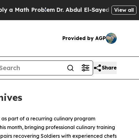
 Math Problem
Dr. Abdul El-Sayed on Historic Mich
View all
Provided by AGP
Share
nives
s as part of a recurring culinary program
this month, bringing professional culinary training
pairs recovering Soldiers with experienced chefs