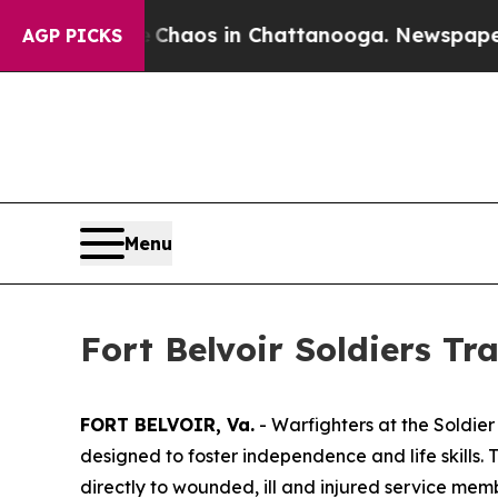
 Collapse
Chaos in Chattanooga. Newspaper Owner
AGP PICKS
Menu
Fort Belvoir Soldiers Tr
FORT BELVOIR, Va.
- Warfighters at the Soldier
designed to foster independence and life skills. T
directly to wounded, ill and injured service me