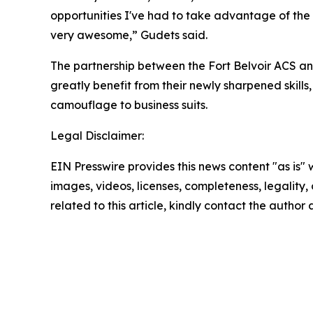
opportunities I've had to take advantage of the c
very awesome,” Gudets said.
The partnership between the Fort Belvoir ACS an
greatly benefit from their newly sharpened skill
camouflage to business suits.
Legal Disclaimer:
EIN Presswire provides this news content "as is" 
images, videos, licenses, completeness, legality, o
related to this article, kindly contact the author