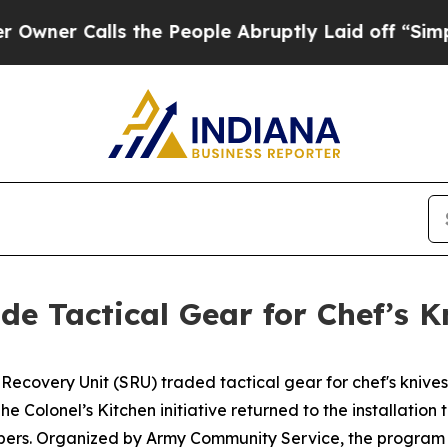
 Calls the People Abruptly Laid off “Simply a
ade Tactical Gear for Chef’s K
 Recovery Unit (SRU) traded tactical gear for chef's knive
he Colonel’s Kitchen initiative returned to the installation 
mbers. Organized by Army Community Service, the program 