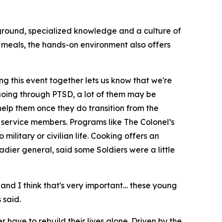
kground, specialized knowledge and a culture of
e meals, the hands-on environment also offers
ing this event together lets us know that we're
e going through PTSD, a lot of them may be
help them once they do transition from the
 service members. Programs like The Colonel’s
military or civilian life. Cooking offers an
gadier general, said some Soldiers were a little
 and I think that's very important… these young
 said.
 have to rebuild their lives alone. Driven by the