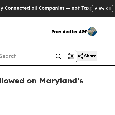
ed oil Companies — not Taxpayers — the Chance t
View all
Provided by AGP
Share
ollowed on Maryland’s