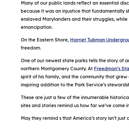
Many of our public lands reflect an essential disc
because it was an injustice that fundamentally sh
enslaved Marylanders and their struggles, while
emancipation.
On the Eastern Shore,
Harriet Tubman Undergrou
freedom.
One of our newest state parks tells the story of
northern Montgomery County. At
Freedman’s Sta
spirit of his family, and the community that gre
inspiring addition to the Park Service’s stewardsh
These are just a few of the innumerable historica
sites and stories remind us how far we’ve come in
May they remind s that America’s story isn’t just 