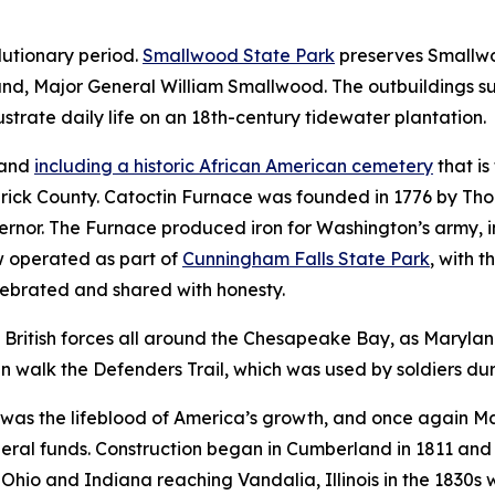
lutionary period.
Smallwood State Park
preserves Smallwo
and, Major General William Smallwood. The outbuildings s
ustrate daily life on an 18th-century tidewater plantation.
land
including a historic African American cemetery
that is
rick County. Catoctin Furnace was founded in 1776 by Tho
ernor. The Furnace produced iron for Washington’s army, i
ow operated as part of
Cunningham Falls State Park
, with
t
elebrated and shared with honesty.
British forces all around the Chesapeake Bay, as Maryland 
n walk the Defenders Trail, which was used by soldiers dur
on was the lifeblood of America’s growth, and once again M
ederal funds. Construction began in Cumberland in 1811 an
Ohio and Indiana reaching Vandalia, Illinois in the 1830s 