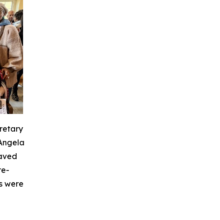
retary
 Angela
laved
re-
s were