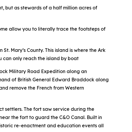
 but as stewards of a half million acres of
e allow you to literally trace the footsteps of
n St. Mary’s County. This island is where the Ark
ou can only reach the island by boat
ock Military Road Expedition along an
ommand of British General Edward Braddock along
y and remove the French from Western
ct settlers. The fort saw service during the
 near the fort to guard the C&O Canal. Built in
historic re-enactment and education events all