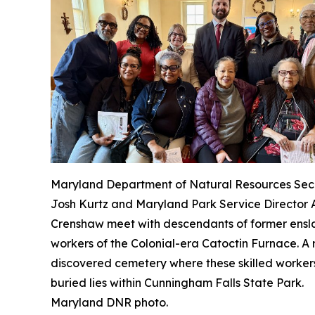
Maryland Department of Natural Resources Sec
Josh Kurtz and Maryland Park Service Director
Crenshaw meet with descendants of former ens
workers of the Colonial-era Catoctin Furnace. A 
discovered cemetery where these skilled worker
buried lies within Cunningham Falls State Park.
Maryland DNR photo.