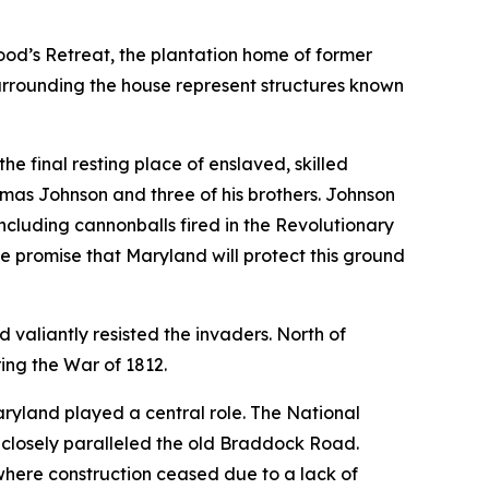
od’s Retreat, the plantation home of former
urrounding the house represent structures known
 the final resting place of enslaved, skilled
mas Johnson and three of his brothers. Johnson
ncluding cannonballs fired in the Revolutionary
he promise that Maryland will protect this ground
valiantly resisted the invaders. North of
ing the War of 1812.
aryland played a central role. The National
d closely paralleled the old Braddock Road.
where construction ceased due to a lack of