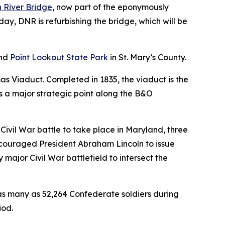
 River Bridge
, now part of the eponymously
day, DNR is refurbishing the bridge, which will be
nd
Point Lookout State Park
in St. Mary’s County.
mas Viaduct. Completed in 1835, the viaduct is the
as a major strategic point along the B&O
or Civil War battle to take place in Maryland, three
encouraged President Abraham Lincoln to issue
major Civil War battlefield to intersect the
s many as 52,264 Confederate soldiers during
iod.