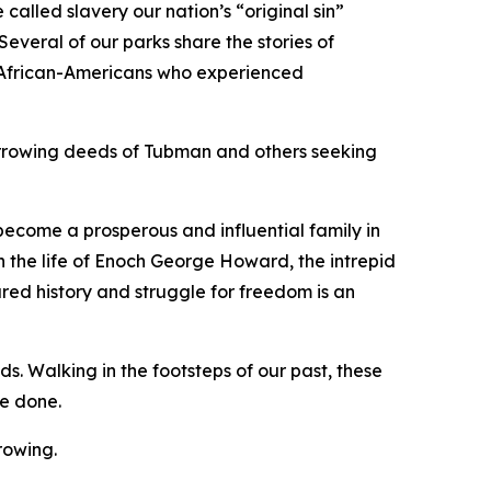
 called slavery our nation’s “original sin”
everal of our parks share the stories of
f African-Americans who experienced
arrowing deeds of Tubman and others seeking
become a prosperous and influential family in
 the life of Enoch George Howard, the intrepid
ared history and struggle for freedom is an
ds. Walking in the footsteps of our past, these
be done.
growing.