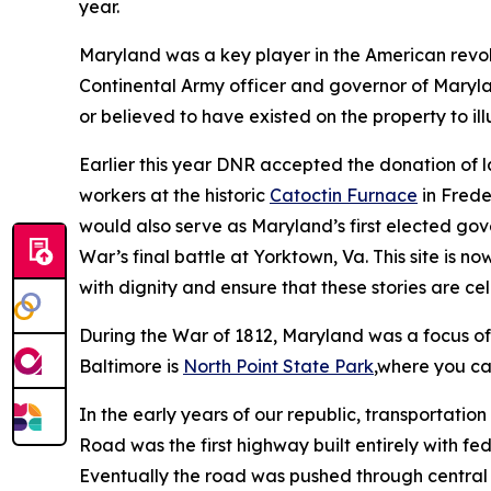
year.
Maryland was a key player in the American revo
Continental Army officer and governor of Maryl
or believed to have existed on the property to ill
Earlier this year DNR accepted the donation of 
workers at the historic
Catoctin Furnace
in Frede
would also serve as Maryland’s first elected gov
War’s final battle at Yorktown, Va. This site is n
with dignity and ensure that these stories are c
During the War of 1812, Maryland was a focus of 
Baltimore is
North Point State Park
,where you ca
In the early years of our republic, transportati
Road was the first highway built entirely with f
Eventually the road was pushed through central 