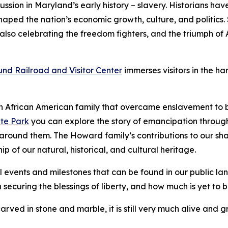
ussion in Maryland’s early history – slavery. Historians have
aped the nation’s economic growth, culture, and politics. S
 also celebrating the freedom fighters, and the triumph o
nd Railroad and Visitor Center
immerses visitors in the h
 a​n African American family that overcame enslavement to 
te Park
you can explore the story of emancipation through
w around them. The Howard family’s contributions to our sh
ip of our natural, historical, and cultural heritage.
l events and milestones that can be found in our public lan
 securing the blessings of liberty, and how much is yet to 
carved in stone and marble, it is still very much alive and 