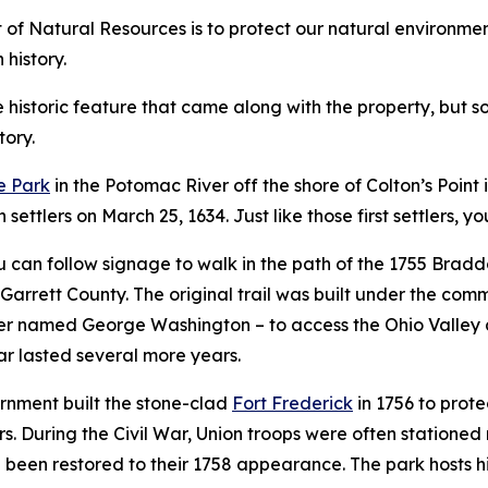
f Natural Resources is to protect our natural environment,
 history.
istoric feature that came along with the property, but som
tory.
e Park
in the Potomac River off the shore of Colton’s Point i
settlers on March 25, 1634. Just like those first settlers, y
can follow signage to walk in the path of the 1755 Bradd
 Garrett County. The original trail was built under the c
fficer named George Washington – to access the Ohio Valle
war lasted several more years.
rnment built the stone-clad
Fort Frederick
in 1756 to prote
rs. During the Civil War, Union troops were often stationed
e been restored to their 1758 appearance. The park hosts 