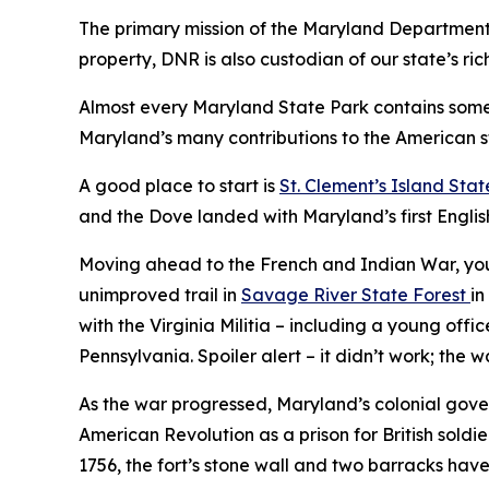
The primary mission of the Maryland Department o
property, DNR is also custodian of our state’s rich
Almost every Maryland State Park contains some h
Maryland’s many contributions to the American s
A good place to start is
St. Clement’s Island Stat
and the Dove landed with Maryland’s first English 
Moving ahead to the French and Indian War, you 
unimproved trail in
Savage River State Forest
in
with the Virginia Militia – including a young o
Pennsylvania. Spoiler alert – it didn’t work; the 
As the war progressed, Maryland’s colonial gove
American Revolution as a prison for British soldie
1756, the fort’s stone wall and two barracks hav