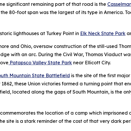
e significant remaining part of that road is the
Casselman
 the 80-foot span was the largest of its type in America. To
storic lighthouses at Turkey Point in
Elk Neck State Park
a
imore and Ohio, oversaw construction of the still-used Tho
ridge with an arc. During the Civil War, Thomas Viaduct w
bove
Patapsco Valley State Park
near Ellicott City.
uth Mountain State Battlefield
is the site of the first maj
 1862, these Union victories formed a turning point that 
eld, located along the gaps of South Mountain, is the only 
commemorates the location of a camp which imprisoned a
he site is a stark reminder of the cost of that very dark per