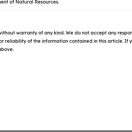
ent of Natural Resources.
without warranty of any kind. We do not accept any responsib
r reliability of the information contained in this article. I
 above.