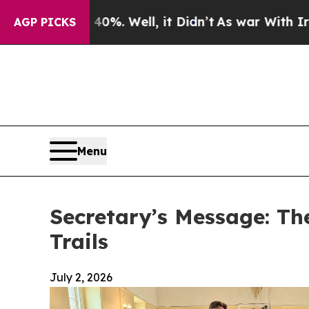
 40%. Well, it Didn’t
As war With Iran Drove oi
AGP PICKS
Menu
Secretary’s Message: Th
Trails
July 2, 2026