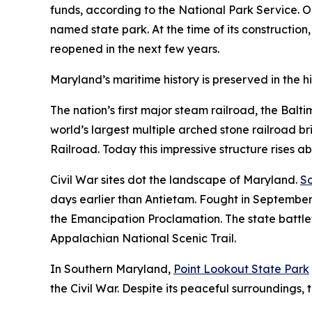
funds, according to the National Park Service. On
named state park. At the time of its construction,
reopened in the next few years.
Maryland’s maritime history is preserved in the hi
The nation’s first major steam railroad, the Balt
world’s largest multiple arched stone railroad b
Railroad. Today this impressive structure rises a
Civil War sites dot the landscape of Maryland.
So
days earlier than Antietam. Fought in September
the Emancipation Proclamation. The state battlefi
Appalachian National Scenic Trail.
In Southern Maryland,
Point Lookout State Park
the Civil War. Despite its peaceful surroundings, t