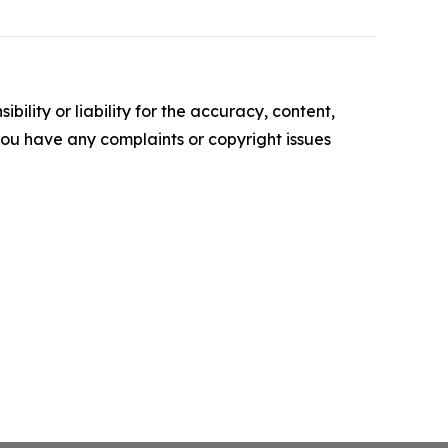
ility or liability for the accuracy, content,
f you have any complaints or copyright issues