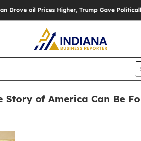
l Prices Higher, Trump Gave Politically Connect
e Story of America Can Be F