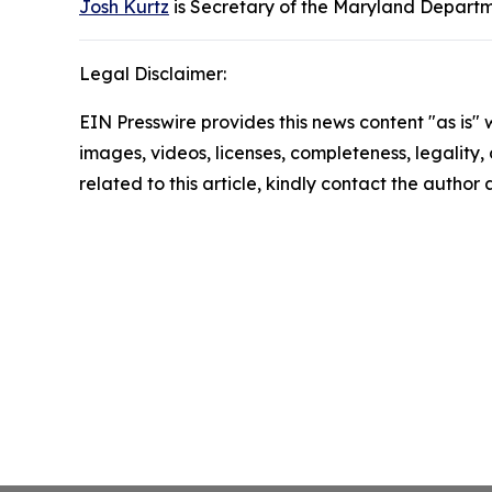
Josh Kurtz
is Secretary of the Maryland Departm
Legal Disclaimer:
EIN Presswire provides this news content "as is" 
images, videos, licenses, completeness, legality, o
related to this article, kindly contact the author