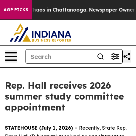
 Collapse
Chaos in Chattanooga. Newspaper Owner Cal
AGP PICKS
Rep. Hall receives 2026
summer study committee
appointment
STATEHOUSE (July 1, 2026) –
Recently, State Rep.