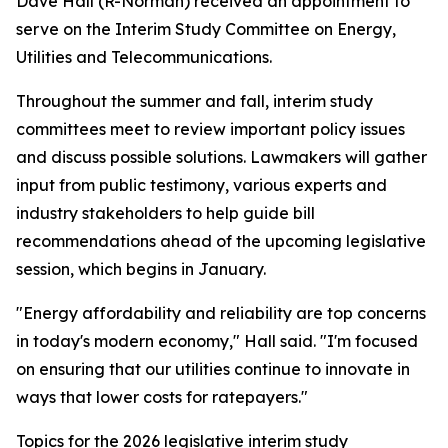
Dave Hall (R-Norman) received an appointment to
serve on the Interim Study Committee on Energy,
Utilities and Telecommunications.
Throughout the summer and fall, interim study
committees meet to review important policy issues
and discuss possible solutions. Lawmakers will gather
input from public testimony, various experts and
industry stakeholders to help guide bill
recommendations ahead of the upcoming legislative
session, which begins in January.
"Energy affordability and reliability are top concerns
in today's modern economy," Hall said. "I'm focused
on ensuring that our utilities continue to innovate in
ways that lower costs for ratepayers."
Topics for the 2026 legislative interim study