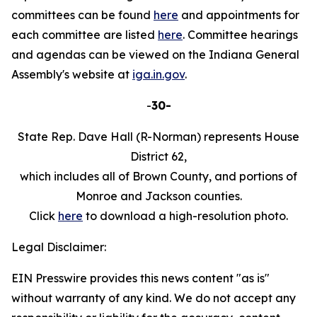
committees can be found
here
and appointments for
each committee are listed
here
. Committee hearings
and agendas can be viewed on the Indiana General
Assembly's website at
iga.in.gov
.
-
30-
State Rep. Dave Hall (R-Norman) represents House
District 62,
which includes all of Brown County, and portions of
Monroe and Jackson counties.
Click
here
to download a high-resolution photo.
Legal Disclaimer:
EIN Presswire provides this news content "as is"
without warranty of any kind. We do not accept any