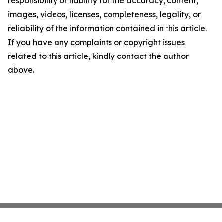
responsibility or liability for the accuracy, content,
images, videos, licenses, completeness, legality, or
reliability of the information contained in this article.
If you have any complaints or copyright issues
related to this article, kindly contact the author
above.