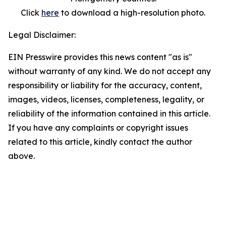
Click
here
to download a high-resolution photo.
Legal Disclaimer:
EIN Presswire provides this news content "as is"
without warranty of any kind. We do not accept any
responsibility or liability for the accuracy, content,
images, videos, licenses, completeness, legality, or
reliability of the information contained in this article.
If you have any complaints or copyright issues
related to this article, kindly contact the author
above.