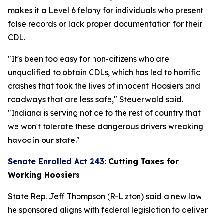
makes it a Level 6 felony for individuals who present
false records or lack proper documentation for their
CDL.
"It's been too easy for non-citizens who are
unqualified to obtain CDLs, which has led to horrific
crashes that took the lives of innocent Hoosiers and
roadways that are less safe," Steuerwald said.
"Indiana is serving notice to the rest of country that
we won't tolerate these dangerous drivers wreaking
havoc in our state."
Senate Enrolled Act 243
:
Cutting Taxes for
Working Hoosiers
State Rep. Jeff Thompson (R-Lizton) said a new law
he sponsored aligns with federal legislation to deliver