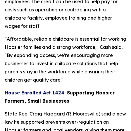
employees. The credit can be used to help pay for
costs such as operating or contracting with a
childcare facility, employee training and higher
wages for staff.
"Affordable, reliable childcare is essential for working
Hoosier families and a strong workforce," Cash said.
"By expanding access, we're encouraging more
businesses to invest in childcare solutions that help
parents stay in the workforce while ensuring their
children get quality care."
House Enrolled Act 1424
: Supporting Hoosier
Farmers, Small Businesses
State Rep. Craig Haggard (R-Mooresville) said a new
law he supported prevents over-regulation on
Hoosier farmers and local vendors, giving them more