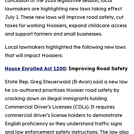
conclusion of the 2026 legislative session, local
lawmakers are highlighting new laws taking effect
July 1. These new laws will improve road safety, cut
taxes for working Hoosiers, expand childcare access
and support farmers and small businesses.
Local lawmakers highlighted the following new laws
that will impact Hoosiers:
House Enrolled Act 1200
: Improving Road Safety
State Rep. Greg Steuerwald (R-Avon) said a new law
he co-authored prioritizes Hoosier road safety by
cracking down on illegal immigrants holding
Commercial Driver's Licenses (CDLs). It requires
commercial driver's license holders to demonstrate
English proficiency so they understand traffic signs
and law enforcement safety instructions. The law also