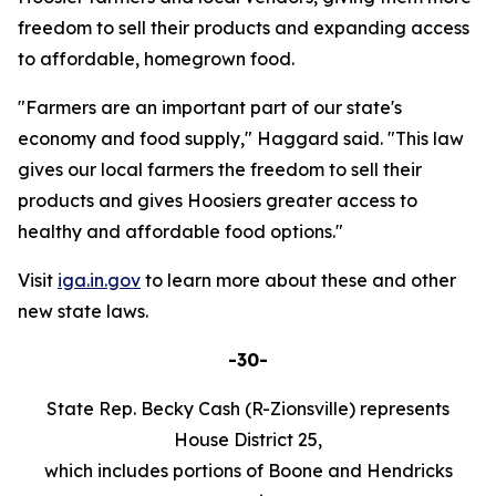
freedom to sell their products and expanding access
to affordable, homegrown food.
"Farmers are an important part of our state's
economy and food supply," Haggard said. "This law
gives our local farmers the freedom to sell their
products and gives Hoosiers greater access to
healthy and affordable food options."
Visit
iga.in.gov
to learn more about these and other
new state laws.
-30-
State Rep. Becky Cash (R-Zionsville) represents
House District 25,
which includes portions of Boone and Hendricks