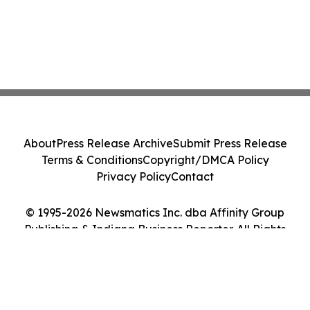
About
Press Release Archive
Submit Press Release
Terms & Conditions
Copyright/DMCA Policy
Privacy Policy
Contact
© 1995-2026 Newsmatics Inc. dba Affinity Group
Publishing & Indiana Business Reporter. All Rights
Reserved.
Cookie Settings / Your Privacy Choices