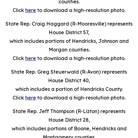
counties.
Click
here
to download a high-resolution photo.
State Rep. Craig Haggard (R-Mooresville) represents
House District 57,
which includes portions of Hendricks, Johnson and
Morgan counties.
Click
here
to download a high-resolution photo.
State Rep. Greg Steuerwald (R-Avon) represents
House District 40,
which includes a portion of Hendricks County.
Click
here
to download a high-resolution photo.
State Rep. Jeff Thompson (R-Lizton) represents
House District 28,
which includes portions of Boone, Hendricks and
Montgomery counties.