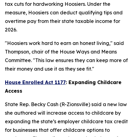
tax cuts for hardworking Hoosiers. Under the
measure, Hoosiers can deduct qualifying tips and
overtime pay from their state taxable income for
2026.
"Hoosiers work hard to earn an honest living," said
Thompson, chair of the House Ways and Means
Committee. "This law ensures they can keep more of
their money and use it as they see fit."
House Enrolled Act 1177
: Expanding Childcare
Access
State Rep. Becky Cash (R-Zionsville) said a new law
she authored will increase access to childcare by
expanding the state’s employer childcare tax credit
for businesses that offer childcare options to