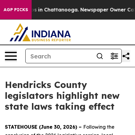
apse
Chaos in Chattanooga. Newspaper Owner Calls the
AGP PICKS
Hendricks County
legislators highlight new
state laws taking effect
STATEHOUSE (June 30, 2026) –
Following the