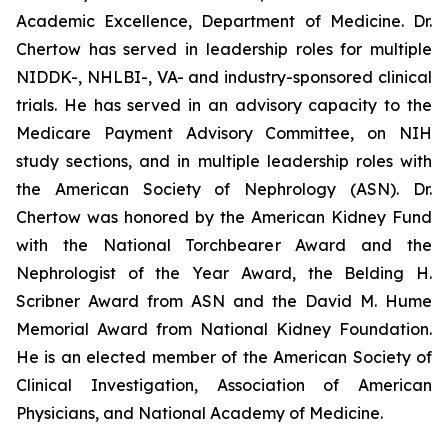
Academic Excellence, Department of Medicine. Dr.
Chertow has served in leadership roles for multiple
NIDDK-, NHLBI-, VA- and industry-sponsored clinical
trials. He has served in an advisory capacity to the
Medicare Payment Advisory Committee, on NIH
study sections, and in multiple leadership roles with
the American Society of Nephrology (ASN). Dr.
Chertow was honored by the American Kidney Fund
with the National Torchbearer Award and the
Nephrologist of the Year Award, the Belding H.
Scribner Award from ASN and the David M. Hume
Memorial Award from National Kidney Foundation.
He is an elected member of the American Society of
Clinical Investigation, Association of American
Physicians, and National Academy of Medicine.