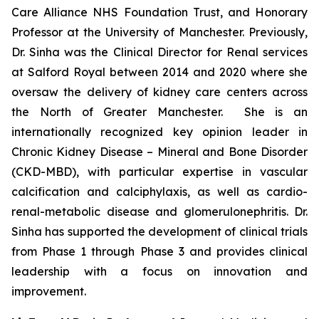
Care Alliance NHS Foundation Trust, and Honorary
Professor at the University of Manchester. Previously,
Dr. Sinha was the Clinical Director for Renal services
at Salford Royal between 2014 and 2020 where she
oversaw the delivery of kidney care centers across
the North of Greater Manchester. She is an
internationally recognized key opinion leader in
Chronic Kidney Disease – Mineral and Bone Disorder
(CKD-MBD), with particular expertise in vascular
calcification and calciphylaxis, as well as cardio-
renal-metabolic disease and glomerulonephritis. Dr.
Sinha has supported the development of clinical trials
from Phase 1 through Phase 3 and provides clinical
leadership with a focus on innovation and
improvement.