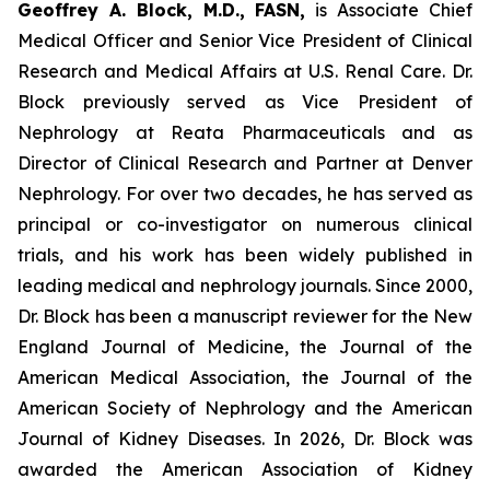
Geoffrey A. Block, M.D., FASN,
is Associate Chief
Medical Officer and Senior Vice President of Clinical
Research and Medical Affairs at U.S. Renal Care. Dr.
Block previously served as Vice President of
Nephrology at Reata Pharmaceuticals and as
Director of Clinical Research and Partner at Denver
Nephrology. For over two decades, he has served as
principal or co-investigator on numerous clinical
trials, and his work has been widely published in
leading medical and nephrology journals. Since 2000,
Dr. Block has been a manuscript reviewer for the New
England Journal of Medicine, the Journal of the
American Medical Association, the Journal of the
American Society of Nephrology and the American
Journal of Kidney Diseases. In 2026, Dr. Block was
awarded the American Association of Kidney