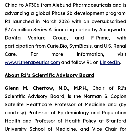
China to AP306 from Alebund Pharmaceuticals and is
advancing a global Phase 2b development program.
R1 launched in March 2026 with an oversubscribed
$77.5 million Series A financing co-led by Abingworth,
DaVita Venture Group, and F-Prime, with
participation from Curie.Bio, SymBiosis, and U.S. Renal
Care. For more information, visit
www.r1therapeutics.com
and follow R1 on
LinkedIn
.
About R1’s Scientific Advisory Board
Glenn M. Chertow, M.D., M.P.H.
, Chair of R1’s
Scientific Advisory Board, is the Norman S. Coplon
Satellite Healthcare Professor of Medicine and (by
courtesy) Professor of Epidemiology and Population
Health and Professor of Health Policy at Stanford
University School of Medicine, and Vice Chair for