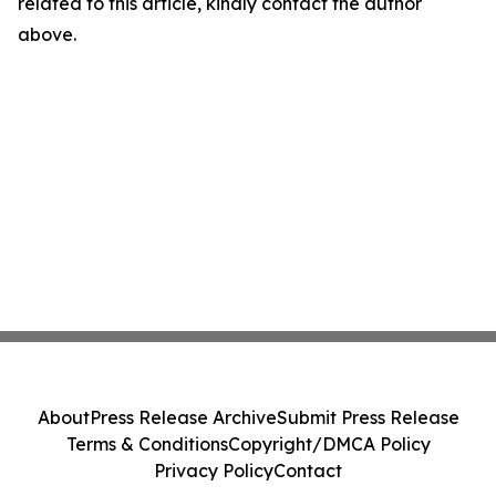
related to this article, kindly contact the author
above.
About
Press Release Archive
Submit Press Release
Terms & Conditions
Copyright/DMCA Policy
Privacy Policy
Contact