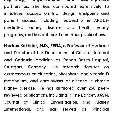
partnerships. She has contributed extensively to
initiatives focused on trial design, endpoints and
patient access, including leadership in APOL1-
mediated kidney disease and health equity
programs, and has authored numerous publications.
Markus Ketteler, M.D., FERA
, is Professor of Medicine
and Director of the Department of General Internal
and Geriatric Medicine at Robert-Bosch-Hospital,
Stuttgart, Germany. His research focuses on
extraosseous calcification, phosphate and vitamin D
metabolism, and cardiovascular disease in chronic
kidney disease. He has authored over 250 peer-
reviewed publications, including in The Lancet, JASN,
Journal of Clinical Investigation, and Kidney
International, and has served as Principal