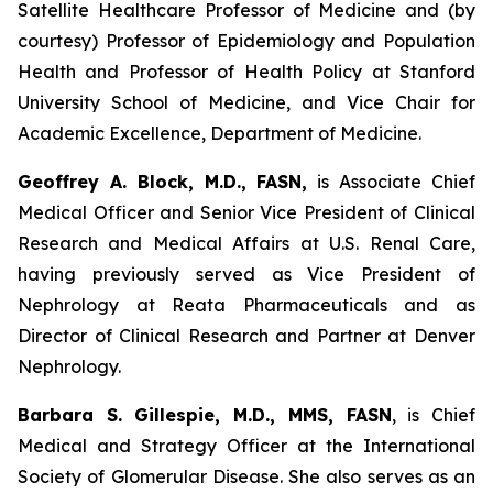
Satellite Healthcare Professor of Medicine and (by
courtesy) Professor of Epidemiology and Population
Health and Professor of Health Policy at Stanford
University School of Medicine, and Vice Chair for
Academic Excellence, Department of Medicine.
Geoffrey A. Block, M.D., FASN,
is Associate Chief
Medical Officer and Senior Vice President of Clinical
Research and Medical Affairs at U.S. Renal Care,
having previously served as Vice President of
Nephrology at Reata Pharmaceuticals and as
Director of Clinical Research and Partner at Denver
Nephrology.
Barbara S. Gillespie, M.D., MMS, FASN
, is Chief
Medical and Strategy Officer at the International
Society of Glomerular Disease. She also serves as an