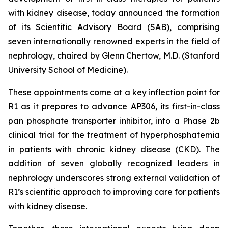
with kidney disease, today announced the formation
of its Scientific Advisory Board (SAB), comprising
seven internationally renowned experts in the field of
nephrology, chaired by Glenn Chertow, M.D. (Stanford
University School of Medicine).
These appointments come at a key inflection point for
R1 as it prepares to advance AP306, its first-in-class
pan phosphate transporter inhibitor, into a Phase 2b
clinical trial for the treatment of hyperphosphatemia
in patients with chronic kidney disease (CKD). The
addition of seven globally recognized leaders in
nephrology underscores strong external validation of
R1’s scientific approach to improving care for patients
with kidney disease.