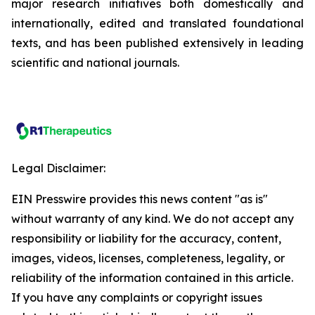
major research initiatives both domestically and
internationally, edited and translated foundational
texts, and has been published extensively in leading
scientific and national journals.
Legal Disclaimer:
EIN Presswire provides this news content "as is"
without warranty of any kind. We do not accept any
responsibility or liability for the accuracy, content,
images, videos, licenses, completeness, legality, or
reliability of the information contained in this article.
If you have any complaints or copyright issues