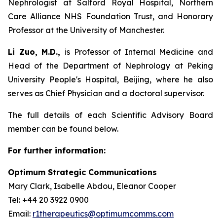
Nephrologist at Salford Royal Hospital, Northern
Care Alliance NHS Foundation Trust, and Honorary
Professor at the University of Manchester.
Li Zuo, M.D.,
is Professor of Internal Medicine and
Head of the Department of Nephrology at Peking
University People's Hospital, Beijing, where he also
serves as Chief Physician and a doctoral supervisor.
The full details of each Scientific Advisory Board
member can be found below.
For further information:
Optimum Strategic Communications
Mary Clark, Isabelle Abdou, Eleanor Cooper
Tel: +44 20 3922 0900
Email:
r1therapeutics@optimumcomms.com