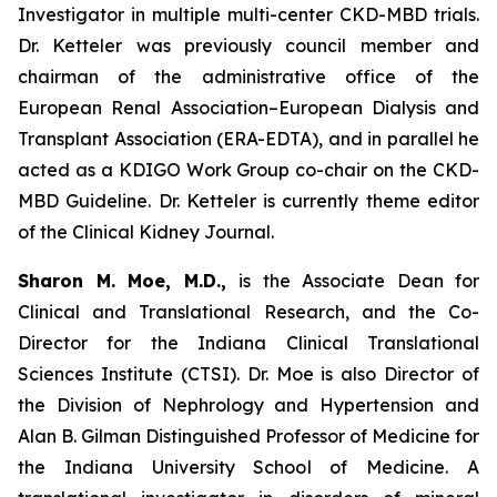
Investigator in multiple multi-center CKD-MBD trials.
Dr. Ketteler was previously council member and
chairman of the administrative office of the
European Renal Association–European Dialysis and
Transplant Association (ERA-EDTA), and in parallel he
acted as a KDIGO Work Group co-chair on the CKD-
MBD Guideline. Dr. Ketteler is currently theme editor
of the Clinical Kidney Journal.
Sharon M. Moe, M.D.,
is the Associate Dean for
Clinical and Translational Research, and the Co-
Director for the Indiana Clinical Translational
Sciences Institute (CTSI). Dr. Moe is also Director of
the Division of Nephrology and Hypertension and
Alan B. Gilman Distinguished Professor of Medicine for
the Indiana University School of Medicine. A