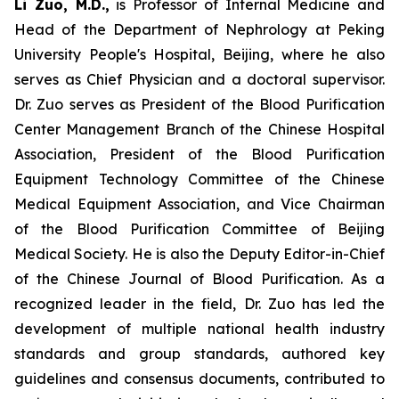
Li Zuo, M.D.,
is Professor of Internal Medicine and
Head of the Department of Nephrology at Peking
University People's Hospital, Beijing, where he also
serves as Chief Physician and a doctoral supervisor.
Dr. Zuo serves as President of the Blood Purification
Center Management Branch of the Chinese Hospital
Association, President of the Blood Purification
Equipment Technology Committee of the Chinese
Medical Equipment Association, and Vice Chairman
of the Blood Purification Committee of Beijing
Medical Society. He is also the Deputy Editor-in-Chief
of the Chinese Journal of Blood Purification. As a
recognized leader in the field, Dr. Zuo has led the
development of multiple national health industry
standards and group standards, authored key
guidelines and consensus documents, contributed to