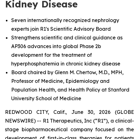
Kidney Disease
Seven internationally recognized nephrology
experts join R1's Scientific Advisory Board
Strengthens scientific and clinical guidance as
AP306 advances into global Phase 2b
development for the treatment of
hyperphosphatemia in chronic kidney disease
Board chaired by Glenn M. Chertow, M.D., MPH,
Professor of Medicine, Epidemiology and
Population Health, and Health Policy at Stanford
University School of Medicine
REDWOOD CITY, Calif., June 30, 2026 (GLOBE
NEWSWIRE) -- R1 Therapeutics, Inc (“R1”), a clinical-
stage biopharmaceutical company focused on the
development of first-in-class therapies for patients