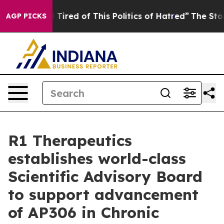
nd Tired of This Politics of Hatred”
The Story Behind 
AGP PICKS
R1 Therapeutics
establishes world-class
Scientific Advisory Board
to support advancement
of AP306 in Chronic