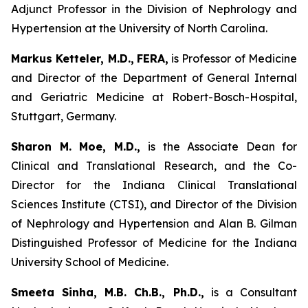
Adjunct Professor in the Division of Nephrology and
Hypertension at the University of North Carolina.
Markus Ketteler, M.D.,
FERA,
is Professor of Medicine
and Director of the Department of General Internal
and Geriatric Medicine at Robert-Bosch-Hospital,
Stuttgart, Germany.
Sharon M. Moe, M.D.,
is the Associate Dean for
Clinical and Translational Research, and the Co-
Director for the Indiana Clinical Translational
Sciences Institute (CTSI), and Director of the Division
of Nephrology and Hypertension and Alan B. Gilman
Distinguished Professor of Medicine for the Indiana
University School of Medicine.
Smeeta Sinha, M.B. Ch.B., Ph.D.,
is a Consultant