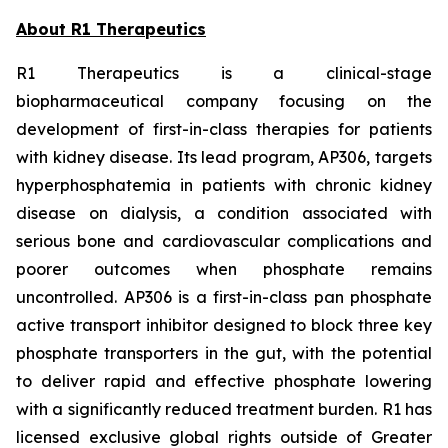
About R1 Therapeutics
R1 Therapeutics is a clinical-stage
biopharmaceutical company focusing on the
development of first-in-class therapies for patients
with kidney disease. Its lead program, AP306, targets
hyperphosphatemia in patients with chronic kidney
disease on dialysis, a condition associated with
serious bone and cardiovascular complications and
poorer outcomes when phosphate remains
uncontrolled. AP306 is a first-in-class pan phosphate
active transport inhibitor designed to block three key
phosphate transporters in the gut, with the potential
to deliver rapid and effective phosphate lowering
with a significantly reduced treatment burden. R1 has
licensed exclusive global rights outside of Greater