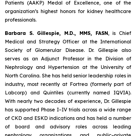
Patients (AAKP) Medal of Excellence, one of the
organization’s highest honors for kidney healthcare
professionals.
Barbara S. Gillespie, M.D., MMS, FASN
, is Chief
Medical and Strategy Officer at the International
Society of Glomerular Disease. Dr. Gillespie also
serves as an Adjunct Professor in the Division of
Nephrology and Hypertension at the University of
North Carolina. She has held senior leadership roles in
industry, most recently at Fortrea (formerly part of
Labcorp) and Quintiles (currently named IQVIA).
With nearly two decades of experience, Dr. Gillespie
has supported Phase I–IV trials across a wide range
of CKD and ESKD indications and has held a number
of board and advisory roles across leading
nephrology organizations and public–private