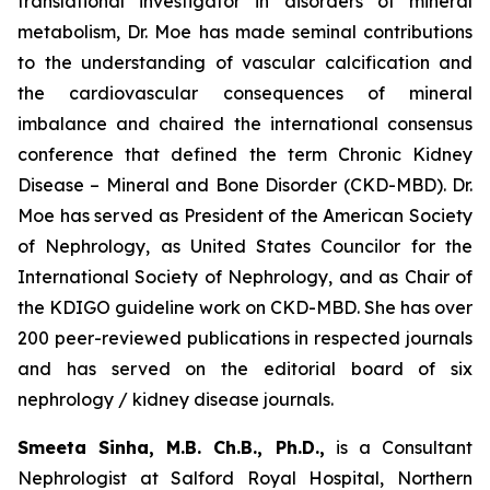
translational investigator in disorders of mineral
metabolism, Dr. Moe has made seminal contributions
to the understanding of vascular calcification and
the cardiovascular consequences of mineral
imbalance and chaired the international consensus
conference that defined the term Chronic Kidney
Disease – Mineral and Bone Disorder (CKD-MBD). Dr.
Moe has served as President of the American Society
of Nephrology, as United States Councilor for the
International Society of Nephrology, and as Chair of
the KDIGO guideline work on CKD-MBD. She has over
200 peer-reviewed publications in respected journals
and has served on the editorial board of six
nephrology / kidney disease journals.
Smeeta Sinha, M.B. Ch.B., Ph.D.,
is a Consultant
Nephrologist at Salford Royal Hospital, Northern