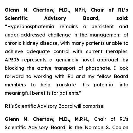
Glenn M. Chertow, M.D., MPH, Chair of R1’s
Scientific Advisory Board, said:
“Hyperphosphatemia remains a persistent and
under-addressed challenge in the management of
chronic kidney disease, with many patients unable to
achieve adequate control with current therapies.
AP306 represents a genuinely novel approach by
blocking the active transport of phosphate. I look
forward to working with R1 and my fellow Board
members to help translate this potential into
meaningful benefits for patients.”
R1’s Scientific Advisory Board will comprise:
Glenn M. Chertow, M.D., M.P.H.,
Chair of R1’s
Scientific Advisory Board, is the Norman S. Coplon