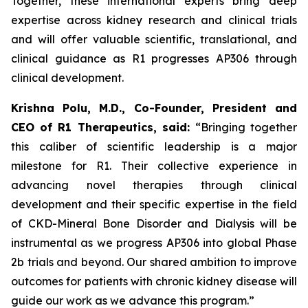
Together, these international experts bring deep
expertise across kidney research and clinical trials
and will offer valuable scientific, translational, and
clinical guidance as R1 progresses AP306 through
clinical development.
Krishna Polu, M.D., Co-Founder, President and
CEO of R1 Therapeutics, said:
“Bringing together
this caliber of scientific leadership is a major
milestone for R1. Their collective experience in
advancing novel therapies through clinical
development and their specific expertise in the field
of CKD-Mineral Bone Disorder and Dialysis will be
instrumental as we progress AP306 into global Phase
2b trials and beyond. Our shared ambition to improve
outcomes for patients with chronic kidney disease will
guide our work as we advance this program.”