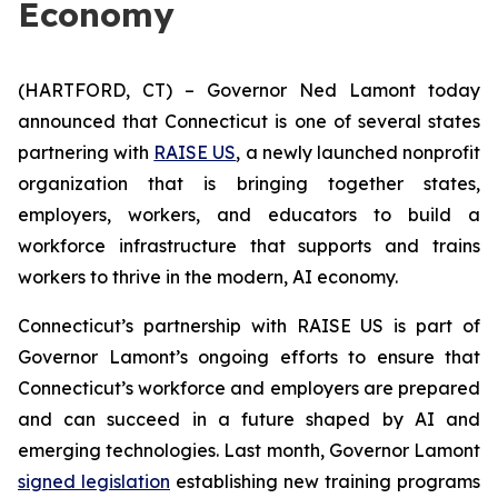
Economy
(HARTFORD, CT) – Governor Ned Lamont today
announced that Connecticut is one of several states
partnering with
RAISE US
, a newly launched nonprofit
organization that is bringing together states,
employers, workers, and educators to build a
workforce infrastructure that supports and trains
workers to thrive in the modern, AI economy.
Connecticut’s partnership with RAISE US is part of
Governor Lamont’s ongoing efforts to ensure that
Connecticut’s workforce and employers are prepared
and can succeed in a future shaped by AI and
emerging technologies. Last month, Governor Lamont
signed legislation
establishing new training programs