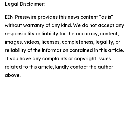
Legal Disclaimer:
EIN Presswire provides this news content "as is"
without warranty of any kind. We do not accept any
responsibility or liability for the accuracy, content,
images, videos, licenses, completeness, legality, or
reliability of the information contained in this article.
If you have any complaints or copyright issues
related to this article, kindly contact the author
above.