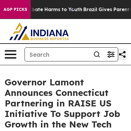
n Fund to Abate Harms to Youth
Brazil Gives Parents So
AGP PICKS
Governor Lamont
Announces Connecticut
Partnering in RAISE US
Initiative To Support Job
Growth in the New Tech