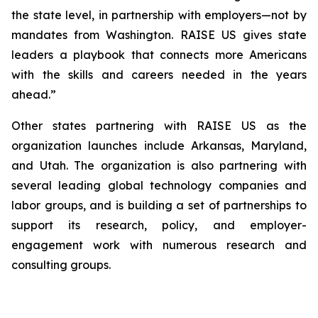
the state level, in partnership with employers—not by
mandates from Washington. RAISE US gives state
leaders a playbook that connects more Americans
with the skills and careers needed in the years
ahead.”
Other states partnering with RAISE US as the
organization launches include Arkansas, Maryland,
and Utah. The organization is also partnering with
several leading global technology companies and
labor groups, and is building a set of partnerships to
support its research, policy, and employer-
engagement work with numerous research and
consulting groups.