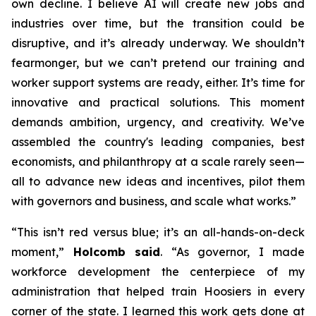
own decline. I believe AI will create new jobs and
industries over time, but the transition could be
disruptive, and it’s already underway. We shouldn’t
fearmonger, but we can’t pretend our training and
worker support systems are ready, either. It’s time for
innovative and practical solutions. This moment
demands ambition, urgency, and creativity. We’ve
assembled the country's leading companies, best
economists, and philanthropy at a scale rarely seen—
all to advance new ideas and incentives, pilot them
with governors and business, and scale what works.”
“This isn’t red versus blue; it’s an all-hands-on-deck
moment,”
Holcomb said
. “As governor, I made
workforce development the centerpiece of my
administration that helped train Hoosiers in every
corner of the state. I learned this work gets done at