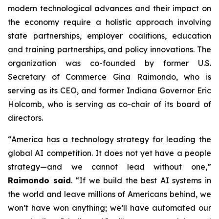
modern technological advances and their impact on
the economy require a holistic approach involving
state partnerships, employer coalitions, education
and training partnerships, and policy innovations. The
organization was co-founded by former U.S.
Secretary of Commerce Gina Raimondo, who is
serving as its CEO, and former Indiana Governor Eric
Holcomb, who is serving as co-chair of its board of
directors.
“America has a technology strategy for leading the
global AI competition. It does not yet have a people
strategy—and we cannot lead without one,”
Raimondo said
. “If we build the best AI systems in
the world and leave millions of Americans behind, we
won’t have won anything; we’ll have automated our