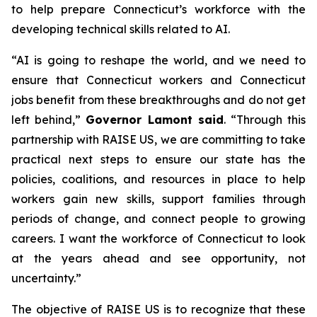
to help prepare Connecticut’s workforce with the
developing technical skills related to AI.
“AI is going to reshape the world, and we need to
ensure that Connecticut workers and Connecticut
jobs benefit from these breakthroughs and do not get
left behind,”
Governor Lamont said
. “Through this
partnership with RAISE US, we are committing to take
practical next steps to ensure our state has the
policies, coalitions, and resources in place to help
workers gain new skills, support families through
periods of change, and connect people to growing
careers. I want the workforce of Connecticut to look
at the years ahead and see opportunity, not
uncertainty.”
The objective of RAISE US is to recognize that these