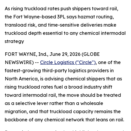
As rising truckload rates push shippers toward rail,
the Fort Wayne-based 3PL says hazmat routing,
transload risk, and time-sensitive deliveries make
truckload depth essential to any chemical intermodal
strategy
FORT WAYNE, Ind., June 29, 2026 (GLOBE
NEWSWIRE) --
Circle Logistics ("Circle")
, one of the
fastest-growing third-party logistics providers in
North America, is advising chemical shippers that as
rising truckload rates fuel a broad industry shift
toward intermodal rail, the move should be treated
as a selective lever rather than a wholesale
migration, and that truckload capacity remains the
backbone of any chemical network that leans on rail.