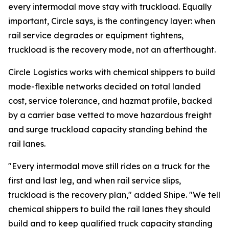
every intermodal move stay with truckload. Equally
important, Circle says, is the contingency layer: when
rail service degrades or equipment tightens,
truckload is the recovery mode, not an afterthought.
Circle Logistics works with chemical shippers to build
mode-flexible networks decided on total landed
cost, service tolerance, and hazmat profile, backed
by a carrier base vetted to move hazardous freight
and surge truckload capacity standing behind the
rail lanes.
"Every intermodal move still rides on a truck for the
first and last leg, and when rail service slips,
truckload is the recovery plan," added Shipe. "We tell
chemical shippers to build the rail lanes they should
build and to keep qualified truck capacity standing