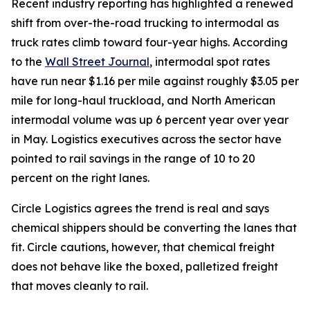
Recent industry reporting has highlighted a renewed
shift from over-the-road trucking to intermodal as
truck rates climb toward four-year highs. According
to the
Wall Street Journal
, intermodal spot rates
have run near $1.16 per mile against roughly $3.05 per
mile for long-haul truckload, and North American
intermodal volume was up 6 percent year over year
in May. Logistics executives across the sector have
pointed to rail savings in the range of 10 to 20
percent on the right lanes.
Circle Logistics agrees the trend is real and says
chemical shippers should be converting the lanes that
fit. Circle cautions, however, that chemical freight
does not behave like the boxed, palletized freight
that moves cleanly to rail.