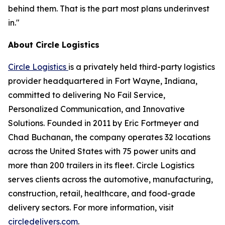
behind them. That is the part most plans underinvest
in."
About Circle Logistics
Circle Logistics
is a privately held third-party logistics
provider headquartered in Fort Wayne, Indiana,
committed to delivering No Fail Service,
Personalized Communication, and Innovative
Solutions. Founded in 2011 by Eric Fortmeyer and
Chad Buchanan, the company operates 32 locations
across the United States with 75 power units and
more than 200 trailers in its fleet. Circle Logistics
serves clients across the automotive, manufacturing,
construction, retail, healthcare, and food-grade
delivery sectors. For more information, visit
circledelivers.com
.