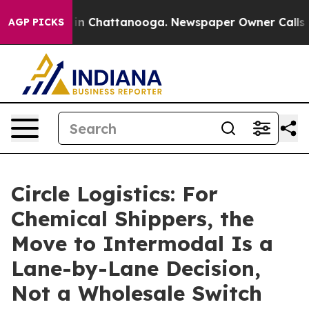
se
Chaos in Chattanooga. Newspaper Owner Calls the P
AGP PICKS
Circle Logistics: For
Chemical Shippers, the
Move to Intermodal Is a
Lane-by-Lane Decision,
Not a Wholesale Switch