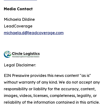
Media Contact
Michaela Dildine
LeadCoverage
michaela.d@leadcoverage.com
Legal Disclaimer:
EIN Presswire provides this news content "as is"
without warranty of any kind. We do not accept any
responsibility or liability for the accuracy, content,
images, videos, licenses, completeness, legality, or
reliability of the information contained in this article.