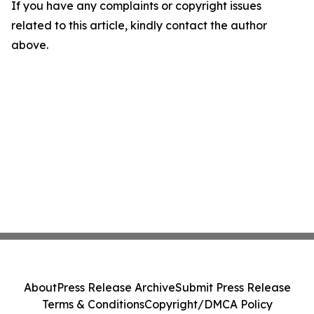
If you have any complaints or copyright issues
related to this article, kindly contact the author
above.
About
Press Release Archive
Submit Press Release
Terms & Conditions
Copyright/DMCA Policy