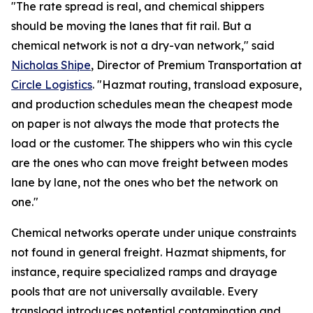
"The rate spread is real, and chemical shippers
should be moving the lanes that fit rail. But a
chemical network is not a dry-van network," said
Nicholas Shipe
, Director of Premium Transportation at
Circle Logistics
. "Hazmat routing, transload exposure,
and production schedules mean the cheapest mode
on paper is not always the mode that protects the
load or the customer. The shippers who win this cycle
are the ones who can move freight between modes
lane by lane, not the ones who bet the network on
one."
Chemical networks operate under unique constraints
not found in general freight. Hazmat shipments, for
instance, require specialized ramps and drayage
pools that are not universally available. Every
transload introduces potential contamination and