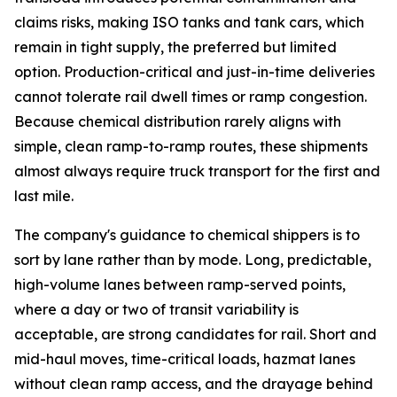
claims risks, making ISO tanks and tank cars, which
remain in tight supply, the preferred but limited
option. Production-critical and just-in-time deliveries
cannot tolerate rail dwell times or ramp congestion.
Because chemical distribution rarely aligns with
simple, clean ramp-to-ramp routes, these shipments
almost always require truck transport for the first and
last mile.
The company's guidance to chemical shippers is to
sort by lane rather than by mode. Long, predictable,
high-volume lanes between ramp-served points,
where a day or two of transit variability is
acceptable, are strong candidates for rail. Short and
mid-haul moves, time-critical loads, hazmat lanes
without clean ramp access, and the drayage behind