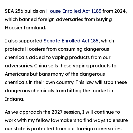
SEA 256 builds on
House Enrolled Act 1183
from 2024,
which banned foreign adversaries from buying
Hoosier farmland.
I also supported
Senate Enrolled Act 185
, which
protects Hoosiers from consuming dangerous
chemicals added to vaping products from our
adversaries. China sells these vaping products to
Americans but bans many of the dangerous
chemicals in their own country. This law will stop these
dangerous chemicals from hitting the market in
Indiana.
As we approach the 2027 session, I will continue to
work with my fellow lawmakers to find ways to ensure
our state is protected from our foreign adversaries