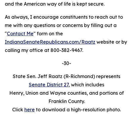
and the American way of life is kept secure.
As always, I encourage constituents to reach out to
me with any questions or concerns by filling out a
"
Contact Me
" form on the
IndianaSenateRepublicans.com/Raatz
website or by
calling my office at 800-382-9467.
-30-
State Sen. Jeff Raatz (R-Richmond) represents
Senate District 27
, which includes
Henry, Union and Wayne counties, and portions of
Franklin County.
Click
here
to download a high-resolution photo.