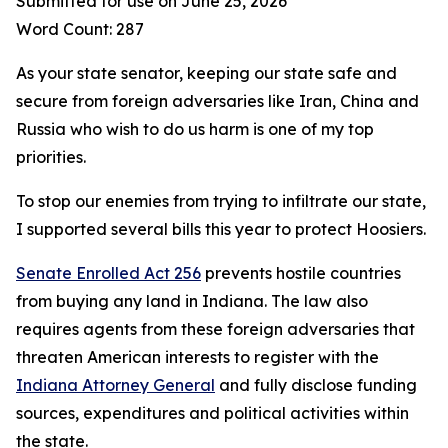
Submitted for use on June 25, 2026
Word Count: 287
As your state senator, keeping our state safe and
secure from foreign adversaries like Iran, China and
Russia who wish to do us harm is one of my top
priorities.
To stop our enemies from trying to infiltrate our state,
I supported several bills this year to protect Hoosiers.
Senate Enrolled Act 256
prevents hostile countries
from buying any land in Indiana. The law also
requires agents from these foreign adversaries that
threaten American interests to register with the
Indiana Attorney General
and fully disclose funding
sources, expenditures and political activities within
the state.