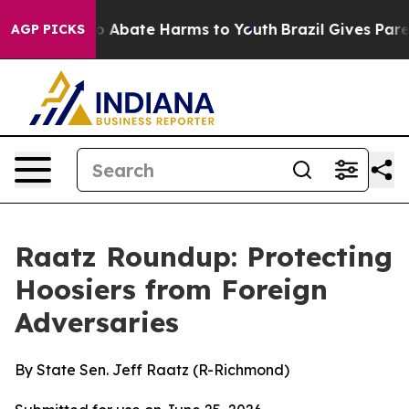
lion Fund to Abate Harms to Youth
Brazil Gives Parent
AGP PICKS
Raatz Roundup: Protecting
Hoosiers from Foreign
Adversaries
By State Sen. Jeff Raatz (R-Richmond)