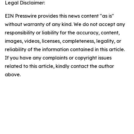
Legal Disclaimer:
EIN Presswire provides this news content "as is"
without warranty of any kind. We do not accept any
responsibility or liability for the accuracy, content,
images, videos, licenses, completeness, legality, or
reliability of the information contained in this article.
If you have any complaints or copyright issues
related to this article, kindly contact the author
above.