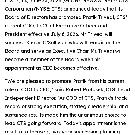
LISLE, Ill., June 25, 2026 (GLOBE NEWSWIRE) -- CTS
Corporation (NYSE: CTS) announced today that its
Board of Directors has promoted Pratik Trivedi, CTS’
current COO, to Chief Executive Officer and
President effective July 6, 2026. Mr. Trivedi will
succeed Kieran O’Sullivan, who will remain on the
Board and serve as Executive Chair. Mr. Trivedi will
become a member of the Board when his
appointment as CEO becomes effective.
“We are pleased to promote Pratik from his current
role of COO to CEO,” said Robert Profusek, CTS’ Lead
Independent Director. “As COO of CTS, Pratik’s track
record of strong execution, strategic leadership, and
sustained results made him the unanimous choice to
lead CTS going forward. Today’s appointment is the
result of a focused, two-year succession planning