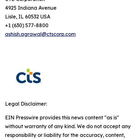
4925 Indiana Avenue
Lisle, IL 60532 USA
+1 (630) 577-8800
ashish.agrawal@ctscorp.com
Legal Disclaimer:
EIN Presswire provides this news content "as is"
without warranty of any kind. We do not accept any
responsibility or liability for the accuracy, content,