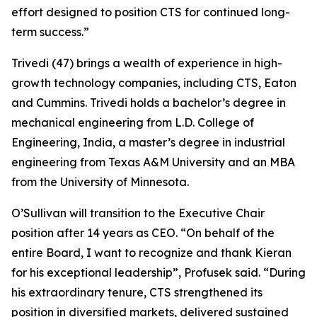
effort designed to position CTS for continued long-
term success.”
Trivedi (47) brings a wealth of experience in high-
growth technology companies, including CTS, Eaton
and Cummins. Trivedi holds a bachelor’s degree in
mechanical engineering from L.D. College of
Engineering, India, a master’s degree in industrial
engineering from Texas A&M University and an MBA
from the University of Minnesota.
O’Sullivan will transition to the Executive Chair
position after 14 years as CEO. “On behalf of the
entire Board, I want to recognize and thank Kieran
for his exceptional leadership”, Profusek said. “During
his extraordinary tenure, CTS strengthened its
position in diversified markets, delivered sustained