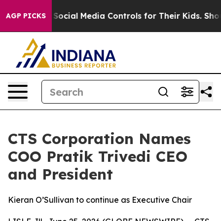
es Parents Social Media Controls for Their Kids. Should
AGP PICKS
CTS Corporation Names
COO Pratik Trivedi CEO
and President
Kieran O’Sullivan to continue as Executive Chair