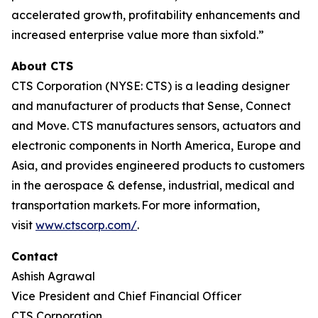
accelerated growth, profitability enhancements and
increased enterprise value more than sixfold.”
About CTS
CTS Corporation (NYSE: CTS) is a leading designer
and manufacturer of products that Sense, Connect
and Move. CTS manufactures sensors, actuators and
electronic components in North America, Europe and
Asia, and provides engineered products to customers
in the aerospace & defense, industrial, medical and
transportation markets. For more information,
visit
www.ctscorp.com/
.
Contact
Ashish Agrawal
Vice President and Chief Financial Officer
CTS Corporation