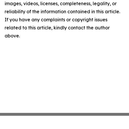
images, videos, licenses, completeness, legality, or
reliability of the information contained in this article.
If you have any complaints or copyright issues
related to this article, kindly contact the author
above.