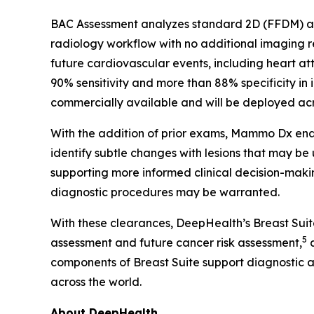
BAC Assessment analyzes standard 2D (FFDM) and
radiology workflow with no additional imaging
future cardiovascular events, including heart at
90% sensitivity and more than 88% specificity in 
commercially available and will be deployed acro
With the addition of prior exams, Mammo Dx enab
identify subtle changes with lesions that may be
supporting more informed clinical decision-makin
diagnostic procedures may be warranted.
With these clearances, DeepHealth’s Breast Sui
5
assessment and future cancer risk assessment,
a
components of Breast Suite support diagnostic 
across the world.
About DeepHealth