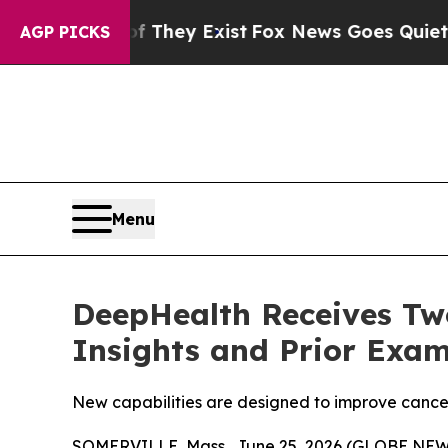
of They Exist
Fox News Goes Quiet as 'Maga Medi
AGP PICKS
Menu
DeepHealth Receives Two
Insights and Prior Exam
New capabilities are designed to improve cancer
SOMERVILLE, Mass., June 25, 2026 (GLOBE NEWSW