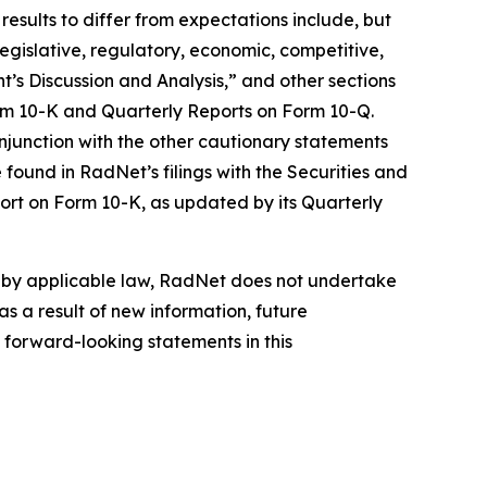
results to differ from expectations include, but
 legislative, regulatory, economic, competitive,
’s Discussion and Analysis,” and other sections
orm 10-K and Quarterly Reports on Form 10-Q.
njunction with the other cautionary statements
found in RadNet’s filings with the Securities and
ort on Form 10-K, as updated by its Quarterly
d by applicable law, RadNet does not undertake
s a result of new information, future
 forward-looking statements in this