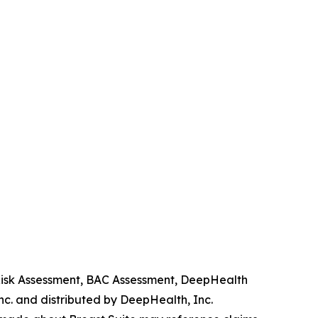
 Risk Assessment, BAC Assessment, DeepHealth
. and distributed by DeepHealth, Inc.