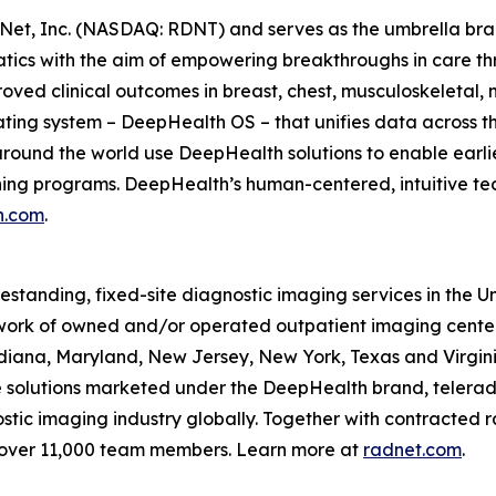
Net, Inc. (NASDAQ: RDNT) and serves as the umbrella bra
tics with the aim of empowering breakthroughs in care t
ved clinical outcomes in breast, chest, musculoskeletal, n
ating system – DeepHealth OS – that unifies data across t
ound the world use DeepHealth solutions to enable earlie
ening programs. DeepHealth’s human-centered, intuitive te
h.com
.
eestanding, fixed-site diagnostic imaging services in the 
ork of owned and/or operated outpatient imaging center
Indiana, Maryland, New Jersey, New York, Texas and Virgin
ce solutions marketed under the DeepHealth brand, telerad
tic imaging industry globally. Together with contracted ra
 over 11,000 team members. Learn more at
radnet.com
.