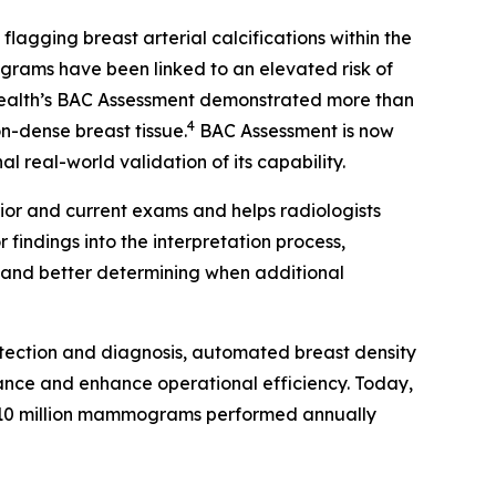
gging breast arterial calcifications within the
rams have been linked to an elevated risk of
Health’s BAC Assessment demonstrated more than
4
on-dense breast tissue.
BAC Assessment is now
 real-world validation of its capability.
ior and current exams and helps radiologists
findings into the interpretation process,
s and better determining when additional
tection and diagnosis, automated breast density
ance and enhance operational efficiency. Today,
10 million mammograms performed annually