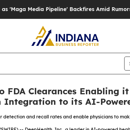
a Pipeline' Backfires Amid Rumors Trump Will c
 FDA Clearances Enabling it
 Integration to its AI-Power
 detection and recall rates and enable physicians to mak
IRE) -- DeepHealth, Inc., a leader in AI-powered health