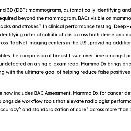
 3D (DBT) mammograms, automatically identifying and fla
 required beyond the mammogram. BACs visible on mammog
2
tacks and strokes.
In clinical performance testing, Deep
identifying arterial calcifications across both dense and n
ss RadNet imaging centers in the U.S., providing additional
les the comparison of breast tissue over time amongst pr
 undetected on a single-exam read. Mammo Dx brings prior 
g with the ultimate goal of helping reduce false positive
te now includes BAC Assessment, Mammo Dx for cancer de
longside workflow tools that elevate radiologist perform
6
7
accuracy
and standardization of care
across more than 