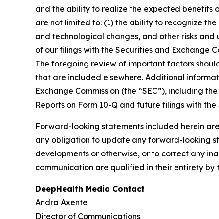
and the ability to realize the expected benefits 
are not limited to: (1) the ability to recognize th
and technological changes, and other risks and u
of our filings with the Securities and Exchange
The foregoing review of important factors shoul
that are included elsewhere. Additional informat
Exchange Commission (the “SEC”), including the 
Reports on Form 10-Q and future filings with the
Forward-looking statements included herein are
any obligation to update any forward-looking sta
developments or otherwise, or to correct any ina
communication are qualified in their entirety by 
DeepHealth Media Contact
Andra Axente
Director of Communications