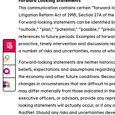
Forward Looking Statements
This communication contains certain “forward-loo
Litigation Reform Act of 1995, Section 27A of th
Forward-looking statements can be identified by 
“outlook,” “plan,” “potential,” “possible,” “predi
references to future periods. Examples of forwar
proactive, timely intervention and discussions re
a number of risks and uncertainties, many of wh
Forward-looking statements are neither historic
beliefs, expectations and assumptions regarding 
the economy and other future conditions. Because
changes in circumstances that are difficult to p
may differ materially from those indicated in the
executive officers, or advisors, provide any rep
looking statements will actually occur, or if any 
RadNet. Should any risks and uncertainties deve