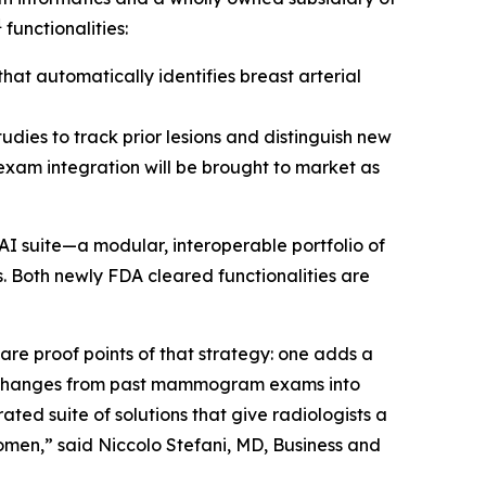
1
functionalities:
at automatically identifies breast arterial
udies to track prior lesions and distinguish new
 exam integration will be brought to market as
AI suite—a modular, interoperable portfolio of
. Both newly FDA cleared functionalities are
e proof points of that strategy: one adds a
s changes from past mammogram exams into
ted suite of solutions that give radiologists a
omen,” said Niccolo Stefani, MD, Business and