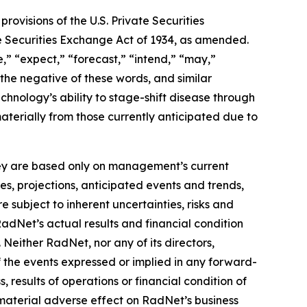
ovisions of the U.S. Private Securities
he Securities Exchange Act of 1934, as amended.
,” “expect,” “forecast,” “intend,” “may,”
” the negative of these words, and similar
hnology’s ability to stage-shift disease through
materially from those currently anticipated due to
they are based only on management’s current
es, projections, anticipated events and trends,
 subject to inherent uncertainties, risks and
RadNet’s actual results and financial condition
 Neither RadNet, nor any of its directors,
f the events expressed or implied in any forward-
, results of operations or financial condition of
material adverse effect on RadNet’s business