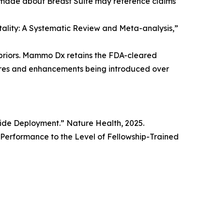
 made about Breast Suite may reference claims
rtality: A Systematic Review and Meta-analysis,”
priors. Mammo Dx retains the FDA-cleared
tures and enhancements being introduced over
wide Deployment.” Nature Health, 2025.
erformance to the Level of Fellowship-Trained