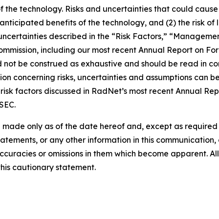
of the technology. Risks and uncertainties that could cause 
e anticipated benefits of the technology, and (2) the risk of
ncertainties described in the “Risk Factors,” “Management
 Commission, including our most recent Annual Report on F
d not be construed as exhaustive and should be read in co
ion concerning risks, uncertainties and assumptions can be 
risk factors discussed in RadNet’s most recent Annual Rep
 SEC.
 made only as of the date hereof and, except as require
tements, or any other information in this communication, a
ccuracies or omissions in them which become apparent. All
this cautionary statement.