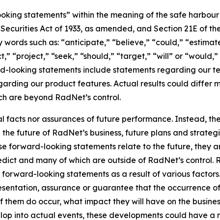
king statements” within the meaning of the safe harbour pr
e Securities Act of 1933, as amended, and Section 21E of t
words such as: “anticipate,” “believe,” “could,” “estimate
ct,” “project,” “seek,” “should,” “target,” “will” or “would,
d-looking statements include statements regarding our tec
garding our product features. Actual results could differ 
ich are beyond RadNet’s control.
al facts nor assurances of future performance. Instead, 
the future of RadNet’s business, future plans and strategi
 forward-looking statements relate to the future, they are
redict and many of which are outside of RadNet’s control. 
 forward-looking statements as a result of various factors.
resentation, assurance or guarantee that the occurrence o
of them do occur, what impact they will have on the business
lop into actual events, these developments could have a 