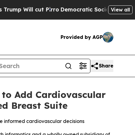
ut Pirro
Democratic Socialists of America Propo
View all
Provided by AGP
Share
 to Add Cardiovascular
ed Breast Suite
e informed cardiovascular decisions
 informatics and a wholly owned subsidiary of