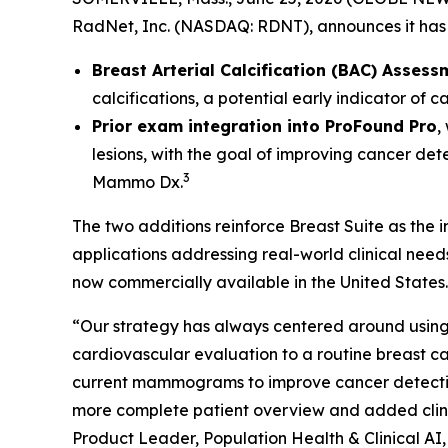
RadNet, Inc. (NASDAQ: RDNT), announces it has 
Breast Arterial Calcification (BAC) Assess
calcifications, a potential early indicator of 
Prior exam integration into ProFound Pro
,
lesions, with the goal of improving cancer det
3
Mammo Dx.
The two additions reinforce Breast Suite as the
applications addressing real-world clinical nee
now commercially available in the United States.
“Our strategy has always centered around using 
cardiovascular evaluation to a routine breas
current mammograms to improve cancer detection. 
more complete patient overview and added clinic
Product Leader, Population Health & Clinical AI