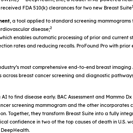
received FDA 510(k) clearances for two new Breast Suite
ment
, a tool applied to standard screening mammograms th
2
cardiovascular disease;
 which enables automatic processing of prior and current st
ection rates and reducing recalls. ProFound Pro with prior
 industry’s most comprehensive end-to-end breast imaging 
ds across breast cancer screening and diagnostic pathways
AI to find disease early. BAC Assessment and Mammo Dx ar
t cancer screening mammogram and the other incorporate
Together, they transform Breast Suite into a fully integra
al confidence in two of the top causes of death in U.S. w
, DeepHealth.