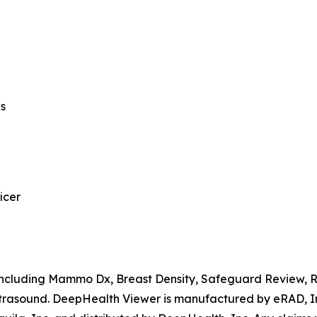
ns
icer
, including Mammo Dx, Breast Density, Safeguard Review,
rasound. DeepHealth Viewer is manufactured by eRAD, Inc