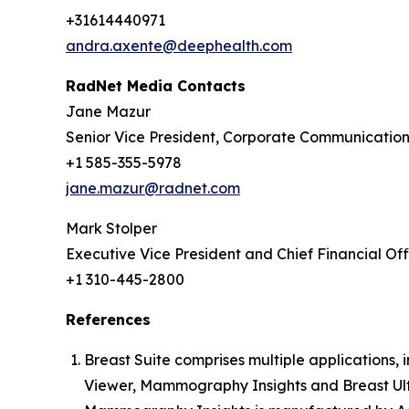
+31614440971
andra.axente@deephealth.com
RadNet Media Contacts
Jane Mazur
Senior Vice President, Corporate Communicatio
+1 585-355-5978
jane.mazur@radnet.com
Mark Stolper
Executive Vice President and Chief Financial Off
+1 310-445-2800
References
Breast Suite comprises multiple applications
Viewer, Mammography Insights and Breast Ult