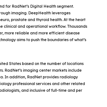
nd for RadNet’s Digital Health segment.
hrough imaging. DeepHealth leverages
euro, prostate and thyroid health. At the heart
he clinical and operational workflow. Thousands
r, more reliable and more efficient disease
chnology aims to push the boundaries of what’s
United States based on the number of locations
s. RadNet’s imaging center markets include
ia. In addition, RadNet provides radiology
iology professional services and other related
diologists, and inclusive of full-time and per