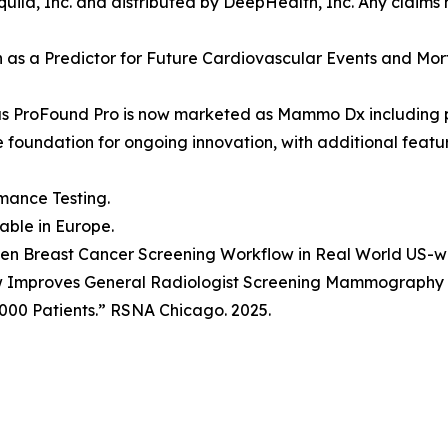
ila, Inc. and distributed by DeepHealth, Inc. Any claims
ion as a Predictor for Future Cardiovascular Events and Mo
as ProFound Pro is now marketed as Mammo Dx including 
he foundation for ongoing innovation, with additional fea
mance Testing.
lable in Europe.
Driven Breast Cancer Screening Workflow in Real World US-
w Improves General Radiologist Screening Mammography P
000 Patients.” RSNA Chicago. 2025.