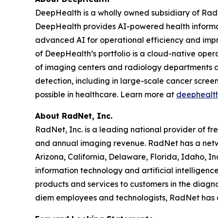
DeepHealth is a wholly owned subsidiary of Rad
DeepHealth provides AI-powered health informa
advanced AI for operational efficiency and impro
of DeepHealth’s portfolio is a cloud-native oper
of imaging centers and radiology departments ar
detection, including in large-scale cancer scre
possible in healthcare. Learn more at
deephealt
About RadNet, Inc.
RadNet, Inc. is a leading national provider of fr
and annual imaging revenue. RadNet has a netw
Arizona, California, Delaware, Florida, Idaho, 
information technology and artificial intelligen
products and services to customers in the diagnos
diem employees and technologists, RadNet has