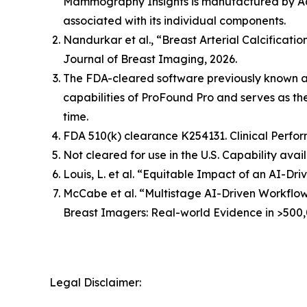
Mammography Insights is manufactured by Aqu
associated with its individual components.
Nandurkar et al., “Breast Arterial Calcificat
Journal of Breast Imaging, 2026.
The FDA-cleared software previously known 
capabilities of ProFound Pro and serves as t
time.
FDA 510(k) clearance K254131. Clinical Perfor
Not cleared for use in the U.S. Capability avai
Louis, L. et al. “Equitable Impact of an AI-
McCabe et al. “Multistage AI-Driven Workflo
Breast Imagers: Real-world Evidence in >500,
Legal Disclaimer: