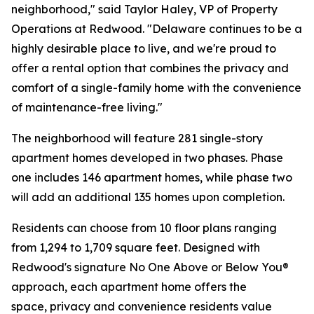
neighborhood," said Taylor Haley, VP of Property
Operations at Redwood. "Delaware continues to be a
highly desirable place to live, and we're proud to
offer a rental option that combines the privacy and
comfort of a single-family home with the convenience
of maintenance-free living."
The neighborhood will feature 281 single-story
apartment homes developed in two phases. Phase
one includes 146 apartment homes, while phase two
will add an additional 135 homes upon completion.
Residents can choose from 10 floor plans ranging
from 1,294 to 1,709 square feet. Designed with
Redwood's signature No One Above or Below You®
approach, each apartment home offers the
space, privacy and convenience residents value