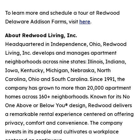
To learn more and schedule a tour at Redwood
Delaware Addison Farms, visit
here
.
About Redwood Living, Inc.
Headquartered in Independence, Ohio, Redwood
Living, Inc. develops and manages apartment
neighborhoods across nine states: Illinois, Indiana,
Iowa, Kentucky, Michigan, Nebraska, North
Carolina, Ohio and South Carolina. Since 1991, the
company has grown to more than 20,000 apartment
homes across 160+ neighborhoods. Known for its No
One Above or Below You® design, Redwood delivers
a remarkable rental experience centered on offering
privacy, comfort and convenience. The company
invests in its people and cultivates a workplace