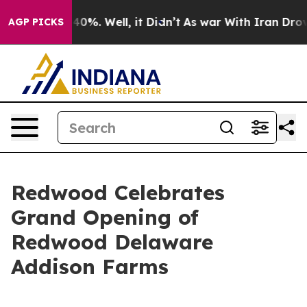
Around 40%. Well, it Didn’t
As war With Iran Drove o
AGP PICKS
Redwood Celebrates
Grand Opening of
Redwood Delaware
Addison Farms