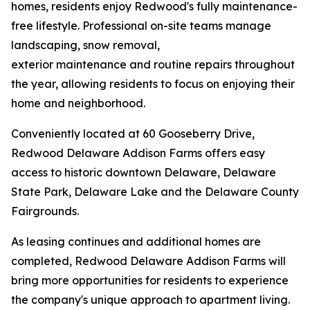
homes, residents enjoy Redwood's fully maintenance-
free lifestyle. Professional on-site teams manage
landscaping, snow removal,
exterior maintenance and routine repairs throughout
the year, allowing residents to focus on enjoying their
home and neighborhood.
Conveniently located at 60 Gooseberry Drive,
Redwood Delaware Addison Farms offers easy
access to historic downtown Delaware, Delaware
State Park, Delaware Lake and the Delaware County
Fairgrounds.
As leasing continues and additional homes are
completed, Redwood Delaware Addison Farms will
bring more opportunities for residents to experience
the company's unique approach to apartment living.