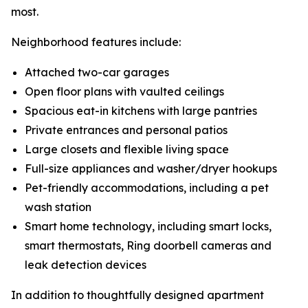
most.
Neighborhood features include:
Attached two-car garages
Open floor plans with vaulted ceilings
Spacious eat-in kitchens with large pantries
Private entrances and personal patios
Large closets and flexible living space
Full-size appliances and washer/dryer hookups
Pet-friendly accommodations, including a pet
wash station
Smart home technology, including smart locks,
smart thermostats, Ring doorbell cameras and
leak detection devices
In addition to thoughtfully designed apartment