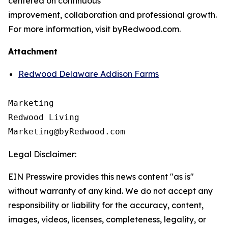
centered on continuous
improvement, collaboration and professional growth.
For more information, visit byRedwood.com.
Attachment
Redwood Delaware Addison Farms
Marketing

Redwood Living

Legal Disclaimer:
EIN Presswire provides this news content "as is"
without warranty of any kind. We do not accept any
responsibility or liability for the accuracy, content,
images, videos, licenses, completeness, legality, or