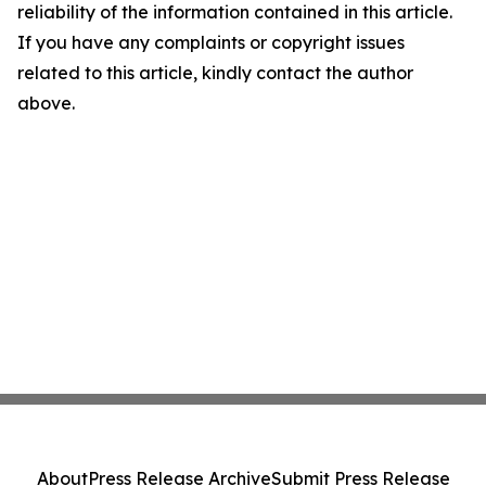
reliability of the information contained in this article.
If you have any complaints or copyright issues
related to this article, kindly contact the author
above.
About
Press Release Archive
Submit Press Release