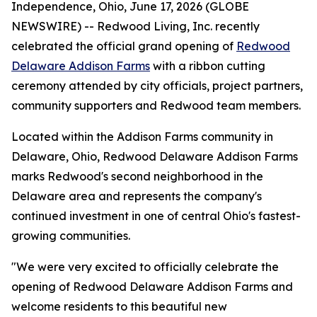
Independence, Ohio, June 17, 2026 (GLOBE
NEWSWIRE) -- Redwood Living, Inc. recently
celebrated the official grand opening of
Redwood
Delaware Addison Farms
with a ribbon cutting
ceremony attended by city officials, project partners,
community supporters and Redwood team members.
Located within the Addison Farms community in
Delaware, Ohio, Redwood Delaware Addison Farms
marks Redwood's second neighborhood in the
Delaware area and represents the company's
continued investment in one of central Ohio's fastest-
growing communities.
"We were very excited to officially celebrate the
opening of Redwood Delaware Addison Farms and
welcome residents to this beautiful new