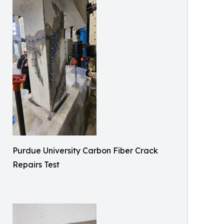
Purdue University Carbon Fiber Crack
Repairs Test