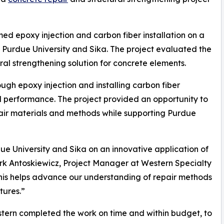
ed epoxy injection and carbon fiber installation on a
th Purdue University and Sika. The project evaluated the
ral strengthening solution for concrete elements.
ugh epoxy injection and installing carbon fiber
l performance. The project provided an opportunity to
ir materials and methods while supporting Purdue
due University and Sika on an innovative application of
rk Antoskiewicz, Project Manager at Western Specialty
e this helps advance our understanding of repair methods
tures.”
tern completed the work on time and within budget, to