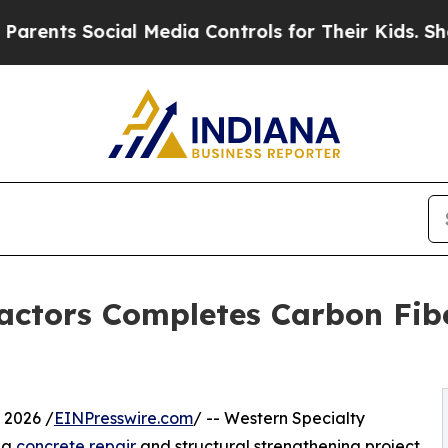
s Social Media Controls for Their Kids. Should th
actors Completes Carbon Fib
 2026 /
EINPresswire.com
/ -- Western Specialty
 a
concrete repair
and structural strengthening project