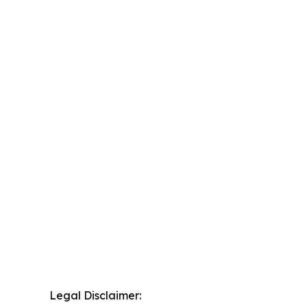
Legal Disclaimer: