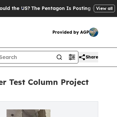
e US?
The Pentagon Is Posting Cryptic Biblical 
View all
Provided by AGP
Share
er Test Column Project