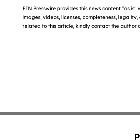
EIN Presswire provides this news content "as is" 
images, videos, licenses, completeness, legality, o
related to this article, kindly contact the author
P