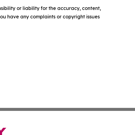
ility or liability for the accuracy, content,
f you have any complaints or copyright issues