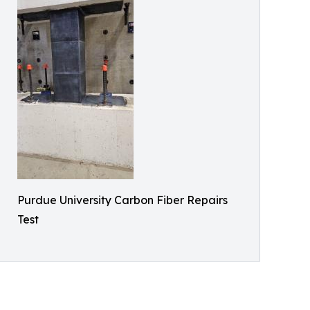
Purdue University Carbon Fiber Repairs
Test