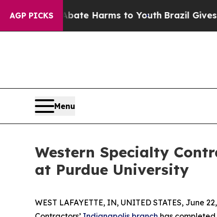
Fund to Abate Harms to Youth
Brazil Gives Parent
AGP PICKS
Menu
Western Specialty Contr
at Purdue University
WEST LAFAYETTE, IN, UNITED STATES, June 22,
Contractors’
Indianapolis branch
has completed