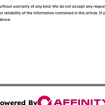
without warranty of any kind. We do not accept any responsib
r reliability of the information contained in this article. I
 above.
owered By