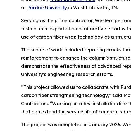
at
Purdue University
in West Lafayette, IN.
Serving as the prime contractor, Western perform
test column as part of a collaborative effort wi
use of carbon fiber wrap technology as a structu
The scope of work included repairing cracks thro
reinforcement to enhance the column’s structura
demonstrate the effectiveness of advanced repa
University’s engineering research efforts.
“This project allowed us to collaborate with Pur
carbon fiber strengthening technology,” said Ma
Contractors. “Working on a test installation lik
that can extend the service life of concrete struc
The project was completed in January 2026. Wes