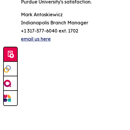
Purdue University's satisfaction.
Mark Antoskiewicz
Indianapolis Branch Manager
+1 317-377-6040 ext. 1702
email us here