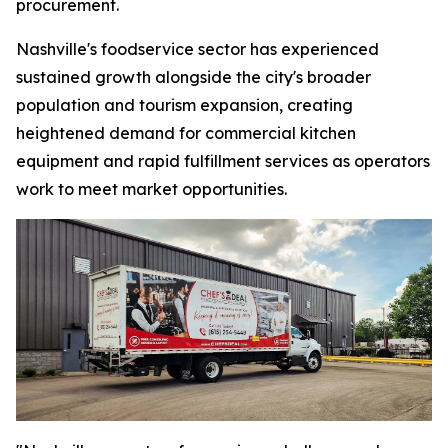
procurement.
Nashville's foodservice sector has experienced
sustained growth alongside the city's broader
population and tourism expansion, creating
heightened demand for commercial kitchen
equipment and rapid fulfillment services as operators
work to meet market opportunities.