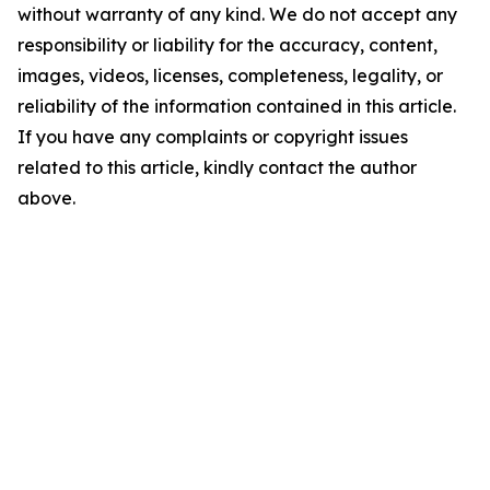
without warranty of any kind. We do not accept any
responsibility or liability for the accuracy, content,
images, videos, licenses, completeness, legality, or
reliability of the information contained in this article.
If you have any complaints or copyright issues
related to this article, kindly contact the author
above.