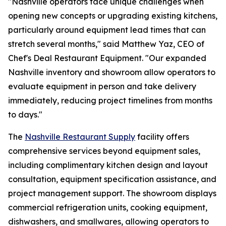
"Nashville operators face unique challenges when
opening new concepts or upgrading existing kitchens,
particularly around equipment lead times that can
stretch several months," said Matthew Yaz, CEO of
Chef's Deal Restaurant Equipment. "Our expanded
Nashville inventory and showroom allow operators to
evaluate equipment in person and take delivery
immediately, reducing project timelines from months
to days."
The
Nashville Restaurant Supply
facility offers
comprehensive services beyond equipment sales,
including complimentary kitchen design and layout
consultation, equipment specification assistance, and
project management support. The showroom displays
commercial refrigeration units, cooking equipment,
dishwashers, and smallwares, allowing operators to