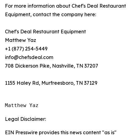
For more information about Chef's Deal Restaurant
Equipment, contact the company here:
Chef's Deal Restaurant Equipment
Matthew Yaz
+1 (877) 254-5449
info@chefsdeal.com
708 Dickerson Pike, Nashville, TN 37207
1155 Haley Rd, Murfreesboro, TN 37129
Matthew Yaz
Legal Disclaimer:
EIN Presswire provides this news content "as is"