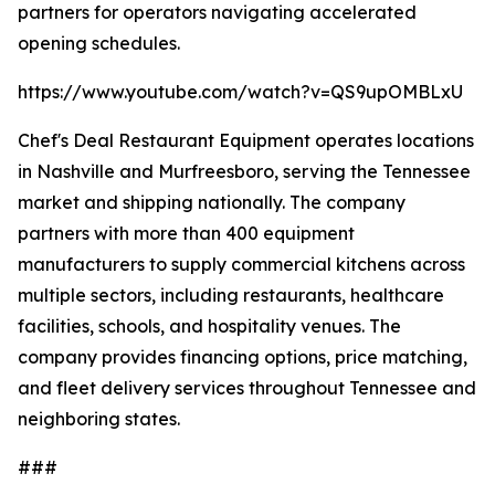
partners for operators navigating accelerated
opening schedules.
https://www.youtube.com/watch?v=QS9upOMBLxU
Chef's Deal Restaurant Equipment operates locations
in Nashville and Murfreesboro, serving the Tennessee
market and shipping nationally. The company
partners with more than 400 equipment
manufacturers to supply commercial kitchens across
multiple sectors, including restaurants, healthcare
facilities, schools, and hospitality venues. The
company provides financing options, price matching,
and fleet delivery services throughout Tennessee and
neighboring states.
###