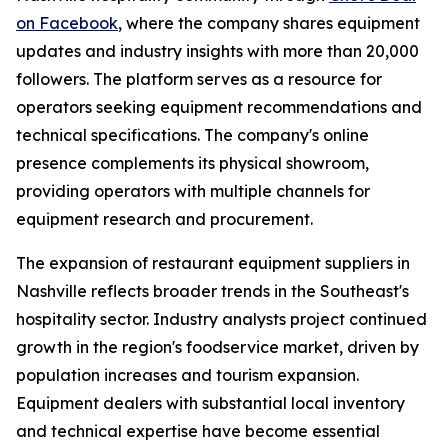
on Facebook
, where the company shares equipment
updates and industry insights with more than 20,000
followers. The platform serves as a resource for
operators seeking equipment recommendations and
technical specifications. The company's online
presence complements its physical showroom,
providing operators with multiple channels for
equipment research and procurement.
The expansion of restaurant equipment suppliers in
Nashville reflects broader trends in the Southeast's
hospitality sector. Industry analysts project continued
growth in the region's foodservice market, driven by
population increases and tourism expansion.
Equipment dealers with substantial local inventory
and technical expertise have become essential