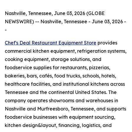
Nashville, Tennessee, June 03, 2026 (GLOBE
NEWSWIRE) -- Nashville, Tennessee - June 03, 2026 -
-
Chef's Deal Restaurant Equipment
Store
provides
commercial kitchen equipment, refrigeration systems,
cooking equipment, storage solutions, and
foodservice supplies for restaurants, pizzerias,
bakeries, bars, cafés, food trucks, schools, hotels,
healthcare facilities, and institutional kitchens across
Tennessee and the continental United States. The
company operates showrooms and warehouses in
Nashville and Murfreesboro, Tennessee, and supports
foodservice businesses with equipment sourcing,
kitchen design&layout, financing, logistics, and