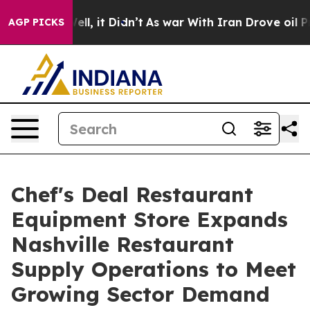
0%. Well, it Didn’t
As war With Iran Drove oil Prices
AGP PICKS
Chef's Deal Restaurant
Equipment Store Expands
Nashville Restaurant
Supply Operations to Meet
Growing Sector Demand