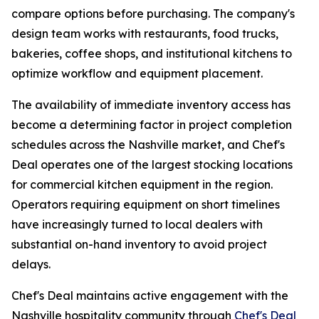
compare options before purchasing. The company's
design team works with restaurants, food trucks,
bakeries, coffee shops, and institutional kitchens to
optimize workflow and equipment placement.
The availability of immediate inventory access has
become a determining factor in project completion
schedules across the Nashville market, and Chef's
Deal operates one of the largest stocking locations
for commercial kitchen equipment in the region.
Operators requiring equipment on short timelines
have increasingly turned to local dealers with
substantial on-hand inventory to avoid project
delays.
Chef's Deal maintains active engagement with the
Nashville hospitality community through
Chef's Deal