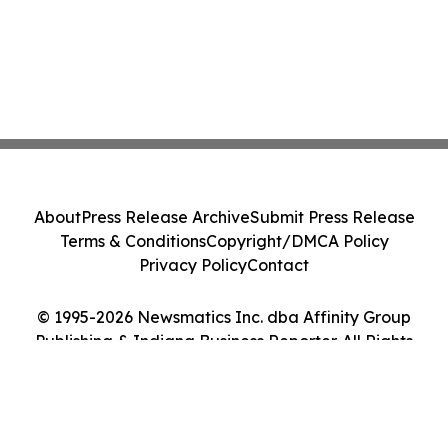
About
Press Release Archive
Submit Press Release
Terms & Conditions
Copyright/DMCA Policy
Privacy Policy
Contact
© 1995-2026 Newsmatics Inc. dba Affinity Group
Publishing & Indiana Business Reporter. All Rights
Reserved.
Cookie Settings / Your Privacy Choices