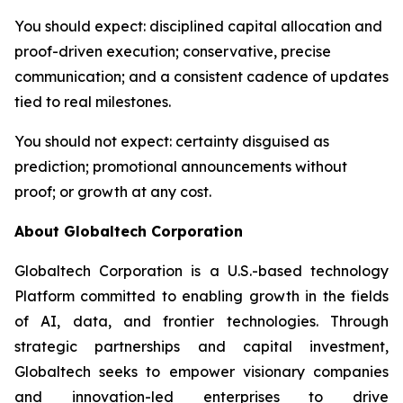
You should expect
: disciplined capital allocation and
proof-driven execution; conservative, precise
communication; and a consistent cadence of updates
tied to real milestones.
You should not expect
: certainty disguised as
prediction; promotional announcements without
proof; or growth at any cost.
About Globaltech Corporation
Globaltech Corporation is a U.S.-based technology
Platform committed to enabling growth in the fields
of AI, data, and frontier technologies. Through
strategic partnerships and capital investment,
Globaltech seeks to empower visionary companies
and innovation-led enterprises to drive