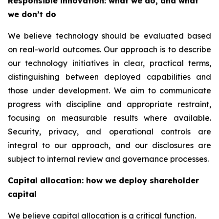
Responsible innovation: what we do, and what
we don’t do
We believe technology should be evaluated based
on real-world outcomes. Our approach is to describe
our technology initiatives in clear, practical terms,
distinguishing between deployed capabilities and
those under development. We aim to communicate
progress with discipline and appropriate restraint,
focusing on measurable results where available.
Security, privacy, and operational controls are
integral to our approach, and our disclosures are
subject to internal review and governance processes.
Capital allocation: how we deploy shareholder
capital
We believe capital allocation is a critical function.