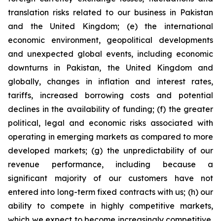
translation risks related to our business in Pakistan
and the United Kingdom; (e) the international
economic environment, geopolitical developments
and unexpected global events, including economic
downturns in Pakistan, the United Kingdom and
globally, changes in inflation and interest rates,
tariffs, increased borrowing costs and potential
declines in the availability of funding; (f) the greater
political, legal and economic risks associated with
operating in emerging markets as compared to more
developed markets; (g) the unpredictability of our
revenue performance, including because a
significant majority of our customers have not
entered into long-term fixed contracts with us; (h) our
ability to compete in highly competitive markets,
which we expect to become increasingly competitive,