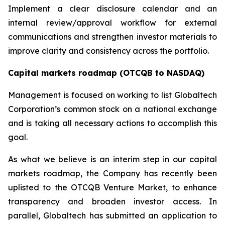
Implement a clear disclosure calendar and an
internal review/approval workflow for external
communications and strengthen investor materials to
improve clarity and consistency across the portfolio.
Capital markets roadmap (OTCQB to NASDAQ)
Management is focused on working to list Globaltech
Corporation’s common stock on a national exchange
and is taking all necessary actions to accomplish this
goal.
As what we believe is an interim step in our capital
markets roadmap, the Company has recently been
uplisted to the OTCQB Venture Market, to enhance
transparency and broaden investor access. In
parallel, Globaltech has submitted an application to