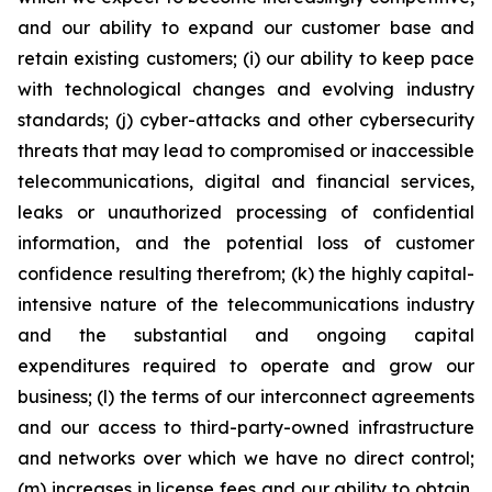
and our ability to expand our customer base and
retain existing customers; (i) our ability to keep pace
with technological changes and evolving industry
standards; (j) cyber-attacks and other cybersecurity
threats that may lead to compromised or inaccessible
telecommunications, digital and financial services,
leaks or unauthorized processing of confidential
information, and the potential loss of customer
confidence resulting therefrom; (k) the highly capital-
intensive nature of the telecommunications industry
and the substantial and ongoing capital
expenditures required to operate and grow our
business; (l) the terms of our interconnect agreements
and our access to third-party-owned infrastructure
and networks over which we have no direct control;
(m) increases in license fees and our ability to obtain,