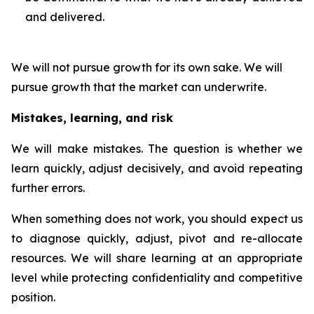
and delivered.
We will not pursue growth for its own sake. We will
pursue growth that the market can underwrite.
Mistakes, learning, and risk
We will make mistakes. The question is whether we
learn quickly, adjust decisively, and avoid repeating
further errors.
When something does not work, you should expect us
to diagnose quickly, adjust, pivot and re-allocate
resources. We will share learning at an appropriate
level while protecting confidentiality and competitive
position.