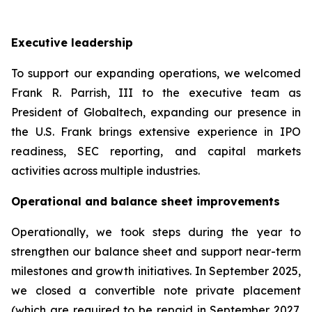
Executive leadership
To support our expanding operations, we welcomed
Frank R. Parrish, III to the executive team as
President of Globaltech, expanding our presence in
the U.S. Frank brings extensive experience in IPO
readiness, SEC reporting, and capital markets
activities across multiple industries.
Operational and balance sheet improvements
Operationally, we took steps during the year to
strengthen our balance sheet and support near-term
milestones and growth initiatives. In September 2025,
we closed a convertible note private placement
(which are required to be repaid in September 2027,