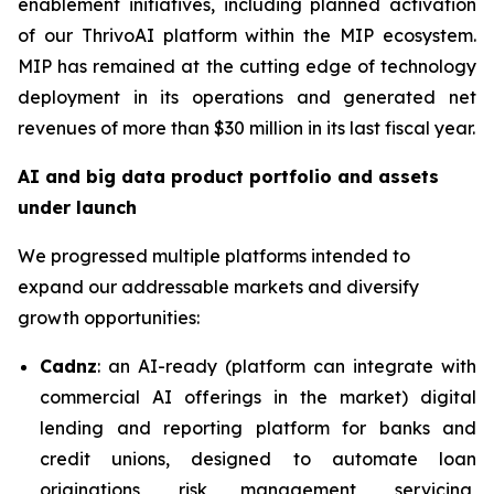
enablement initiatives, including planned activation
of our ThrivoAI platform within the MIP ecosystem.
MIP has remained at the cutting edge of technology
deployment in its operations and generated net
revenues of more than $30 million in its last fiscal year.
AI and big data product portfolio and assets
under launch
We progressed multiple platforms intended to
expand our addressable markets and diversify
growth opportunities:
Cadnz
: an AI-ready (platform can integrate with
commercial AI offerings in the market) digital
lending and reporting platform for banks and
credit unions, designed to automate loan
originations, risk management, servicing,