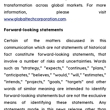
transformation across global markets. For more
information, please visit
www.globaltechcorporation.com
.
Forward-looking statements
Certain of the matters discussed in this
communication which are not statements of historical
fact constitute forward-looking statements, that
involve a number of risks and uncertainties. Words
such as “strategy,” “expects,” “continues,” “plans,”
“anticipates,” “believes,” “would,” “will,” “estimates,”
“intends,” “projects,” “goals,” “targets” and other
words of similar meaning are intended to identify
forward-looking statements but are not the exclusive
means of identifying these statements. Any
statements made in this news release other than