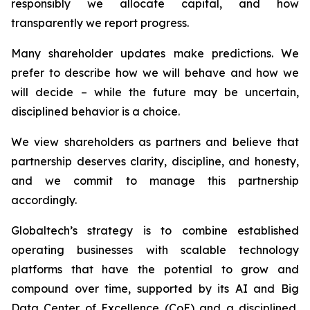
responsibly we allocate capital, and how
transparently we report progress.
Many shareholder updates make predictions. We
prefer to describe how we will behave and how we
will decide – while the future may be uncertain,
disciplined behavior is a choice.
We view shareholders as partners and believe that
partnership deserves clarity, discipline, and honesty,
and we commit to manage this partnership
accordingly.
Globaltech’s strategy is to combine established
operating businesses with scalable technology
platforms that have the potential to grow and
compound over time, supported by its AI and Big
Data Center of Excellence (CoE) and a disciplined,