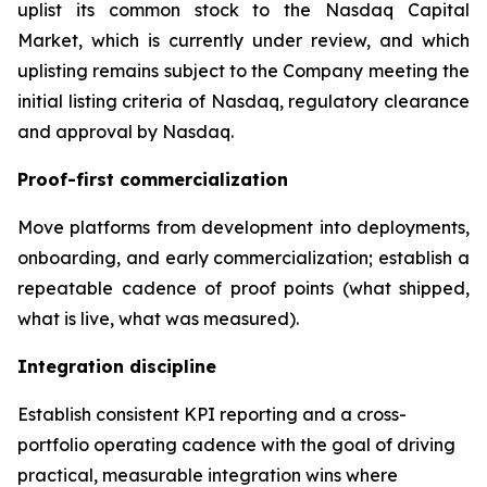
uplist its common stock to the Nasdaq Capital
Market, which is currently under review, and which
uplisting remains subject to the Company meeting the
initial listing criteria of Nasdaq, regulatory clearance
and approval by Nasdaq.
Proof-first commercialization
Move platforms from development into deployments,
onboarding, and early commercialization; establish a
repeatable cadence of proof points (what shipped,
what is live, what was measured).
Integration discipline
Establish consistent KPI reporting and a cross-
portfolio operating cadence with the goal of driving
practical, measurable integration wins where