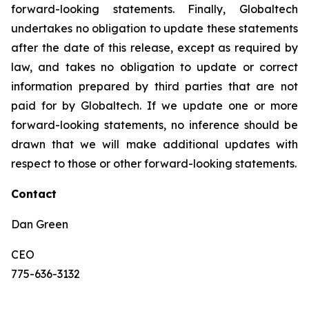
forward-looking statements. Finally, Globaltech
undertakes no obligation to update these statements
after the date of this release, except as required by
law, and takes no obligation to update or correct
information prepared by third parties that are not
paid for by Globaltech. If we update one or more
forward-looking statements, no inference should be
drawn that we will make additional updates with
respect to those or other forward-looking statements.
Contact
Dan Green
CEO
775-636-3132