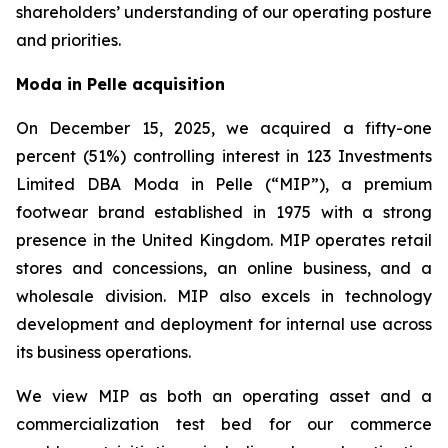
shareholders’ understanding of our operating posture
and priorities.
Moda in Pelle acquisition
On December 15, 2025, we acquired a fifty-one
percent (51%) controlling interest in 123 Investments
Limited DBA Moda in Pelle (“MIP”), a premium
footwear brand established in 1975 with a strong
presence in the United Kingdom. MIP operates retail
stores and concessions, an online business, and a
wholesale division. MIP also excels in technology
development and deployment for internal use across
its business operations.
We view MIP as both an operating asset and a
commercialization test bed for our commerce