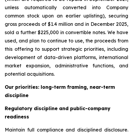
unless automatically converted into Company
common stock upon an earlier uplisting), securing
gross proceeds of $1.4 million and in December 2025,
sold a further $225,000 in convertible notes. We have
used, and plan to continue to use, the proceeds from
this offering to support strategic priorities, including
development of data-driven platforms, international
market expansion, administrative functions, and
potential acquisitions.
Our priorities: long-term framing, near-term
discipline
Regulatory discipline and public-company
readiness
Maintain full compliance and disciplined disclosure.