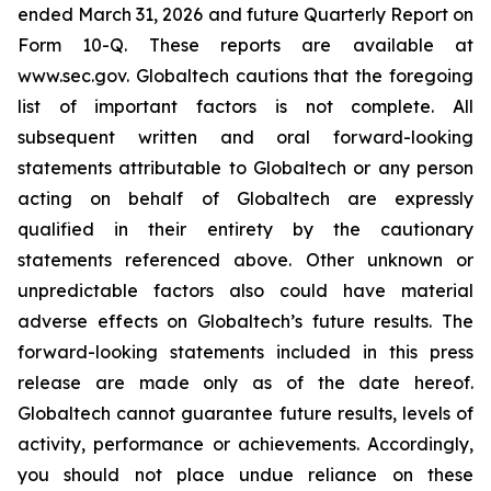
ended March 31, 2026 and future Quarterly Report on
Form 10-Q. These reports are available at
www.sec.gov. Globaltech cautions that the foregoing
list of important factors is not complete. All
subsequent written and oral forward-looking
statements attributable to Globaltech or any person
acting on behalf of Globaltech are expressly
qualified in their entirety by the cautionary
statements referenced above. Other unknown or
unpredictable factors also could have material
adverse effects on Globaltech’s future results. The
forward-looking statements included in this press
release are made only as of the date hereof.
Globaltech cannot guarantee future results, levels of
activity, performance or achievements. Accordingly,
you should not place undue reliance on these