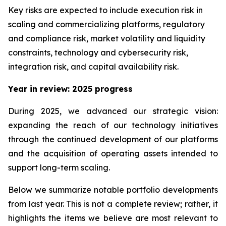
Key risks are expected to include execution risk in
scaling and commercializing platforms, regulatory
and compliance risk, market volatility and liquidity
constraints, technology and cybersecurity risk,
integration risk, and capital availability risk.
Year in review: 2025 progress
During 2025, we advanced our strategic vision:
expanding the reach of our technology initiatives
through the continued development of our platforms
and the acquisition of operating assets intended to
support long-term scaling.
Below we summarize notable portfolio developments
from last year. This is not a complete review; rather, it
highlights the items we believe are most relevant to