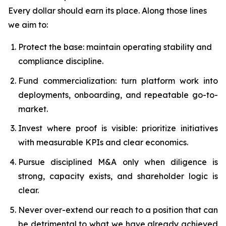
Every dollar should earn its place. Along those lines
we aim to:
Protect the base: maintain operating stability and
compliance discipline.
Fund commercialization: turn platform work into
deployments, onboarding, and repeatable go-to-
market.
Invest where proof is visible: prioritize initiatives
with measurable KPIs and clear economics.
Pursue disciplined M&A only when diligence is
strong, capacity exists, and shareholder logic is
clear.
Never over-extend our reach to a position that can
be detrimental to what we have already achieved