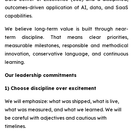
outcomes-driven application of AI, data, and SaaS
capabilities.
We believe long-term value is built through near-
term discipline. That means clear priorities,
measurable milestones, responsible and methodical
innovation, conservative language, and continuous
learning.
Our leadership commitments
1) Choose discipline over excitement
We will emphasize: what was shipped, what is live,
what was measured, and what we learned. We will
be careful with adjectives and cautious with
timelines.