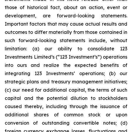
those of historical fact, about an action, event or
development, are forward-looking statements.
Important factors that may cause actual results and
outcomes to differ materially from those contained in
such forward-looking statements include, without
limitation: (a) our ability to consolidate 123
Investments Limited’s (“123 Investment’s”) operations
into ours and realize the expected benefits of
integrating 123 Investments’ operations; (b) our
strategic plans and treasury management initiatives;
(c) our need for additional capital, the terms of such
capital and the potential dilution to stockholders
caused thereby, including through the issuance of
additional shares of common stock or upon
conversion of outstanding convertible notes; (d)
foreign currency exchange losses, fluctuations and