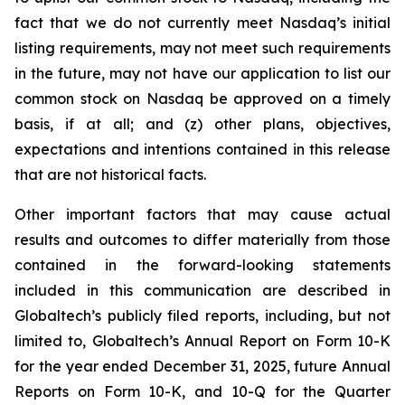
fact that we do not currently meet Nasdaq’s initial
listing requirements, may not meet such requirements
in the future, may not have our application to list our
common stock on Nasdaq be approved on a timely
basis, if at all; and (z) other plans, objectives,
expectations and intentions contained in this release
that are not historical facts.
Other important factors that may cause actual
results and outcomes to differ materially from those
contained in the forward-looking statements
included in this communication are described in
Globaltech’s publicly filed reports, including, but not
limited to, Globaltech’s Annual Report on Form 10-K
for the year ended December 31, 2025, future Annual
Reports on Form 10-K, and 10-Q for the Quarter