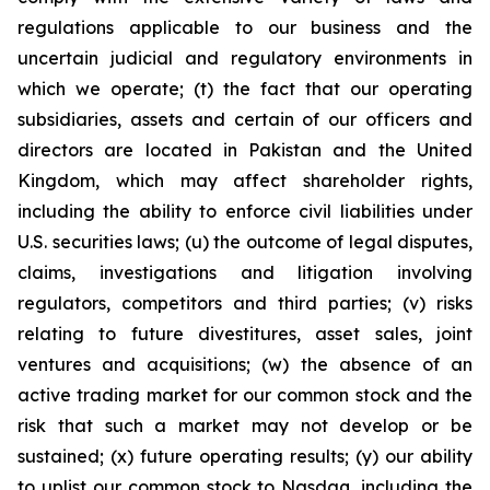
regulations applicable to our business and the
uncertain judicial and regulatory environments in
which we operate; (t) the fact that our operating
subsidiaries, assets and certain of our officers and
directors are located in Pakistan and the United
Kingdom, which may affect shareholder rights,
including the ability to enforce civil liabilities under
U.S. securities laws; (u) the outcome of legal disputes,
claims, investigations and litigation involving
regulators, competitors and third parties; (v) risks
relating to future divestitures, asset sales, joint
ventures and acquisitions; (w) the absence of an
active trading market for our common stock and the
risk that such a market may not develop or be
sustained; (x) future operating results; (y) our ability
to uplist our common stock to Nasdaq, including the