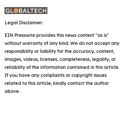
Legal Disclaimer:
EIN Presswire provides this news content "as is"
without warranty of any kind. We do not accept any
responsibility or liability for the accuracy, content,
images, videos, licenses, completeness, legality, or
reliability of the information contained in this article.
If you have any complaints or copyright issues
related to this article, kindly contact the author
above.