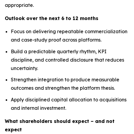
appropriate.
Outlook over the next 6 to 12 months
Focus on delivering repeatable commercialization
and case-study proof across platforms.
Build a predictable quarterly rhythm, KPI
discipline, and controlled disclosure that reduces
uncertainty.
Strengthen integration to produce measurable
outcomes and strengthen the platform thesis.
Apply disciplined capital allocation to acquisitions
and internal investment.
What shareholders should expect – and not
expect