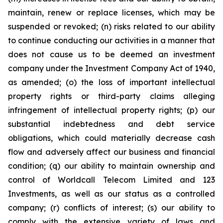
maintain, renew or replace licenses, which may be
suspended or revoked; (n) risks related to our ability
to continue conducting our activities in a manner that
does not cause us to be deemed an investment
company under the Investment Company Act of 1940,
as amended; (o) the loss of important intellectual
property rights or third-party claims alleging
infringement of intellectual property rights; (p) our
substantial indebtedness and debt service
obligations, which could materially decrease cash
flow and adversely affect our business and financial
condition; (q) our ability to maintain ownership and
control of Worldcall Telecom Limited and 123
Investments, as well as our status as a controlled
company; (r) conflicts of interest; (s) our ability to
comply with the extensive variety of laws and