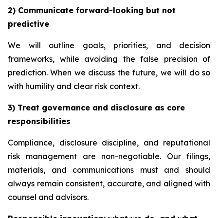
2) Communicate forward-looking but not
predictive
We will outline goals, priorities, and decision
frameworks, while avoiding the false precision of
prediction. When we discuss the future, we will do so
with humility and clear risk context.
3) Treat governance and disclosure as core
responsibilities
Compliance, disclosure discipline, and reputational
risk management are non-negotiable. Our filings,
materials, and communications must and should
always remain consistent, accurate, and aligned with
counsel and advisors.