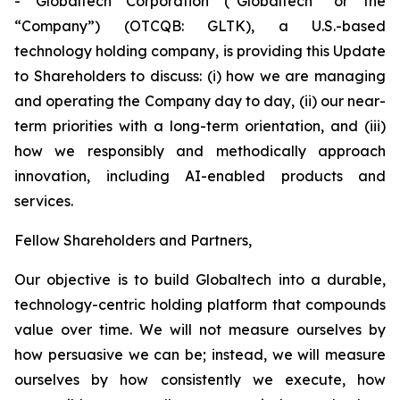
- Globaltech Corporation (“Globaltech” or the
“Company”) (OTCQB: GLTK), a U.S.-based
technology holding company, is providing this Update
to Shareholders to discuss: (i) how we are managing
and operating the Company day to day, (ii) our near-
term priorities with a long-term orientation, and (iii)
how we responsibly and methodically approach
innovation, including AI-enabled products and
services.
Fellow Shareholders and Partners,
Our objective is to build Globaltech into a durable,
technology-centric holding platform that compounds
value over time. We will not measure ourselves by
how persuasive we can be; instead, we will measure
ourselves by how consistently we execute, how