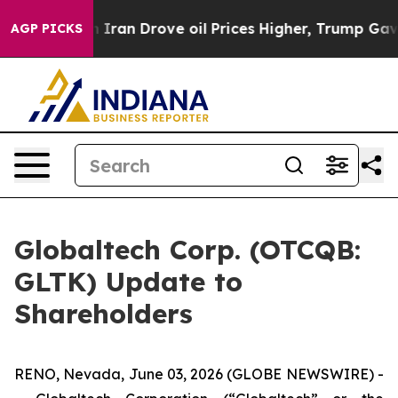
ran Drove oil Prices Higher, Trump Gave Politically 
AGP PICKS
Globaltech Corp. (OTCQB:
GLTK) Update to
Shareholders
RENO, Nevada, June 03, 2026 (GLOBE NEWSWIRE) -