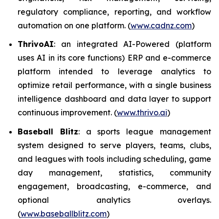
regulatory compliance, reporting, and workflow
automation on one platform. (
www.cadnz.com
)
ThrivoAI
: an integrated AI-Powered (platform
uses AI in its core functions) ERP and e-commerce
platform intended to leverage analytics to
optimize retail performance, with a single business
intelligence dashboard and data layer to support
continuous improvement. (
www.thrivo.ai
)
Baseball Blitz
: a sports league management
system designed to serve players, teams, clubs,
and leagues with tools including scheduling, game
day management, statistics, community
engagement, broadcasting, e-commerce, and
optional analytics overlays.
(
www.baseballblitz.com
)