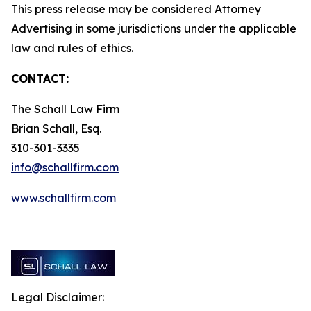
This press release may be considered Attorney
Advertising in some jurisdictions under the applicable
law and rules of ethics.
CONTACT:
The Schall Law Firm
Brian Schall, Esq.
310-301-3335
info@schallfirm.com
www.schallfirm.com
Legal Disclaimer: