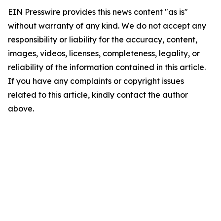
EIN Presswire provides this news content "as is"
without warranty of any kind. We do not accept any
responsibility or liability for the accuracy, content,
images, videos, licenses, completeness, legality, or
reliability of the information contained in this article.
If you have any complaints or copyright issues
related to this article, kindly contact the author
above.