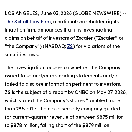
LOS ANGELES, June 03, 2026 (GLOBE NEWSWIRE) --
The Schall Law Firm
, a national shareholder rights
litigation firm, announces that it is investigating
claims on behalf of investors of Zscaler (“Zscaler” or
“the Company”) (NASDAQ:
ZS
) for violations of the
securities laws.
The investigation focuses on whether the Company
issued false and/or misleading statements and/or
failed to disclose information pertinent to investors.
ZS is the subject of a report by CNBC on May 27, 2026,
which stated the Company’s shares “tumbled more
than 23% after the cloud security company guided
for current-quarter revenue of between $875 million
to $878 million, falling short of the $879 million