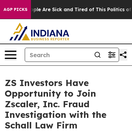
n Win: “People Are Sick and Tired of This Politics of H
AGP PICKS
ZS Investors Have
Opportunity to Join
Zscaler, Inc. Fraud
Investigation with the
Schall Law Firm