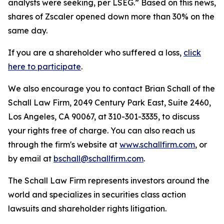
analysts were seeking, per LSEG.” Based on this news,
shares of Zscaler opened down more than 30% on the
same day.
If you are a shareholder who suffered a loss,
click
here to participate
.
We also encourage you to contact Brian Schall of the
Schall Law Firm, 2049 Century Park East, Suite 2460,
Los Angeles, CA 90067, at 310-301-3335, to discuss
your rights free of charge. You can also reach us
through the firm's website at
www.schallfirm.com
, or
by email at
bschall@schallfirm.com
.
The Schall Law Firm represents investors around the
world and specializes in securities class action
lawsuits and shareholder rights litigation.