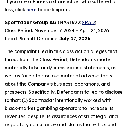
If you are a Phreesia shareholder who suffered a
loss, click
here
to participate.
Sportradar Group AG
(NASDAQ:
SRAD
)
Class Period: November 7, 2024 – April 21, 2026
Lead Plaintiff Deadline:
July 17, 2026
The complaint filed in this class action alleges that
throughout the Class Period, Defendants made
materially false and/or misleading statements, as
well as failed to disclose material adverse facts
about the Company’s business, operations, and
prospects. Specifically, Defendants failed to disclose
to that: (1) Sportradar intentionally worked with
black-market gambling operators to increase its
revenues, despite its assurances of strict legal and
regulatory compliance and claims that ethics and