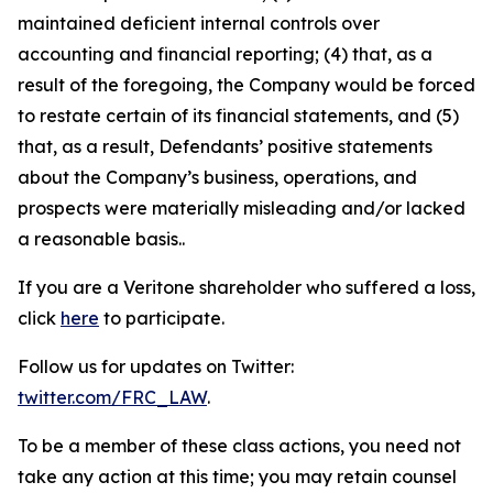
maintained deficient internal controls over
accounting and financial reporting; (4) that, as a
result of the foregoing, the Company would be forced
to restate certain of its financial statements, and (5)
that, as a result, Defendants’ positive statements
about the Company’s business, operations, and
prospects were materially misleading and/or lacked
a reasonable basis..
If you are a Veritone shareholder who suffered a loss,
click
here
to participate.
Follow us for updates on Twitter:
twitter.com/FRC_LAW
.
To be a member of these class actions, you need not
take any action at this time; you may retain counsel