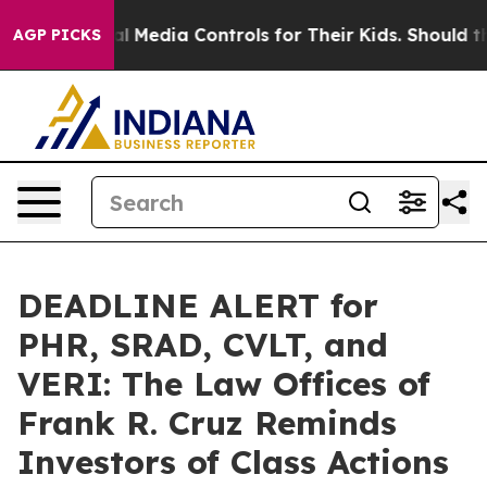
nts Social Media Controls for Their Kids. Should the US
AGP PICKS
DEADLINE ALERT for
PHR, SRAD, CVLT, and
VERI: The Law Offices of
Frank R. Cruz Reminds
Investors of Class Actions