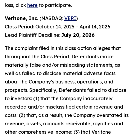
loss, click
here
to participate.
Veritone, Inc.
(NASDAQ:
VERI
)
Class Period: October 14, 2025 – April 14, 2026
Lead Plaintiff Deadline:
July 20, 2026
The complaint filed in this class action alleges that
throughout the Class Period, Defendants made
materially false and/or misleading statements, as
well as failed to disclose material adverse facts
about the Company’s business, operations, and
prospects. Specifically, Defendants failed to disclose
to investors: (1) that the Company inaccurately
recorded and/or misclassified certain revenue and
costs; (2) that, as a result, the Company overstated its
revenue, assets, accounts receivable, royalties and
other comprehensive income; (3) that Veritone