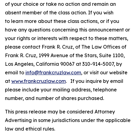
of your choice or take no action and remain an
absent member of the class action. If you wish
to learn more about these class actions, or if you
have any questions concerning this announcement or
your rights or interests with respect to these matters,
please contact Frank R. Cruz, of The Law Offices of
Frank R. Cruz, 1999 Avenue of the Stars, Suite 1100,
Los Angeles, California 90067 at 310-914-5007, by
email to
info@frankcruzlaw.com
, or visit our website
at
www.frankcruzlaw.com
. If you inquire by email
please include your mailing address, telephone
number, and number of shares purchased.
This press release may be considered Attorney
Advertising in some jurisdictions under the applicable
law and ethical rules.