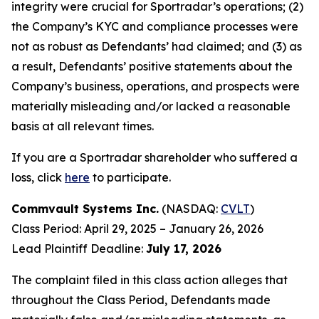
integrity were crucial for Sportradar’s operations; (2)
the Company’s KYC and compliance processes were
not as robust as Defendants’ had claimed; and (3) as
a result, Defendants’ positive statements about the
Company’s business, operations, and prospects were
materially misleading and/or lacked a reasonable
basis at all relevant times.
If you are a Sportradar shareholder who suffered a
loss, click
here
to participate.
Commvault Systems Inc.
(NASDAQ:
CVLT
)
Class Period: April 29, 2025 – January 26, 2026
Lead Plaintiff Deadline:
July 17, 2026
The complaint filed in this class action alleges that
throughout the Class Period, Defendants made