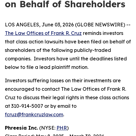
on Behalf of Shareholders
LOS ANGELES, June 03, 2026 (GLOBE NEWSWIRE) --
The Law Offices of Frank R. Cruz
reminds investors
that class action lawsuits have been filed on behalf of
shareholders of the following publicly-traded
companies. Investors have until the deadlines listed
below to file a lead plaintiff motion.
Investors suffering losses on their investments are
encouraged to contact The Law Offices of Frank R.
Cruz to discuss their legal rights in these class actions
at 310-914-5007 or by email to
fcruz@frankcruzlaw.com
.
Phreesia Inc.
(NYSE:
PHR
)