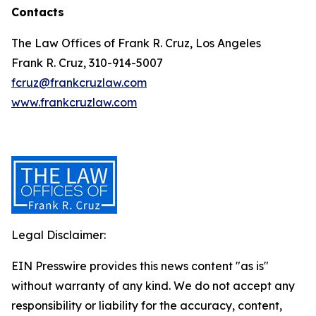
Contacts
The Law Offices of Frank R. Cruz, Los Angeles
Frank R. Cruz, 310-914-5007
fcruz@frankcruzlaw.com
www.frankcruzlaw.com
Legal Disclaimer:
EIN Presswire provides this news content "as is"
without warranty of any kind. We do not accept any
responsibility or liability for the accuracy, content,