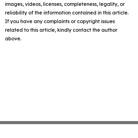
images, videos, licenses, completeness, legality, or
reliability of the information contained in this article.
If you have any complaints or copyright issues
related to this article, kindly contact the author
above.