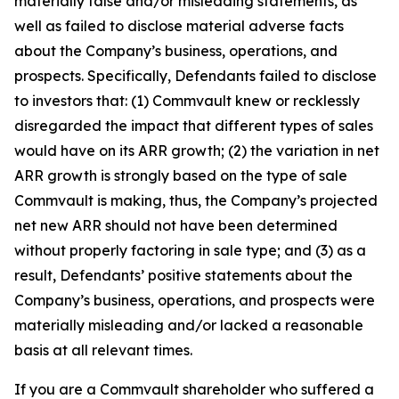
materially false and/or misleading statements, as
well as failed to disclose material adverse facts
about the Company’s business, operations, and
prospects. Specifically, Defendants failed to disclose
to investors that: (1) Commvault knew or recklessly
disregarded the impact that different types of sales
would have on its ARR growth; (2) the variation in net
ARR growth is strongly based on the type of sale
Commvault is making, thus, the Company’s projected
net new ARR should not have been determined
without properly factoring in sale type; and (3) as a
result, Defendants’ positive statements about the
Company’s business, operations, and prospects were
materially misleading and/or lacked a reasonable
basis at all relevant times.
If you are a Commvault shareholder who suffered a