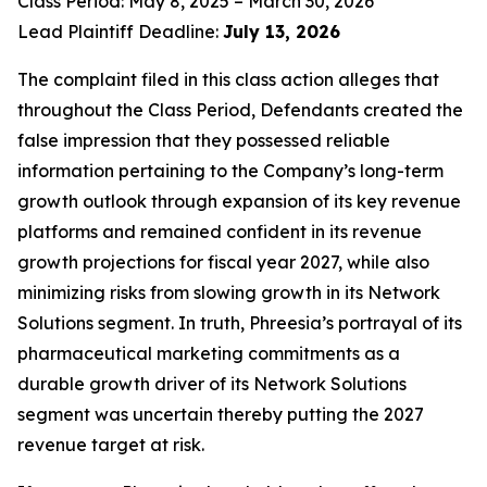
Class Period: May 8, 2025 – March 30, 2026
Lead Plaintiff Deadline:
July 13, 2026
The complaint filed in this class action alleges that
throughout the Class Period, Defendants created the
false impression that they possessed reliable
information pertaining to the Company’s long-term
growth outlook through expansion of its key revenue
platforms and remained confident in its revenue
growth projections for fiscal year 2027, while also
minimizing risks from slowing growth in its Network
Solutions segment. In truth, Phreesia’s portrayal of its
pharmaceutical marketing commitments as a
durable growth driver of its Network Solutions
segment was uncertain thereby putting the 2027
revenue target at risk.