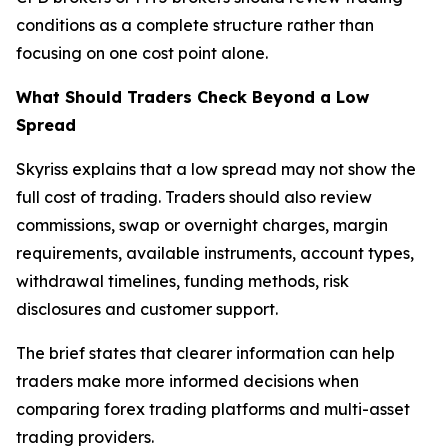
conditions as a complete structure rather than
focusing on one cost point alone.
What Should Traders Check Beyond a Low
Spread
Skyriss explains that a low spread may not show the
full cost of trading. Traders should also review
commissions, swap or overnight charges, margin
requirements, available instruments, account types,
withdrawal timelines, funding methods, risk
disclosures and customer support.
The brief states that clearer information can help
traders make more informed decisions when
comparing forex trading platforms and multi-asset
trading providers.