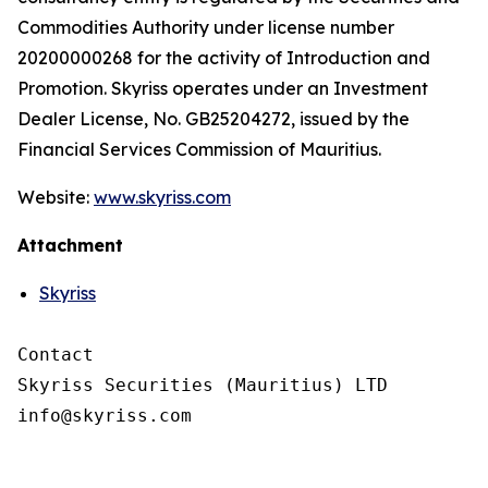
Commodities Authority under license number
20200000268 for the activity of Introduction and
Promotion. Skyriss operates under an Investment
Dealer License, No. GB25204272, issued by the
Financial Services Commission of Mauritius.
Website:
www.skyriss.com
Attachment
Skyriss
Contact

Skyriss Securities (Mauritius) LTD
