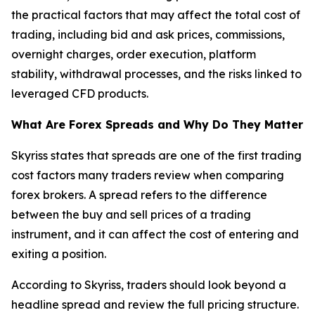
the practical factors that may affect the total cost of
trading, including bid and ask prices, commissions,
overnight charges, order execution, platform
stability, withdrawal processes, and the risks linked to
leveraged CFD products.
What Are Forex Spreads and Why Do They Matter
Skyriss states that spreads are one of the first trading
cost factors many traders review when comparing
forex brokers. A spread refers to the difference
between the buy and sell prices of a trading
instrument, and it can affect the cost of entering and
exiting a position.
According to Skyriss, traders should look beyond a
headline spread and review the full pricing structure.