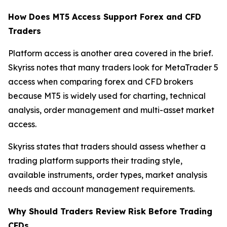
How Does MT5 Access Support Forex and CFD
Traders
Platform access is another area covered in the brief.
Skyriss notes that many traders look for MetaTrader 5
access when comparing forex and CFD brokers
because MT5 is widely used for charting, technical
analysis, order management and multi-asset market
access.
Skyriss states that traders should assess whether a
trading platform supports their trading style,
available instruments, order types, market analysis
needs and account management requirements.
Why Should Traders Review Risk Before Trading
CFDs