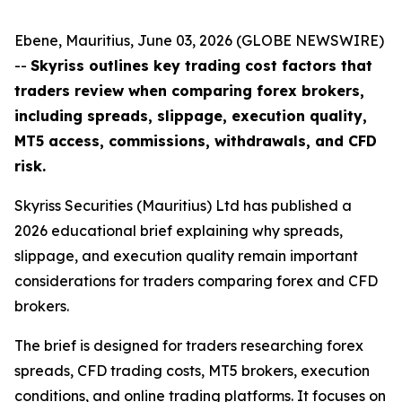
Ebene, Mauritius, June 03, 2026 (GLOBE NEWSWIRE)
--
Skyriss outlines key trading cost factors that
traders review when comparing forex brokers,
including spreads, slippage, execution quality,
MT5 access, commissions, withdrawals, and CFD
risk.
Skyriss Securities (Mauritius) Ltd has published a
2026 educational brief explaining why spreads,
slippage, and execution quality remain important
considerations for traders comparing forex and CFD
brokers.
The brief is designed for traders researching forex
spreads, CFD trading costs, MT5 brokers, execution
conditions, and online trading platforms. It focuses on