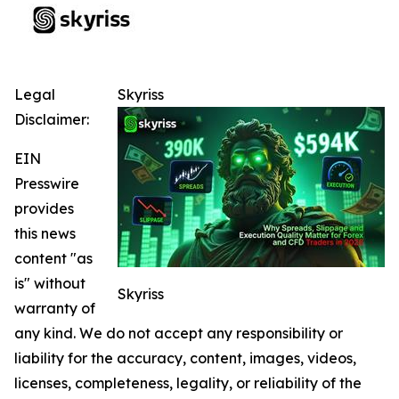
Legal
Skyriss
Disclaimer:
EIN
Presswire
provides
this news
content "as
is" without
Skyriss
warranty of
any kind. We do not accept any responsibility or
liability for the accuracy, content, images, videos,
licenses, completeness, legality, or reliability of the