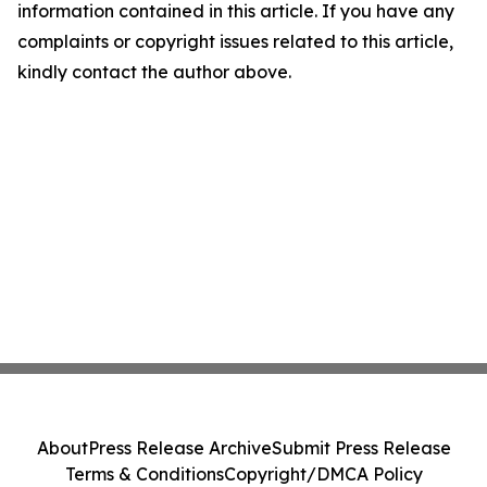
information contained in this article. If you have any
complaints or copyright issues related to this article,
kindly contact the author above.
About
Press Release Archive
Submit Press Release
Terms & Conditions
Copyright/DMCA Policy