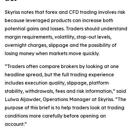
Skyriss notes that forex and CFD trading involves risk
because leveraged products can increase both
potential gains and losses. Traders should understand
margin requirements, volatility, stop-out levels,
overnight charges, slippage and the possibility of
losing money when markets move quickly.
“Traders often compare brokers by looking at one
headline spread, but the full trading experience
includes execution quality, slippage, platform
stability, withdrawals, fees and risk information,” said
Lulwa Aljawder, Operations Manager at Skyriss. “The
purpose of this brief is to help traders look at trading
conditions more carefully before opening an
account.”