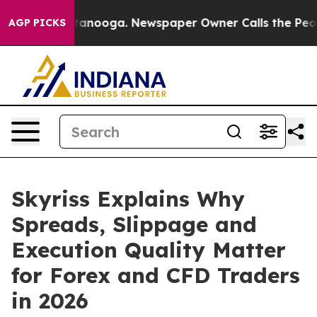
in Chattanooga. Newspaper Owner Calls the People Ab
AGP PICKS
Skyriss Explains Why
Spreads, Slippage and
Execution Quality Matter
for Forex and CFD Traders
in 2026