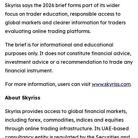
Skyriss says the 2026 brief forms part of its wider
focus on trader education, responsible access to
global markets and clearer information for traders
evaluating online trading platforms.
The brief is for informational and educational
purposes only. It does not constitute financial advice,
investment advice or a recommendation to trade any
financial instrument.
For more information, users can visit
www.skyriss.com
.
About Skyriss
Skyriss provides access to global financial markets,
including forex, commodities, indices and equities
through online trading infrastructure. Its UAE-based
consultancy entity is regulated by the Securities and