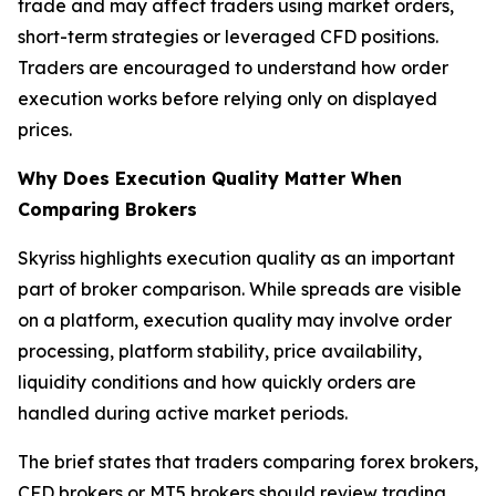
trade and may affect traders using market orders,
short-term strategies or leveraged CFD positions.
Traders are encouraged to understand how order
execution works before relying only on displayed
prices.
Why Does Execution Quality Matter When
Comparing Brokers
Skyriss highlights execution quality as an important
part of broker comparison. While spreads are visible
on a platform, execution quality may involve order
processing, platform stability, price availability,
liquidity conditions and how quickly orders are
handled during active market periods.
The brief states that traders comparing forex brokers,
CFD brokers or MT5 brokers should review trading