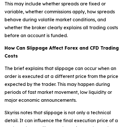
This may include whether spreads are fixed or
variable, whether commissions apply, how spreads
behave during volatile market conditions, and
whether the broker clearly explains all trading costs
before an account is funded.
How Can Slippage Affect Forex and CFD Trading
Costs
The brief explains that slippage can occur when an
order is executed at a different price from the price
expected by the trader. This may happen during
periods of fast market movement, low liquidity or
major economic announcements.
Skyriss notes that slippage is not only a technical
detail. It can influence the final execution price of a