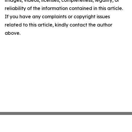
images, videos, licenses, completeness, legality, or
reliability of the information contained in this article.
If you have any complaints or copyright issues
related to this article, kindly contact the author
above.