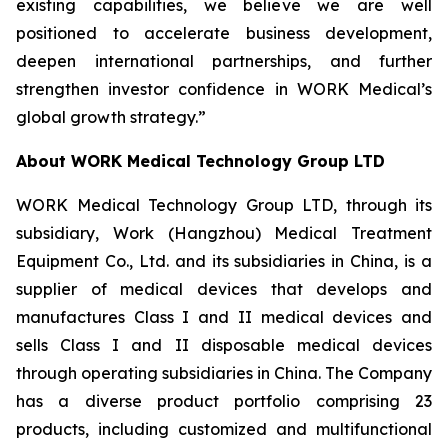
existing capabilities, we believe we are well
positioned to accelerate business development,
deepen international partnerships, and further
strengthen investor confidence in WORK Medical’s
global growth strategy.”
About WORK Medical Technology Group LTD
WORK Medical Technology Group LTD, through its
subsidiary, Work (Hangzhou) Medical Treatment
Equipment Co., Ltd. and its subsidiaries in China, is a
supplier of medical devices that develops and
manufactures Class I and II medical devices and
sells Class I and II disposable medical devices
through operating subsidiaries in China. The Company
has a diverse product portfolio comprising 23
products, including customized and multifunctional