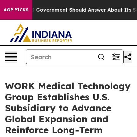
ns the US Government Should Answer About Its Secret
AGP PICKS
WORK Medical Technology
Group Establishes U.S.
Subsidiary to Advance
Global Expansion and
Reinforce Long-Term