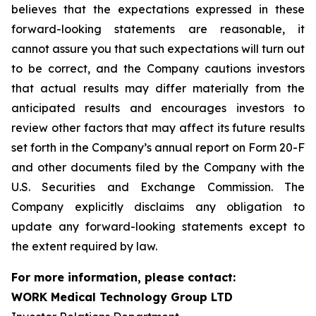
believes that the expectations expressed in these
forward-looking statements are reasonable, it
cannot assure you that such expectations will turn out
to be correct, and the Company cautions investors
that actual results may differ materially from the
anticipated results and encourages investors to
review other factors that may affect its future results
set forth in the Company’s annual report on Form 20-F
and other documents filed by the Company with the
U.S. Securities and Exchange Commission. The
Company explicitly disclaims any obligation to
update any forward-looking statements except to
the extent required by law.
For more information, please contact:
WORK Medical Technology Group LTD