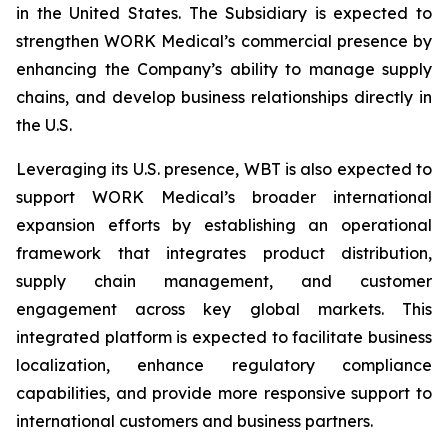
in the United States. The Subsidiary is expected to
strengthen WORK Medical’s commercial presence by
enhancing the Company’s ability to manage supply
chains, and develop business relationships directly in
the U.S.
Leveraging its U.S. presence, WBT is also expected to
support WORK Medical’s broader international
expansion efforts by establishing an operational
framework that integrates product distribution,
supply chain management, and customer
engagement across key global markets. This
integrated platform is expected to facilitate business
localization, enhance regulatory compliance
capabilities, and provide more responsive support to
international customers and business partners.