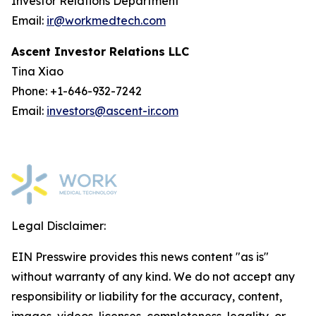
Investor Relations Department
Email:
ir@workmedtech.com
Ascent Investor Relations LLC
Tina Xiao
Phone: +1-646-932-7242
Email:
investors@ascent-ir.com
Legal Disclaimer:
EIN Presswire provides this news content "as is"
without warranty of any kind. We do not accept any
responsibility or liability for the accuracy, content,