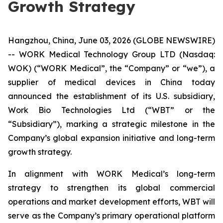
Growth Strategy
Hangzhou, China, June 03, 2026 (GLOBE NEWSWIRE)
-- WORK Medical Technology Group LTD (Nasdaq:
WOK) (“WORK Medical”, the “Company” or “we”), a
supplier of medical devices in China today
announced the establishment of its U.S. subsidiary,
Work Bio Technologies Ltd (“WBT” or the
“Subsidiary”), marking a strategic milestone in the
Company’s global expansion initiative and long-term
growth strategy.
In alignment with WORK Medical’s long-term
strategy to strengthen its global commercial
operations and market development efforts, WBT will
serve as the Company’s primary operational platform