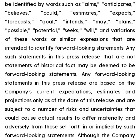
be identified by words such as “aims,” “anticipates,”
“believes,” “could,” “estimates,” “expects,”
“forecasts,” “goal,” “intends,” “may,” “plans,”
“possible,” “potential,” “seeks,” “will,” and variations
of these words or similar expressions that are
intended to identify forward-looking statements. Any
such statements in this press release that are not
statements of historical fact may be deemed to be
forward-looking statements. Any forward-looking
statements in this press release are based on the
Company’s current expectations, estimates and
projections only as of the date of this release and are
subject to a number of risks and uncertainties that
could cause actual results to differ materially and
adversely from those set forth in or implied by such
forward-looking statements. Although the Company