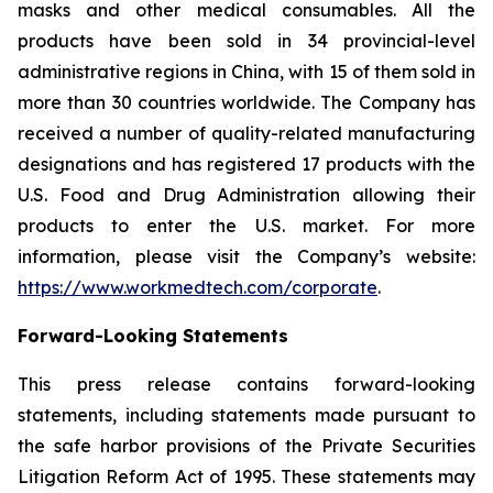
masks and other medical consumables. All the
products have been sold in 34 provincial-level
administrative regions in China, with 15 of them sold in
more than 30 countries worldwide. The Company has
received a number of quality-related manufacturing
designations and has registered 17 products with the
U.S. Food and Drug Administration allowing their
products to enter the U.S. market. For more
information, please visit the Company’s website:
https://www.workmedtech.com/corporate
.
Forward-Looking Statements
This press release contains forward-looking
statements, including statements made pursuant to
the safe harbor provisions of the Private Securities
Litigation Reform Act of 1995. These statements may