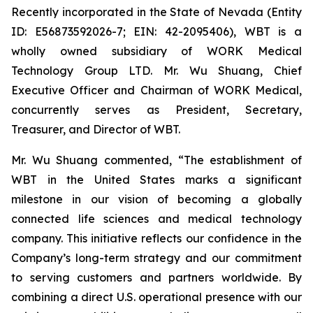
Recently incorporated in the State of Nevada (Entity
ID: E56873592026-7; EIN: 42-2095406), WBT is a
wholly owned subsidiary of WORK Medical
Technology Group LTD. Mr. Wu Shuang, Chief
Executive Officer and Chairman of WORK Medical,
concurrently serves as President, Secretary,
Treasurer, and Director of WBT.
Mr. Wu Shuang commented, “The establishment of
WBT in the United States marks a significant
milestone in our vision of becoming a globally
connected life sciences and medical technology
company. This initiative reflects our confidence in the
Company’s long-term strategy and our commitment
to serving customers and partners worldwide. By
combining a direct U.S. operational presence with our