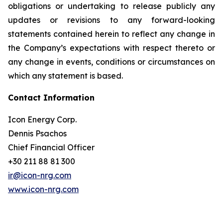
obligations or undertaking to release publicly any
updates or revisions to any forward-looking
statements contained herein to reflect any change in
the Company’s expectations with respect thereto or
any change in events, conditions or circumstances on
which any statement is based.
Contact Information
Icon Energy Corp.
Dennis Psachos
Chief Financial Officer
+30 211 88 81 300
ir@icon-nrg.com
www.icon-nrg.com