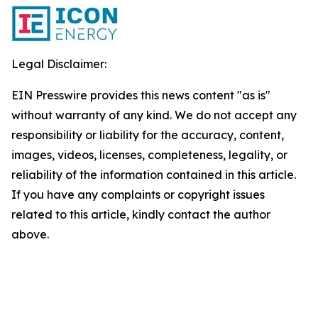
Legal Disclaimer:
EIN Presswire provides this news content "as is"
without warranty of any kind. We do not accept any
responsibility or liability for the accuracy, content,
images, videos, licenses, completeness, legality, or
reliability of the information contained in this article.
If you have any complaints or copyright issues
related to this article, kindly contact the author
above.