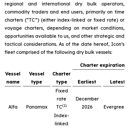
regional and international dry bulk operators,
commodity traders and end users, primarily on time
charters (“TC”) (either index-linked or fixed rate) or
voyage charters, depending on market conditions,
opportunities available to us, and other strategic and
tactical considerations. As of the date hereof, Icon’s
fleet comprised of the following dry bulk vessels:
Charter expiration
Vessel
Vessel
Charter
name
type
type
Earliest
Latest
Fixed
rate
December
(
1
)
(
Alfa
Panamax
TC
2026
Evergreen
Index-
linked