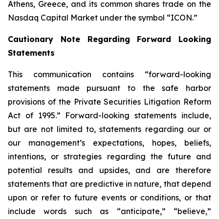
Athens, Greece, and its common shares trade on the
Nasdaq Capital Market under the symbol “ICON.”
Cautionary Note Regarding Forward Looking
Statements
This communication contains “forward-looking
statements made pursuant to the safe harbor
provisions of the Private Securities Litigation Reform
Act of 1995.” Forward-looking statements include,
but are not limited to, statements regarding our or
our management’s expectations, hopes, beliefs,
intentions, or strategies regarding the future and
potential results and upsides, and are therefore
statements that are predictive in nature, that depend
upon or refer to future events or conditions, or that
include words such as “anticipate,” “believe,”