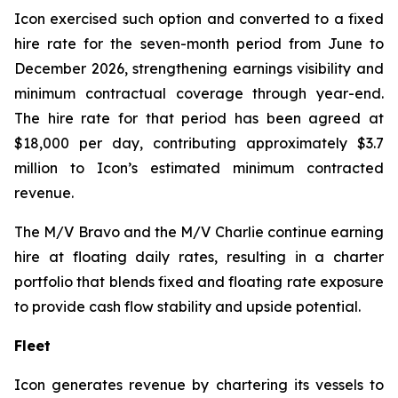
Icon exercised such option and converted to a fixed
hire rate for the seven-month period from June to
December 2026, strengthening earnings visibility and
minimum contractual coverage through year-end.
The hire rate for that period has been agreed at
$18,000 per day, contributing approximately $3.7
million to Icon’s estimated minimum contracted
revenue.
The M/V
Bravo
and the M/V
Charlie
continue earning
hire at floating daily rates, resulting in a charter
portfolio that blends fixed and floating rate exposure
to provide cash flow stability and upside potential.
Fleet
Icon generates revenue by chartering its vessels to