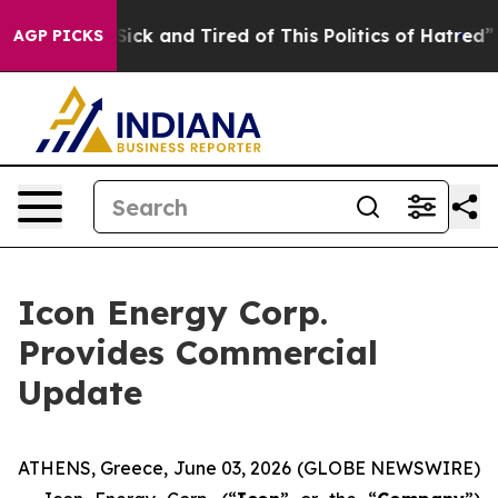
e Are Sick and Tired of This Politics of Hatred”
The S
AGP PICKS
Icon Energy Corp.
Provides Commercial
Update
ATHENS, Greece, June 03, 2026 (GLOBE NEWSWIRE)