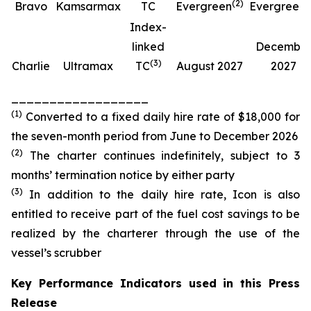
(
2
)
(
Bravo
Kamsarmax
TC
Evergreen
Evergreen
Index-
linked
Decembe
(
3
)
Charlie
Ultramax
TC
August 2027
2027
__________________
(
1
)
Converted to a fixed daily hire rate of $18,000 for
the seven-month period from June to December 2026
(
2
)
The charter continues indefinitely, subject to 3
months’ termination notice by either party
(
3
)
In addition to the daily hire rate, Icon is also
entitled to receive part of the fuel cost savings to be
realized by the charterer through the use of the
vessel’s scrubber
Key Performance Indicators used in this Press
Release