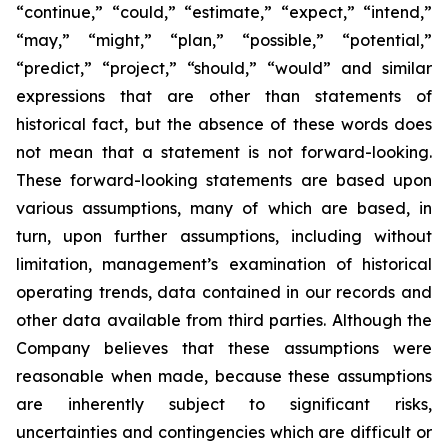
“continue,” “could,” “estimate,” “expect,” “intend,”
“may,” “might,” “plan,” “possible,” “potential,”
“predict,” “project,” “should,” “would” and similar
expressions that are other than statements of
historical fact, but the absence of these words does
not mean that a statement is not forward-looking.
These forward-looking statements are based upon
various assumptions, many of which are based, in
turn, upon further assumptions, including without
limitation, management’s examination of historical
operating trends, data contained in our records and
other data available from third parties. Although the
Company believes that these assumptions were
reasonable when made, because these assumptions
are inherently subject to significant risks,
uncertainties and contingencies which are difficult or