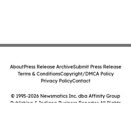
About
Press Release Archive
Submit Press Release
Terms & Conditions
Copyright/DMCA Policy
Privacy Policy
Contact
© 1995-2026 Newsmatics Inc. dba Affinity Group
Publishing & Indiana Business Reporter. All Rights
Reserved.
Cookie Settings / Your Privacy Choices