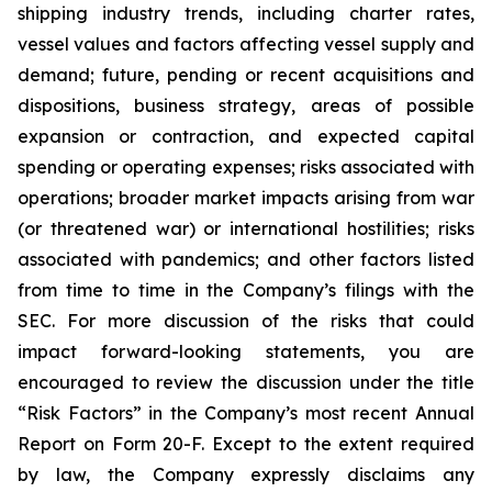
shipping industry trends, including charter rates,
vessel values and factors affecting vessel supply and
demand; future, pending or recent acquisitions and
dispositions, business strategy, areas of possible
expansion or contraction, and expected capital
spending or operating expenses; risks associated with
operations; broader market impacts arising from war
(or threatened war) or international hostilities; risks
associated with pandemics; and other factors listed
from time to time in the Company’s filings with the
SEC. For more discussion of the risks that could
impact forward-looking statements, you are
encouraged to review the discussion under the title
“
Risk Factors
” in the Company’s most recent Annual
Report on Form 20-F. Except to the extent required
by law, the Company expressly disclaims any