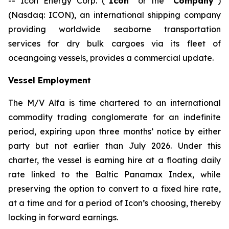
-- Icon Energy Corp. (“
Icon
” or the “
Company
”)
(Nasdaq: ICON), an international shipping company
providing worldwide seaborne transportation
services for dry bulk cargoes via its fleet of
oceangoing vessels, provides a commercial update.
Vessel Employment
The M/V
Alfa
is time chartered to an international
commodity trading conglomerate for an indefinite
period, expiring upon three months’ notice by either
party but not earlier than July 2026. Under this
charter, the vessel is earning hire at a floating daily
rate linked to the Baltic Panamax Index, while
preserving the option to convert to a fixed hire rate,
at a time and for a period of Icon’s choosing, thereby
locking in forward earnings.