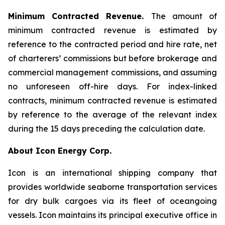
Minimum Contracted Revenue.
The amount of
minimum contracted revenue is estimated by
reference to the contracted period and hire rate, net
of charterers’ commissions but before brokerage and
commercial management commissions, and assuming
no unforeseen off-hire days. For index-linked
contracts, minimum contracted revenue is estimated
by reference to the average of the relevant index
during the 15 days preceding the calculation date.
About Icon Energy Corp.
Icon is an international shipping company that
provides worldwide seaborne transportation services
for dry bulk cargoes via its fleet of oceangoing
vessels. Icon maintains its principal executive office in