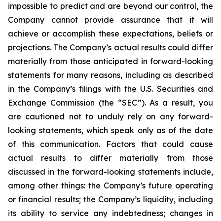
impossible to predict and are beyond our control, the
Company cannot provide assurance that it will
achieve or accomplish these expectations, beliefs or
projections. The Company’s actual results could differ
materially from those anticipated in forward-looking
statements for many reasons, including as described
in the Company’s filings with the U.S. Securities and
Exchange Commission (the “SEC”). As a result, you
are cautioned not to unduly rely on any forward-
looking statements, which speak only as of the date
of this communication. Factors that could cause
actual results to differ materially from those
discussed in the forward-looking statements include,
among other things: the Company’s future operating
or financial results; the Company’s liquidity, including
its ability to service any indebtedness; changes in