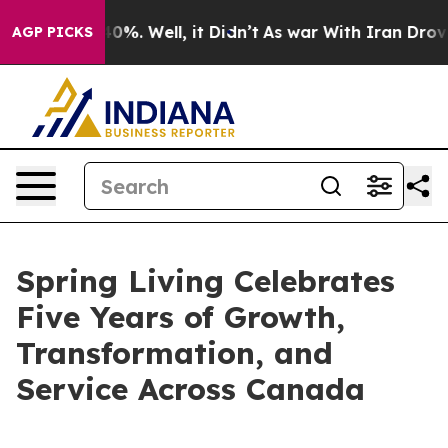
round 40%. Well, it Didn’t
As war With Iran Drove oil
AGP PICKS
Spring Living Celebrates
Five Years of Growth,
Transformation, and
Service Across Canada