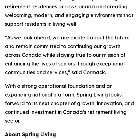
retirement residences across Canada and creating
welcoming, modern, and engaging environments that
support residents in living well.
“As we look ahead, we are excited about the future
and remain committed to continuing our growth
across Canada while staying true to our mission of
enhancing the lives of seniors through exceptional
communities and services,” said Cormack.
With a strong operational foundation and an
expanding national platform, Spring Living looks
forward to its next chapter of growth, innovation, and
continued investment in Canada’s retirement living
sector.
About Spring Living