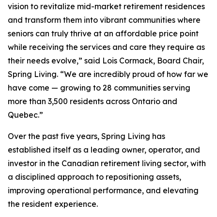
vision to revitalize mid-market retirement residences
and transform them into vibrant communities where
seniors can truly thrive at an affordable price point
while receiving the services and care they require as
their needs evolve,” said Lois Cormack, Board Chair,
Spring Living. “We are incredibly proud of how far we
have come — growing to 28 communities serving
more than 3,500 residents across Ontario and
Quebec.”
Over the past five years, Spring Living has
established itself as a leading owner, operator, and
investor in the Canadian retirement living sector, with
a disciplined approach to repositioning assets,
improving operational performance, and elevating
the resident experience.