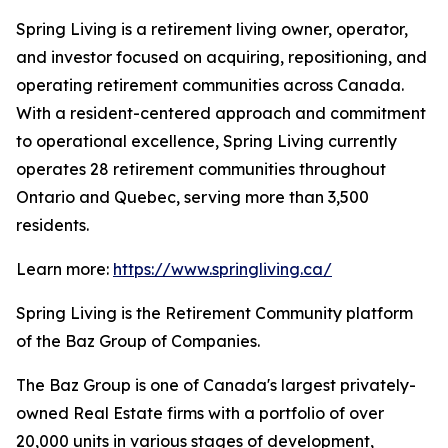
Spring Living is a retirement living owner, operator,
and investor focused on acquiring, repositioning, and
operating retirement communities across Canada.
With a resident-centered approach and commitment
to operational excellence, Spring Living currently
operates 28 retirement communities throughout
Ontario and Quebec, serving more than 3,500
residents.
Learn more:
https://www.springliving.ca/
Spring Living is the Retirement Community platform
of the Baz Group of Companies.
The Baz Group is one of Canada's largest privately-
owned Real Estate firms with a portfolio of over
20,000 units in various stages of development,