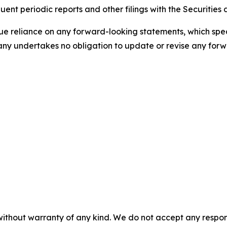
ent periodic reports and other filings with the Securitie
 reliance on any forward-looking statements, which speak 
ny undertakes no obligation to update or revise any forwa
without warranty of any kind. We do not accept any responsib