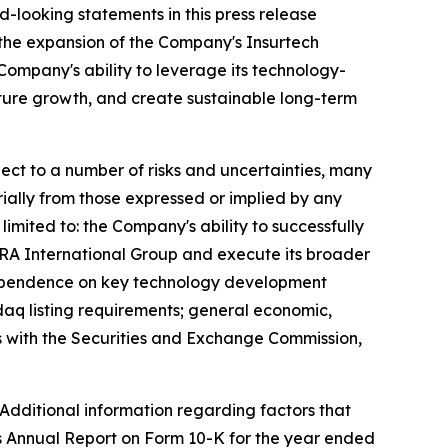
rd-looking statements in this press release
; the expansion of the Company's Insurtech
Company's ability to leverage its technology-
future growth, and create sustainable long-term
ct to a number of risks and uncertainties, many
ially from those expressed or implied by any
imited to: the Company's ability to successfully
EZRA International Group and execute its broader
; dependence on key technology development
daq listing requirements; general economic,
gs with the Securities and Exchange Commission,
 Additional information regarding factors that
's Annual Report on Form 10-K for the year ended