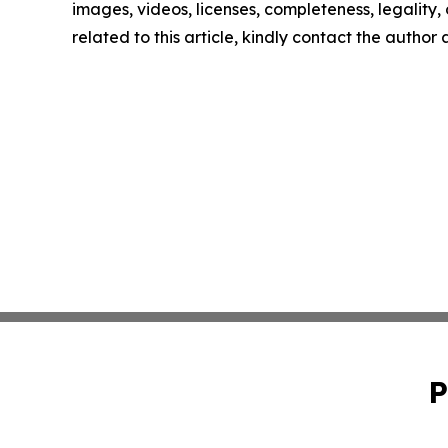
images, videos, licenses, completeness, legality, o
related to this article, kindly contact the author
P