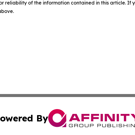
r reliability of the information contained in this article. I
 above.
owered By