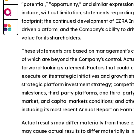
"potential," "opportunity," and similar expression
include, without limitation, statements regardin
footprint; the continued development of EZRA In
driven platform; and the Company's ability to dr
value for its shareholders.
These statements are based on management's curr
of which are beyond the Company's control. Actu
forward-looking statement. Factors that could cau
execute on its strategic initiatives and growth 
strategic platform investment strategy; competi
milestones, third-party platforms, and third-pa
market, and capital markets conditions; and othe
including its most recent Annual Report on For
Actual results may differ materially from those 
may cause actual results to differ materially i