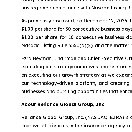
has regained compliance with Nasdaq Listing Rul
As previously disclosed, on December 12, 2025,
$1.00 per share for 30 consecutive business da
$1.00 per share for 10 consecutive business 
Nasdaq Listing Rule 5550(a)(2), and the matter 
Ezra Beyman, Chairman and Chief Executive Off
executing our strategic initiatives and reinfo
on executing our growth strategy as we expand 
our technology-driven platform, and creating 
businesses and pursuing opportunities that enha
About Reliance Global Group, Inc.
Reliance Global Group, Inc. (NASDAQ: EZRA) is a
improve efficiencies in the insurance agency a