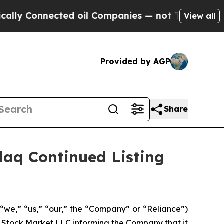
onnected oil Companies — not Taxpayers — the Ch
View all
Provided by AGP
Share
aq Continued Listing
“we,” “us,” “our,” the “Company” or “Reliance”)
 Stock Market LLC informing the Company that it