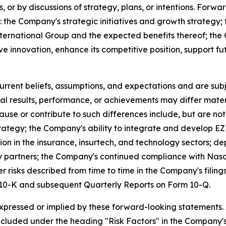
s, or by discussions of strategy, plans, or intentions. Forwa
g: the Company's strategic initiatives and growth strategy
ternational Group and the expected benefits thereof; the 
ive innovation, enhance its competitive position, support 
ent beliefs, assumptions, and expectations and are subje
al results, performance, or achievements may differ mater
se or contribute to such differences include, but are not l
strategy; the Company's ability to integrate and develop 
tion in the insurance, insurtech, and technology sectors
rty partners; the Company's continued compliance with Nas
r risks described from time to time in the Company's filin
m 10-K and subsequent Quarterly Reports on Form 10-Q.
expressed or implied by these forward-looking statements.
s included under the heading "Risk Factors" in the Company