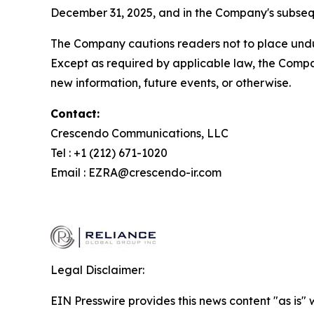
December 31, 2025, and in the Company's subsequ
The Company cautions readers not to place undue
Except as required by applicable law, the Compa
new information, future events, or otherwise.
Contact:
Crescendo Communications, LLC
Tel : +1 (212) 671-1020
Email : EZRA@crescendo-ir.com
Legal Disclaimer:
EIN Presswire provides this news content "as is" 