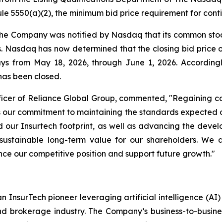
e 5550(a)(2), the minimum bid price requirement for conti
 the Company was notified by Nasdaq that its common stoc
ys. Nasdaq has now determined that the closing bid pric
days from May 18, 2026, through June 1, 2026. Accordin
has been closed.
icer of Reliance Global Group, commented, "Regaining co
rces our commitment to maintaining the standards expecte
our Insurtech footprint, as well as advancing the deve
sustainable long-term value for our shareholders. We 
nce our competitive position and support future growth."
n InsurTech pioneer leveraging artificial intelligence (A
nd brokerage industry. The Company’s business-to-busin