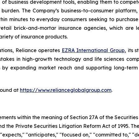
e of business development tools, enabling them to compete
 burden. The Company’s business-to-consumer platform,
thin minutes to everyday consumers seeking to purchase a
etail brick-and-mortar insurance agencies, which are l
riety of insurance products.
ations, Reliance operates
EZRA International Group
, its
g stakes in high-growth technology and life sciences com
s by expanding market reach and supporting long-term s
found at
https://www.relianceglobalgroup.com
.
ements within the meaning of Section 27A of the Securities
 the Private Securities Litigation Reform Act of 1995. The
expects," "anticipates," "focused on," "committed to," "de