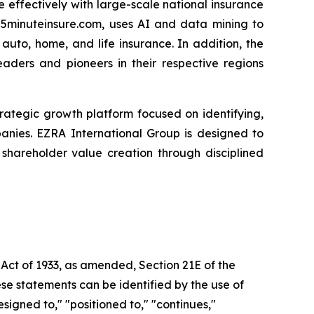
 effectively with large-scale national insurance
 5minuteinsure.com, uses AI and data mining to
uto, home, and life insurance. In addition, the
eaders and pioneers in their respective regions
 strategic growth platform focused on identifying,
panies. EZRA International Group is designed to
hareholder value creation through disciplined
 Act of 1933, as amended, Section 21E of the
se statements can be identified by the use of
signed to," "positioned to," "continues,"