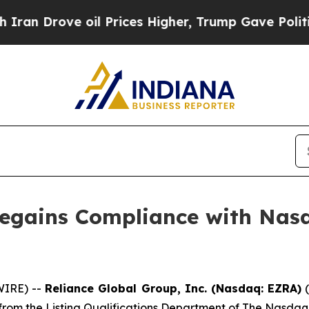
ove oil Prices Higher, Trump Gave Politically C
Regains Compliance with Nasd
IRE) --
Reliance Global Group, Inc. (Nasdaq: EZRA)
(
from the Listing Qualifications Department of The Nasdaq