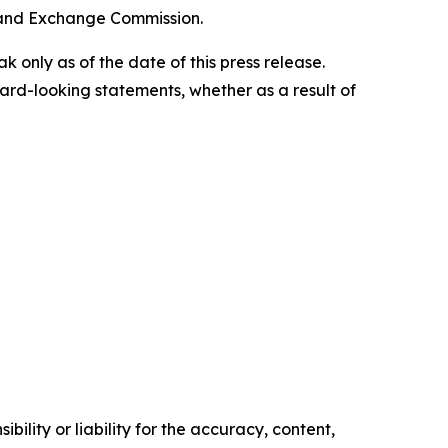
s and Exchange Commission.
only as of the date of this press release.
rd-looking statements, whether as a result of
ility or liability for the accuracy, content,