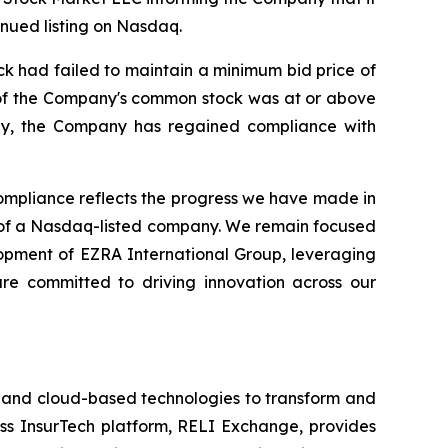
nued listing on Nasdaq.
k had failed to maintain a minimum bid price of
e of the Company's common stock was at or above
gly, the Company has regained compliance with
mpliance reflects the progress we have made in
d of a Nasdaq-listed company. We remain focused
lopment of EZRA International Group, leveraging
are committed to driving innovation across our
I) and cloud-based technologies to transform and
ess InsurTech platform, RELI Exchange, provides