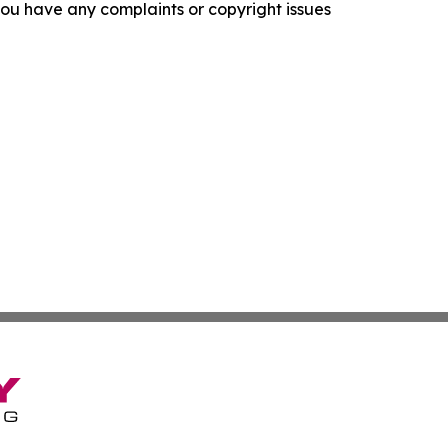
f you have any complaints or copyright issues