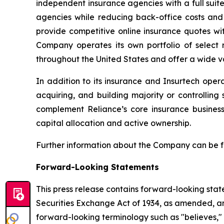
independent insurance agencies with a full suit
agencies while reducing back-office costs and
provide competitive online insurance quotes wi
Company operates its own portfolio of select r
throughout the United States and offer a wide va
In addition to its insurance and Insurtech oper
acquiring, and building majority or controllin
complement Reliance’s core insurance busines
capital allocation and active ownership.
Further information about the Company can be 
Forward-Looking Statements
This press release contains forward-looking stat
Securities Exchange Act of 1934, as amended, and
forward-looking terminology such as "believes," "