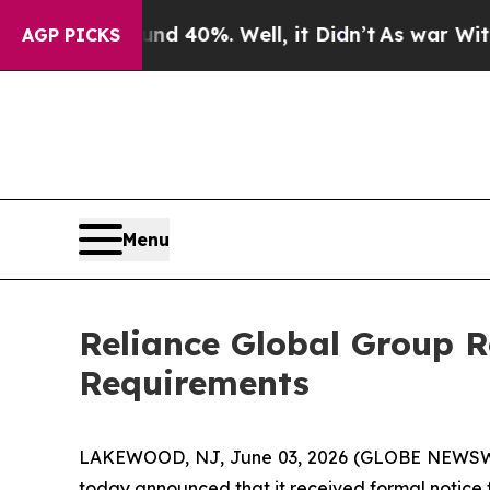
Around 40%. Well, it Didn’t
As war With Iran Dr
AGP PICKS
Menu
Reliance Global Group 
Requirements
LAKEWOOD, NJ, June 03, 2026 (GLOBE NEWSW
today announced that it received formal notice 