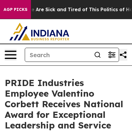
n: “People Are Sick and Tired of This Politics of Hatre
AGP PICKS
PRIDE Industries
Employee Valentino
Corbett Receives National
Award for Exceptional
Leadership and Service