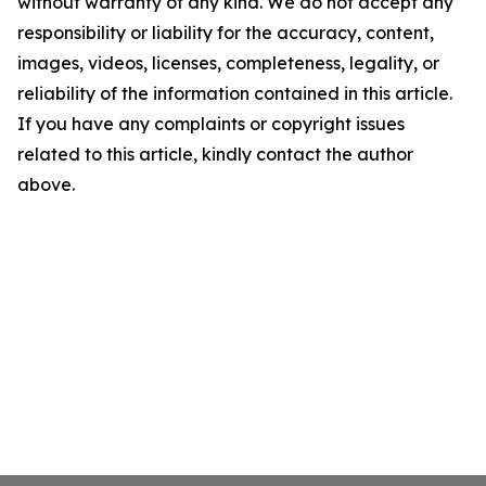
without warranty of any kind. We do not accept any
responsibility or liability for the accuracy, content,
images, videos, licenses, completeness, legality, or
reliability of the information contained in this article.
If you have any complaints or copyright issues
related to this article, kindly contact the author
above.