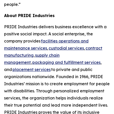
people.”
About PRIDE Industries
PRIDE Industries delivers business excellence with a
positive social impact. A social enterprise, the
company provides
facilities operations and
maintenance services
,
custodial services
,
contract
manufacturing
,
supply chain
management
,
packaging and fulfillment services
,
and
placement services
to private and public
organizations nationwide. Founded in 1966, PRIDE
Industries’ mission is to create employment for people
with disabilities. Through personalized employment
services, the organization helps individuals realize
their true potential and lead more independent lives.
PRIDE Industries proves the value of its inclusive