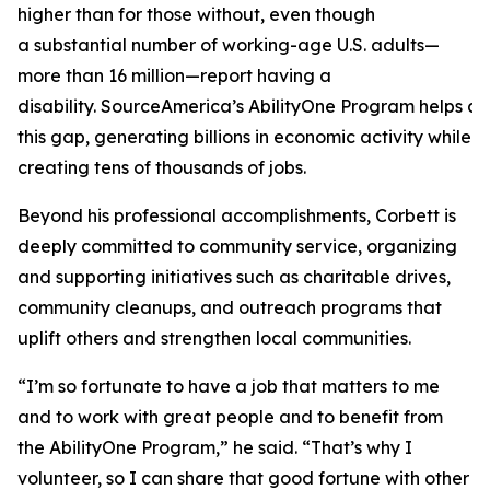
higher than for those without, even though
a substantial number of working-age U.S. adults—
more than 16 million—report having a
disability. SourceAmerica’s AbilityOne Program helps a
this gap, generating billions in economic activity while
creating tens of thousands of jobs.
Beyond his professional accomplishments, Corbett is
deeply committed to community service, organizing
and supporting initiatives such as charitable drives,
community cleanups, and outreach programs that
uplift others and strengthen local communities.
“I’m so fortunate to have a job that matters to me
and to work with great people and to benefit from
the AbilityOne Program,” he said. “That’s why I
volunteer, so I can share that good fortune with other