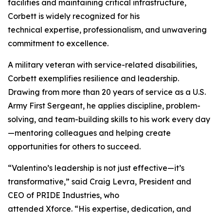
facilities and maintaining critical infrastructure,
Corbett is widely recognized for his
technical expertise, professionalism, and unwavering
commitment to excellence.
A military veteran with service-related disabilities,
Corbett exemplifies resilience and leadership.
Drawing from more than 20 years of service as a U.S.
Army First Sergeant, he applies discipline, problem-
solving, and team-building skills to his work every day
—mentoring colleagues and helping create
opportunities for others to succeed.
“Valentino’s leadership is not just effective—it’s
transformative,” said Craig Levra, President and
CEO of PRIDE Industries, who
attended Xforce. “His expertise, dedication, and