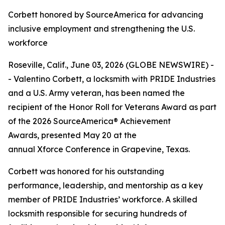
Corbett honored by SourceAmerica for advancing
inclusive employment and strengthening the U.S.
workforce
Roseville, Calif., June 03, 2026 (GLOBE NEWSWIRE) -
- Valentino Corbett, a locksmith with PRIDE Industries
and a U.S. Army veteran, has been named the
recipient of the Honor Roll for Veterans Award as part
of the 2026 SourceAmerica® Achievement
Awards, presented May 20 at the
annual Xforce Conference in Grapevine, Texas.
Corbett was honored for his outstanding
performance, leadership, and mentorship as a key
member of PRIDE Industries’ workforce. A skilled
locksmith responsible for securing hundreds of