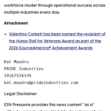
workforce model through operational success across
multiple industries every day.
Attachment
Valentino Corbett has been named the recipient of
the Honor Roll for Veterans Award as part of the
2026 SourceAmerica® Achievement Awards
Kat Maudru

PRIDE Industries

19167534339

Legal Disclaimer:
EIN Presswire provides this news content "as is"