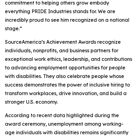
commitment to helping others grow embody
everything PRIDE Industries stands for. We are
incredibly proud to see him recognized on a national
stage.”
SourceAmerica’s Achievement Awards recognize
individuals, nonprofits, and business partners for
exceptional work ethics, leadership, and contributions
to advancing employment opportunities for people
with disabilities. They also celebrate people whose
success demonstrates the power of inclusive hiring to
transform workplaces, drive innovation, and build a
stronger U.S. economy.
According to recent data highlighted during the
award ceremony, unemployment among working-
age individuals with disabilities remains significantly