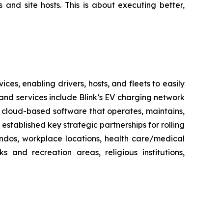
 and site hosts. This is about executing better,
es, enabling drivers, hosts, and fleets to easily
ts and services include Blink’s EV charging network
 cloud-based software that operates, maintains,
stablished key strategic partnerships for rolling
ondos, workplace locations, health care/medical
ks and recreation areas, religious institutions,