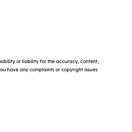
ility or liability for the accuracy, content,
f you have any complaints or copyright issues