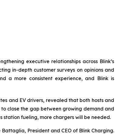
engthening executive relationships across Blink’s
ucting in-depth customer surveys on opinions and
and a more consistent experience, and Blink is
tes and EV drivers, revealed that both hosts and
nity to close the gap between growing demand and
s station fueling, more chargers will be needed.
e Battaglia, President and CEO of Blink Charging.