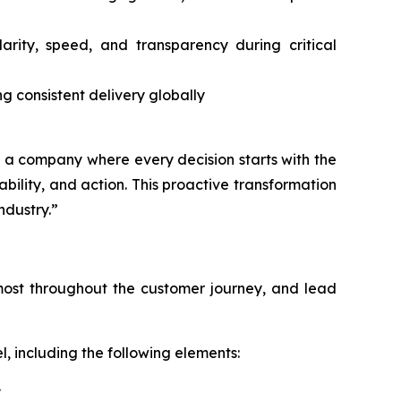
ity, speed, and transparency during critical
ng consistent delivery globally
ng a company where every decision starts with the
lity, and action. This proactive transformation
ndustry.”
s most throughout the customer journey, and lead
, including the following elements:
y