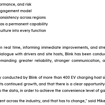
formance, and risk
 engagement model
onsistency across regions
 as a permanent capability
ulture into every function
s in real time, informing immediate improvements, and str
ialogue with drivers and site hosts, Blink has been cond
manding greater reliability, stronger communication, 
y conducted by Blink of more than 400 EV charging host si
d its continued growth, and that there is a clear opportu
 the data, in order to achieve the convenience level of ga
ent across the industry, and that has to change," said Mik