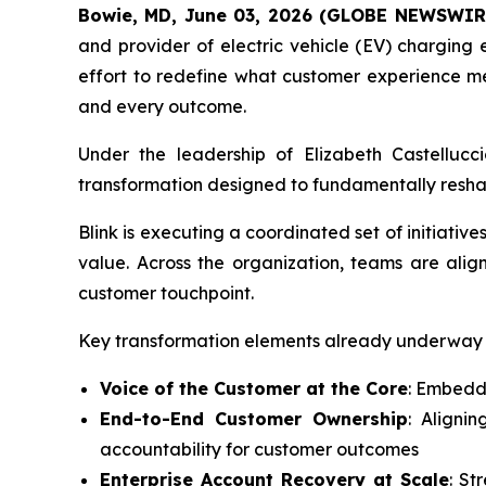
Bowie, MD, June 03, 2026 (GLOBE NEWSWIR
and provider of electric vehicle (EV) chargin
effort to redefine what customer experience mea
and every outcome.
Under the leadership of Elizabeth Castelluc
transformation designed to fundamentally reshape 
Blink is executing a coordinated set of initiativ
value. Across the organization, teams are alig
customer touchpoint.
Key transformation elements already underway 
Voice of the Customer at the Core
: Embeddi
End-to-End Customer Ownership
: Aligni
accountability for customer outcomes
Enterprise Account Recovery at Scale
: St