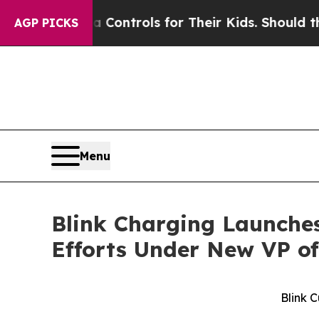
Media Controls for Their Kids. Should the US?
The
AGP PICKS
Menu
Blink Charging Launche
Efforts Under New VP o
Blink 