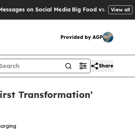
on Social Media
Big Food vs. The People. Big Foo
View all
Provided by AGP
Share
rst Transformation’
harging