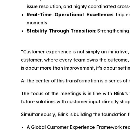
issue resolution, and highly coordinated cross
Real-Time Operational Excellence
: Imple
moments
Stability Through Transition
: Strengthening
“Customer experience is not simply an initiative
customer, where every team owns the outcome, an
is about more than improvement, it’s about setti
At the center of this transformation is a series o
The focus of the meetings is in line with Blink
future solutions with customer input directly sha
Simultaneously, Blink is building the foundation
A Global Customer Experience Framework redef