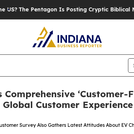
 Pentagon Is Posting Cryptic Biblical Messages 
s Comprehensive ‘Customer-Fi
f Global Customer Experience
Customer Survey Also Gathers Latest Attitudes About EV C