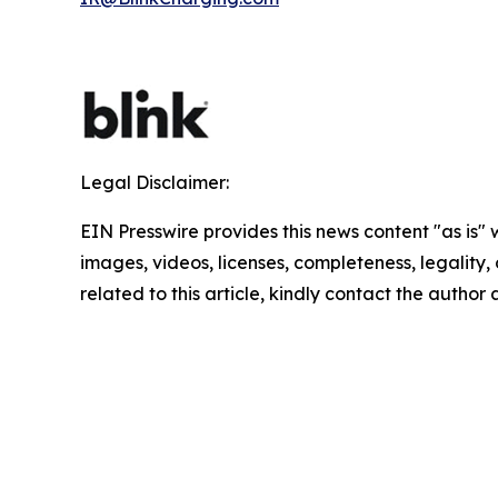
Legal Disclaimer:
EIN Presswire provides this news content "as is" 
images, videos, licenses, completeness, legality, o
related to this article, kindly contact the author