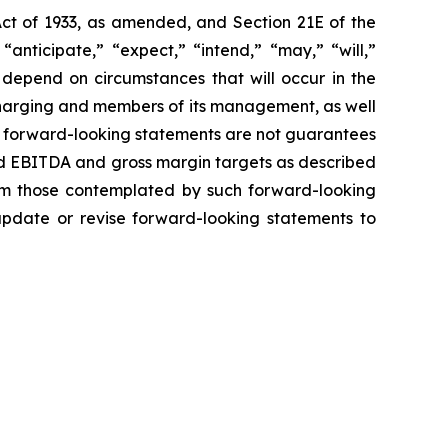
Act of 1933, as amended, and Section 21E of the
nticipate,” “expect,” “intend,” “may,” “will,”
 depend on circumstances that will occur in the
 Charging and members of its management, as well
h forward-looking statements are not guarantees
ted EBITDA and gross margin targets as described
from those contemplated by such forward-looking
 update or revise forward-looking statements to