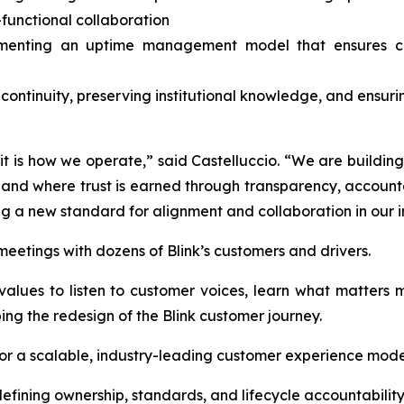
-functional collaboration
menting an uptime management model that ensures clar
 continuity, preserving institutional knowledge, and ensuri
, it is how we operate,” said Castelluccio. “We are buildi
d where trust is earned through transparency, accountabi
ng a new standard for alignment and collaboration in our i
f meetings with dozens of Blink’s customers and drivers.
’s values to listen to customer voices, learn what matter
ping the redesign of the Blink customer journey.
 for a scalable, industry-leading customer experience model
ining ownership, standards, and lifecycle accountabilit