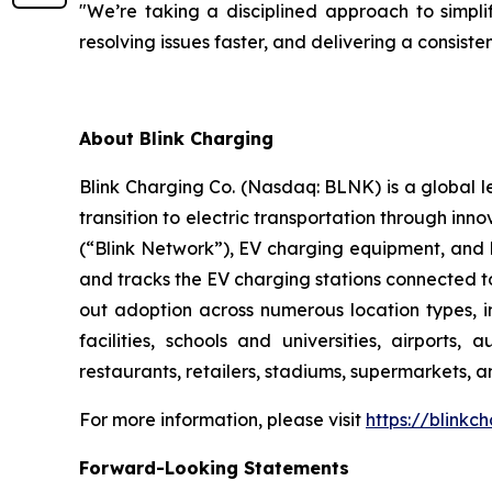
"We’re taking a disciplined approach to simplif
resolving issues faster, and delivering a consis
About Blink Charging
Blink Charging Co. (Nasdaq: BLNK) is a global le
transition to electric transportation through inno
(“Blink Network”), EV charging equipment, and E
and tracks the EV charging stations connected to
out adoption across numerous location types, in
facilities, schools and universities, airports,
restaurants, retailers, stadiums, supermarkets, a
For more information, please visit
https://blinkc
Forward-Looking Statements