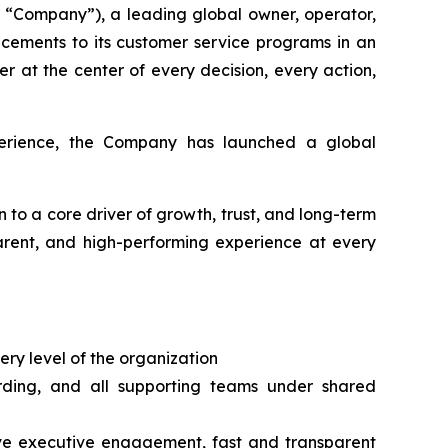
“Company”), a leading global owner, operator,
cements to its customer service programs in an
r at the center of every decision, every action,
xperience, the Company has launched a global
n to a core driver of growth, trust, and long-term
parent, and high-performing experience at every
ery level of the organization
arding, and all supporting teams under shared
tive executive engagement, fast and transparent