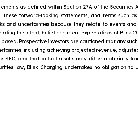
tements as defined within Section 27A of the Securities 
These forward-looking statements, and terms such as “a
sks and uncertainties because they relate to events and
arding the intent, belief or current expectations of Blink
 based. Prospective investors are cautioned that any suc
ertainties, including achieving projected revenue, adjus
 the SEC, and that actual results may differ materially 
rities law, Blink Charging undertakes no obligation to