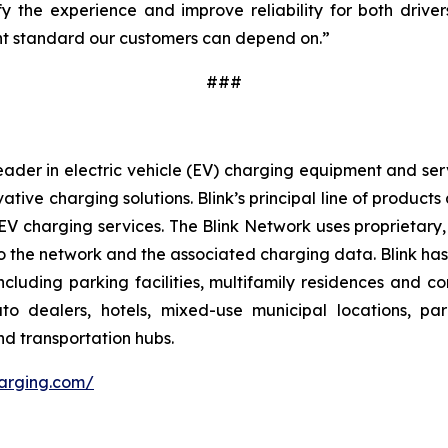
y the experience and improve reliability for both drivers
tent standard our customers can depend on.”
###
ader in electric vehicle (EV) charging equipment and servic
vative charging solutions. Blink’s principal line of produc
V charging services. The Blink Network uses proprietary,
 the network and the associated charging data. Blink has e
cluding parking facilities, multifamily residences and c
 auto dealers, hotels, mixed-use municipal locations, par
nd transportation hubs.
harging.com/