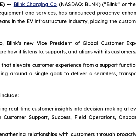
E) --
Blink Charging Co.
(NASDAQ: BLNK) (“Blink” or the 
g equipment and services, has announced proactive enhan
ns in the EV infrastructure industry, placing the custome
cio, Blink’s new Vice President of Global Customer E
how it listens to, supports, and aligns with its customers.
es that elevate customer experience from a support functio
ning around a single goal: to deliver a seamless, trans
include:
ng real-time customer insights into decision-making at ev
ng Customer Support, Success, Field Operations, Onbo
rengthening relationships with customers through proac