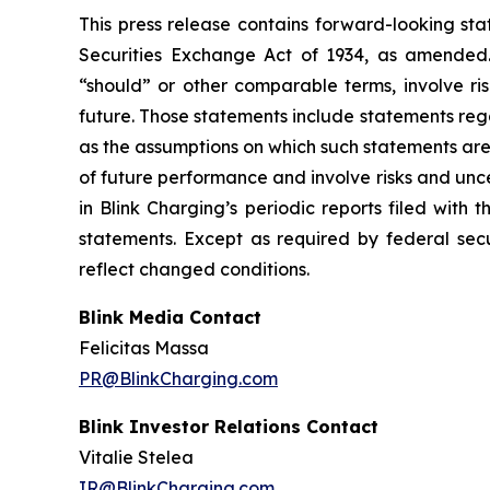
This press release contains forward-looking sta
Securities Exchange Act of 1934, as amended. 
“should” or other comparable terms, involve ri
future. Those statements include statements reg
as the assumptions on which such statements are
of future performance and involve risks and unc
in Blink Charging’s periodic reports filed with
statements. Except as required by federal secu
reflect changed conditions.
Blink Media Contact
Felicitas Massa
PR@BlinkCharging.com
Blink Investor Relations Contact
Vitalie Stelea
IR@BlinkCharging.com