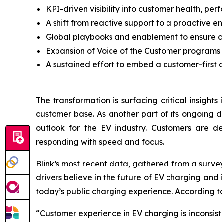
KPI-driven visibility into customer health, per
A shift from reactive support to a proactive
Global playbooks and enablement to ensure c
Expansion of Voice of the Customer programs
A sustained effort to embed a customer-first c
The transformation is surfacing critical insight
customer base. As another part of its ongoing d
outlook for the EV industry. Customers are de
responding with speed and focus.
Blink’s most recent data, gathered from a surve
drivers believe in the future of EV charging an
today’s public charging experience. According to
“Customer experience in EV charging is inconsist