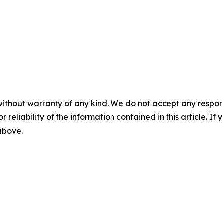
without warranty of any kind. We do not accept any responsib
r reliability of the information contained in this article. I
 above.