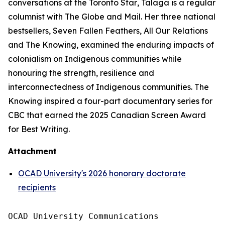
conversations at the
Toronto Star
, Talaga is a regular
columnist with
The Globe and Mail
. Her three national
bestsellers,
Seven Fallen Feathers
,
All Our Relations
and
The Knowing
, examined the enduring impacts of
colonialism on Indigenous communities while
honouring the strength, resilience and
interconnectedness of Indigenous communities.
The
Knowing
inspired a four-part documentary series for
CBC that earned the 2025 Canadian Screen Award
for Best Writing.
Attachment
OCAD University's 2026 honorary doctorate
recipients
OCAD University Communications
