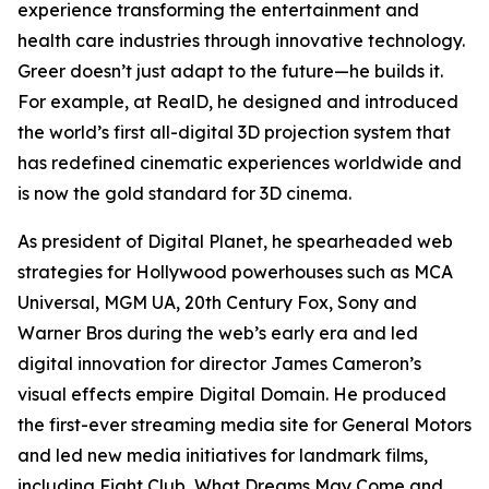
experience transforming the entertainment and
health care industries through innovative technology.
Greer doesn’t just adapt to the future—he builds it.
For example, at RealD, he designed and introduced
the world’s first all-digital 3D projection system that
has redefined cinematic experiences worldwide and
is now the gold standard for 3D cinema.
As president of Digital Planet, he spearheaded web
strategies for Hollywood powerhouses such as MCA
Universal, MGM UA, 20th Century Fox, Sony and
Warner Bros during the web’s early era and led
digital innovation for director James Cameron’s
visual effects empire Digital Domain. He produced
the first-ever streaming media site for General Motors
and led new media initiatives for landmark films,
including
Fight Club
,
What Dreams May Come
and