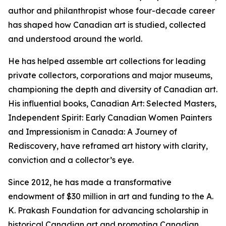
author and philanthropist whose four-decade career
has shaped how Canadian art is studied, collected
and understood around the world.
He has helped assemble art collections for leading
private collectors, corporations and major museums,
championing the depth and diversity of Canadian art.
His influential books,
Canadian Art: Selected Masters
,
Independent Spirit: Early Canadian Women Painters
and
Impressionism in Canada: A Journey of
Rediscovery
, have reframed art history with clarity,
conviction and a collector’s eye.
Since 2012, he has made a transformative
endowment of $30 million in art and funding to the A.
K. Prakash Foundation for advancing scholarship in
historical Canadian art and promoting Canadian