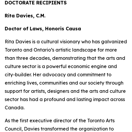
DOCTORATE RECIPIENTS
Rita Davies, C.M.
Doctor of Laws, Honoris Causa
Rita Davies is a cultural visionary who has galvanized
Toronto and Ontario’s artistic landscape for more
than three decades, demonstrating that the arts and
culture sector is a powerful economic engine and
city-builder. Her advocacy and commitment to
enriching lives, communities and our society through
support for artists, designers and the arts and culture
sector has had a profound and lasting impact across
Canada.
As the first executive director of the Toronto Arts
Council, Davies transformed the organization to