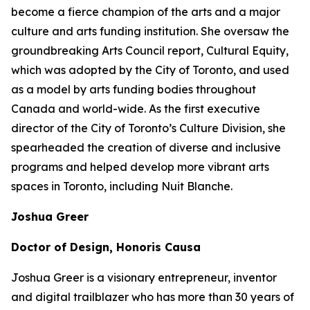
become a fierce champion of the arts and a major
culture and arts funding institution. She oversaw the
groundbreaking Arts Council report,
Cultural Equity
,
which was adopted by the City of Toronto, and used
as a model by arts funding bodies throughout
Canada and world-wide. As the first executive
director of the City of Toronto’s Culture Division, she
spearheaded the creation of diverse and inclusive
programs and helped develop more vibrant arts
spaces in Toronto, including Nuit Blanche.
Joshua Greer
Doctor of Design, Honoris Causa
Joshua Greer is a visionary entrepreneur, inventor
and digital trailblazer who has more than 30 years of