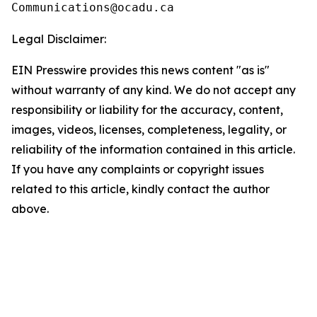
Legal Disclaimer:
EIN Presswire provides this news content "as is"
without warranty of any kind. We do not accept any
responsibility or liability for the accuracy, content,
images, videos, licenses, completeness, legality, or
reliability of the information contained in this article.
If you have any complaints or copyright issues
related to this article, kindly contact the author
above.