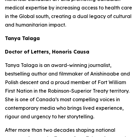
medical expertise by increasing access to health care
in the Global south, creating a dual legacy of cultural
and humanitarian impact.
Tanya Talaga
Doctor of Letters, Honoris Causa
Tanya Talaga is an award-winning journalist,
bestselling author and filmmaker of Anishinaabe and
Polish descent and a proud member of Fort William
First Nation in the Robinson-Superior Treaty territory.
She is one of Canada’s most compelling voices in
contemporary media who brings lived experience,
rigour and urgency to her storytelling.
After more than two decades shaping national