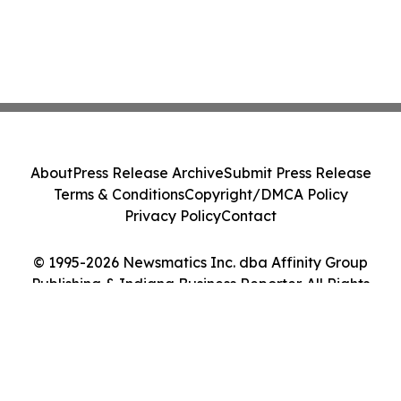
About
Press Release Archive
Submit Press Release
Terms & Conditions
Copyright/DMCA Policy
Privacy Policy
Contact
© 1995-2026 Newsmatics Inc. dba Affinity Group
Publishing & Indiana Business Reporter. All Rights
Reserved.
Cookie Settings / Your Privacy Choices