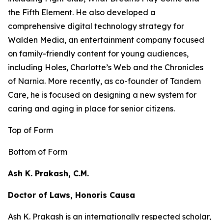
the
Fifth Element
. He also developed a
comprehensive digital technology strategy for
Walden Media, an entertainment company focused
on family-friendly content for young audiences,
including
Holes,
Charlotte’s Web
and the
Chronicles
of Narnia
. More recently, as co-founder of Tandem
Care, he is focused on designing a new system for
caring and aging in place for senior citizens.
Top of Form
Bottom of Form
Ash K. Prakash, C.M.
Doctor of Laws, Honoris Causa
Ash K. Prakash is an internationally respected scholar,