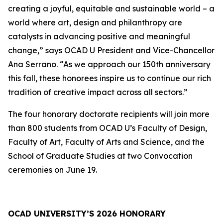
creating a joyful, equitable and sustainable world – a
world where art, design and philanthropy are
catalysts in advancing positive and meaningful
change,” says OCAD U President and Vice-Chancellor
Ana Serrano. “As we approach our 150th anniversary
this fall, these honorees inspire us to continue our rich
tradition of creative impact across all sectors.”
The four honorary doctorate recipients will join more
than 800 students from OCAD U’s Faculty of Design,
Faculty of Art, Faculty of Arts and Science, and the
School of Graduate Studies at two Convocation
ceremonies on June 19.
OCAD UNIVERSITY’S 2026 HONORARY