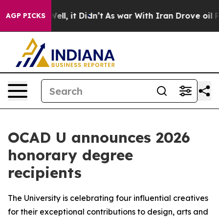
0%. Well, it Didn’t
As war With Iran Drove oil Prices
AGP PICKS
OCAD U announces 2026
honorary degree
recipients
The University is celebrating four influential creatives
for their exceptional contributions to design, arts and