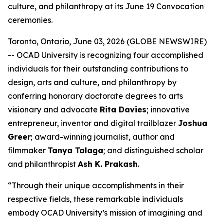
culture, and philanthropy at its June 19 Convocation
ceremonies.
Toronto, Ontario, June 03, 2026 (GLOBE NEWSWIRE)
-- OCAD University is recognizing four accomplished
individuals for their outstanding contributions to
design, arts and culture, and philanthropy by
conferring honorary doctorate degrees to arts
visionary and advocate
Rita Davies
; innovative
entrepreneur, inventor and digital trailblazer
Joshua
Greer
; award-winning journalist, author and
filmmaker
Tanya Talaga
; and distinguished scholar
and philanthropist
Ash K. Prakash
.
“Through their unique accomplishments in their
respective fields, these remarkable individuals
embody OCAD University’s mission of imagining and