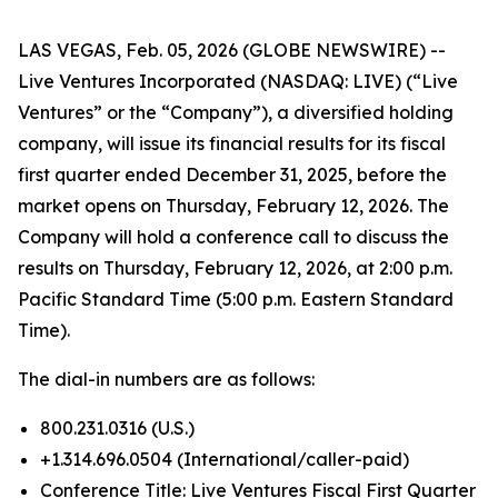
LAS VEGAS, Feb. 05, 2026 (GLOBE NEWSWIRE) --
Live Ventures Incorporated (NASDAQ: LIVE) (“Live
Ventures” or the “Company”), a diversified holding
company, will issue its financial results for its fiscal
first quarter ended December 31, 2025, before the
market opens on Thursday, February 12, 2026. The
Company will hold a conference call to discuss the
results on Thursday, February 12, 2026, at 2:00 p.m.
Pacific Standard Time (5:00 p.m. Eastern Standard
Time).
The dial-in numbers are as follows:
800.231.0316 (U.S.)
+1.314.696.0504 (International/caller-paid)
Conference Title: Live Ventures Fiscal First Quarter