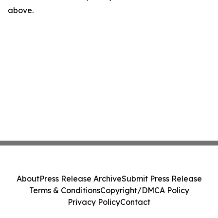
above.
About
Press Release Archive
Submit Press Release
Terms & Conditions
Copyright/DMCA Policy
Privacy Policy
Contact