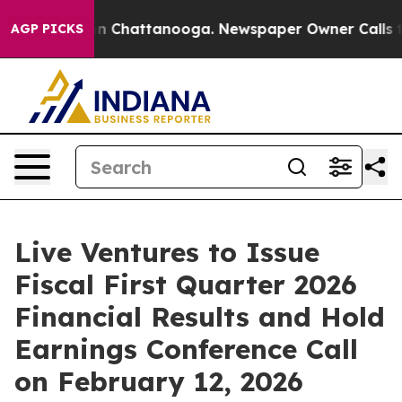
pse
Chaos in Chattanooga. Newspaper Owner Calls the
AGP PICKS
Live Ventures to Issue
Fiscal First Quarter 2026
Financial Results and Hold
Earnings Conference Call
on February 12, 2026