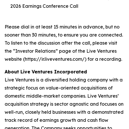
2026 Earnings Conference Call
Please dial in at least 15 minutes in advance, but no
sooner than 30 minutes, to ensure you are connected.
To listen to the discussion after the call, please visit
the “Investor Relations” page of the Live Ventures
website (https://ir.liveventures.com/) for a recording.
About Live Ventures Incorporated
Live Ventures is a diversified holding company with a
strategic focus on value-oriented acquisitions of
domestic middle-market companies. Live Ventures’
acquisition strategy is sector agnostic and focuses on
well-run, closely held businesses with a demonstrated
track record of earnings growth and cash flow
generation. The Company seeks opportunities to