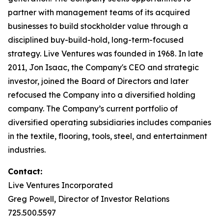
partner with management teams of its acquired
businesses to build stockholder value through a
disciplined buy-build-hold, long-term-focused
strategy. Live Ventures was founded in 1968. In late
2011, Jon Isaac, the Company's CEO and strategic
investor, joined the Board of Directors and later
refocused the Company into a diversified holding
company. The Company’s current portfolio of
diversified operating subsidiaries includes companies
in the textile, flooring, tools, steel, and entertainment
industries.
Contact:
Live Ventures Incorporated
Greg Powell, Director of Investor Relations
725.500.5597