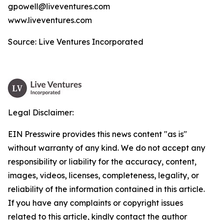
gpowell@liveventures.com
www.liveventures.com
Source: Live Ventures Incorporated
Legal Disclaimer:
EIN Presswire provides this news content "as is"
without warranty of any kind. We do not accept any
responsibility or liability for the accuracy, content,
images, videos, licenses, completeness, legality, or
reliability of the information contained in this article.
If you have any complaints or copyright issues
related to this article, kindly contact the author