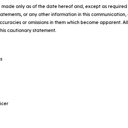
 made only as of the date hereof and, except as require
tements, or any other information in this communication, a
ccuracies or omissions in them which become apparent. All
this cautionary statement.
s
icer