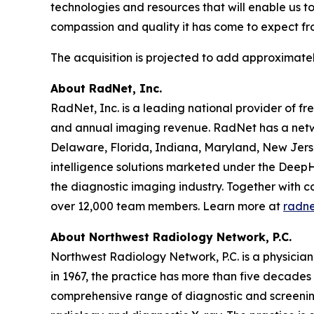
technologies and resources that will enable us t
compassion and quality it has come to expect fr
The acquisition is projected to add approximatel
About RadNet, Inc.
RadNet, Inc. is a leading national provider of fr
and annual imaging revenue. RadNet has a netwo
Delaware, Florida, Indiana, Maryland, New Jerse
intelligence solutions marketed under the DeepH
the diagnostic imaging industry. Together with c
over 12,000 team members. Learn more at
radn
About Northwest Radiology Network, P.C.
Northwest Radiology Network, P.C. is a physicia
in 1967, the practice has more than five decades
comprehensive range of diagnostic and screenin