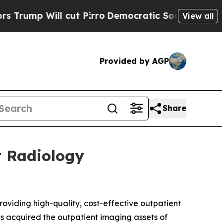
l cut Pirro
Democratic Socialists of America Pr
View all
Provided by AGP
Share
t Radiology
iding high-quality, cost-effective outpatient
as acquired the outpatient imaging assets of