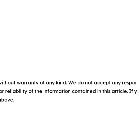
without warranty of any kind. We do not accept any responsib
r reliability of the information contained in this article. I
 above.