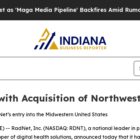
edia Pipeline' Backfires Amid Rumors Trump Wil
ith Acquisition of Northwes
et’s entry into the Midwestern United States
 RadNet, Inc. (NASDAQ: RDNT), a national leader in prov
er of digital health solutions, announced today that it h