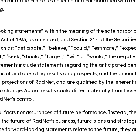
ommitted to clinical excellence and collaboration with ref
g.
king statements” within the meaning of the safe harbor prov
es Act of 1933, as amended, and Section 21E of the Securi
h as: “anticipate,” “believe,” “could,” “estimate,” “expec
ct,” “seek, “should,” “target,” “will” or “would,” the negati
ements include statements regarding the anticipated benef
ncial and operating results and prospects, and the amount
projections of RadNet, and are qualified by the inherent r
to change. Actual results could differ materially from thos
Net’s control.
al facts nor assurances of future performance. Instead, 
the future of RadNet’s business, future plans and strategi
 forward-looking statements relate to the future, they are