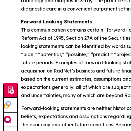
radiology and diagnostic X-ray. The practice is c
diagnostic care in a convenient outpatient settin
Forward Looking Statements
This communication contains certain “forward-loo
Reform Act of 1995, Section 27A of the Securiti
looking statements can be identified by words suc
“plan,” “potential,” “possible,” “predict,” “proje
future periods. Examples of forward-looking stat
acquisition on RadNet’s business and future fina
based on the current estimates, assumptions and 
expectations generally, all of which are subject 
and uncertainties, many of which are beyond Rad
Forward-looking statements are neither historic
beliefs, expectations and assumptions regarding 
the economy and other future conditions. Because