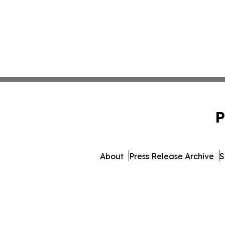
P
About
Press Release Archive
S
© 1995-2026 Newsmatics I