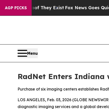
 Proof They Exist
Fox News Goes Quiet as 'Maga M
AGP PICKS
Menu
RadNet Enters Indiana w
Purchase of six imaging centers establishes RadN
LOS ANGELES, Feb. 03, 2026 (GLOBE NEWSWIRE) --
diagnostic imaging services and a global develop