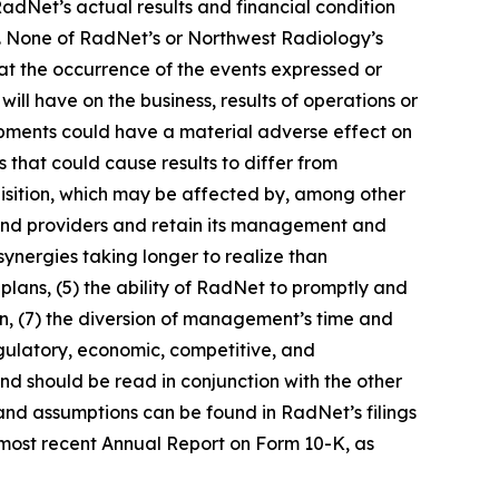
RadNet’s actual results and financial condition
rs. None of RadNet’s or Northwest Radiology’s
hat the occurrence of the events expressed or
ill have on the business, results of operations or
lopments could have a material adverse effect on
s that could cause results to differ from
cquisition, which may be affected by, among other
s and providers and retain its management and
synergies taking longer to realize than
c plans, (5) the ability of RadNet to promptly and
tion, (7) the diversion of management’s time and
regulatory, economic, competitive, and
nd should be read in conjunction with the other
 and assumptions can be found in RadNet’s filings
 most recent Annual Report on Form 10-K, as