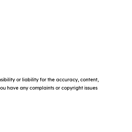
ility or liability for the accuracy, content,
f you have any complaints or copyright issues