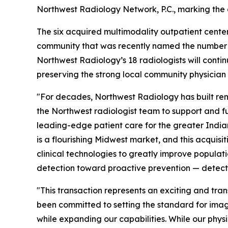
Northwest Radiology Network, P.C., marking the
The six acquired multimodality outpatient center
community that was recently named the number on
Northwest Radiology’s 18 radiologists will contin
preserving the strong local community physician 
"For decades, Northwest Radiology has built rem
the Northwest radiologist team to support and furt
leading-edge patient care for the greater India
is a flourishing Midwest market, and this acqui
clinical technologies to greatly improve populati
detection toward proactive prevention — detecti
"This transaction represents an exciting and tra
been committed to setting the standard for imag
while expanding our capabilities. While our phys