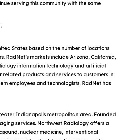
tinue serving this community with the same
.
United States based on the number of locations
 RadNet’s markets include Arizona, California,
ology information technology and artificial
r related products and services to customers in
r diem employees and technologists, RadNet has
greater Indianapolis metropolitan area. Founded
maging services. Northwest Radiology offers a
asound, nuclear medicine, interventional