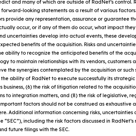
redict and many of which are outside of RadNet’s control. 
e forward-looking statements as a result of various facto
sors provide any representation, assurance or guarantee t
tually occur, or if any of them do occur, what impact they w
 and uncertainties develop into actual events, these deve
xpected benefits of the acquisition. Risks and uncertaintie
 the ability to recognize the anticipated benefits of the a
logy to maintain relationships with its vendors, customer
eve the synergies contemplated by the acquisition or such 
) the ability of RadNet to execute successfully its strategi
 business, (6) the risk of litigation related to the acquisi
s to integration matters, and (8) the risk of legislative, 
important factors should not be construed as exhaustive a
e. Additional information concerning risks, uncertainties
e “SEC”), including the risk factors discussed in RadNet’s
d future filings with the SEC.