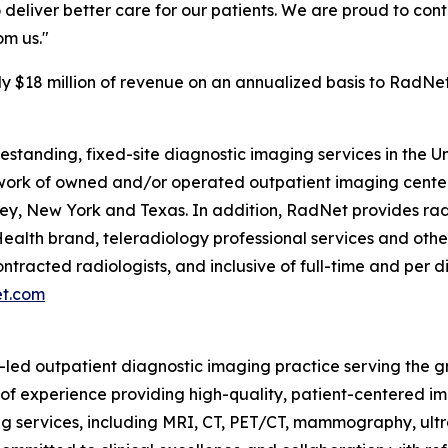
o deliver better care for our patients. We are proud to con
om us."
y $18 million of revenue on an annualized basis to RadNet
eestanding, fixed-site diagnostic imaging services in the 
rk of owned and/or operated outpatient imaging centers.
y, New York and Texas. In addition, RadNet provides radi
ealth brand, teleradiology professional services and othe
ontracted radiologists, and inclusive of full-time and pe
et.com
n-led outpatient diagnostic imaging practice serving the 
 of experience providing high-quality, patient-centered i
g services, including MRI, CT, PET/CT, mammography, ultr