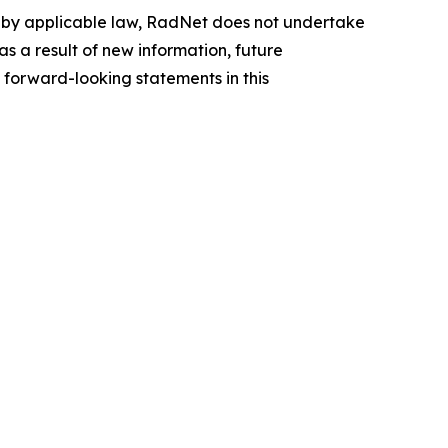
d by applicable law, RadNet does not undertake
s a result of new information, future
 forward-looking statements in this