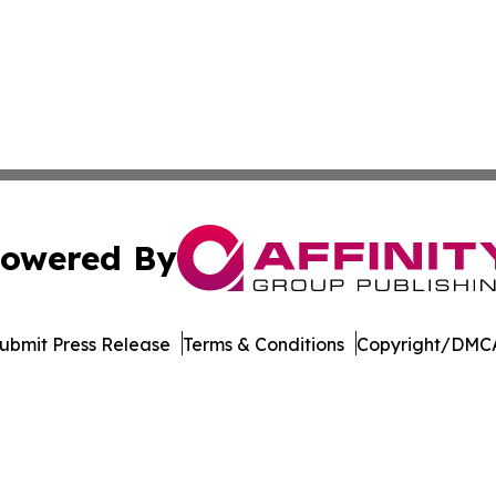
owered By
ubmit Press Release
Terms & Conditions
Copyright/DMCA
nc. dba Affinity Group Publishing & Indiana Business Repor
Cookie Settings / Your Privacy Choices