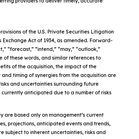
erring providers to deliver timely, accurate
isions of the U.S. Private Securities Litigation
ties Exchange Act of 1934, as amended. Forward-
t,” “forecast,” “intend,” “may,” “outlook,”
ve of these words, and similar references to
its of the acquisition, the impact of the
 and timing of synergies from the acquisition are
isks and uncertainties surrounding future
e currently anticipated due to a number of risks
they are based only on management’s current
es, projections, anticipated events and trends,
 subject to inherent uncertainties, risks and