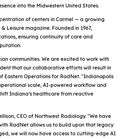
sence into the Midwestern United States.
ncentration of centers in Carmel — a growing
l & Leisure magazine. Founded in 1967,
cations, ensuring continuity of care and
putation.
cian communities. We are excited to work with
nt that our collaborative efforts will result in
of Eastern Operations for RadNet. "Indianapolis
s operational scale, AI-powered workflow and
shift Indiana’s healthcare from reactive
 Jellison, CEO of Northwest Radiology. "We have
ith RadNet allows us to build upon that legacy
nged, we will now have access to cutting-edge AI