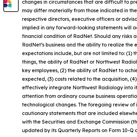
changes in circumstances that are difficult to p
may differ materially from those indicated in th
respective directors, executive officers or advi
implied in any forward-looking statements will ac
financial condition of RadNet. Should any risks
RadNet’s business and the ability to realize the e
expectations include, but are not limited to: (1)
things, the ability of RadNet or Northwest Radio
key employees, (2) the ability of RadNet to achi
expected, (3) costs related to the acquisition, (4
effectively integrate Northwest Radiology into its
attention from ordinary course business operation
technological changes. The foregoing review of 
cautionary statements that are included elsewher
with the Securities and Exchange Commission (th
updated by its Quarterly Reports on Form 10-Q an