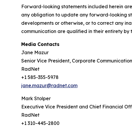
Forward-looking statements included herein are
any obligation to update any forward-looking sta
developments or otherwise, or to correct any ina
communication are qualified in their entirety by 
Media Contacts
Jane Mazur
Senior Vice President, Corporate Communication
RadNet
+1 585-355-5978
jane.mazur@radnet.com
Mark Stolper
Executive Vice President and Chief Financial Off
RadNet
+1 310-445-2800