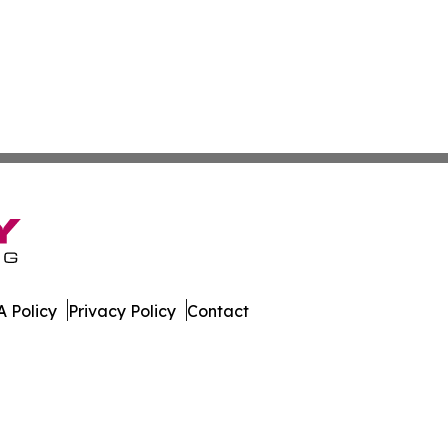
 Policy
Privacy Policy
Contact
ter. All Rights Reserved.