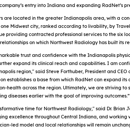
 company’s entry into Indiana and expanding RadNet’s pre
s are located in the greater Indianapolis area, with a co
e Midwest city, ranked according to livability, by Trave
ue providing contracted professional services to the six lo
relationships on which Northwest Radiology has built its re
arkable trust and confidence with the Indianapolis physi
her expand its clinical reach and capabilities. I am confide
napolis region," said Steve Forthuber, President and CEO 
sition establishes a base from which RadNet can expand it
on-health across the region. Ultimately, we are striving to 
ng diseases earlier with the goal of improving outcomes.”
nsformative time for Northwest Radiology," said Dr. Brian
ing excellence throughout Central Indiana, and working w
ician-led model and local relationships will remain uncha