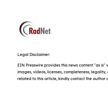
Legal Disclaimer:
EIN Presswire provides this news content "as is" 
images, videos, licenses, completeness, legality, o
related to this article, kindly contact the author