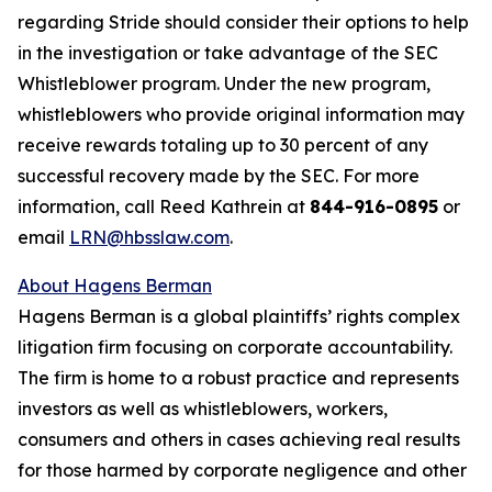
regarding Stride should consider their options to help
in the investigation or take advantage of the SEC
Whistleblower program. Under the new program,
whistleblowers who provide original information may
receive rewards totaling up to 30 percent of any
successful recovery made by the SEC. For more
information, call Reed Kathrein at
844-916-0895
or
email
LRN@hbsslaw.com
.
About Hagens Berman
Hagens Berman is a global plaintiffs’ rights complex
litigation firm focusing on corporate accountability.
The firm is home to a robust practice and represents
investors as well as whistleblowers, workers,
consumers and others in cases achieving real results
for those harmed by corporate negligence and other