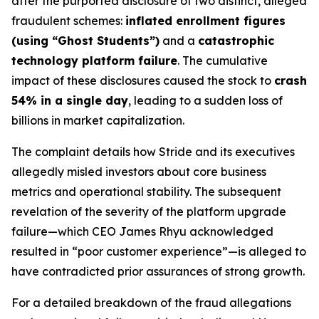
after the purported disclosure of two distinct, alleged
fraudulent schemes:
inflated enrollment figures
(using “Ghost Students”)
and a
catastrophic
technology platform failure
. The cumulative
impact of these disclosures caused the stock to
crash
54% in a single day
, leading to a sudden loss of
billions in market capitalization.
The complaint details how Stride and its executives
allegedly misled investors about core business
metrics and operational stability. The subsequent
revelation of the severity of the platform upgrade
failure—which CEO James Rhyu acknowledged
resulted in “poor customer experience”—is alleged to
have contradicted prior assurances of strong growth.
For a detailed breakdown of the fraud allegations