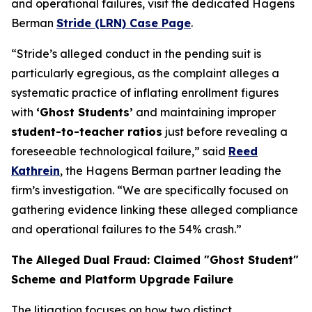
and operational failures, visit the dedicated Hagens
Berman
Stride (LRN) Case Page
.
“Stride’s alleged conduct in the pending suit is
particularly egregious, as the complaint alleges a
systematic practice of inflating enrollment figures
with
‘Ghost Students’
and maintaining improper
student-to-teacher ratios
just before revealing a
foreseeable technological failure,” said
Reed
Kathrein
, the Hagens Berman partner leading the
firm’s investigation. “We are specifically focused on
gathering evidence linking these alleged compliance
and operational failures to the 54% crash.”
The Alleged Dual Fraud: Claimed "Ghost Student"
Scheme and Platform Upgrade Failure
The litigation focuses on how two distinct,