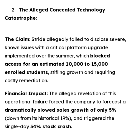
2.
The Alleged Concealed Technology
Catastrophe:
The Claim:
Stride allegedly failed to disclose severe,
known issues with a critical platform upgrade
implemented over the summer, which
blocked
access for an estimated 10,000 to 15,000
enrolled students
, stifling growth and requiring
costly remediation.
Financial Impact:
The alleged revelation of this
operational failure forced the company to forecast a
dramatically slowed sales growth of only 5%
(down from its historical 19%), and triggered the
single-day
54% stock crash
.