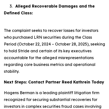
3.
Alleged Recoverable Damages and the
Defined Class:
The complaint seeks to recover losses for investors
who purchased LRN securities during the Class
Period (October 22, 2024 – October 28, 2025), seeking
to hold Stride and certain of its key executives
accountable for the alleged misrepresentations
regarding core business metrics and operational
stability.
Next Steps: Contact Partner Reed Kathrein Today
Hagens Berman is a leading plaintiff litigation firm
recognized for securing substantial recoveries for
investors in complex securities fraud cases involving