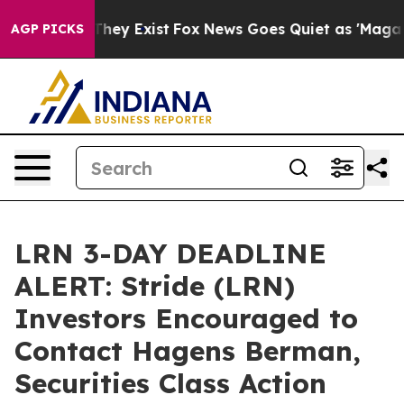
 Proof They Exist
Fox News Goes Quiet as 'Maga Media 
AGP PICKS
LRN 3-DAY DEADLINE
ALERT: Stride (LRN)
Investors Encouraged to
Contact Hagens Berman,
Securities Class Action