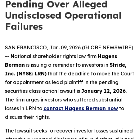
Pending Over Alleged
Undisclosed Operational
Failures
SAN FRANCISCO, Jan. 09, 2026 (GLOBE NEWSWIRE)
--
N
ational shareholder rights law firm
Hagens
Berman
is issuing a reminder to investors in
Stride,
Inc. (NYSE: LRN)
that the deadline to move the Court
for appointment as lead plaintiff in the pending
securities class action lawsuit is
January 12, 2026
.
The firm urges investors who suffered substantial
losses in LRN to
contact Hagens Berman now
to
discuss their rights.
The lawsuit seeks to recover investor losses sustained