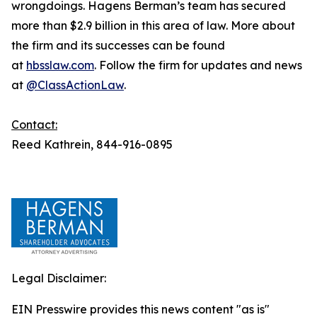
wrongdoings. Hagens Berman’s team has secured
more than $2.9 billion in this area of law. More about
the firm and its successes can be found
at
hbsslaw.com
. Follow the firm for updates and news
at
@ClassActionLaw
.
Contact:
Reed Kathrein, 844-916-0895
Legal Disclaimer:
EIN Presswire provides this news content "as is"