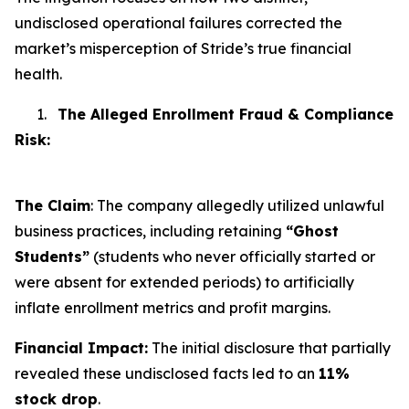
undisclosed operational failures corrected the
market’s misperception of Stride’s true financial
health.
1.
The Alleged Enrollment Fraud & Compliance
Risk:
The Claim
: The company allegedly utilized unlawful
business practices, including retaining
“Ghost
Students”
(students who never officially started or
were absent for extended periods) to artificially
inflate enrollment metrics and profit margins.
Financial Impact:
The initial disclosure that partially
revealed these undisclosed facts led to an
11%
stock drop
.