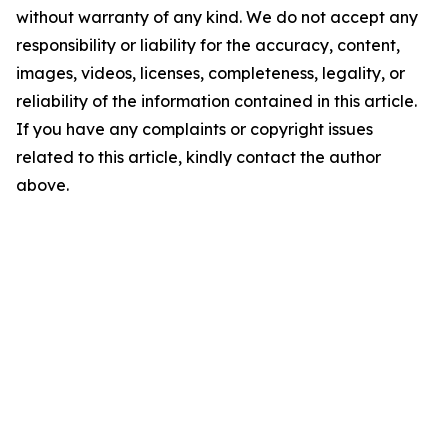
without warranty of any kind. We do not accept any
responsibility or liability for the accuracy, content,
images, videos, licenses, completeness, legality, or
reliability of the information contained in this article.
If you have any complaints or copyright issues
related to this article, kindly contact the author
above.