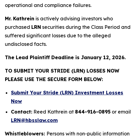
operational and compliance failures.
Mr. Kathrein
is actively advising investors who
purchased
LRN
securities during the Class Period and
suffered significant losses due to the alleged
undisclosed facts.
The Lead Plaintiff Deadline is January 12, 2026.
TO SUBMIT YOUR STRIDE (LRN) LOSSES NOW
PLEASE USE THE SECURE FORM BELOW:
Submit Your Stride (LRN) Investment Losses
Now
Contact:
Reed Kathrein at
844-916-0895
or email
LRN@hbsslaw.com
Whistleblowers:
Persons with non-public information