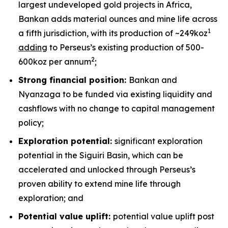
largest undeveloped gold projects in Africa,
Bankan adds material ounces and mine life across
1
a fifth jurisdiction, with its production of ~249koz
adding
to Perseus’s existing production of 500-
2
600koz per annum
;
Strong financial position:
Bankan and
Nyanzaga to be funded via existing liquidity and
cashflows with no change to capital management
policy;
Exploration potential:
significant exploration
potential in the Siguiri Basin, which can be
accelerated and unlocked through Perseus’s
proven ability to extend mine life through
exploration; and
Potential value uplift:
potential value uplift post