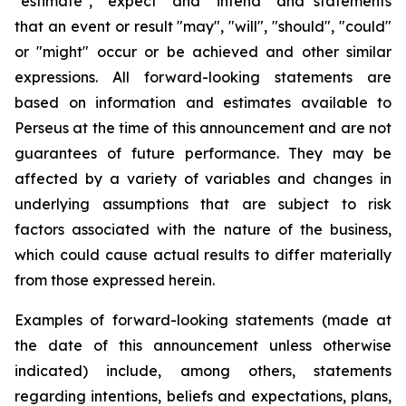
"estimate", "expect" and "intend" and statements
that an event or result "may", "will", "should", "could"
or "might" occur or be achieved and other similar
expressions. All forward-looking statements are
based on information and estimates available to
Perseus at the time of this announcement and are not
guarantees of future performance. They may be
affected by a variety of variables and changes in
underlying assumptions that are subject to risk
factors associated with the nature of the business,
which could cause actual results to differ materially
from those expressed herein.
Examples of forward-looking statements (made at
the date of this announcement unless otherwise
indicated) include, among others, statements
regarding intentions, beliefs and expectations, plans,