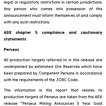
legal or regulatory restrictions in certain jurisdictions.
Any person who comes into possession of this
announcement must inform themselves of and comply
with any such restrictions.
ASX chapter 5 compliance and cautionary
statements
Perseus
All production targets referred to in this release are
underpinned by estimated Ore Reserves which have
been prepared by Competent Persons in accordance
with the requirements of the JORC Code.
The information in this report that relates to
production targets of Perseus are taken from the ASX
release “Perseus Mining Announces 5 Year Gold