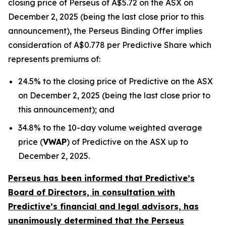
closing price of Perseus of A$5.72 on the ASX on
December 2, 2025 (being the last close prior to this
announcement), the Perseus Binding Offer implies
consideration of A$0.778 per Predictive Share which
represents premiums of:
24.5% to the closing price of Predictive on the ASX
on December 2, 2025 (being the last close prior to
this announcement); and
34.8% to the 10-day volume weighted average
price (
VWAP
) of Predictive on the ASX up to
December 2, 2025.
Perseus has been informed that Predictive’s
Board of Directors, in consultation with
Predictive’s financial and legal advisors, has
unanimously determined that the Perseus