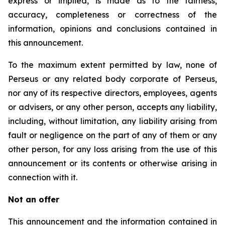
express or implied, is made as to the fairness,
accuracy, completeness or correctness of the
information, opinions and conclusions contained in
this announcement.
To the maximum extent permitted by law, none of
Perseus or any related body corporate of Perseus,
nor any of its respective directors, employees, agents
or advisers, or any other person, accepts any liability,
including, without limitation, any liability arising from
fault or negligence on the part of any of them or any
other person, for any loss arising from the use of this
announcement or its contents or otherwise arising in
connection with it.
Not an offer
This announcement and the information contained in