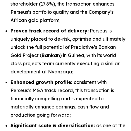
shareholder (17.8%), the transaction enhances
Perseus’s portfolio quality and the Company’s
African gold platform;
Proven track record of delivery:
Perseus is
uniquely placed to de-risk, optimise and ultimately
unlock the full potential of Predictive’s Bankan
Gold Project (
Bankan
) in Guinea, with its world
class projects team currently executing a similar
development at Nyanzaga;
Enhanced growth profile:
consistent with
Perseus’s M&A track record, this transaction is
financially compelling and is expected to
materially enhance earnings, cash flow and
production going forward;
Significant scale & diversification:
as one of the