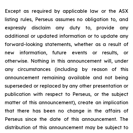
Except as required by applicable law or the ASX
listing rules, Perseus assumes no obligation to, and
expressly disclaim any duty to, provide any
additional or updated information or to update any
forward-looking statements, whether as a result of
new information, future events or results, or
otherwise. Nothing in this announcement will, under
any circumstances (including by reason of this
announcement remaining available and not being
superseded or replaced by any other presentation or
publication with respect to Perseus, or the subject
matter of this announcement), create an implication
that there has been no change in the affairs of
Perseus since the date of this announcement. The
distribution of this announcement may be subject to