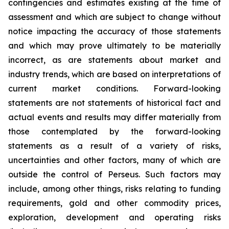
contingencies and estimates existing at the time of
assessment and which are subject to change without
notice impacting the accuracy of those statements
and which may prove ultimately to be materially
incorrect, as are statements about market and
industry trends, which are based on interpretations of
current market conditions. Forward-looking
statements are not statements of historical fact and
actual events and results may differ materially from
those contemplated by the forward-looking
statements as a result of a variety of risks,
uncertainties and other factors, many of which are
outside the control of Perseus. Such factors may
include, among other things, risks relating to funding
requirements, gold and other commodity prices,
exploration, development and operating risks