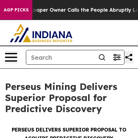
aper Owner Calls the People Abruptly Laid off “Simp
AGP PICKS
Perseus Mining Delivers
Superior Proposal for
Predictive Discovery
PERSEUS DELIVERS SUPERIOR PROPOSAL TO