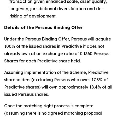
transaction given enhanced scale, asset quality,
longevity, jurisdictional diversification and de-
risking of development.
Details of the Perseus Binding Offer
Under the Perseus Binding Offer, Perseus will acquire
100% of the issued shares in Predictive it does not
already own at an exchange ratio of 0.1360 Perseus
Shares for each Predictive share held.
Assuming implementation of the Scheme, Predictive
shareholders (excluding Perseus who owns 17.8% of
Predictive shares) will own approximately 18.4% of all
issued Perseus shares.
Once the matching right process is complete
(assuming there is no agreed matching proposal