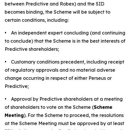
between Predictive and Robex) and the SID
becomes binding, the Scheme will be subject to
certain conditions, including:
• An independent expert concluding (and continuing
to conclude) that the Scheme is in the best interests of
Predictive shareholders;
• Customary conditions precedent, including receipt
of regulatory approvals and no material adverse
change occurring in respect of either Perseus or
Predictive;
• Approval by Predictive shareholders at a meeting
of shareholders to vote on the Scheme (
Scheme
Meeting
). For the Scheme to proceed, the resolutions
at the Scheme Meeting must be approved by at least