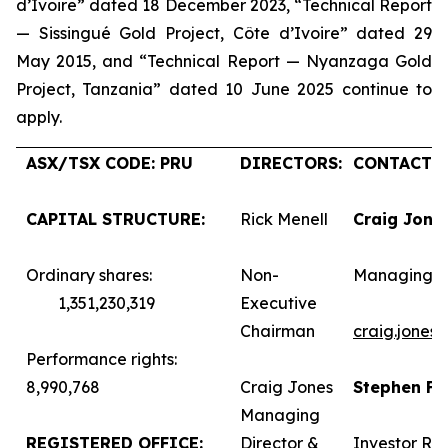
d’Ivoire” dated 18 December 2023, “Technical Report
— Sissingué Gold Project, Côte d’Ivoire” dated 29
May 2015, and “Technical Report — Nyanzaga Gold
Project, Tanzania” dated 10 June 2025 continue to
apply.
ASX/TSX CODE: PRU
DIRECTORS:
CONTACTS:
CAPITAL STRUCTURE:
Rick Menell
Craig Jone
Ordinary shares:
Non-
Managing D
1,351,230,319
Executive
Chairman
craig.jones
Performance rights:
8,990,768
Craig Jones
Stephen F
Managing
REGISTERED OFFICE:
Director &
Investor Rel