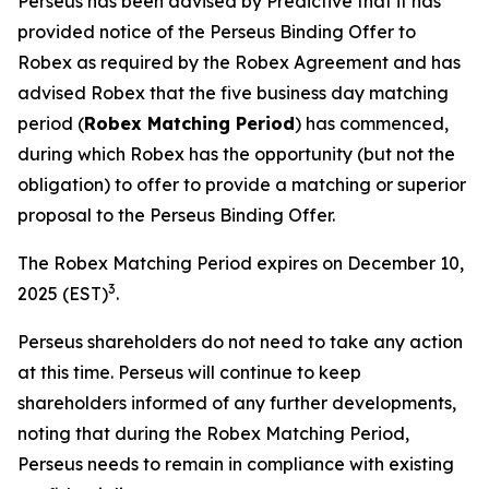
Perseus has been advised by Predictive that it has
provided notice of the Perseus Binding Offer to
Robex as required by the Robex Agreement and has
advised Robex that the five business day matching
period (
Robex Matching Period
) has commenced,
during which Robex has the opportunity (but not the
obligation) to offer to provide a matching or superior
proposal to the Perseus Binding Offer.
The Robex Matching Period expires on December 10,
3
2025 (EST)
.
Perseus shareholders do not need to take any action
at this time. Perseus will continue to keep
shareholders informed of any further developments,
noting that during the Robex Matching Period,
Perseus needs to remain in compliance with existing