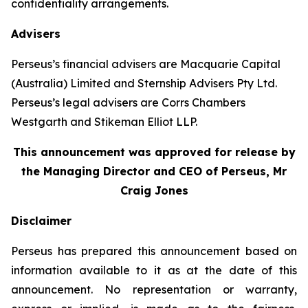
confidentiality arrangements.
Advisers
Perseus’s financial advisers are Macquarie Capital
(Australia) Limited and Sternship Advisers Pty Ltd.
Perseus’s legal advisers are Corrs Chambers
Westgarth and Stikeman Elliot LLP.
This announcement was approved for release by
the Managing Director and CEO of Perseus, Mr
Craig Jones
Disclaimer
Perseus has prepared this announcement based on
information available to it as at the date of this
announcement. No representation or warranty,