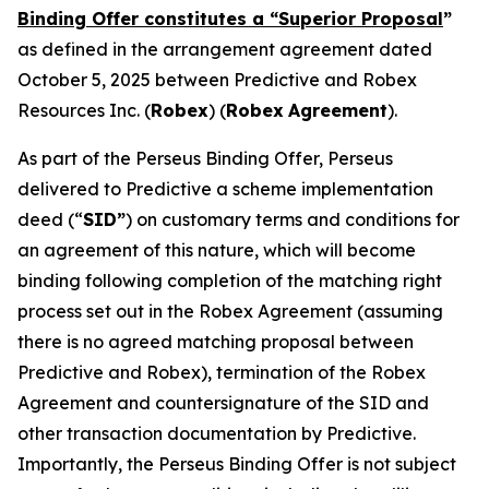
Binding Offer constitutes a “Superior Proposal
”
as defined in the arrangement agreement dated
October 5, 2025 between Predictive and Robex
Resources Inc. (
Robex
) (
Robex
Agreement
).
As part of the Perseus Binding Offer, Perseus
delivered to Predictive a scheme implementation
deed (“
SID”
) on customary terms and conditions for
an agreement of this nature, which will become
binding following completion of the matching right
process set out in the Robex Agreement (assuming
there is no agreed matching proposal between
Predictive and Robex), termination of the Robex
Agreement and countersignature of the SID and
other transaction documentation by Predictive.
Importantly, the Perseus Binding Offer is not subject