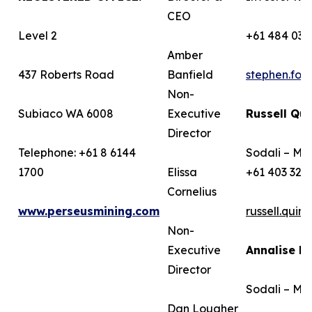
CEO
Level 2
+61 484 036
Amber
437 Roberts Road
Banfield
stephen.fo
Non-
Subiaco WA 6008
Executive
Russell Qui
Director
Telephone: +61 8 6144
Sodali – Me
1700
Elissa
+61 403 322
Cornelius
www.perseusmining.com
russell.qui
Non-
Executive
Annalise B
Director
Sodali – Me
Dan Lougher