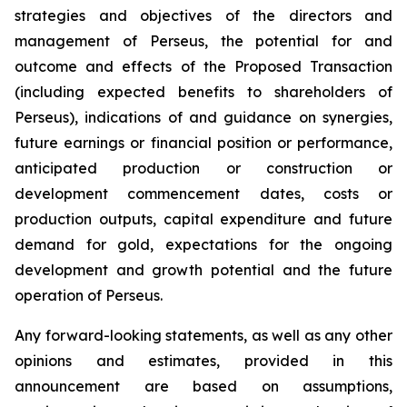
strategies and objectives of the directors and
management of Perseus, the potential for and
outcome and effects of the Proposed Transaction
(including expected benefits to shareholders of
Perseus), indications of and guidance on synergies,
future earnings or financial position or performance,
anticipated production or construction or
development commencement dates, costs or
production outputs, capital expenditure and future
demand for gold, expectations for the ongoing
development and growth potential and the future
operation of Perseus.
Any forward-looking statements, as well as any other
opinions and estimates, provided in this
announcement are based on assumptions,