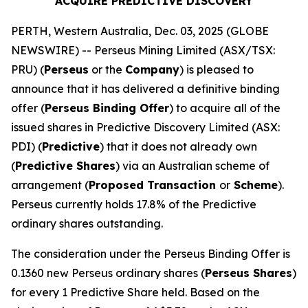
ACQUIRE PREDICTIVE DISCOVERY
PERTH, Western Australia, Dec. 03, 2025 (GLOBE
NEWSWIRE) -- Perseus Mining Limited (ASX/TSX:
PRU) (
Perseus
or the
Company
) is pleased to
announce that it has delivered a definitive binding
offer (
Perseus Binding Offer
) to acquire all of the
issued shares in Predictive Discovery Limited (ASX:
PDI) (
Predictive
) that it does not already own
(
Predictive Shares
) via an Australian scheme of
arrangement (
Proposed Transaction
or
Scheme
).
Perseus currently holds 17.8% of the Predictive
ordinary shares outstanding.
The consideration under the Perseus Binding Offer is
0.1360 new Perseus ordinary shares (
Perseus Shares
)
for every 1 Predictive Share held. Based on the