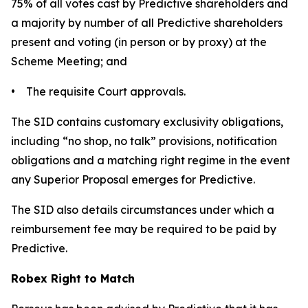
75% of all votes cast by Predictive shareholders and
a majority by number of all Predictive shareholders
present and voting (in person or by proxy) at the
Scheme Meeting; and
• The requisite Court approvals.
The SID contains customary exclusivity obligations,
including “no shop, no talk” provisions, notification
obligations and a matching right regime in the event
any Superior Proposal emerges for Predictive.
The SID also details circumstances under which a
reimbursement fee may be required to be paid by
Predictive.
Robex Right to Match