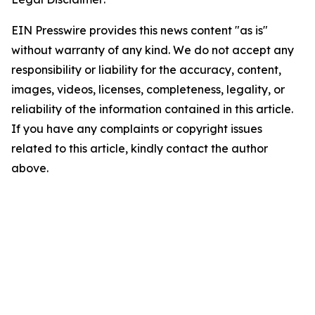
EIN Presswire provides this news content "as is"
without warranty of any kind. We do not accept any
responsibility or liability for the accuracy, content,
images, videos, licenses, completeness, legality, or
reliability of the information contained in this article.
If you have any complaints or copyright issues
related to this article, kindly contact the author
above.