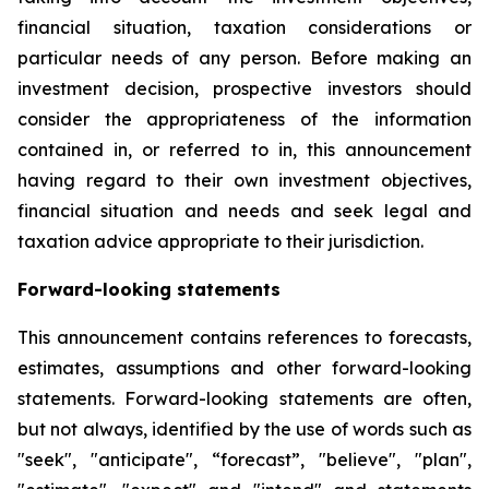
financial situation, taxation considerations or
particular needs of any person. Before making an
investment decision, prospective investors should
consider the appropriateness of the information
contained in, or referred to in, this announcement
having regard to their own investment objectives,
financial situation and needs and seek legal and
taxation advice appropriate to their jurisdiction.
Forward-looking statements
This announcement contains references to forecasts,
estimates, assumptions and other forward-looking
statements. Forward-looking statements are often,
but not always, identified by the use of words such as
"seek", "anticipate", “forecast”, "believe", "plan",