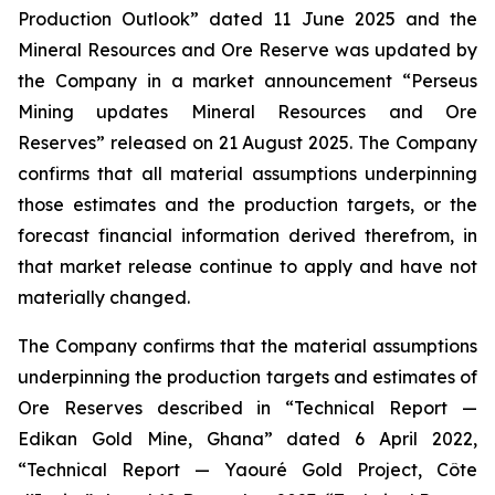
Production Outlook” dated 11 June 2025 and the
Mineral Resources and Ore Reserve was updated by
the Company in a market announcement “Perseus
Mining updates Mineral Resources and Ore
Reserves” released on 21 August 2025. The Company
confirms that all material assumptions underpinning
those estimates and the production targets, or the
forecast financial information derived therefrom, in
that market release continue to apply and have not
materially changed.
The Company confirms that the material assumptions
underpinning the production targets and estimates of
Ore Reserves described in “Technical Report —
Edikan Gold Mine, Ghana” dated 6 April 2022,
“Technical Report — Yaouré Gold Project, Côte