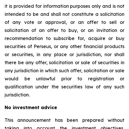
it is provided for information purposes only and is not
intended to be and shall not constitute a solicitation
of any vote or approval, or an offer to sell or
solicitation of an offer to buy, or an invitation or
recommendation to subscribe for, acquire or buy
securities of Perseus, or any other financial products
or securities, in any place or jurisdiction, nor shall
there be any offer, solicitation or sale of securities in
any jurisdiction in which such offer, solicitation or sale
would be unlawful prior to registration or
qualification under the securities law of any such
jurisdiction.
No investment advice
This announcement has been prepared without
taking into account the investment objectives,