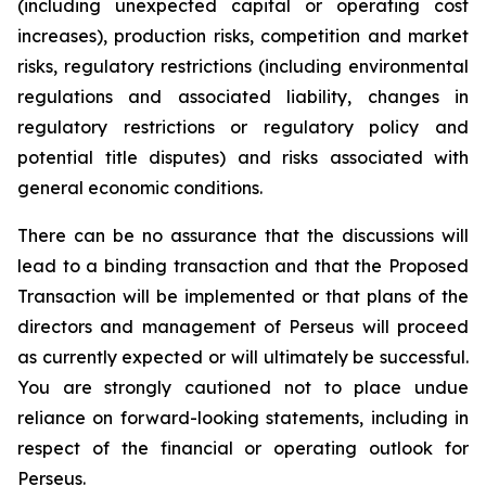
(including unexpected capital or operating cost
increases), production risks, competition and market
risks, regulatory restrictions (including environmental
regulations and associated liability, changes in
regulatory restrictions or regulatory policy and
potential title disputes) and risks associated with
general economic conditions.
There can be no assurance that the discussions will
lead to a binding transaction and that the Proposed
Transaction will be implemented or that plans of the
directors and management of Perseus will proceed
as currently expected or will ultimately be successful.
You are strongly cautioned not to place undue
reliance on forward-looking statements, including in
respect of the financial or operating outlook for
Perseus.