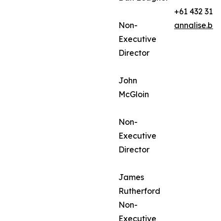
+61 432 312
Non-
annalise.ba
Executive
Director
John
McGloin
Non-
Executive
Director
James
Rutherford
Non-
Executive