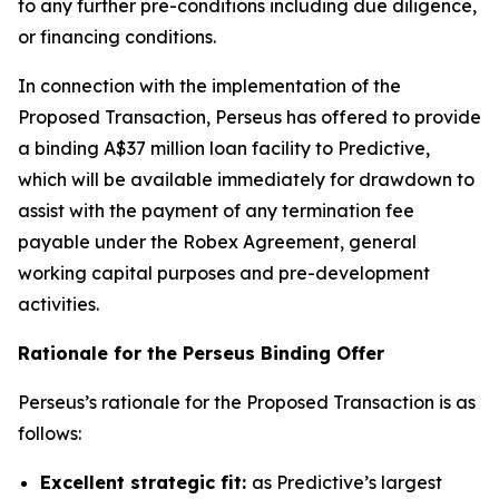
to any further pre-conditions including due diligence,
or financing conditions.
In connection with the implementation of the
Proposed Transaction, Perseus has offered to provide
a binding A$37 million loan facility to Predictive,
which will be available immediately for drawdown to
assist with the payment of any termination fee
payable under the Robex Agreement, general
working capital purposes and pre-development
activities.
Rationale for the Perseus Binding Offer
Perseus’s rationale for the Proposed Transaction is as
follows:
Excellent strategic fit:
as Predictive’s largest