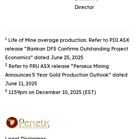
Director
1
Life of Mine average production. Refer to PDI ASX
release “Bankan DFS Confirms Outstanding Project
Economics” dated June 25, 2025
2
Refer to PRU ASX release “Perseus Mining
Announces 5 Year Gold Production Outlook” dated
June 11, 2025
3
11:59pm on December 10, 2025 (EST)
Legal Disclaimer: