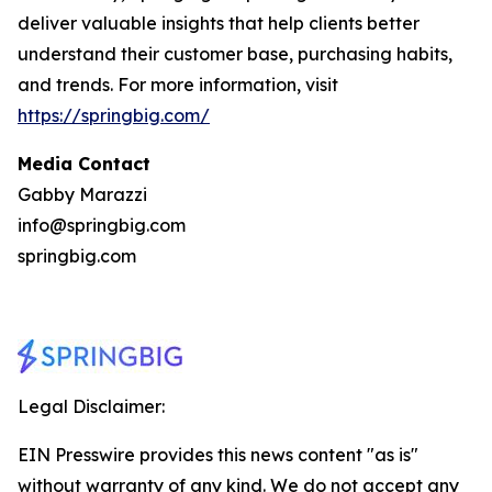
deliver valuable insights that help clients better
understand their customer base, purchasing habits,
and trends. For more information, visit
https://springbig.com/
Media Contact
Gabby Marazzi
info@springbig.com
springbig.com
Legal Disclaimer:
EIN Presswire provides this news content "as is"
without warranty of any kind. We do not accept any