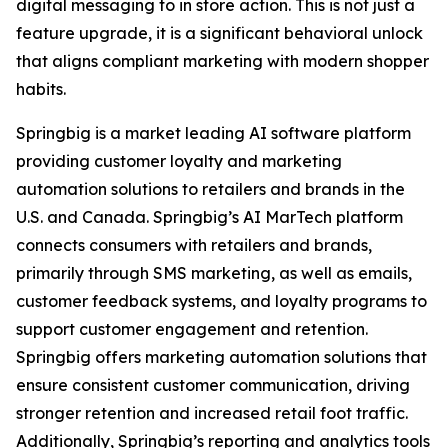
digital messaging to in store action. This is not just a
feature upgrade, it is a significant behavioral unlock
that aligns compliant marketing with modern shopper
habits.
Springbig is a market leading AI software platform
providing customer loyalty and marketing
automation solutions to retailers and brands in the
U.S. and Canada. Springbig’s AI MarTech platform
connects consumers with retailers and brands,
primarily through SMS marketing, as well as emails,
customer feedback systems, and loyalty programs to
support customer engagement and retention.
Springbig offers marketing automation solutions that
ensure consistent customer communication, driving
stronger retention and increased retail foot traffic.
Additionally, Springbig’s reporting and analytics tools