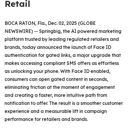
Retail
BOCA RATON, Fla., Dec. 02, 2025 (GLOBE
NEWSWIRE) -- Springbig, the AI powered marketing
platform trusted by leading regulated retailers and
brands, today announced the launch of Face ID
authentication for gated links, a major upgrade that
makes accessing compliant SMS offers as effortless
as unlocking your phone. With Face ID enabled,
consumers can open gated content in seconds,
eliminating friction at the moment of engagement
and creating a faster, more intuitive path from
notification to offer. The result is a smoother customer
experience and a measurable lift in campaign
performance for retailers and brands.