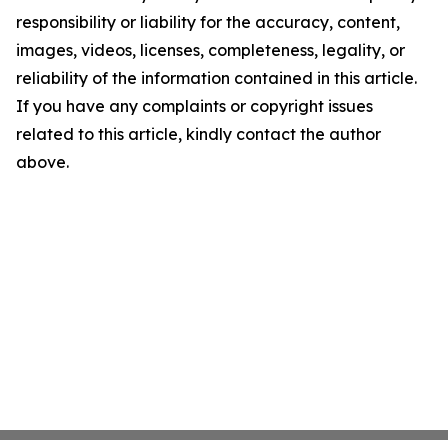
responsibility or liability for the accuracy, content,
images, videos, licenses, completeness, legality, or
reliability of the information contained in this article.
If you have any complaints or copyright issues
related to this article, kindly contact the author
above.