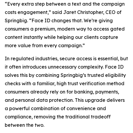
“Every extra step between a text and the campaign
costs engagement,” said Jaret Christopher, CEO of
Springbig. “Face ID changes that. We’re giving
consumers a premium, modern way to access gated
content instantly while helping our clients capture
more value from every campaign.”
In regulated industries, secure access is essential, but
it often introduces unnecessary complexity. Face ID
solves this by combining Springbig’s trusted eligibility
checks with a familiar, high trust verification method
consumers already rely on for banking, payments,
and personal data protection. This upgrade delivers
a powerful combination of convenience and
compliance, removing the traditional tradeoff
between the two.