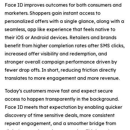
Face ID improves outcomes for both consumers and
marketers. Shoppers gain instant access to
personalized offers with a single glance, along with a
seamless, app like experience that feels native to
their iOS or Android devices. Retailers and brands
benefit from higher completion rates after SMS clicks,
increased offer visibility and redemption, and
stronger overall campaign performance driven by
fewer drop offs. In short, reducing friction directly
translates to more engagement and more revenue.
Today’s customers move fast and expect secure
access to happen transparently in the background.
Face ID meets that expectation by enabling quicker
discovery of time sensitive deals, more consistent
repeat engagement, and a smoother bridge from