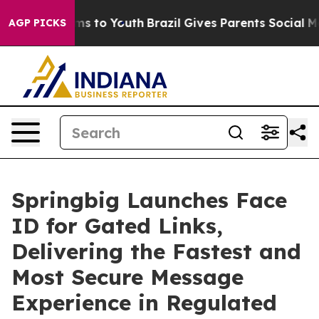
Abate Harms to Youth
Brazil Gives Parents Social Media
AGP PICKS
Springbig Launches Face
ID for Gated Links,
Delivering the Fastest and
Most Secure Message
Experience in Regulated