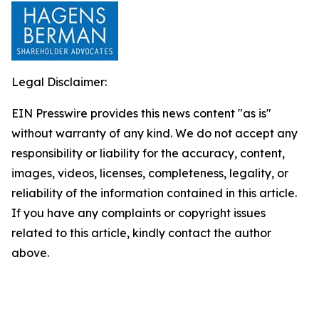
Legal Disclaimer:
EIN Presswire provides this news content "as is"
without warranty of any kind. We do not accept any
responsibility or liability for the accuracy, content,
images, videos, licenses, completeness, legality, or
reliability of the information contained in this article.
If you have any complaints or copyright issues
related to this article, kindly contact the author
above.