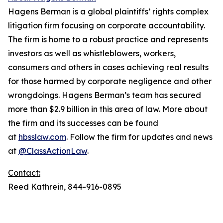
Hagens Berman is a global plaintiffs’ rights complex
litigation firm focusing on corporate accountability.
The firm is home to a robust practice and represents
investors as well as whistleblowers, workers,
consumers and others in cases achieving real results
for those harmed by corporate negligence and other
wrongdoings. Hagens Berman’s team has secured
more than $2.9 billion in this area of law. More about
the firm and its successes can be found
at
hbsslaw.com
. Follow the firm for updates and news
at
@ClassActionLaw
.
Contact:
Reed Kathrein, 844-916-0895