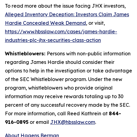
To read more about the issue facing JHX investors,
Alleged Inventory Deception: Investors Claim James
Hardie Concealed Weak Demand
, or visit,
https://www.hbsslaw.com/cases/james-hardie-
industries-plc-jhx-securities-class-action
Whistleblowers:
Persons with non-public information
regarding James Hardie should consider their
options to help in the investigation or take advantage
of the SEC Whistleblower program. Under the new
program, whistleblowers who provide original
information may receive rewards totaling up to 30
percent of any successful recovery made by the SEC.
For more information, call Reed Kathrein at
844-
916-0895
or email
JHX@hbsslaw.com
.
About Hagens Berman