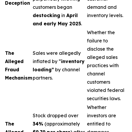
Deception
customers began
demand and
destocking
in
April
inventory levels.
and early May 2025
.
Whether the
failure to
disclose the
The
Sales were allegedly
alleged sales
Alleged
inflated by “
inventory
practices with
Fraud
loading”
by channel
channel
Mechanism
partners.
customers
violated federal
securities laws.
Whether
Stock dropped over
investors are
The
34%
(approximately
entitled to