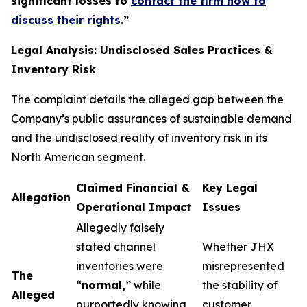
significant losses to
contact the firm now to
discuss their rights
.
”
Legal Analysis: Undisclosed Sales Practices &
Inventory Risk
The complaint details the alleged gap between the
Company’s public assurances of sustainable demand
and the undisclosed reality of inventory risk in its
North American segment.
Claimed Financial &
Key Legal
Allegation
Operational Impact
Issues
Allegedly falsely
stated channel
Whether JHX
inventories were
misrepresented
The
“
normal,”
while
the stability of
Alleged
purportedly knowing
customer