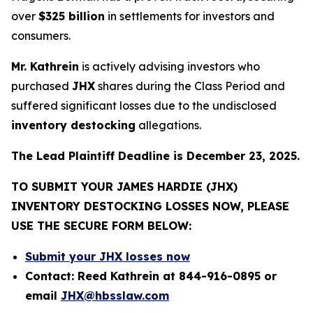
over
$325 billion
in settlements for investors and
consumers.
Mr. Kathrein
is actively advising investors who
purchased
JHX
shares during the Class Period and
suffered significant losses due to the undisclosed
inventory destocking
allegations.
The Lead Plaintiff Deadline is December 23, 2025.
TO SUBMIT YOUR JAMES HARDIE (JHX)
INVENTORY DESTOCKING LOSSES NOW, PLEASE
USE THE SECURE FORM BELOW:
Submit your JHX losses now
Contact: Reed Kathrein at 844-916-0895 or
email
JHX@hbsslaw.com