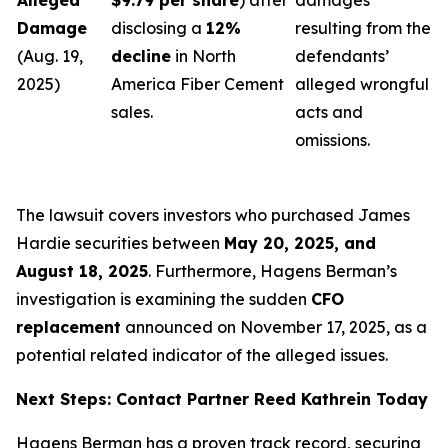
Alleged
$9.79 per share
) after
damages
Damage
disclosing a
12%
resulting from the
(Aug. 19,
decline
in North
defendants’
2025)
America Fiber Cement
alleged wrongful
sales.
acts and
omissions.
The lawsuit covers investors who purchased James
Hardie securities between
May 20, 2025, and
August 18, 2025
. Furthermore, Hagens Berman’s
investigation is examining the sudden
CFO
replacement
announced on November 17, 2025, as a
potential related indicator of the alleged issues.
Next Steps: Contact Partner Reed Kathrein Today
Hagens Berman has a proven track record, securing