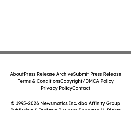
About
Press Release Archive
Submit Press Release
Terms & Conditions
Copyright/DMCA Policy
Privacy Policy
Contact
© 1995-2026 Newsmatics Inc. dba Affinity Group
Publishing & Indiana Business Reporter. All Rights
Reserved.
Cookie Settings / Your Privacy Choices