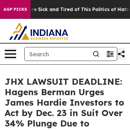
eople Are Sick and Tired of This Politics of Hatred”
Th
AGP PICKS
JHX LAWSUIT DEADLINE:
Hagens Berman Urges
James Hardie Investors to
Act by Dec. 23 in Suit Over
34% Plunge Due to