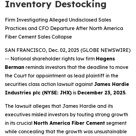
Inventory Destocking
Firm Investigating Alleged Undisclosed Sales
Practices and CFO Departure After North America
Fiber Cement Sales Collapse
SAN FRANCISCO, Dec. 02, 2025 (GLOBE NEWSWIRE)
-- National shareholder rights law firm
Hagens
Berman
reminds investors that the deadline to move
the Court for appointment as lead plaintiff in the
securities class action lawsuit against
James Hardie
Industries plc (NYSE: JHX)
is
December 23, 2025
.
The lawsuit alleges that James Hardie and its
executives misled investors by touting strong growth
in its crucial
North America Fiber Cement
segment
while concealing that the growth was unsustainable