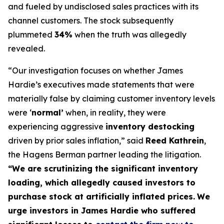
and fueled by undisclosed sales practices with its
channel customers. The stock subsequently
plummeted
34%
when the truth was allegedly
revealed.
“Our investigation focuses on whether James
Hardie’s executives made statements that were
materially false by claiming customer inventory levels
were ‘
normal’
when, in reality, they were
experiencing aggressive
inventory destocking
driven by prior sales inflation,” said
Reed Kathrein
,
the Hagens Berman partner leading the litigation.
“We are scrutinizing the significant inventory
loading, which allegedly caused investors to
purchase stock at artificially inflated prices.
We
urge investors in James Hardie who suffered