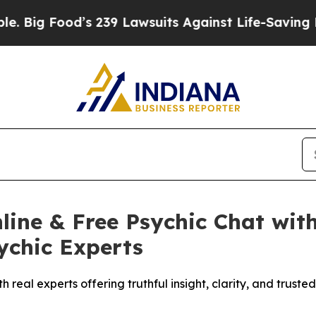
wsuits Against Life-Saving Policies
He’s Eligible
ine & Free Psychic Chat with
ychic Experts
h real experts offering truthful insight, clarity, and trust