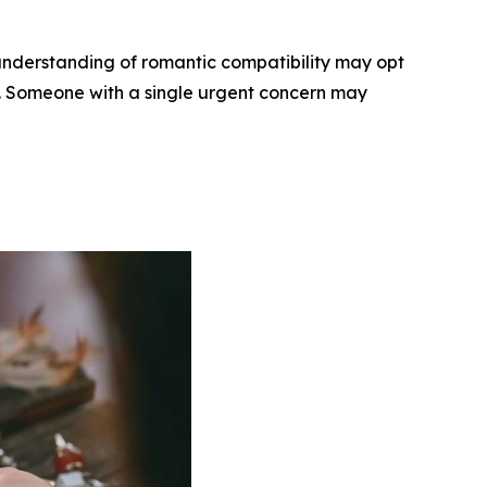
understanding of romantic compatibility may opt
ee. Someone with a single urgent concern may