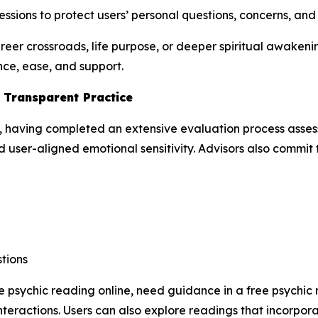
ssions to protect users’ personal questions, concerns, an
areer crossroads, life purpose, or deeper spiritual awake
nce, ease, and support.
d Transparent Practice
, having completed an extensive evaluation process assessi
 user-aligned emotional sensitivity. Advisors also commit to
tions
e psychic reading online, need guidance in a free psychic 
teractions. Users can also explore readings that incorpor