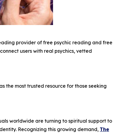
leading provider of free psychic reading and free
 connect users with real psychics, vetted
s the most trusted resource for those seeking
uals worldwide are turning to spiritual support to
 identity. Recognizing this growing demand,
The