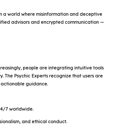
In a world where misinformation and deceptive
rtified advisors and encrypted communication —
reasingly, people are integrating intuitive tools
gy. The Psychic Experts recognize that users are
 actionable guidance.
 24/7 worldwide.
ssionalism, and ethical conduct.