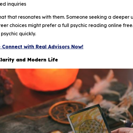
ed inquiries
rmat that resonates with them. Someone seeking a deeper 
eer choices might prefer a full psychic reading online fr
psychic quickly.
— Connect with Real Advisors Now!
larity and Modern Life