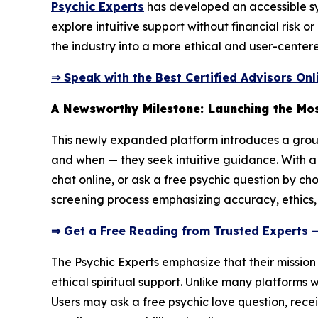
Psychic Experts
has developed an accessible syst
explore intuitive support without financial risk 
the industry into a more ethical and user-centere
⇒ Speak with the Best Certified Advisors Onl
A Newsworthy Milestone: Launching the Mos
This newly expanded platform introduces a groun
and when — they seek intuitive guidance. With a 
chat online, or ask a free psychic question by ch
screening process emphasizing accuracy, ethics,
⇒ Get a Free Reading from Trusted Experts 
The Psychic Experts emphasize that their missio
ethical spiritual support. Unlike many platforms 
Users may ask a free psychic love question, recei