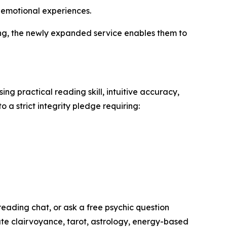
d emotional experiences.
ning, the newly expanded service enables them to
ng practical reading skill, intuitive accuracy,
 a strict integrity pledge requiring:
reading chat, or ask a free psychic question
ate clairvoyance, tarot, astrology, energy-based