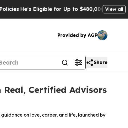
 for Up to $480,000 After Being Wrongly Impriso
View all
Provided by AGP
Share
 Real, Certified Advisors
ed guidance on love, career, and life, launched by