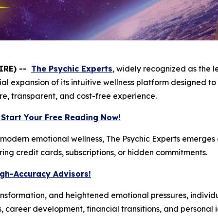
IRE) --
The Psychic Experts
, widely recognized as the 
al expansion of its intuitive wellness platform designed to
ure, transparent, and cost-free experience.
 Start Your Free Reading Now!
modern emotional wellness, The Psychic Experts emerges a
iring credit cards, subscriptions, or hidden commitments.
igh-Accuracy Advisors!
 transformation, and heightened emotional pressures, individ
s, career development, financial transitions, and personal