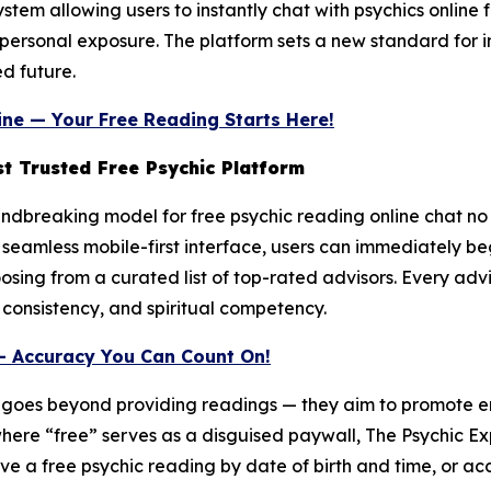
em allowing users to instantly chat with psychics online fr
or personal exposure. The platform sets a new standard for i
d future.
ine — Your Free Reading Starts Here!
t Trusted Free Psychic Platform
dbreaking model for free psychic reading online chat no cr
seamless mobile-first interface, users can immediately beg
oosing from a curated list of top-rated advisors. Every adv
 consistency, and spiritual competency.
— Accuracy You Can Count On!
n goes beyond providing readings — they aim to promote e
where “free” serves as a disguised paywall, The Psychic Ex
ve a free psychic reading by date of birth and time, or acc