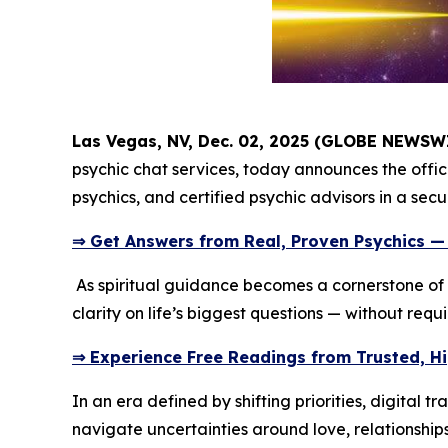
Las Vegas, NV, Dec. 02, 2025 (GLOBE NEWSW
psychic chat services, today announces the offici
psychics, and certified psychic advisors in a sec
⇒ Get Answers from Real, Proven Psychics —
As spiritual guidance becomes a cornerstone of 
clarity on life’s biggest questions — without requ
⇒ Experience Free Readings from Trusted, H
In an era defined by shifting priorities, digital
navigate uncertainties around love, relationship