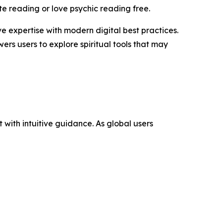
te reading or love psychic reading free.
 expertise with modern digital best practices.
rs users to explore spiritual tools that may
with intuitive guidance. As global users