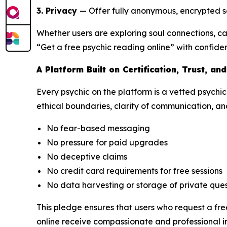
3. Privacy
— Offer fully anonymous, encrypted se
Whether users are exploring soul connections, c
“Get a free psychic reading online” with confide
A Platform Built on Certification, Trust, an
Every psychic on the platform is a vetted psychic
ethical boundaries, clarity of communication, and
No fear-based messaging
No pressure for paid upgrades
No deceptive claims
No credit card requirements for free sessions
No data harvesting or storage of private ques
This pledge ensures that users who request a fre
online receive compassionate and professional in