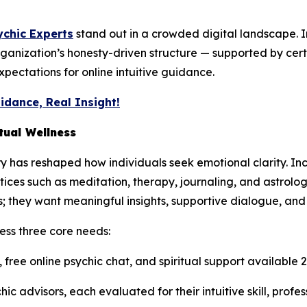
ychic Experts
stand out in a crowded digital landscape. 
ganization’s honesty-driven structure — supported by ce
pectations for online intuitive guidance.
idance, Real Insight!
tual Wellness
ry has reshaped how individuals seek emotional clarity. Inc
tices such as meditation, therapy, journaling, and astrolo
 they want meaningful insights, supportive dialogue, and
ess three core needs:
 free online psychic chat, and spiritual support available
hic advisors, each evaluated for their intuitive skill, profe