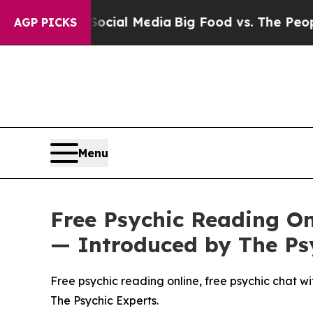
 Media
Big Food vs. The People. Big Food’s 239 La
AGP PICKS
Menu
Free Psychic Reading Onl
— Introduced by The Ps
Free psychic reading online, free psychic chat wit
The Psychic Experts.