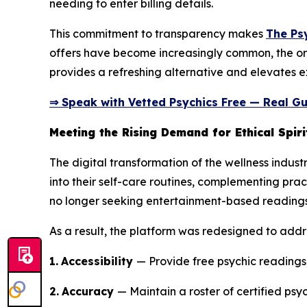
needing to enter billing details.
This commitment to transparency makes
The Ps
offers have become increasingly common, the or
provides a refreshing alternative and elevates ex
⇒ Speak with Vetted Psychics Free — Real Gu
Meeting the Rising Demand for Ethical Spiri
The digital transformation of the wellness indust
into their self-care routines, complementing prac
no longer seeking entertainment-based readings;
As a result, the platform was redesigned to addr
1.
Accessibility
— Provide free psychic readings,
2.
Accuracy
— Maintain a roster of certified psyc