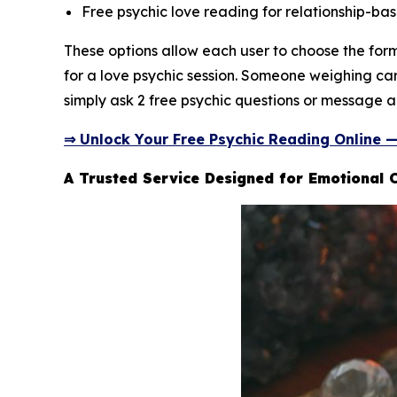
Free psychic love reading for relationship-bas
These options allow each user to choose the fo
for a love psychic session. Someone weighing car
simply ask 2 free psychic questions or message a 
⇒ Unlock Your Free Psychic Reading Online 
A Trusted Service Designed for Emotional C