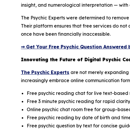
insight, and numerological interpretation — with 
The Psychic Experts were determined to remove t
Their platform ensures that free services do not
once have been financially inaccessible.
⇒ Get Your Free Psychic Question Answered b
Innovating the Future of Digital Psychic C
The Psychic Experts
are not merely expanding a
increasingly embrace online communication form
Free psychic reading chat for live text-based 
Free 3 minute psychic reading for rapid clarit
Online psychic chat room free for group-based 
Free psychic reading by date of birth and time
Free psychic question by text for concise gui