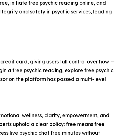
ee, initiate free psychic reading online, and
ntegrity and safety in psychic services, leading
edit card, giving users full control over how —
in a free psychic reading, explore free psychic
isor on the platform has passed a multi-level
motional wellness, clarity, empowerment, and
perts uphold a clear policy: free means free.
ess live psychic chat free minutes without