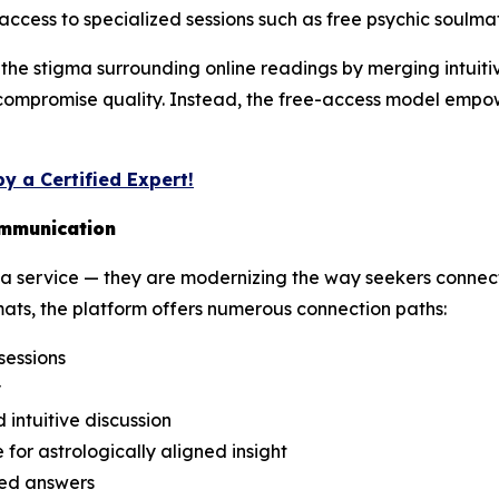
access to specialized sessions such as free psychic soulma
he stigma surrounding online readings by merging intuitive
 compromise quality. Instead, the free-access model empowe
y a Certified Expert!
ommunication
 service — they are modernizing the way seekers connect 
ats, the platform offers numerous connection paths:
sessions
y
intuitive discussion
 for astrologically aligned insight
ded answers