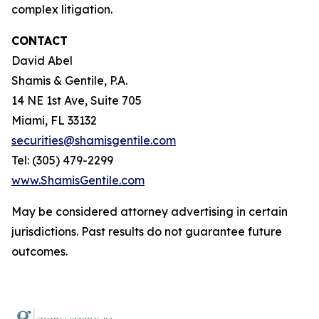
complex litigation.
CONTACT
David Abel
Shamis & Gentile, P.A.
14 NE 1st Ave, Suite 705
Miami, FL 33132
securities@shamisgentile.com
Tel: (305) 479-2299
www.ShamisGentile.com
May be considered attorney advertising in certain
jurisdictions. Past results do not guarantee future
outcomes.