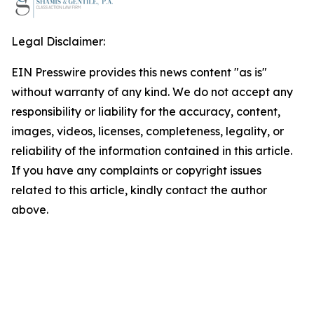
Legal Disclaimer:
EIN Presswire provides this news content "as is"
without warranty of any kind. We do not accept any
responsibility or liability for the accuracy, content,
images, videos, licenses, completeness, legality, or
reliability of the information contained in this article.
If you have any complaints or copyright issues
related to this article, kindly contact the author
above.