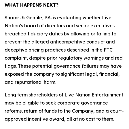
WHAT HAPPENS NEXT?
Shamis & Gentile, P.A. is evaluating whether Live
Nation’s board of directors and senior executives
breached fiduciary duties by allowing or failing to
prevent the alleged anticompetitive conduct and
deceptive pricing practices described in the FTC
complaint, despite prior regulatory warnings and red
flags. These potential governance failures may have
exposed the company to significant legal, financial,
and reputational harm.
Long term shareholders of Live Nation Entertainment
may be eligible to seek corporate governance
reforms, return of funds to the Company, and a court-
approved incentive award, all at no cost to them.