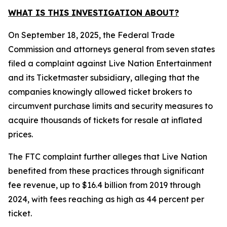
WHAT IS THIS INVESTIGATION ABOUT?
On September 18, 2025, the Federal Trade
Commission and attorneys general from seven states
filed a complaint against Live Nation Entertainment
and its Ticketmaster subsidiary, alleging that the
companies knowingly allowed ticket brokers to
circumvent purchase limits and security measures to
acquire thousands of tickets for resale at inflated
prices.
The FTC complaint further alleges that Live Nation
benefited from these practices through significant
fee revenue, up to $16.4 billion from 2019 through
2024, with fees reaching as high as 44 percent per
ticket.