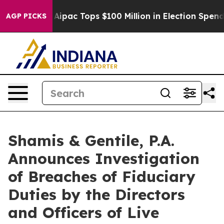
rised her
Aipac Tops $100 Million in Election Spending
AGP PICKS
Shamis & Gentile, P.A.
Announces Investigation
of Breaches of Fiduciary
Duties by the Directors
and Officers of Live