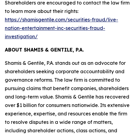
Shareholders are encouraged to contact the law firm
to learn more about their rights:
https://shamisgentile.com/securities-fraud/live-
nation-entertainment-inc-securities-fraud-
investigation/
ABOUT SHAMIS & GENTILE, P.A.
Shamis & Gentile, P.A. stands out as an advocate for
shareholders seeking corporate accountability and
governance reforms. The law firm is committed to
pursuing claims that benefit companies, shareholders
and long-term value. Shamis & Gentile has recovered
over $1 billion for consumers nationwide. Its extensive
experience, expertise, and resources enable the firm
to resolve disputes in a wide range of matters,
including shareholder actions, class actions, and