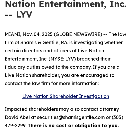
Nation Entertainment, Inc.
-- LYV
MIAMI, Nov. 04, 2025 (GLOBE NEWSWIRE) -- The law
firm of Shamis & Gentile, P.A. is investigating whether
certain directors and officers of Live Nation
Entertainment, Inc. (NYSE: LYV) breached their
fiduciary duties owed to the company. If you are a
Live Nation shareholder, you are encouraged to
contact the law firm for more information:
Live Nation Shareholder Investigation
Impacted shareholders may also contact attorney
David Abel at securities@shamisgentile.com or (305)
479-2299.
There is no cost or obligation to you.