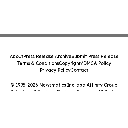
About
Press Release Archive
Submit Press Release
Terms & Conditions
Copyright/DMCA Policy
Privacy Policy
Contact
© 1995-2026 Newsmatics Inc. dba Affinity Group
Publishing & Indiana Business Reporter. All Rights
Reserved.
Cookie Settings / Your Privacy Choices