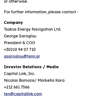
or otherwise.
For further information, please contact :
Company
Tsakos Energy Navigation Ltd.
George Saroglou
President & COO
+30210 94 07 710
gsaroglou@tenn.gr
Investor Relations / Media
Capital Link, Inc.
Nicolas Bornozis/ Markella Kara
+212 661 7566
ten@capitallink.com