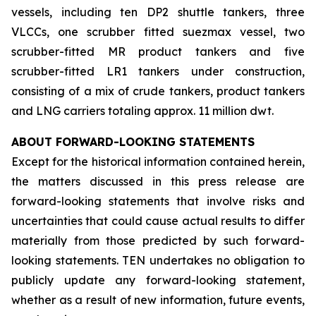
vessels, including ten DP2 shuttle tankers, three
VLCCs, one scrubber fitted suezmax vessel, two
scrubber-fitted MR product tankers and five
scrubber-fitted LR1 tankers under construction,
consisting of a mix of crude tankers, product tankers
and LNG carriers totaling approx. 11 million dwt.
ABOUT FORWARD-LOOKING STATEMENTS
Except for the historical information contained herein,
the matters discussed in this press release are
forward-looking statements that involve risks and
uncertainties that could cause actual results to differ
materially from those predicted by such forward-
looking statements. TEN undertakes no obligation to
publicly update any forward-looking statement,
whether as a result of new information, future events,