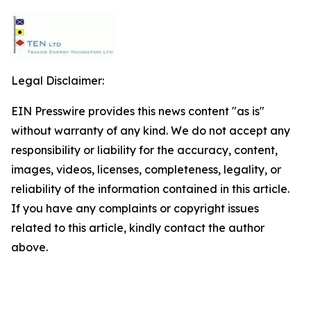
Legal Disclaimer:
EIN Presswire provides this news content "as is"
without warranty of any kind. We do not accept any
responsibility or liability for the accuracy, content,
images, videos, licenses, completeness, legality, or
reliability of the information contained in this article.
If you have any complaints or copyright issues
related to this article, kindly contact the author
above.