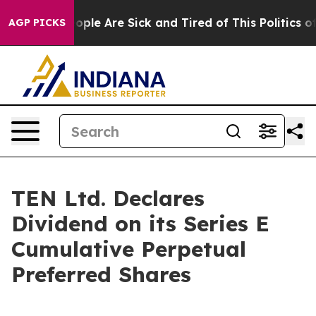
n Win: “People Are Sick and Tired of This Politics of H
AGP PICKS
TEN Ltd. Declares
Dividend on its Series E
Cumulative Perpetual
Preferred Shares