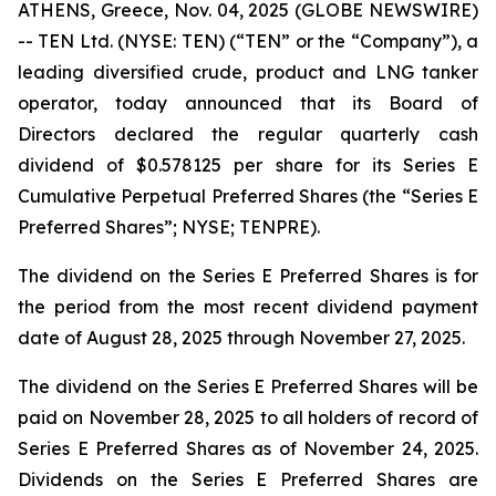
ATHENS, Greece, Nov. 04, 2025 (GLOBE NEWSWIRE)
-- TEN Ltd. (NYSE: TEN) (“TEN” or the “Company”), a
leading diversified crude, product and LNG tanker
operator, today announced that its Board of
Directors declared the regular quarterly cash
dividend of $0.578125 per share for its Series E
Cumulative Perpetual Preferred Shares (the “Series E
Preferred Shares”; NYSE; TENPRE).
The dividend on the Series E Preferred Shares is for
the period from the most recent dividend payment
date of August 28, 2025 through November 27, 2025.
The dividend on the Series E Preferred Shares will be
paid on November 28, 2025 to all holders of record of
Series E Preferred Shares as of November 24, 2025.
Dividends on the Series E Preferred Shares are