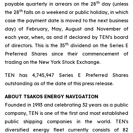
th
payable quarterly in arrears on the 28
day (unless
th
the 28
falls on a weekend or public holiday, in which
case the payment date is moved to the next business
day) of February, May, August and November of
each year, when, as and if declared by TEN’s board
th
of directors. This is the 35
dividend on the Series E
Preferred Shares since their commencement of
trading on the New York Stock Exchange.
TEN has 4,745,947 Series E Preferred Shares
outstanding as of the date of this press release.
ABOUT TSAKOS ENERGY NAVIGATION
Founded in 1993 and celebrating 32 years as a public
company, TEN is one of the first and most established
public shipping companies in the world. TEN's
diversified energy fleet currently consists of 82