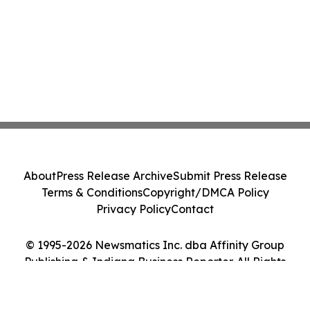
About
Press Release Archive
Submit Press Release
Terms & Conditions
Copyright/DMCA Policy
Privacy Policy
Contact
© 1995-2026 Newsmatics Inc. dba Affinity Group
Publishing & Indiana Business Reporter. All Rights
Reserved.
Cookie Settings / Your Privacy Choices