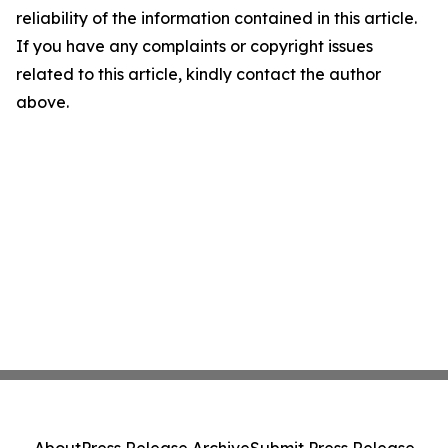
reliability of the information contained in this article.
If you have any complaints or copyright issues
related to this article, kindly contact the author
above.