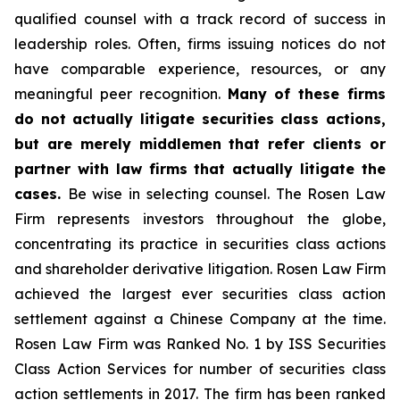
qualified counsel with a track record of success in
leadership roles. Often, firms issuing notices do not
have comparable experience, resources, or any
meaningful peer recognition.
Many of these firms
do not actually litigate securities class actions,
but are merely middlemen that refer clients or
partner with law firms that actually litigate the
cases.
Be wise in selecting counsel. The Rosen Law
Firm represents investors throughout the globe,
concentrating its practice in securities class actions
and shareholder derivative litigation. Rosen Law Firm
achieved the largest ever securities class action
settlement against a Chinese Company at the time.
Rosen Law Firm was Ranked No. 1 by ISS Securities
Class Action Services for number of securities class
action settlements in 2017. The firm has been ranked