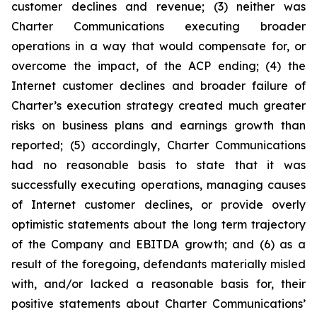
customer declines and revenue; (3) neither was
Charter Communications executing broader
operations in a way that would compensate for, or
overcome the impact, of the ACP ending; (4) the
Internet customer declines and broader failure of
Charter’s execution strategy created much greater
risks on business plans and earnings growth than
reported; (5) accordingly, Charter Communications
had no reasonable basis to state that it was
successfully executing operations, managing causes
of Internet customer declines, or provide overly
optimistic statements about the long term trajectory
of the Company and EBITDA growth; and (6) as a
result of the foregoing, defendants materially misled
with, and/or lacked a reasonable basis for, their
positive statements about Charter Communications’