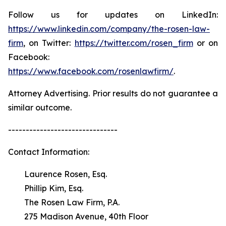
Follow us for updates on LinkedIn:
https://www.linkedin.com/company/the-rosen-law-
firm
, on Twitter:
https://twitter.com/rosen_firm
or on
Facebook:
https://www.facebook.com/rosenlawfirm/
.
Attorney Advertising. Prior results do not guarantee a
similar outcome.
-------------------------------
Contact Information:
Laurence Rosen, Esq.
Phillip Kim, Esq.
The Rosen Law Firm, P.A.
275 Madison Avenue, 40th Floor