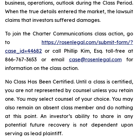
business, operations, outlook during the Class Period.
When the true details entered the market, the lawsuit
claims that investors suffered damages.
To join the Charter Communications class action, go
to
https://rosenlegal.com/submit-form/?
case_id=44682
or call Phillip Kim, Esq. toll-free at
866-767-3653 or email
case@rosenlegal.com
for
information on the class action.
No Class Has Been Certified. Until a class is certified,
you are not represented by counsel unless you retain
one. You may select counsel of your choice. You may
also remain an absent class member and do nothing
at this point. An investor’s ability to share in any
potential future recovery is not dependent upon
serving as lead plaintiff.