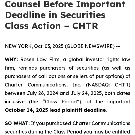
Counsel Before Important
Deadline in Securities
Class Action – CHTR
NEW YORK, Oct. 03, 2025 (GLOBE NEWSWIRE) --
WHY:
Rosen Law Firm, a global investor rights law
firm, reminds purchasers of securities (as well as
purchasers of call options or sellers of put options) of
Charter Communications, Inc. (NASDAQ: CHTR)
between July 26, 2024 and July 24, 2025, both dates
inclusive (the “Class Period”), of the important
October 14, 2025 lead plaintiff deadline
.
SO WHAT:
If you purchased Charter Communications
securities during the Class Period you may be entitled