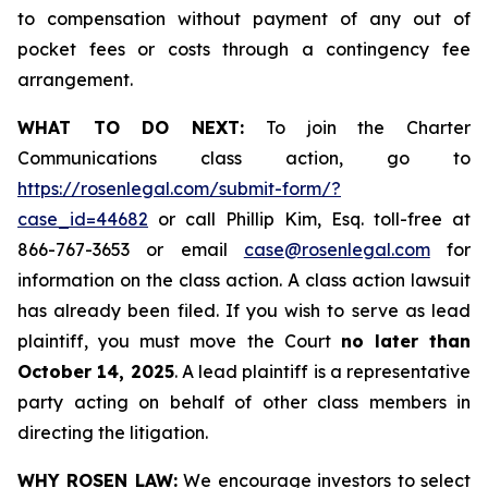
to compensation without payment of any out of
pocket fees or costs through a contingency fee
arrangement.
WHAT TO DO NEXT:
To join the Charter
Communications class action, go to
https://rosenlegal.com/submit-form/?
case_id=44682
or call Phillip Kim, Esq. toll-free at
866-767-3653 or email
case@rosenlegal.com
for
information on the class action. A class action lawsuit
has already been filed. If you wish to serve as lead
plaintiff, you must move the Court
no later than
October 14, 2025
. A lead plaintiff is a representative
party acting on behalf of other class members in
directing the litigation.
WHY ROSEN LAW:
We encourage investors to select