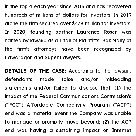
in the top 4 each year since 2013 and has recovered
hundreds of millions of dollars for investors. In 2019
alone the firm secured over $438 million for investors.
In 2020, founding partner Laurence Rosen was
named by law360 as a Titan of Plaintiffs’ Bar. Many of
the firm’s attorneys have been recognized by
Lawdragon and Super Lawyers.
DETAILS OF THE CASE:
According to the lawsuit,
defendants made false and/or misleading
statements and/or failed to disclose that: (1) the
impact of the Federal Communications Commission’s
(“FCC”) Affordable Connectivity Program (“ACP”)
end was a material event the Company was unable
to manage or promptly move beyond; (2) the ACP
end was having a sustaining impact on Internet