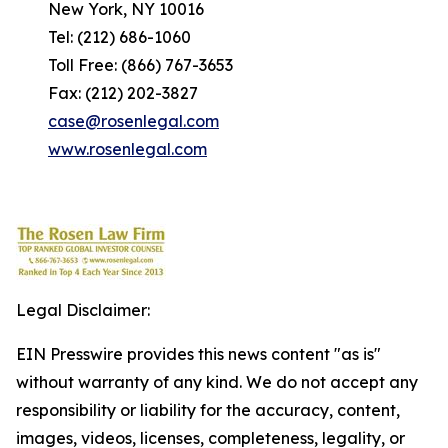
New York, NY 10016
Tel: (212) 686-1060
Toll Free: (866) 767-3653
Fax: (212) 202-3827
case@rosenlegal.com
www.rosenlegal.com
Legal Disclaimer:
EIN Presswire provides this news content "as is"
without warranty of any kind. We do not accept any
responsibility or liability for the accuracy, content,
images, videos, licenses, completeness, legality, or