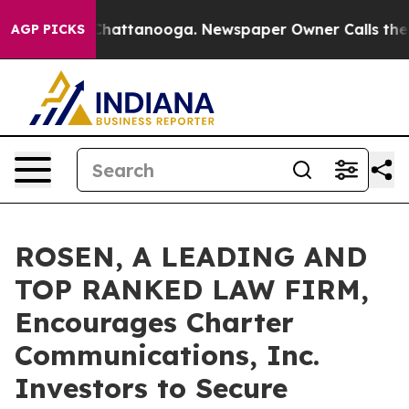
haos in Chattanooga. Newspaper Owner Calls the Peop
AGP PICKS
ROSEN, A LEADING AND
TOP RANKED LAW FIRM,
Encourages Charter
Communications, Inc.
Investors to Secure