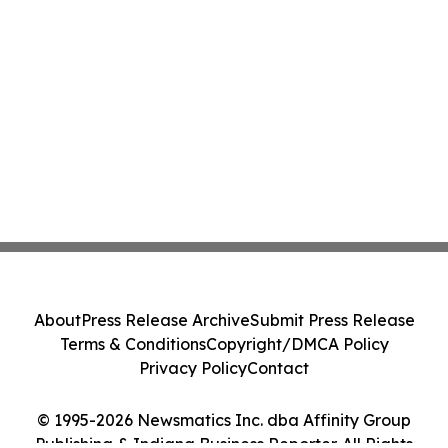
About
Press Release Archive
Submit Press Release
Terms & Conditions
Copyright/DMCA Policy
Privacy Policy
Contact
© 1995-2026 Newsmatics Inc. dba Affinity Group
Publishing & Indiana Business Reporter. All Rights