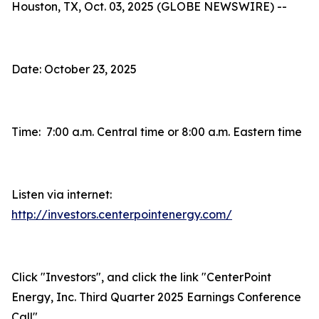
Houston, TX, Oct. 03, 2025 (GLOBE NEWSWIRE) --
Date: October 23, 2025
Time: 7:00 a.m. Central time or 8:00 a.m. Eastern time
Listen via internet:
http://investors.centerpointenergy.com/
Click "Investors", and click the link "CenterPoint
Energy, Inc. Third Quarter 2025 Earnings Conference
Call"