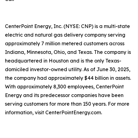
CenterPoint Energy, Inc. (NYSE: CNP) is a multi-state
electric and natural gas delivery company serving
approximately 7 million metered customers across
Indiana, Minnesota, Ohio, and Texas. The company is
headquartered in Houston and is the only Texas-
domiciled investor-owned utility. As of June 30, 2025,
the company had approximately $44 billion in assets.
With approximately 8,300 employees, CenterPoint
Energy and its predecessor companies have been
serving customers for more than 150 years. For more
information, visit CenterPointEnergy.com.