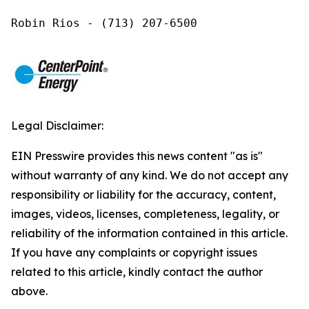
Robin Rios - (713) 207-6500
Legal Disclaimer:
EIN Presswire provides this news content "as is"
without warranty of any kind. We do not accept any
responsibility or liability for the accuracy, content,
images, videos, licenses, completeness, legality, or
reliability of the information contained in this article.
If you have any complaints or copyright issues
related to this article, kindly contact the author
above.