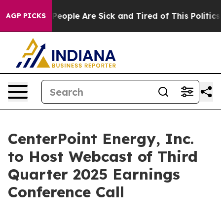
igan Win: “People Are Sick and Tired of This Politics o
AGP PICKS
CenterPoint Energy, Inc.
to Host Webcast of Third
Quarter 2025 Earnings
Conference Call