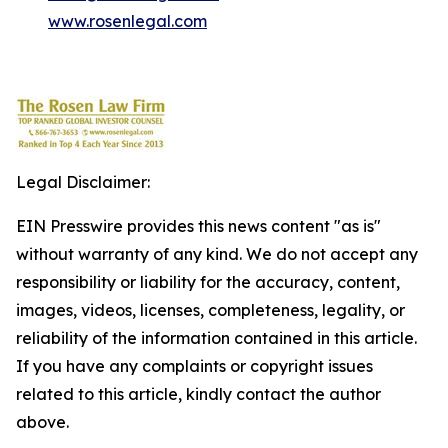
www.rosenlegal.com
Legal Disclaimer:
EIN Presswire provides this news content "as is"
without warranty of any kind. We do not accept any
responsibility or liability for the accuracy, content,
images, videos, licenses, completeness, legality, or
reliability of the information contained in this article.
If you have any complaints or copyright issues
related to this article, kindly contact the author
above.