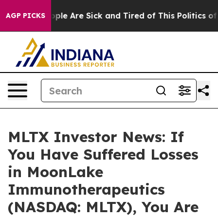
Win: “People Are Sick and Tired of This Politics of Ha
AGP PICKS
MLTX Investor News: If
You Have Suffered Losses
in MoonLake
Immunotherapeutics
(NASDAQ: MLTX), You Are