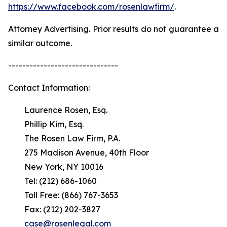
https://www.facebook.com/rosenlawfirm/
.
Attorney Advertising. Prior results do not guarantee a
similar outcome.
-------------------------------
Contact Information:
Laurence Rosen, Esq.
Phillip Kim, Esq.
The Rosen Law Firm, P.A.
275 Madison Avenue, 40th Floor
New York, NY 10016
Tel: (212) 686-1060
Toll Free: (866) 767-3653
Fax: (212) 202-3827
case@rosenlegal.com