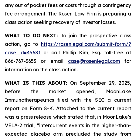
any out of pocket fees or costs through a contingency
fee arrangement. The Rosen Law Firm is preparing a
class action seeking recovery of investor losses.
WHAT TO DO NEXT:
To join the prospective class
action, go to
https://rosenlegal.com/submit-form/?
case_id=45681
or call Phillip Kim, Esq. toll-free at
866-767-3653 or email
case@rosenlegal.com
for
information on the class action.
WHAT IS THIS ABOUT:
On September 29, 2025,
before the market opened, MoonLake
Immunotherapeutics filed with the SEC a current
report on Form 8-K. Attached to the current report
was a press release which stated that, in MoonLake’s
VELA-2 trial, “intercurrent events in the higher-than-
expected placebo arm precluded the study from