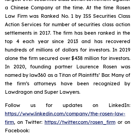
a Chinese Company at the time. At the time Rosen
Law Firm was Ranked No. 1 by ISS Securities Class
Action Services for number of securities class action
settlements in 2017. The firm has been ranked in the
top 4 each year since 2013 and has recovered
hundreds of millions of dollars for investors. In 2019
alone the firm secured over $438 million for investors.
In 2020, founding partner Laurence Rosen was
named by law360 as a Titan of Plaintiffs’ Bar. Many of
the firm’s attorneys have been recognized by
Lawdragon and Super Lawyers.
Follow us for updates on LinkedIn:
https://www.linkedin.com/company/the-rosen-law-
firm
, on Twitter:
https://twitter.com/rosen_firm
or on
Facebook: