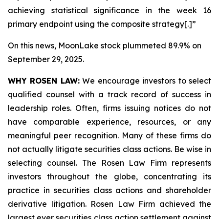
achieving statistical significance in the week 16
primary endpoint using the composite strategy[.]”
On this news, MoonLake stock plummeted 89.9% on
September 29, 2025.
WHY ROSEN LAW:
We encourage investors to select
qualified counsel with a track record of success in
leadership roles. Often, firms issuing notices do not
have comparable experience, resources, or any
meaningful peer recognition. Many of these firms do
not actually litigate securities class actions. Be wise in
selecting counsel. The Rosen Law Firm represents
investors throughout the globe, concentrating its
practice in securities class actions and shareholder
derivative litigation. Rosen Law Firm achieved the
largest ever securities class action settlement against