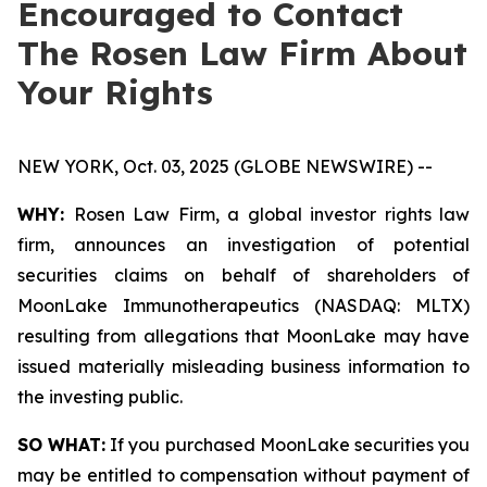
Encouraged to Contact
The Rosen Law Firm About
Your Rights
NEW YORK, Oct. 03, 2025 (GLOBE NEWSWIRE) --
WHY:
Rosen Law Firm, a global investor rights law
firm, announces an investigation of potential
securities claims on behalf of shareholders of
MoonLake Immunotherapeutics (NASDAQ: MLTX)
resulting from allegations that MoonLake may have
issued materially misleading business information to
the investing public.
SO WHAT:
If you purchased MoonLake securities you
may be entitled to compensation without payment of