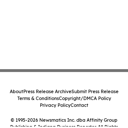
About
Press Release Archive
Submit Press Release
Terms & Conditions
Copyright/DMCA Policy
Privacy Policy
Contact
© 1995-2026 Newsmatics Inc. dba Affinity Group
Publishing & Indiana Business Reporter. All Rights