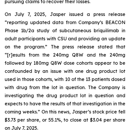
pursuing claims to recover their losses.
On July 7, 2025, Jasper issued a press release
“reporting updated data from Company’s BEACON
Phase 1b/2a study of subcutaneous briquilimab in
adult participants with CSU and providing an update
on the program.” The press release stated that
“[r]esults from the 240mg Q8W and the 240mg
followed by 180mg Q8W dose cohorts appear to be
confounded by an issue with one drug product lot
used in those cohorts, with 10 of the 13 patients dosed
with drug from the lot in question. The Company is
investigating the drug product lot in question and
expects to have the results of that investigation in the
coming weeks.” On this news, Jasper’s stock price fell
$3.73 per share, or 55.1%, to close at $3.04 per share
on July 7, 2025.