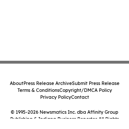
About
Press Release Archive
Submit Press Release
Terms & Conditions
Copyright/DMCA Policy
Privacy Policy
Contact
© 1995-2026 Newsmatics Inc. dba Affinity Group
Publishing & Indiana Business Reporter. All Rights
Reserved.