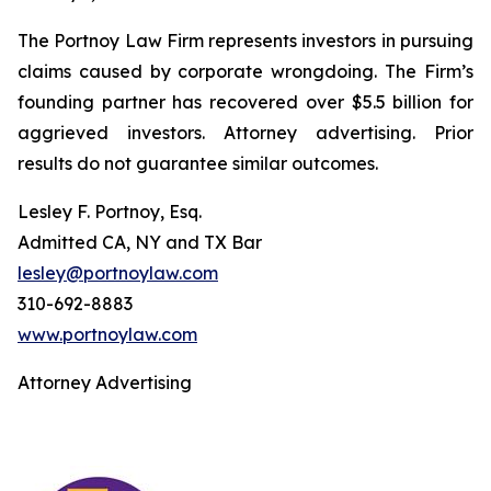
The Portnoy Law Firm represents investors in pursuing
claims caused by corporate wrongdoing. The Firm’s
founding partner has recovered over $5.5 billion for
aggrieved investors. Attorney advertising. Prior
results do not guarantee similar outcomes.
Lesley F. Portnoy, Esq.
Admitted CA, NY and TX Bar
lesley@portnoylaw.com
310-692-8883
www.portnoylaw.com
Attorney Advertising