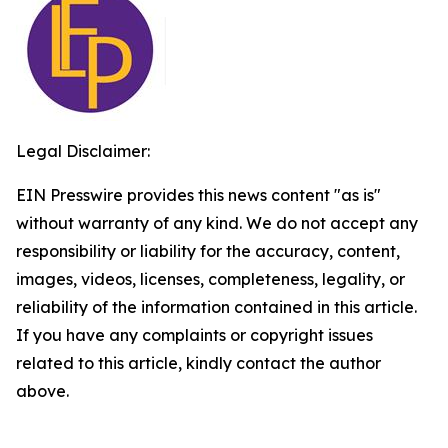
Legal Disclaimer:
EIN Presswire provides this news content "as is"
without warranty of any kind. We do not accept any
responsibility or liability for the accuracy, content,
images, videos, licenses, completeness, legality, or
reliability of the information contained in this article.
If you have any complaints or copyright issues
related to this article, kindly contact the author
above.