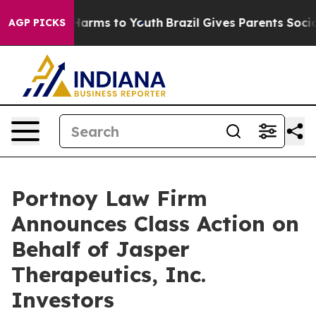
d to Abate Harms to Youth
Brazil Gives Parents Social 
AGP PICKS
Portnoy Law Firm
Announces Class Action on
Behalf of Jasper
Therapeutics, Inc.
Investors