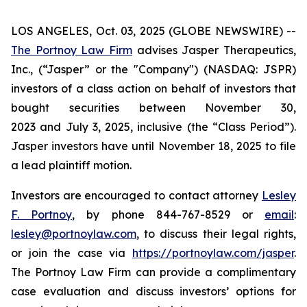
LOS ANGELES, Oct. 03, 2025 (GLOBE NEWSWIRE) --
The Portnoy Law Firm
advises Jasper Therapeutics,
Inc., (“Jasper” or the "Company") (NASDAQ: JSPR)
investors of a class action on behalf of investors that
bought securities between November 30,
2023 and July 3, 2025, inclusive (the “Class Period”).
Jasper investors have until November 18, 2025 to file
a lead plaintiff motion.
Investors are encouraged to contact attorney
Lesley
F. Portnoy
, by phone 844-767-8529 or
email
:
lesley@portnoylaw.com
, to discuss their legal rights,
or join the case via
https://portnoylaw.com/jasper
.
The Portnoy Law Firm can provide a complimentary
case evaluation and discuss investors’ options for