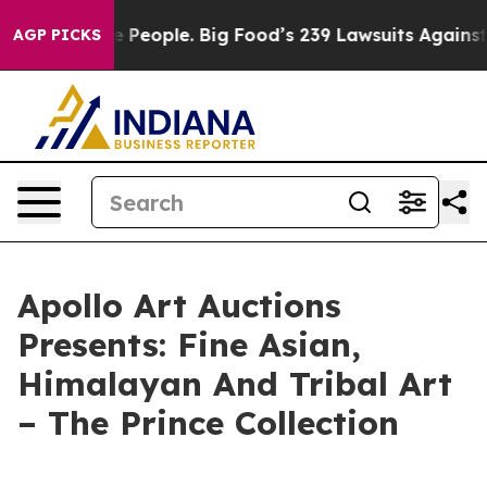
d vs. The People. Big Food’s 239 Lawsuits Against Life
AGP PICKS
Apollo Art Auctions
Presents: Fine Asian,
Himalayan And Tribal Art
– The Prince Collection