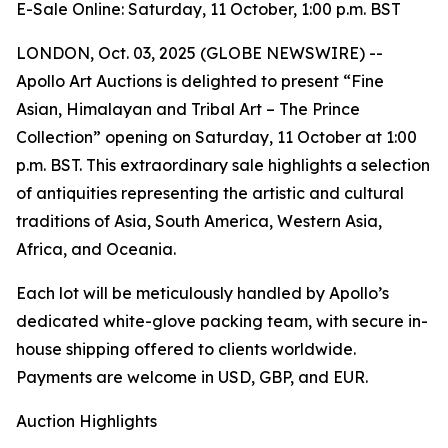
E-Sale Online: Saturday, 11 October, 1:00 p.m. BST
LONDON, Oct. 03, 2025 (GLOBE NEWSWIRE) --
Apollo Art Auctions is delighted to present “Fine
Asian, Himalayan and Tribal Art – The Prince
Collection” opening on Saturday, 11 October at 1:00
p.m. BST. This extraordinary sale highlights a selection
of antiquities representing the artistic and cultural
traditions of Asia, South America, Western Asia,
Africa, and Oceania.
Each lot will be meticulously handled by Apollo’s
dedicated white-glove packing team, with secure in-
house shipping offered to clients worldwide.
Payments are welcome in USD, GBP, and EUR.
Auction Highlights