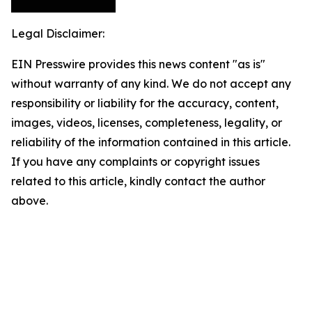
Legal Disclaimer:
EIN Presswire provides this news content "as is"
without warranty of any kind. We do not accept any
responsibility or liability for the accuracy, content,
images, videos, licenses, completeness, legality, or
reliability of the information contained in this article.
If you have any complaints or copyright issues
related to this article, kindly contact the author
above.