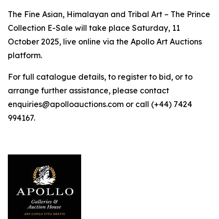
The Fine Asian, Himalayan and Tribal Art – The Prince
Collection E-Sale will take place Saturday, 11
October 2025, live online via the Apollo Art Auctions
platform.
For full catalogue details, to register to bid, or to
arrange further assistance, please contact
enquiries@apolloauctions.com or call (+44) 7424
994167.