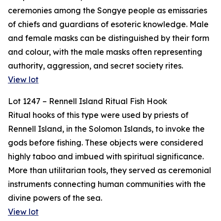
ceremonies among the Songye people as emissaries
of chiefs and guardians of esoteric knowledge. Male
and female masks can be distinguished by their form
and colour, with the male masks often representing
authority, aggression, and secret society rites.
View lot
Lot 1247 – Rennell Island Ritual Fish Hook
Ritual hooks of this type were used by priests of
Rennell Island, in the Solomon Islands, to invoke the
gods before fishing. These objects were considered
highly taboo and imbued with spiritual significance.
More than utilitarian tools, they served as ceremonial
instruments connecting human communities with the
divine powers of the sea.
View lot