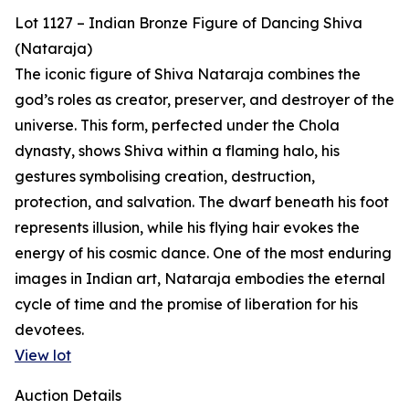
Lot 1127 – Indian Bronze Figure of Dancing Shiva
(Nataraja)
The iconic figure of Shiva Nataraja combines the
god’s roles as creator, preserver, and destroyer of the
universe. This form, perfected under the Chola
dynasty, shows Shiva within a flaming halo, his
gestures symbolising creation, destruction,
protection, and salvation. The dwarf beneath his foot
represents illusion, while his flying hair evokes the
energy of his cosmic dance. One of the most enduring
images in Indian art, Nataraja embodies the eternal
cycle of time and the promise of liberation for his
devotees.
View lot
Auction Details