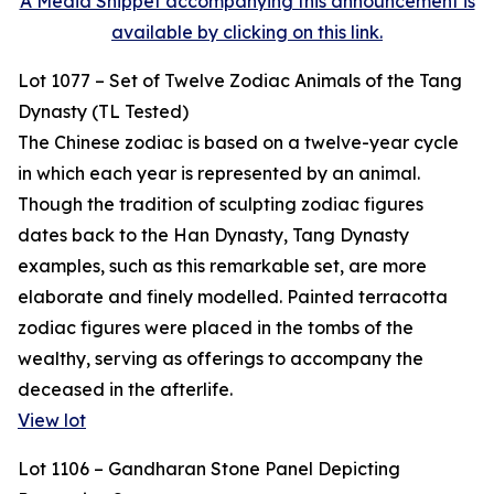
A Media Snippet accompanying this announcement is
available by clicking on this link.
Lot 1077 – Set of Twelve Zodiac Animals of the Tang
Dynasty (TL Tested)
The Chinese zodiac is based on a twelve-year cycle
in which each year is represented by an animal.
Though the tradition of sculpting zodiac figures
dates back to the Han Dynasty, Tang Dynasty
examples, such as this remarkable set, are more
elaborate and finely modelled. Painted terracotta
zodiac figures were placed in the tombs of the
wealthy, serving as offerings to accompany the
deceased in the afterlife.
View lot
Lot 1106 – Gandharan Stone Panel Depicting