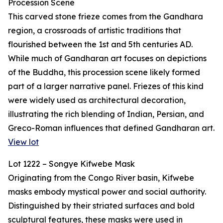
Procession Scene
This carved stone frieze comes from the Gandhara
region, a crossroads of artistic traditions that
flourished between the 1st and 5th centuries AD.
While much of Gandharan art focuses on depictions
of the Buddha, this procession scene likely formed
part of a larger narrative panel. Friezes of this kind
were widely used as architectural decoration,
illustrating the rich blending of Indian, Persian, and
Greco-Roman influences that defined Gandharan art.
View lot
Lot 1222 – Songye Kifwebe Mask
Originating from the Congo River basin, Kifwebe
masks embody mystical power and social authority.
Distinguished by their striated surfaces and bold
sculptural features, these masks were used in