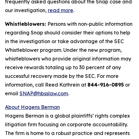
frequently asked questions about the Snap case and
our investigation,
read more
.
Whistleblowers:
Persons with non-public information
regarding Snap should consider their options to help
in the investigation or take advantage of the SEC
Whistleblower program. Under the new program,
whistleblowers who provide original information may
receive rewards totaling up to 30 percent of any
successful recovery made by the SEC. For more
information, call Reed Kathrein at
844-916-0895
or
email
SNAP@hbsslaw.com
.
About Hagens Berman
Hagens Berman is a global plaintiffs’ rights complex
litigation firm focusing on corporate accountability.
The firm is home to a robust practice and represents