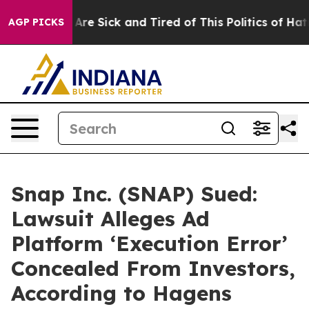
People Are Sick and Tired of This Politics of Hatred”
T
AGP PICKS
Snap Inc. (SNAP) Sued:
Lawsuit Alleges Ad
Platform ‘Execution Error’
Concealed From Investors,
According to Hagens