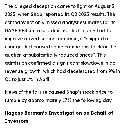
The alleged deception came to light on August 5,
2025, when Snap reported its Q2 2025 results. The
company not only missed analyst estimates for its
GAAP EPS but also admitted that in an effort to
improve advertiser performance, it “shipped a
change that caused some campaigns to clear the
auction at substantially reduced prices”. This
admission confirmed a significant slowdown in ad
revenue growth, which had decelerated from 9% in
Q1 to just 1% in April.
News of the failure caused Snap’s stock price to
tumble by approximately 17% the following day.
Hagens Berman’s Investigation on Behalf of
Investors