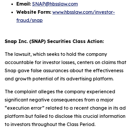
Email:
SNAP@hbsslaw.com
Website Form:
www.hbsslaw.com/investor-
fraud/snap
Snap Inc. (SNAP) Securities Class Action:
The lawsuit, which seeks to hold the company
accountable for investor losses, centers on claims that
Snap gave false assurances about the effectiveness
and growth potential of its advertising platform.
The complaint alleges the company experienced
significant negative consequences from a major
“execution error” related to a recent change in its ad
platform but failed to disclose this crucial information
to investors throughout the Class Period.