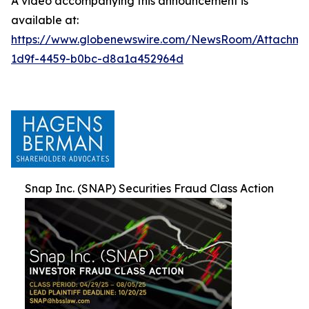
A video accompanying this announcement is
available at:
https://www.globenewswire.com/NewsRoom/Attachm
1d9f-4459-b0bc-d8a1a452964d
Snap Inc. (SNAP) Securities Fraud Class Action