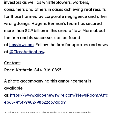
investors as well as whistleblowers, workers,
consumers and others in cases achieving real results
for those harmed by corporate negligence and other
wrongdoings. Hagens Berman’s team has secured
more than $2.9 billion in this area of law. More about
the firm and its successes can be found
at
hbsslaw.com
. Follow the firm for updates and news
at
@ClassActionLaw
.
Contact:
Reed Kathrein, 844-916-0895
A photo accompanying this announcement is
available
at:
https://www.globenewswire.com/NewsRoom/Atta
eb68-4f5f-9402-98622c67dda9