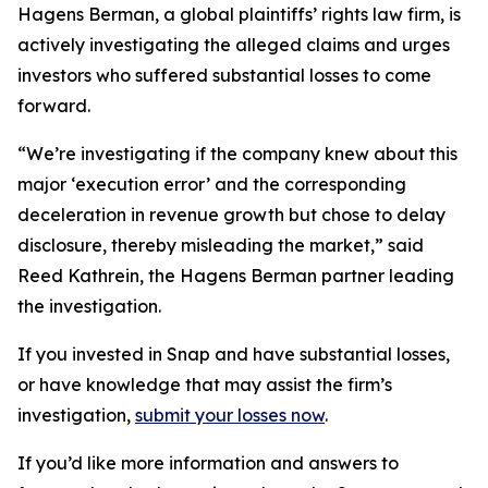
Hagens Berman, a global plaintiffs’ rights law firm, is
actively investigating the alleged claims and urges
investors who suffered substantial losses to come
forward.
“We’re investigating if the company knew about this
major ‘execution error’ and the corresponding
deceleration in revenue growth but chose to delay
disclosure, thereby misleading the market,” said
Reed Kathrein, the Hagens Berman partner leading
the investigation.
If you invested in Snap and have substantial losses,
or have knowledge that may assist the firm’s
investigation,
submit your losses now
.
If you’d like more information and answers to