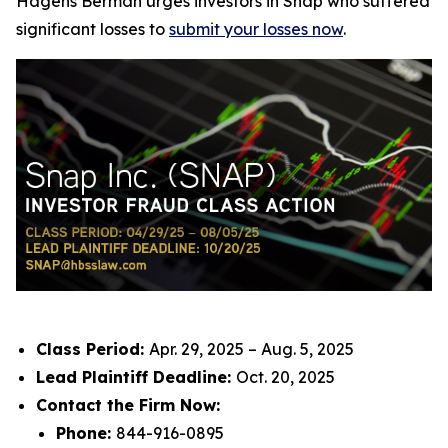
Hagens Berman urges investors in Snap who suffered
significant losses to
submit your losses now
.
Class Period:
Apr. 29, 2025 – Aug. 5, 2025
Lead Plaintiff Deadline:
Oct. 20, 2025
Contact the Firm Now:
Phone:
844-916-0895