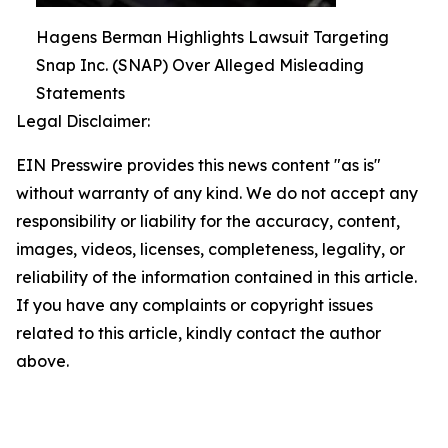
Hagens Berman Highlights Lawsuit Targeting
Snap Inc. (SNAP) Over Alleged Misleading
Statements
Legal Disclaimer:
EIN Presswire provides this news content "as is"
without warranty of any kind. We do not accept any
responsibility or liability for the accuracy, content,
images, videos, licenses, completeness, legality, or
reliability of the information contained in this article.
If you have any complaints or copyright issues
related to this article, kindly contact the author
above.