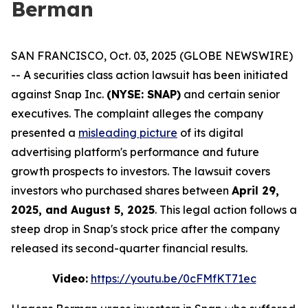
Berman
SAN FRANCISCO, Oct. 03, 2025 (GLOBE NEWSWIRE)
-- A securities class action lawsuit has been initiated
against Snap Inc.
(NYSE: SNAP)
and certain senior
executives. The complaint alleges the company
presented a
misleading picture
of its digital
advertising platform's performance and future
growth prospects to investors. The lawsuit covers
investors who purchased shares between
April 29,
2025, and August 5, 2025
. This legal action follows a
steep drop in Snap's stock price after the company
released its second-quarter financial results.
Video:
https://youtu.be/0cFMfKT71ec