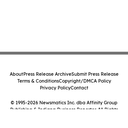
About
Press Release Archive
Submit Press Release
Terms & Conditions
Copyright/DMCA Policy
Privacy Policy
Contact
© 1995-2026 Newsmatics Inc. dba Affinity Group
Publishing & Indiana Business Reporter. All Rights
Reserved.