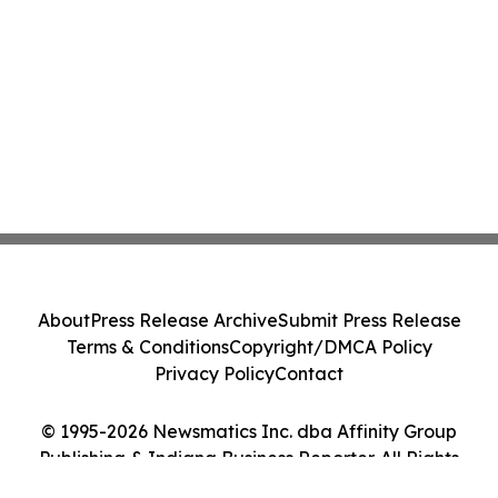
About
Press Release Archive
Submit Press Release
Terms & Conditions
Copyright/DMCA Policy
Privacy Policy
Contact
© 1995-2026 Newsmatics Inc. dba Affinity Group
Publishing & Indiana Business Reporter. All Rights
Reserved.