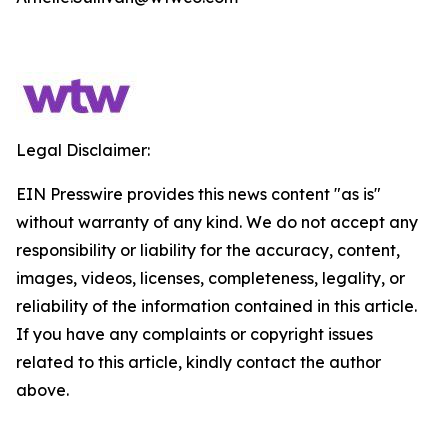
Legal Disclaimer:
EIN Presswire provides this news content "as is"
without warranty of any kind. We do not accept any
responsibility or liability for the accuracy, content,
images, videos, licenses, completeness, legality, or
reliability of the information contained in this article.
If you have any complaints or copyright issues
related to this article, kindly contact the author
above.