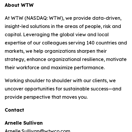
About WTW
At WTW (NASDAQ: WTW), we provide data-driven,
insight-led solutions in the areas of people, risk and
capital. Leveraging the global view and local
expertise of our colleagues serving 140 countries and
markets, we help organizations sharpen their
strategy, enhance organizational resilience, motivate
their workforce and maximize performance.
Working shoulder to shoulder with our clients, we
uncover opportunities for sustainable success—and
provide perspective that moves you.
Contact
Arnelle Sullivan
Arnelle.Sullivan@wtwco.com