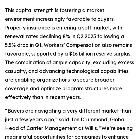
This capital strength is fostering a market
environment increasingly favorable to buyers.
Property insurance is entering a soft market, with
renewal rates declining 8% in Q2 2025 following a
5.5% drop in Q1. Workers’ Compensation also remains
favorable, supported by a $16 billion reserve surplus.
The combination of ample capacity, excluding excess
casualty, and advancing technological capabilities
are enabling organizations to secure broader
coverage and optimize program structures more
effectively than in recent years.
“Buyers are navigating a very different market than
just a few years ago,” said Jon Drummond, Global
Head of Carrier Management at Willis. “We’re seeing
meaningful opportunities for companies to enhance