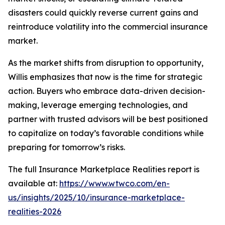
disasters could quickly reverse current gains and
reintroduce volatility into the commercial insurance
market.
As the market shifts from disruption to opportunity,
Willis emphasizes that now is the time for strategic
action. Buyers who embrace data-driven decision-
making, leverage emerging technologies, and
partner with trusted advisors will be best positioned
to capitalize on today’s favorable conditions while
preparing for tomorrow’s risks.
The full
Insurance Marketplace Realities
report is
available at:
https://www.wtwco.com/en-
us/insights/2025/10/insurance-marketplace-
realities-2026