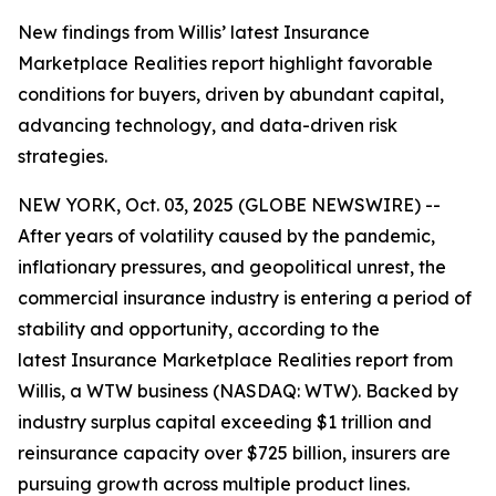
New findings from Willis’ latest Insurance
Marketplace Realities report highlight favorable
conditions for buyers, driven by abundant capital,
advancing technology, and data-driven risk
strategies.
NEW YORK, Oct. 03, 2025 (GLOBE NEWSWIRE) --
After years of volatility caused by the pandemic,
inflationary pressures, and geopolitical unrest, the
commercial insurance industry is entering a period of
stability and opportunity, according to the
latest
Insurance Marketplace Realities
report from
Willis, a WTW business (NASDAQ: WTW). Backed by
industry surplus capital exceeding $1 trillion and
reinsurance capacity over $725 billion, insurers are
pursuing growth across multiple product lines.