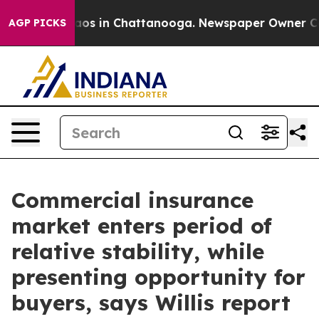
llapse
Chaos in Chattanooga. Newspaper Owner Calls t
AGP PICKS
Commercial insurance
market enters period of
relative stability, while
presenting opportunity for
buyers, says Willis report