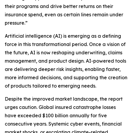
their programs and drive better returns on their
insurance spend, even as certain lines remain under
pressure.”
Artificial intelligence (AI) is emerging as a defining
force in this transformational period. Once a vision of
the future, AI is now reshaping underwriting, claims
management, and product design. AI-powered tools
are delivering deeper risk insights, enabling faster,
more informed decisions, and supporting the creation
of products tailored to emerging needs.
Despite the improved market landscape, the report
urges caution. Global insured catastrophe losses
have exceeded $100 billion annually for five
consecutive years. Systemic cyber events, financial
market shocks, or escalating climate-related