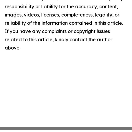
responsibility or liability for the accuracy, content,
images, videos, licenses, completeness, legality, or
reliability of the information contained in this article.
If you have any complaints or copyright issues
related to this article, kindly contact the author
above.