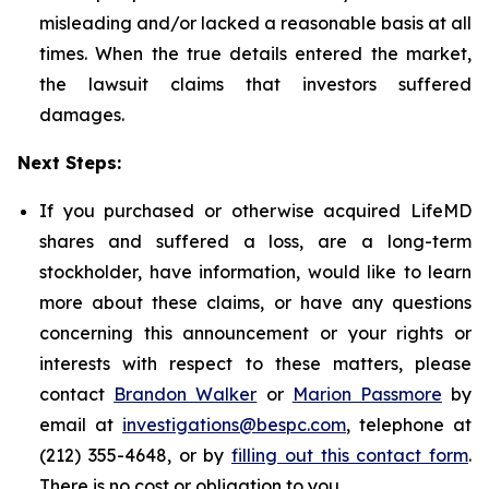
misleading and/or lacked a reasonable basis at all
times. When the true details entered the market,
the lawsuit claims that investors suffered
damages.
Next Steps:
If you purchased or otherwise acquired LifeMD
shares and suffered a loss, are a long-term
stockholder, have information, would like to learn
more about these claims, or have any questions
concerning this announcement or your rights or
interests with respect to these matters, please
contact
Brandon Walker
or
Marion Passmore
by
email at
investigations@bespc.com
, telephone at
(212) 355-4648, or by
filling out this contact form
.
There is no cost or obligation to you.