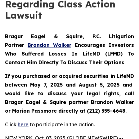
Regarding Class Action
Lawsuit
Bragar Eagel & Squire, P.C.
Litigation
Partner
Brandon Walker
Encourages Investors
Who Suffered Losses In LifeMD (LFMD) To
Contact Him Directly To Discuss Their Options
If you purchased or acquired securities in
LifeMD
between May 7, 2025 and August 5, 2025 and
would like to discuss your legal rights, call
Bragar Eagel & Squire partner Brandon Walker
or Marion Passmore directly at (212) 355-4648.
Click
here
to participate in the action.
NEW YORK, Oct. 03, 2025 (GLOBE NEWSWIRE) --