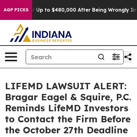
ligible for Up to $480,000 After Being Wrongly Impris
AGP PICKS
LIFEMD LAWSUIT ALERT:
Bragar Eagel & Squire, P.C.
Reminds LifeMD Investors
to Contact the Firm Before
the October 27th Deadline