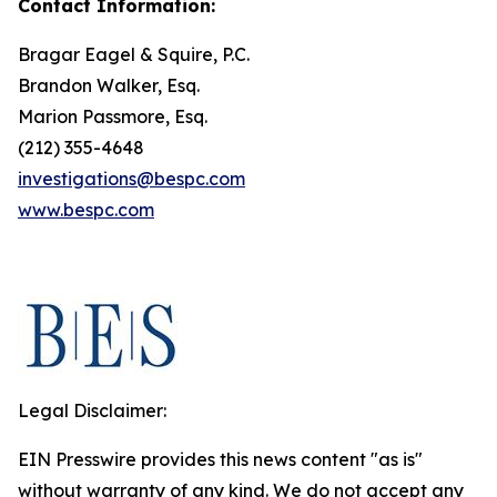
Contact Information:
Bragar Eagel & Squire, P.C.
Brandon Walker, Esq.
Marion Passmore, Esq.
(212) 355-4648
investigations@bespc.com
www.bespc.com
Legal Disclaimer:
EIN Presswire provides this news content "as is"
without warranty of any kind. We do not accept any