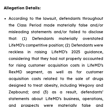
Allegation Details:
According to the lawsuit, defendants throughout
the Class Period made materially false and/or
misleading statements and/or failed to disclose
that: (1) Defendants materially overstated
LifeMD’s competitive position; (2) Defendants were
reckless in raising LifeMD’s 2025 guidance,
considering that they had not properly accounted
for rising customer acquisition costs in LifeMD’s
RexMD segment, as well as for customer
acquisition costs related to the sale of drugs
designed to treat obesity, including Wegovy and
Zepbound; and (3) as a result, defendants’
statements about LifeMD’s business, operations,
and prospects were materially false and