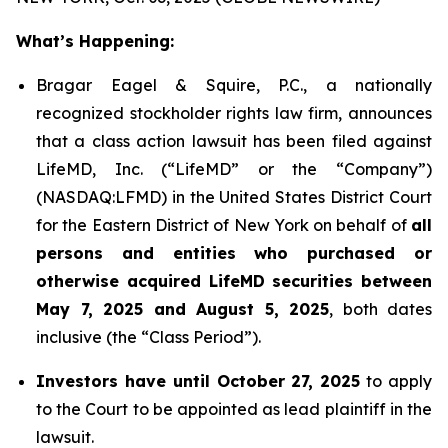
What’s Happening:
Bragar Eagel & Squire, P.C., a nationally
recognized stockholder rights law firm, announces
that a class action lawsuit has been filed against
LifeMD, Inc. (“LifeMD” or the “Company”)
(NASDAQ:LFMD) in the United States District Court
for the Eastern District of New York on behalf of
all
persons and entities who purchased or
otherwise acquired LifeMD securities between
May 7, 2025 and August 5, 2025
, both dates
inclusive (the “Class Period”).
Investors have until October 27, 2025
to apply
to the Court to be appointed as lead plaintiff in the
lawsuit.