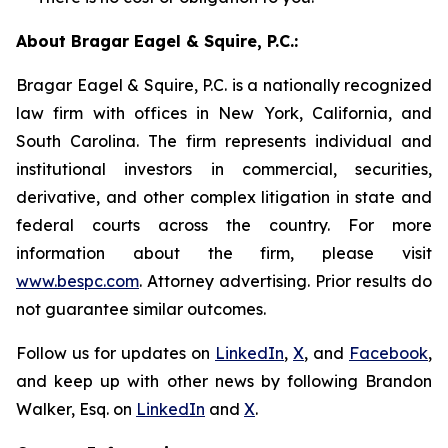
About Bragar Eagel & Squire, P.C.:
Bragar Eagel & Squire, P.C. is a nationally recognized
law firm with offices in New York, California, and
South Carolina. The firm represents individual and
institutional investors in commercial, securities,
derivative, and other complex litigation in state and
federal courts across the country. For more
information about the firm, please visit
www.bespc.com
. Attorney advertising. Prior results do
not guarantee similar outcomes.
Follow us for updates on
LinkedIn
,
X
, and
Facebook
,
and keep up with other news by following Brandon
Walker, Esq. on
LinkedIn
and
X
.