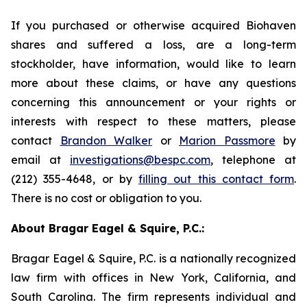
If you purchased or otherwise acquired Biohaven
shares and suffered a loss, are a long-term
stockholder, have information, would like to learn
more about these claims, or have any questions
concerning this announcement or your rights or
interests with respect to these matters, please
contact
Brandon Walker
or
Marion Passmore
by
email at
investigations@bespc.com
, telephone at
(212) 355-4648, or by
filling out this contact form
.
There is no cost or obligation to you.
About Bragar Eagel & Squire, P.C.:
Bragar Eagel & Squire, P.C. is a nationally recognized
law firm with offices in New York, California, and
South Carolina. The firm represents individual and