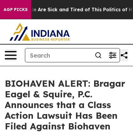
n: “People Are Sick and Tired of This Politics of Hatr
AGP PICKS
BIOHAVEN ALERT: Bragar
Eagel & Squire, P.C.
Announces that a Class
Action Lawsuit Has Been
Filed Against Biohaven