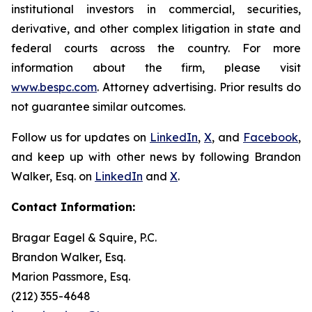
institutional investors in commercial, securities,
derivative, and other complex litigation in state and
federal courts across the country. For more
information about the firm, please visit
www.bespc.com
. Attorney advertising. Prior results do
not guarantee similar outcomes.
Follow us for updates on
LinkedIn
,
X
, and
Facebook
,
and keep up with other news by following Brandon
Walker, Esq. on
LinkedIn
and
X
.
Contact Information:
Bragar Eagel & Squire, P.C.
Brandon Walker, Esq.
Marion Passmore, Esq.
(212) 355-4648