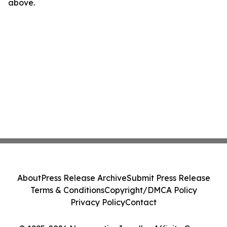
above.
About
Press Release Archive
Submit Press Release
Terms & Conditions
Copyright/DMCA Policy
Privacy Policy
Contact