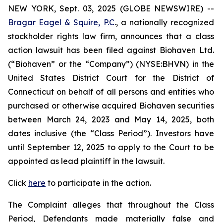
NEW YORK, Sept. 03, 2025 (GLOBE NEWSWIRE) --
Bragar Eagel & Squire, P.C
., a nationally recognized
stockholder rights law firm, announces that a class
action lawsuit has been filed against Biohaven Ltd.
(“Biohaven” or the “Company”) (NYSE:BHVN) in the
United States District Court for the District of
Connecticut on behalf of all persons and entities who
purchased or otherwise acquired Biohaven securities
between March 24, 2023 and May 14, 2025, both
dates inclusive (the “Class Period”). Investors have
until September 12, 2025 to apply to the Court to be
appointed as lead plaintiff in the lawsuit.
Click
here
to participate in the action.
The Complaint alleges that throughout the Class
Period, Defendants made materially false and