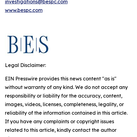
investigations@bespc.com
www.bespc.com
Legal Disclaimer:
EIN Presswire provides this news content "as is"
without warranty of any kind. We do not accept any
responsibility or liability for the accuracy, content,
images, videos, licenses, completeness, legality, or
reliability of the information contained in this article.
If you have any complaints or copyright issues
related to this article, kindly contact the author