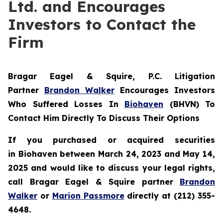
Ltd. and Encourages
Investors to Contact the
Firm
Bragar Eagel & Squire, P.C.
Litigation
Partner
Brandon Walker
Encourages Investors
Who Suffered Losses In
Biohaven
(BHVN) To
Contact Him Directly To Discuss Their Options
If you purchased or acquired securities
in
Biohaven
between March 24, 2023 and May 14,
2025 and would like to discuss your legal rights,
call Bragar Eagel & Squire partner
Brandon
Walker
or
Marion Passmore
directly at (212) 355-
4648.