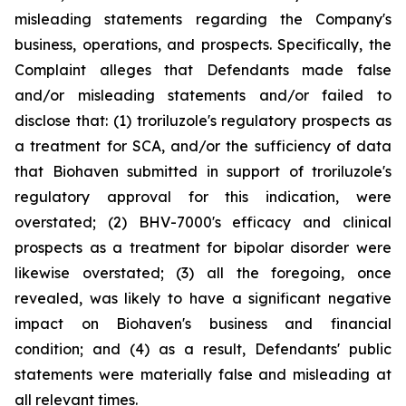
misleading statements regarding the Company's
business, operations, and prospects. Specifically, the
Complaint alleges that Defendants made false
and/or misleading statements and/or failed to
disclose that: (1) troriluzole's regulatory prospects as
a treatment for SCA, and/or the sufficiency of data
that Biohaven submitted in support of troriluzole's
regulatory approval for this indication, were
overstated; (2) BHV-7000's efficacy and clinical
prospects as a treatment for bipolar disorder were
likewise overstated; (3) all the foregoing, once
revealed, was likely to have a significant negative
impact on Biohaven's business and financial
condition; and (4) as a result, Defendants' public
statements were materially false and misleading at
all relevant times.