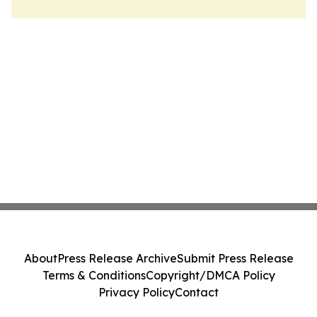
About
Press Release Archive
Submit Press Release
Terms & Conditions
Copyright/DMCA Policy
Privacy Policy
Contact