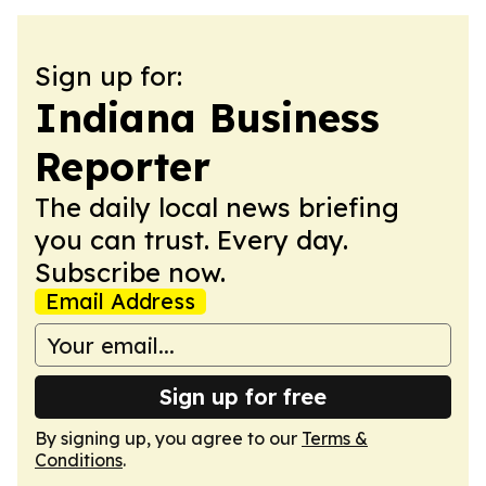
Sign up for:
Indiana Business
Reporter
The daily local news briefing
you can trust. Every day.
Subscribe now.
Email Address
Sign up for free
By signing up, you agree to our
Terms &
Conditions
.