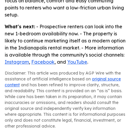
focus on balance, comfort and easy commuting
points to renters who want a low-friction urban living
setup.
What's next:
- Prospective renters can look into the
new 1-bedroom availability now. - The property is
likely to continue marketing itself as a modern option
in the Indianapolis rental market. - More information
is available through the community's social channels:
Instagram
,
Facebook
, and
YouTube
.
Disclaimer: This article was produced by AGP Wire with the
assistance of artificial intelligence based on
original source
content
and has been refined to improve clarity, structure,
and readability. This content is provided on an “as is” basis.
While care has been taken in its preparation, it may contain
inaccuracies or omissions, and readers should consult the
original source and independently verify key information
where appropriate. This content is for informational purposes
only and does not constitute legal, financial, investment, or
other professional advice.