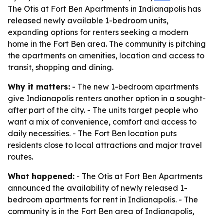
The Otis at Fort Ben Apartments in Indianapolis has
released newly available 1-bedroom units,
expanding options for renters seeking a modern
home in the Fort Ben area. The community is pitching
the apartments on amenities, location and access to
transit, shopping and dining.
Why it matters:
- The new 1-bedroom apartments
give Indianapolis renters another option in a sought-
after part of the city. - The units target people who
want a mix of convenience, comfort and access to
daily necessities. - The Fort Ben location puts
residents close to local attractions and major travel
routes.
What happened:
- The Otis at Fort Ben Apartments
announced the availability of newly released 1-
bedroom apartments for rent in Indianapolis. - The
community is in the Fort Ben area of Indianapolis,