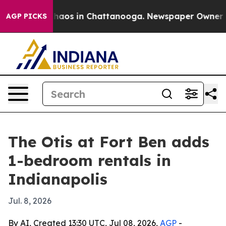
Collapse
Chaos in Chattanooga. Newspaper Owner Calls
AGP PICKS
The Otis at Fort Ben adds
1-bedroom rentals in
Indianapolis
Jul. 8, 2026
By AI, Created 13:30 UTC, Jul 08, 2026,
AGP
-