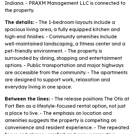
Indiana. - PRAXM Management LLC is connected to
the property.
The details:
- The 1-bedroom layouts include a
spacious living area, a fully equipped kitchen and
high-end finishes. - Community amenities include
well-maintained landscaping, a fitness center and a
pet-friendly environment. - The property is
surrounded by dining, shopping and entertainment
options. - Public transportation and major highways
are accessible from the community. - The apartments
are designed to support work, relaxation and
everyday living in one space.
Between the lines:
- The release positions The Otis at
Fort Ben as a lifestyle-focused rental option, not just
a place to live. - The emphasis on location and
amenities suggests the property is competing on
convenience and resident experience. - The repeated